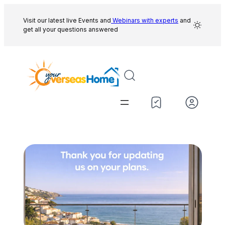
Skip
to
Visit our latest live Events and
Webinars with experts
and
get all your questions answered
content