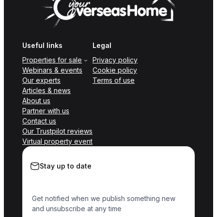
Useful links
Legal
Properties for sale
Privacy policy
Webinars & events
Cookie policy
Our experts
Terms of use
Articles & news
About us
Partner with us
Contact us
Our Trustpilot reviews
Virtual property event
Stay up to date
Get notified when we publish something new
and unsubscribe at any time