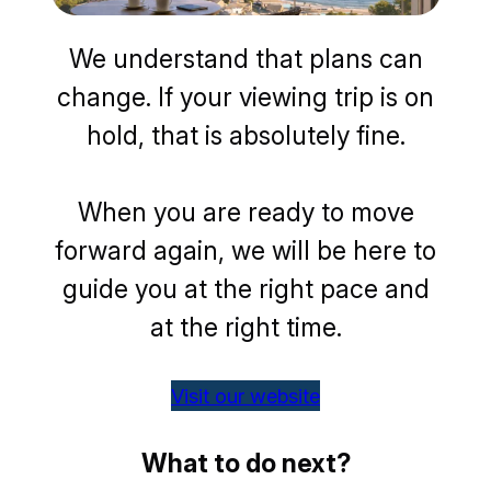
We understand that plans can
change. If your viewing trip is on
hold, that is absolutely fine.
When you are ready to move
forward again, we will be here to
guide you at the right pace and
at the right time.
Visit our website
What to do next?