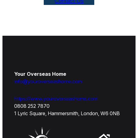
Contact Us
Your Overseas Home
info@youroverseashome.com
https://www.youroverseashome.com
0808 252 7870
1 Lyric Square, Hammersmith, London, W6 0NB