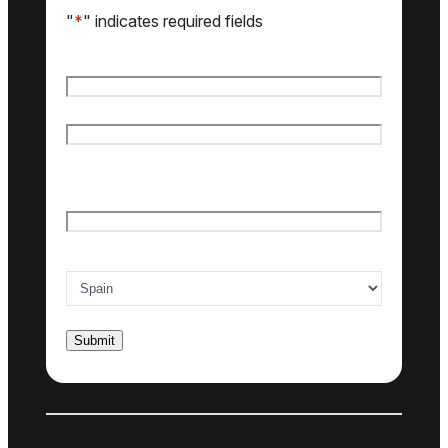
"
*
" indicates required fields
Name
*
First name
Last name
Email
*
Country of interest
*