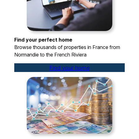
Find your perfect home
Browse thousands of properties in France from
Normandie to the French Riviera
Find your home