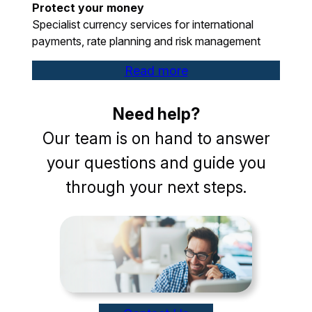
Protect your money
Specialist currency services for international
payments, rate planning and risk management
Read more
Need help?
Our team is on hand to answer
your questions and guide you
through your next steps.