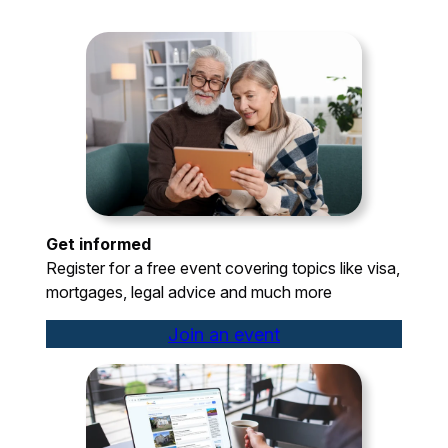
Get informed
Register for a free event covering topics like visa,
mortgages, legal advice and much more
Join an event