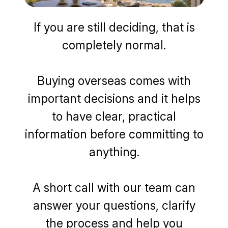
If you are still deciding, that is
completely normal.
Buying overseas comes with
important decisions and it helps
to have clear, practical
information before committing to
anything.
A short call with our team can
answer your questions, clarify
the process and help you