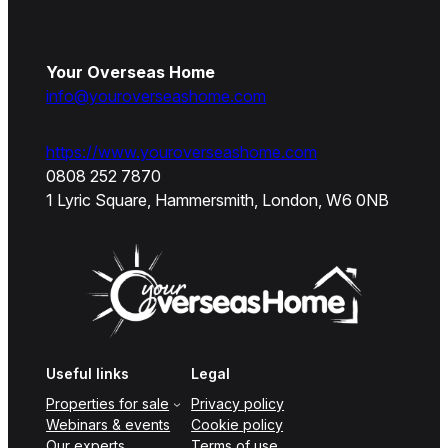
Your Overseas Home
info@youroverseashome.com
https://www.youroverseashome.com
0808 252 7870
1 Lyric Square, Hammersmith, London, W6 0NB
Useful links
Legal
Properties for sale
Privacy policy
Webinars & events
Cookie policy
Our experts
Terms of use