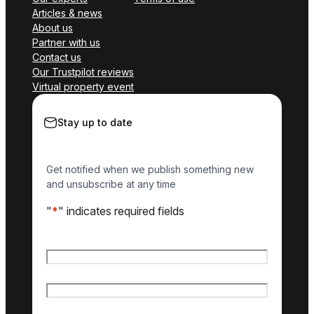
Articles & news
About us
Partner with us
Contact us
Our Trustpilot reviews
Virtual property event
Stay up to date
Get notified when we publish something new
and unsubscribe at any time
"
*
" indicates required fields
Name
*
First name
Last name