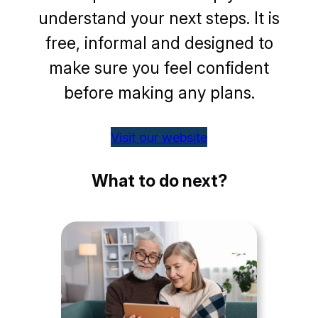
understand your next steps. It is
free, informal and designed to
make sure you feel confident
before making any plans.
Visit our website
What to do next?