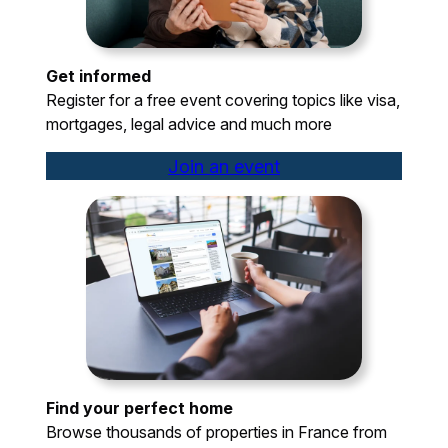
Get informed
Register for a free event covering topics like visa,
mortgages, legal advice and much more
Join an event
Find your perfect home
Browse thousands of properties in France from