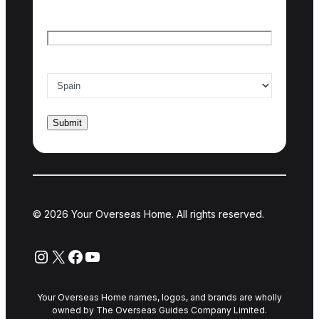
Email
*
Country of interest
*
© 2026 Your Overseas Home. All rights reserved.
Instagram
X
Facebook
YouTube
Your Overseas Home names, logos, and brands are wholly
owned by The Overseas Guides Company Limited.