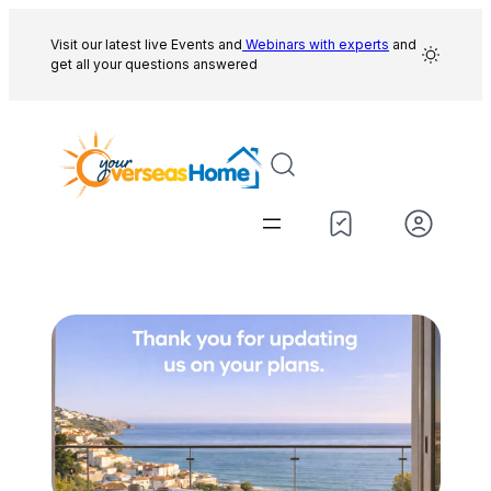
Skip
to
Visit our latest live Events and
Webinars with experts
and
get all your questions answered
content