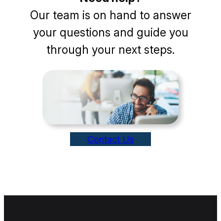
Our team is on hand to answer
your questions and guide you
through your next steps.
Contact Us