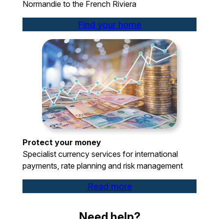
Normandie to the French Riviera
Find your home
Protect your money
Specialist currency services for international
payments, rate planning and risk management
Read more
Need help?