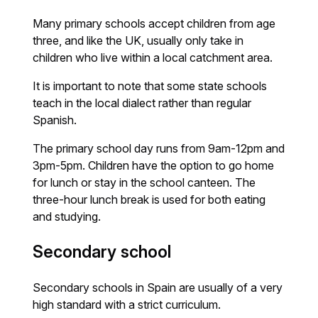
Many primary schools accept children from age
three, and like the UK, usually only take in
children who live within a local catchment area.
It is important to note that some state schools
teach in the local dialect rather than regular
Spanish.
The primary school day runs from 9am-12pm and
3pm-5pm. Children have the option to go home
for lunch or stay in the school canteen. The
three-hour lunch break is used for both eating
and studying.
Secondary school
Secondary schools in Spain are usually of a very
high standard with a strict curriculum.