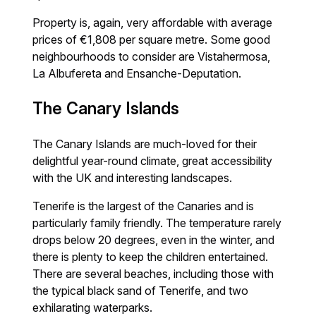
Property is, again, very affordable with average
prices of €1,808 per square metre. Some good
neighbourhoods to consider are Vistahermosa,
La Albufereta and Ensanche-Deputation.
The Canary Islands
The Canary Islands are much-loved for their
delightful year-round climate, great accessibility
with the UK and interesting landscapes.
Tenerife is the largest of the Canaries and is
particularly family friendly. The temperature rarely
drops below 20 degrees, even in the winter, and
there is plenty to keep the children entertained.
There are several beaches, including those with
the typical black sand of Tenerife, and two
exhilarating waterparks.