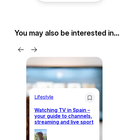
You may also be interested in…
Lifestyle
Li
Watching TV in Spain –
Wh
your guide to channels,
to
streaming and live sport
to