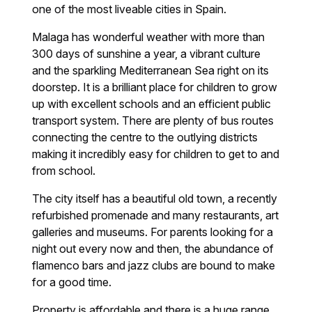
one of the most liveable cities in Spain.
Malaga has wonderful weather with more than
300 days of sunshine a year, a vibrant culture
and the sparkling Mediterranean Sea right on its
doorstep. It is a brilliant place for children to grow
up with excellent schools and an efficient public
transport system. There are plenty of bus routes
connecting the centre to the outlying districts
making it incredibly easy for children to get to and
from school.
The city itself has a beautiful old town, a recently
refurbished promenade and many restaurants, art
galleries and museums. For parents looking for a
night out every now and then, the abundance of
flamenco bars and jazz clubs are bound to make
for a good time.
Property is affordable and there is a huge range