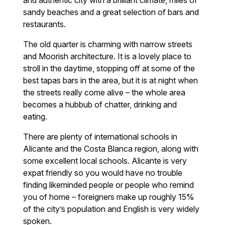
and authentic city with a brilliant climate, miles of
sandy beaches and a great selection of bars and
restaurants.
The old quarter is charming with narrow streets
and Moorish architecture. It is a lovely place to
stroll in the daytime, stopping off at some of the
best tapas bars in the area, but it is at night when
the streets really come alive – the whole area
becomes a hubbub of chatter, drinking and
eating.
There are plenty of international schools in
Alicante and the Costa Blanca region, along with
some excellent local schools. Alicante is very
expat friendly so you would have no trouble
finding likeminded people or people who remind
you of home – foreigners make up roughly 15%
of the city’s population and English is very widely
spoken.