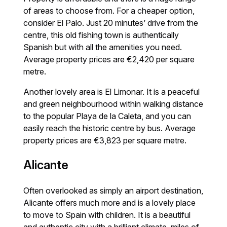
of areas to choose from. For a cheaper option,
consider El Palo. Just 20 minutes’ drive from the
centre, this old fishing town is authentically
Spanish but with all the amenities you need.
Average property prices are €2,420 per square
metre.
Another lovely area is El Limonar. It is a peaceful
and green neighbourhood within walking distance
to the popular Playa de la Caleta, and you can
easily reach the historic centre by bus. Average
property prices are €3,823 per square metre.
Alicante
Often overlooked as simply an airport destination,
Alicante offers much more and is a lovely place
to move to Spain with children. It is a beautiful