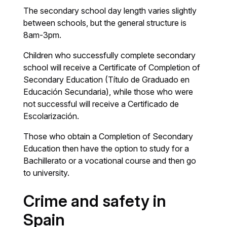
The secondary school day length varies slightly
between schools, but the general structure is
8am-3pm.
Children who successfully complete secondary
school will receive a Certificate of Completion of
Secondary Education (Título de Graduado en
Educación Secundaria), while those who were
not successful will receive a Certificado de
Escolarización.
Those who obtain a Completion of Secondary
Education then have the option to study for a
Bachillerato or a vocational course and then go
to university.
Crime and safety in
Spain