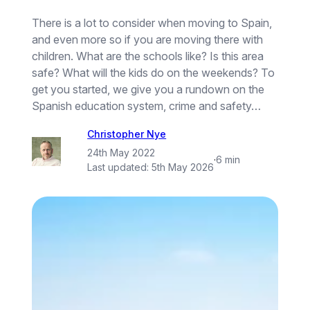
There is a lot to consider when moving to Spain,
and even more so if you are moving there with
children. What are the schools like? Is this area
safe? What will the kids do on the weekends? To
get you started, we give you a rundown on the
Spanish education system, crime and safety…
Christopher Nye
24th May 2022
·
6 min
Last updated:
5th May 2026