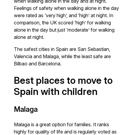
when walking alone in the day and at night.
Feelings of safety when walking alone in the day
were rated as ‘very high’, and ‘high’ at night. In
comparison, the UK scored ‘high’ for walking
alone in the day but just ‘moderate’ for walking
alone at night.
The safest cities in Spain are San Sebastian,
Valencia and Malaga, while the least safe are
Bilbao and Barcelona.
Best places to move to
Spain with children
Malaga
Malaga is a great option for families. It ranks
highly for quality of life and is regularly voted as