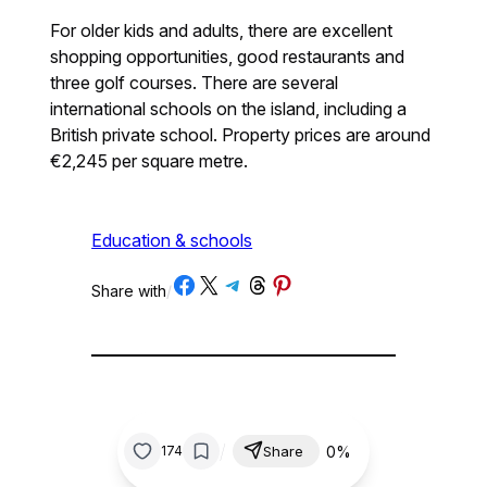
For older kids and adults, there are excellent
shopping opportunities, good restaurants and
three golf courses. There are several
international schools on the island, including a
British private school. Property prices are around
€2,245 per square metre.
Education & schools
Share on Facebook
Share on X
Share on Telegram
Share on Threads
Share on Pinterest
Share with
/
/
0%
174
Share