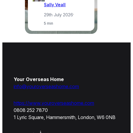
Sally Veall
29th July 2026
·
5 min
Your Overseas Home
info@youroverseashome.com
https://www.youroverseashome.com
0808 252 7870
1 Lyric Square, Hammersmith, London, W6 0NB