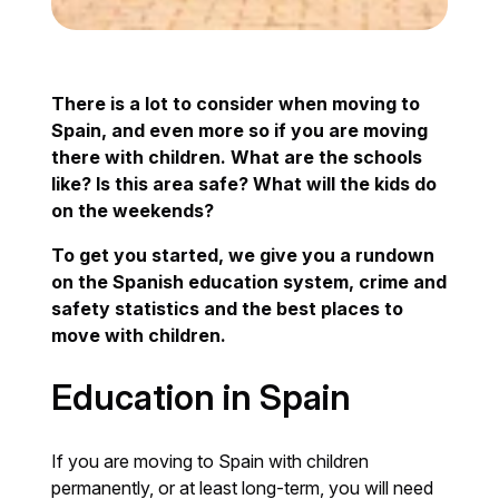
There is a lot to consider when moving to
Spain, and even more so if you are moving
there with children. What are the schools
like? Is this area safe? What will the kids do
on the weekends?
To get you started, we give you a rundown
on the Spanish education system, crime and
safety statistics and the best places to
move with children.
Education in Spain
If you are moving to Spain with children
permanently, or at least long-term, you will need