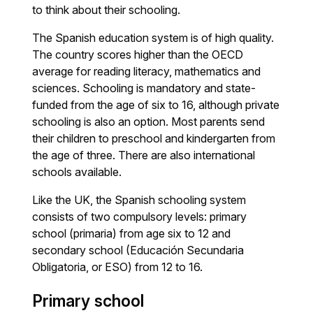
to think about their schooling.
The Spanish education system is of high quality.
The country scores higher than the OECD
average for reading literacy, mathematics and
sciences. Schooling is mandatory and state-
funded from the age of six to 16, although private
schooling is also an option. Most parents send
their children to preschool and kindergarten from
the age of three. There are also international
schools available.
Like the UK, the Spanish schooling system
consists of two compulsory levels: primary
school (primaria) from age six to 12 and
secondary school (Educación Secundaria
Obligatoria, or ESO) from 12 to 16.
Primary school