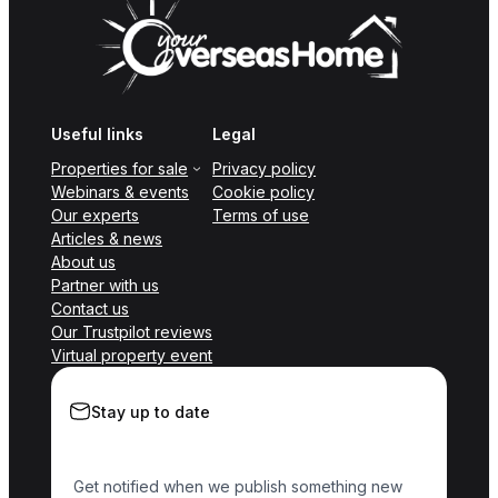
Useful links
Legal
Properties for sale
Privacy policy
Webinars & events
Cookie policy
Our experts
Terms of use
Articles & news
About us
Partner with us
Contact us
Our Trustpilot reviews
Virtual property event
Stay up to date
Get notified when we publish something new