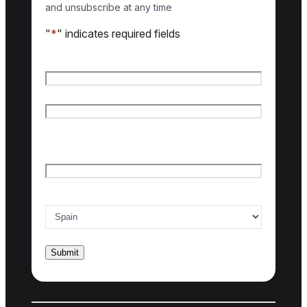
and unsubscribe at any time
"
*
" indicates required fields
Name
*
First name
Last name
Email
*
Country of interest
*