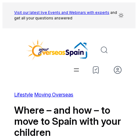
Skip
to
Visit our latest live Events and
Webinars with experts
and
get all your questions answered
content
Lifestyle
Moving Overseas
Where – and how – to
move to Spain with your
children