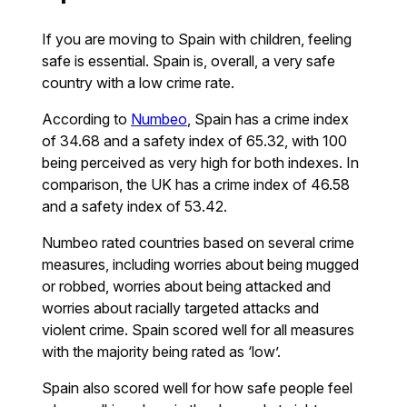
If you are moving to Spain with children, feeling
safe is essential. Spain is, overall, a very safe
country with a low crime rate.
According to
Numbeo
, Spain has a crime index
of 34.68 and a safety index of 65.32, with 100
being perceived as very high for both indexes. In
comparison, the UK has a crime index of 46.58
and a safety index of 53.42.
Numbeo rated countries based on several crime
measures, including worries about being mugged
or robbed, worries about being attacked and
worries about racially targeted attacks and
violent crime. Spain scored well for all measures
with the majority being rated as ‘low’.
Spain also scored well for how safe people feel