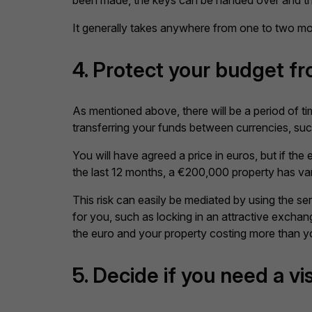
been made, the keys can be handed over and the
It generally takes anywhere from one to two mo
4. Protect your budget f
As mentioned above, there will be a period of t
transferring your funds between currencies, such
You will have agreed a price in euros, but if th
the last 12 months, a €200,000 property has var
This risk can easily be mediated by using the s
for you, such as locking in an attractive excha
the euro and your property costing more than y
5. Decide if you need a vi