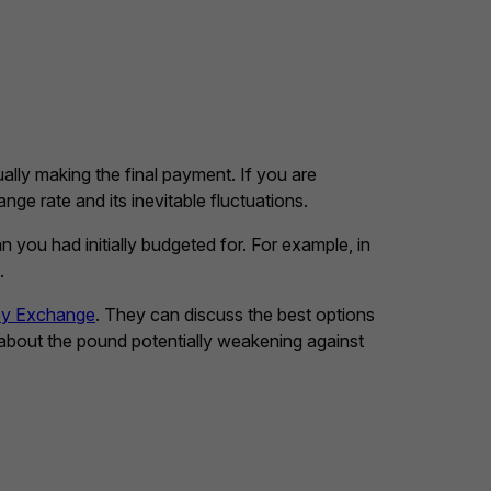
lly making the final payment. If you are
ge rate and its inevitable fluctuations.
 you had initially budgeted for. For example, in
.
cy Exchange
. They can discuss the best options
 about the pound potentially weakening against