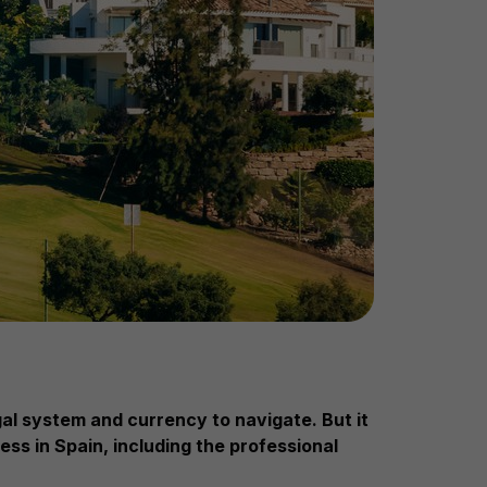
egal system and currency to navigate.
But it
ess in Spain, including the professional