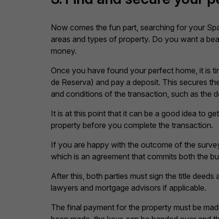
Now comes the fun part, searching for your Spa
areas and types of property. Do you want a beac
money.
Once you have found your perfect home, it is tim
de Reserva) and pay a deposit. This secures the 
and conditions of the transaction, such as the
It is at this point that it can be a good idea to
property before you complete the transaction.
If you are happy with the outcome of the survey,
which is an agreement that commits both the buye
After this, both parties must sign the title deeds
lawyers and mortgage advisors if applicable.
The final payment for the property must be made