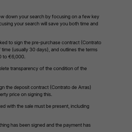
rrow down your search by focusing on a few key
cusing your search will save you both time and
asked to sign the pre-purchase contract (Contrato
 time (usually 30 days), and outlines the terms
0 to €6,000.
mplete transparency of the condition of the
ign the deposit contract (Contrato de Arras)
rty price on signing this.
cted with the sale must be present, including
rything has been signed and the payment has