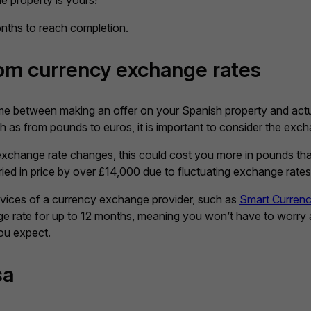
 property is yours!
nths to reach completion.
rom currency exchange rates
ime between making an offer on your Spanish property and actua
 as from pounds to euros, it is important to consider the exchan
e exchange rate changes, this could cost you more in pounds than
ied in price by over £14,000 due to fluctuating exchange rates
ervices of a currency exchange provider, such as
Smart Curren
nge rate for up to 12 months, meaning you won’t have to worry
ou expect.
sa