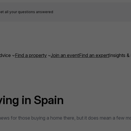
et all your questions answered
dvice
Find a property
Join an event
Find an expert
Insights & 
ying in Spain
 news for those buying a home there, but it does mean a few m