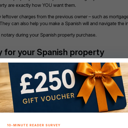
perty are exactly how YOU want them.
any leftover charges from the previous owner – such as mortgag
 They can also help you make a Spanish will and navigate the in
a notary during your Spanish property purchase.
y for your Spanish property
ill determine what you need to do next. Are you hoping to se
 worth hiring a mortgage advisor. Unlike the UK, getting the be
ofessional by your side could make all the difference.
, don’t forget to factor in additional buying costs, such as le
6% of the total cost of your purchase to cover these costs.