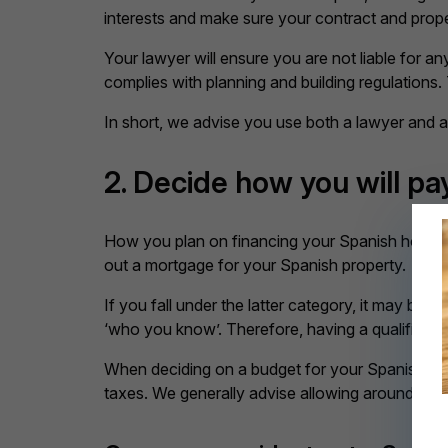
interests and make sure your contract and pro
Your lawyer will ensure you are not liable for 
complies with planning and building regulations.
In short, we advise you use both a lawyer and 
2. Decide how you will pa
How you plan on financing your Spanish home w
out a mortgage for your Spanish property.
If you fall under the latter category, it may be
‘who you know’. Therefore, having a qualified pr
When deciding on a budget for your Spanish home
taxes. We generally advise allowing around 10-1