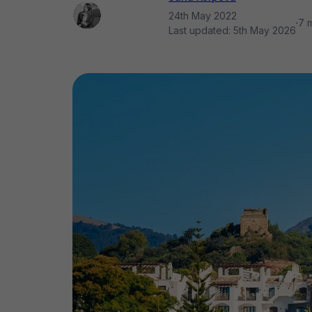
24th May 2022
·
7 
Last updated:
5th May 2026