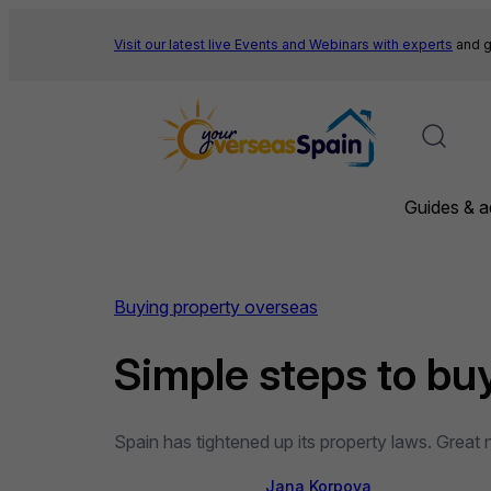
Skip
to
Visit our latest live Events and
Webinars with experts
and g
content
Guides & a
Buying property overseas
Simple steps to bu
Spain has tightened up its property laws. Great
Jana Korpova