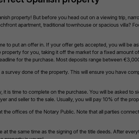
nish property! But before you head out on a viewing trip, na
hfront apartment, traditional townhouse or spacious villa? Fo
e to put an offer in. If your offer gets accepted, you will be 
property for you, taking it off the market for a fixed amount of
 deadline for the purchase. Most deposits range between €3,00
 get a survey done of the property. This will ensure you have co
 it is time to complete on the purchase. You will be asked to s
r and seller to the sale. Usually, you will pay 10% of the prope
 at the offices of the Notary Public. Note that all parties conne
 at the same time as the signing of the title deeds. After eve