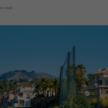
min read