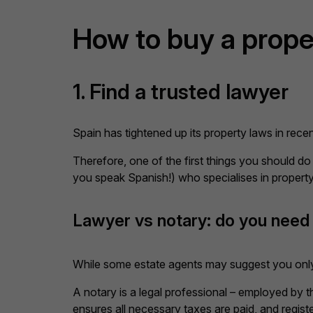
How to buy a prope
1. Find a trusted lawyer
Spain has tightened up its property laws in rec
Therefore, one of the first things you should do
you speak Spanish!) who specialises in property
Lawyer vs notary: do you need
While some estate agents may suggest you only 
A notary is a legal professional – employed by
ensures all necessary taxes are paid, and regist