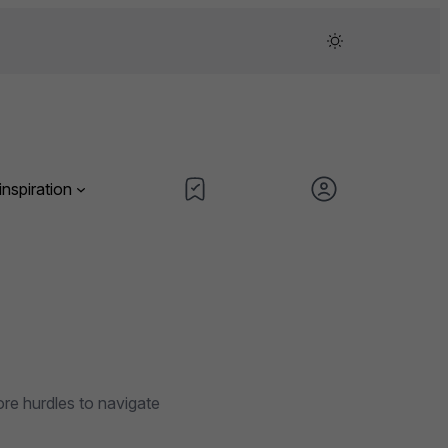
inspiration
ore hurdles to navigate