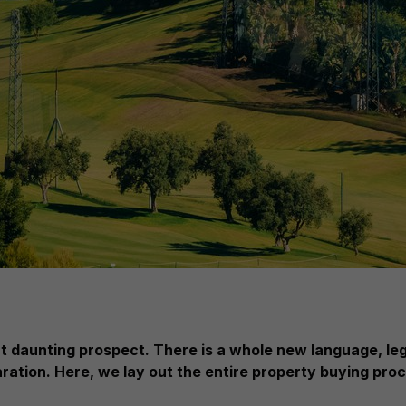
but daunting prospect. There is a whole new language, l
aration. Here, we lay out the entire property buying proc