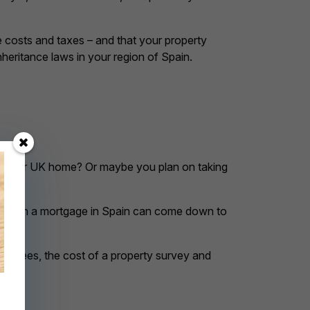
e costs and taxes – and that your property
heritance laws in your region of Spain.
ll your UK home? Or maybe you plan on taking
st deal on a mortgage in Spain can come down to
gal fees, the cost of a property survey and