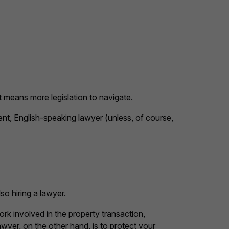
t means more legislation to navigate.
ent, English-speaking lawyer (unless, of course,
o hiring a lawyer.
k involved in the property transaction,
awyer, on the other hand, is to protect your