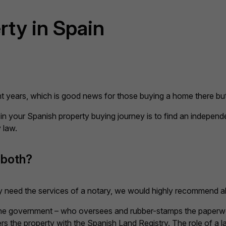
rty in Spain
ent years, which is good news for those buying a home there bu
 in your Spanish property buying journey is to find an independ
 law.
 both?
need the services of a notary, we would highly recommend als
 the government – who oversees and rubber-stamps the paperwor
ers the property with the Spanish Land Registry. The role of a l