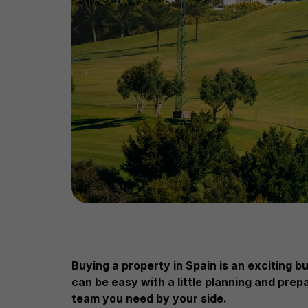
Buying a property in Spain is an exciting 
can be easy with a little planning and prep
team you need by your side.