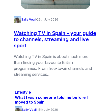
Sally Veall
·
29th July 2026
Watching TV in Spain – your guide
to channels, streaming and live
sport
Watching TV in Spain is about much more
than finding your favourite British
programmes. From free-to-air channels and
streaming services…
Lifestyle
What I wish someone told me before I
moved to Spain
Sally Veall
·
15th July 2026