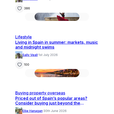
386
Lifestyle
Living in Spain in summer: markets, music
and midnight swims
Sally Veall
·
1st July 2026
100
Buying property overseas
Priced out of Spain’s popular areas?
Consider buying just beyond the
hotspots
Ellie Hanagan
·
30th June 2026