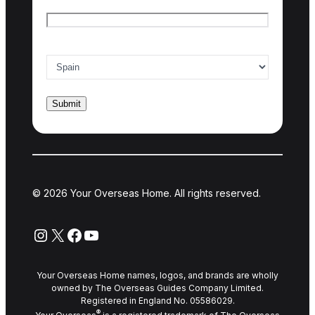
Email
*
Country of interest
*
© 2026 Your Overseas Home. All rights reserved.
Instagram
X
Facebook
YouTube
Your Overseas Home names, logos, and brands are wholly
owned by The Overseas Guides Company Limited.
Registered in England No. 05586029.
®