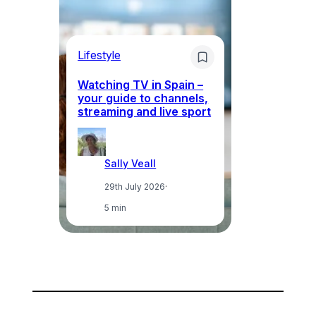
Lifestyle
Li
Watching TV in Spain –
Wh
your guide to channels,
to
streaming and live sport
to
Sally Veall
29th July 2026
·
5 min