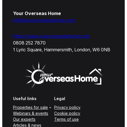
Your Overseas Home
info@youroverseashome.com
https://www.youroverseashome.com
0808 252 7870
1 Lyric Square, Hammersmith, London, W6 0NB
Useful links
Legal
Properties for sale
Privacy policy
Webinars & events
Cookie policy
Our experts
Terms of use
Articles & news