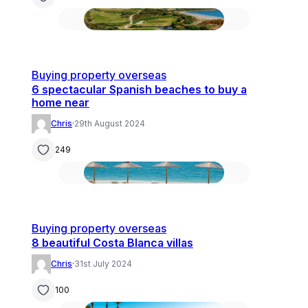
Buying property overseas
6 spectacular Spanish beaches to buy a
home near
Chris
·
29th August 2024
249
Buying property overseas
8 beautiful Costa Blanca villas
Chris
·
31st July 2024
100