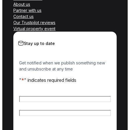
About us
Partner with us
Contact us
Our Trustpilot reviews
Virtual property event
Stay up to date
Get notified when we publish something new
and unsubscribe at any time
"
*
" indicates required fields
Name
*
First name
Last name