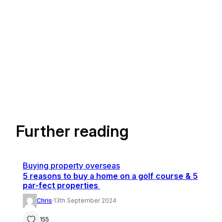
Further reading
Buying property overseas
5 reasons to buy a home on a golf course & 5
par-fect properties
Chris
·
13th September 2024
155