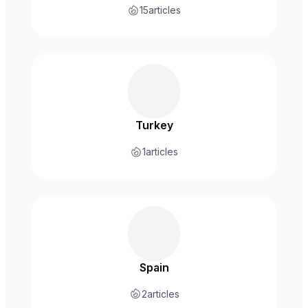
15
articles
Turkey
1
articles
Spain
2
articles