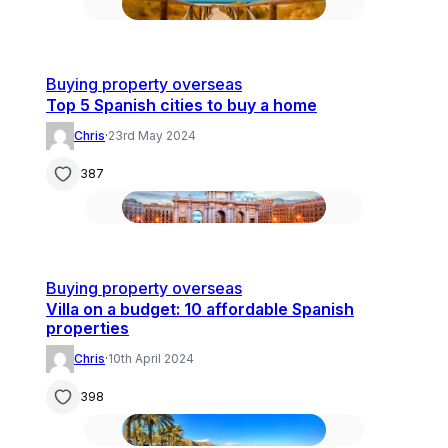
Buying property overseas
Top 5 Spanish cities to buy a home
Chris
·
23rd May 2024
387
Buying property overseas
Villa on a budget: 10 affordable Spanish
properties
Chris
·
10th April 2024
398