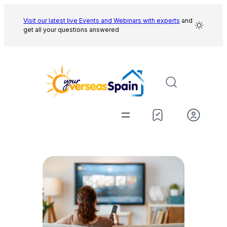
Skip
to
Visit our latest live Events and
Webinars with experts
and
get all your questions answered
content