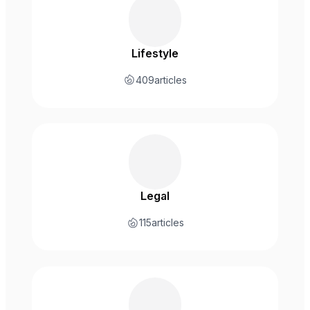
Lifestyle
409
articles
Legal
115
articles