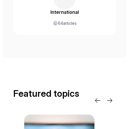
International
64
articles
Featured topics