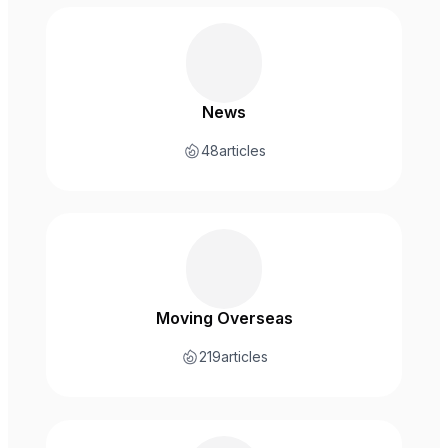
News
48
articles
Moving Overseas
219
articles