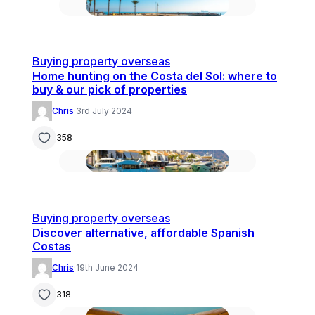
Buying property overseas
Home hunting on the Costa del Sol: where to
buy & our pick of properties
Chris
·
3rd July 2024
358
Buying property overseas
Discover alternative, affordable Spanish
Costas
Chris
·
19th June 2024
318