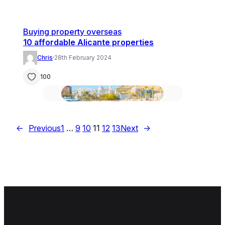
Buying property overseas
10 affordable Alicante properties
Chris
·
28th February 2024
100
←
Previous
1
…
9
10
11
12
13
Next
→