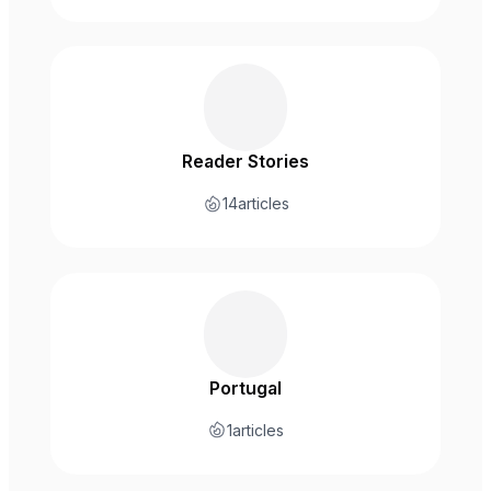
Reader Stories
14
articles
Portugal
1
articles