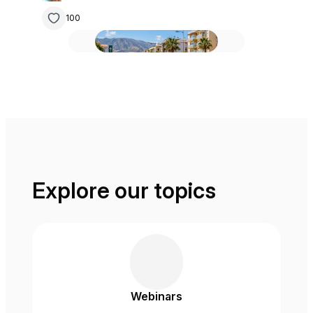
100
Explore our topics
Webinars