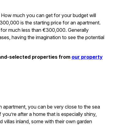
How much you can get for your budget will
300,000 is the starting price for an apartment.
e for much less than €300,000. Generally
ases, having the imagination to see the potential
and-selected properties from
our property
 apartment, you can be very close to the sea
 you’re after a home that is especially shiny,
 villas inland, some with their own garden