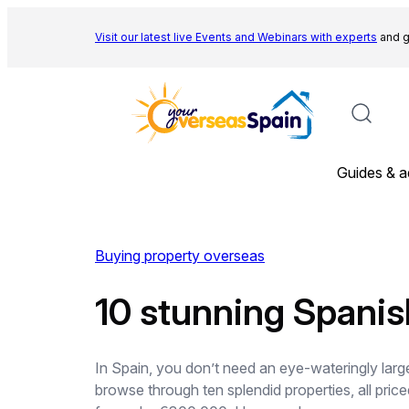
Skip
to
Visit our latest live Events and
Webinars with experts
and g
content
Guides & a
Buying property overseas
10 stunning Spanis
In Spain, you don’t need an eye-wateringly larg
browse through ten splendid properties, all pr