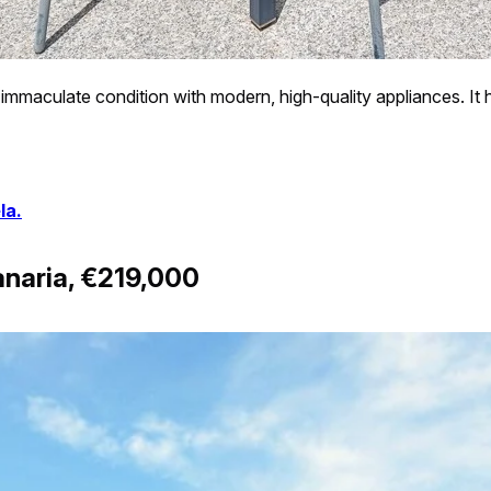
 immaculate condition with modern, high-quality appliances. It h
la.
naria, €219,000