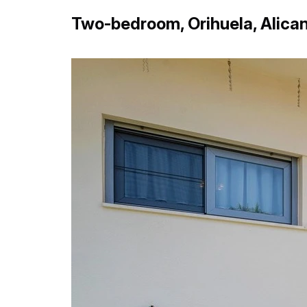
Two-bedroom, Orihuela, Alica