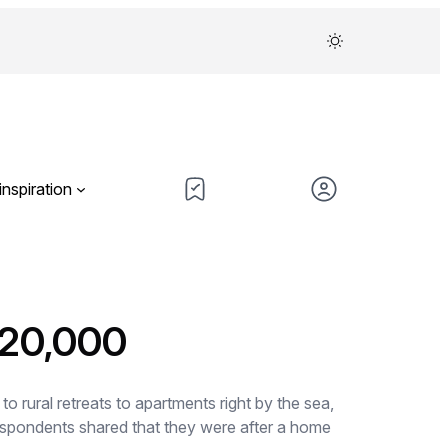
inspiration
220,000
 rural retreats to apartments right by the sea,
espondents shared that they were after a home