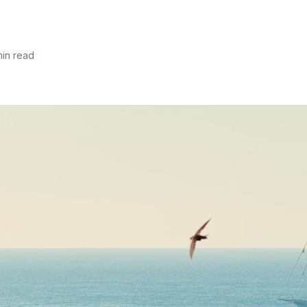
min read