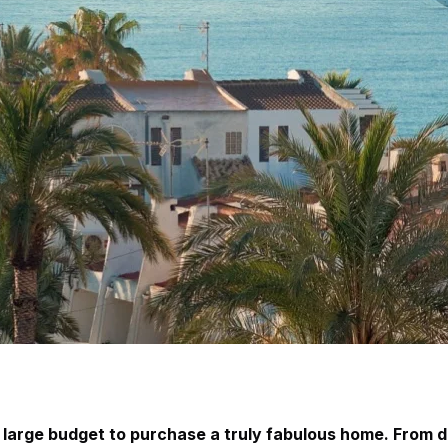
 large budget to purchase a truly fabulous home. From d