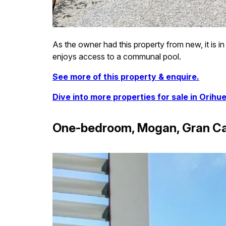
As the owner had this property from new, it is in
enjoys access to a communal pool.
See more of this property & enquire.
Dive into more properties for sale in Orihue
One-bedroom, Mogan, Gran Ca