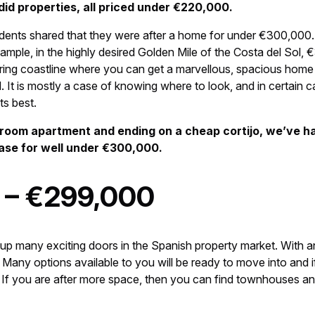
did properties, all priced under €220,000.
dents shared that they were after a home for under €300,000.
ple, in the highly desired Golden Mile of the Costa del Sol, €
ttering coastline where you can get a marvellous, spacious hom
. It is mostly a case of knowing where to look, and in certain c
its best.
droom apartment and ending on a cheap cortijo, we’ve h
se for well under €300,000.
 – €299,000
many exciting doors in the Spanish property market. With an
 Many options available to you will be ready to move into and if
. If you are after more space, then you can find townhouses and