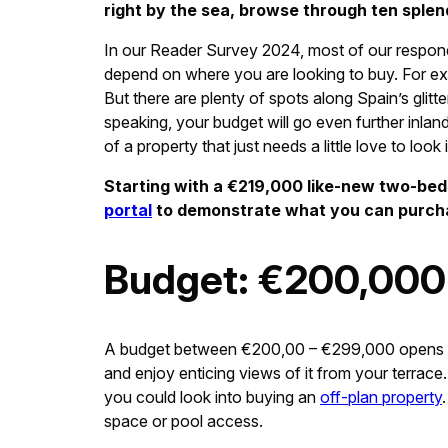
right by the sea, browse through ten splen
In our Reader Survey 2024, most of our respon
depend on where you are looking to buy. For exam
But there are plenty of spots along Spain’s gli
speaking, your budget will go even further inland
of a property that just needs a little love to look 
Starting with a €219,000 like-new two-be
portal
to demonstrate what you can purcha
Budget: €200,000
A budget between €200,00 – €299,000 opens up 
and enjoy enticing views of it from your terrace.
you could look into buying an
off-plan property
space or pool access.