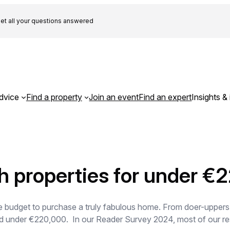
et all your questions answered
dvice
Find a property
Join an event
Find an expert
Insights & 
h properties for under €
e budget to purchase a truly fabulous home. From doer-uppers to
iced under €220,000. In our Reader Survey 2024, most of our r