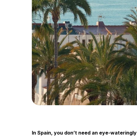
In Spain, you don’t need an eye-wateringly