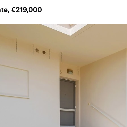
nte, €219,000