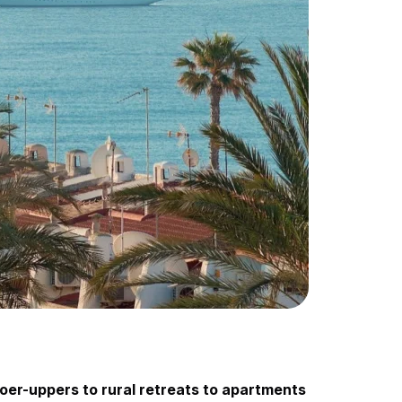
oer-uppers to rural retreats to apartments