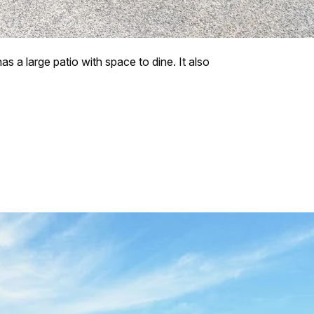
as a large patio with space to dine. It also