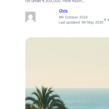
for under €300,000. How much…
Chris
8th October 2024
·
6 
Last updated:
5th May 2026