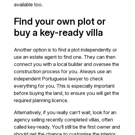
available too.
Find your own plot or
buy a key-ready villa
Another option is to find a plot independently or
use an estate agent to find one. They can then
connect you with a local builder and oversee the
construction process for you. Always use an
independent Portuguese lawyer to check
everything for you. This is especially important
before buying the land, to ensure you will get the
required planning licence.
Alternatively, if you really can’t wait, look for an
agency selling recently completed villas, often
called key-ready. You’ll still be the first owner and
should get the chance to customise the interior