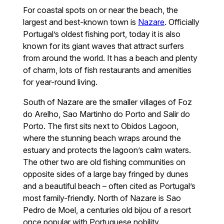
For coastal spots on or near the beach, the
largest and best-known town is
Nazare
. Officially
Portugal’s oldest fishing port, today it is also
known for its giant waves that attract surfers
from around the world. It has a beach and plenty
of charm, lots of fish restaurants and amenities
for year-round living.
South of Nazare are the smaller villages of Foz
do Arelho, Sao Martinho do Porto and Salir do
Porto. The first sits next to Obidos Lagoon,
where the stunning beach wraps around the
estuary and protects the lagoon’s calm waters.
The other two are old fishing communities on
opposite sides of a large bay fringed by dunes
and a beautiful beach – often cited as Portugal’s
most family-friendly. North of Nazare is Sao
Pedro de Moel, a centuries old bijou of a resort
once popular with Portuguese nobility.