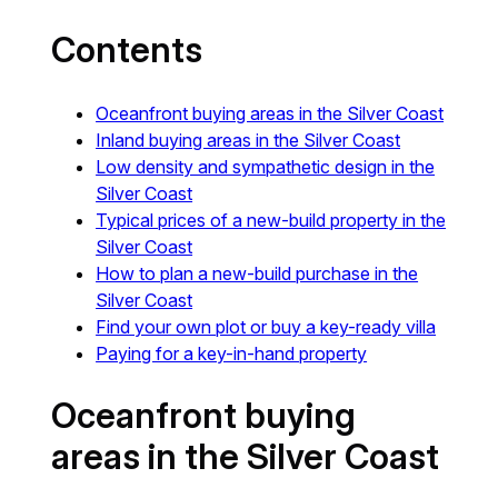
Contents
Oceanfront buying areas in the Silver Coast
Inland buying areas in the Silver Coast
Low density and sympathetic design in the
Silver Coast
Typical prices of a new-build property in the
Silver Coast
How to plan a new-build purchase in the
Silver Coast
Find your own plot or buy a key-ready villa
Paying for a key-in-hand property
Oceanfront buying
areas in the Silver Coast