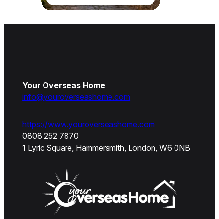
Your Overseas Home
info@youroverseashome.com
https://www.youroverseashome.com
0808 252 7870
1 Lyric Square, Hammersmith, London, W6 0NB