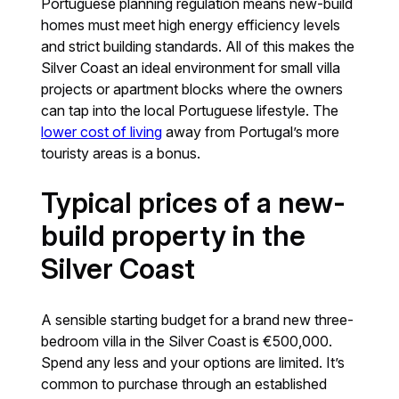
Portuguese planning regulation means new-build
homes must meet high energy efficiency levels
and strict building standards. All of this makes the
Silver Coast an ideal environment for small villa
projects or apartment blocks where the owners
can tap into the local Portuguese lifestyle. The
lower cost of living
away from Portugal’s more
touristy areas is a bonus.
Typical prices of a new-
build property in the
Silver Coast
A sensible starting budget for a brand new three-
bedroom villa in the Silver Coast is €500,000.
Spend any less and your options are limited. It’s
common to purchase through an established