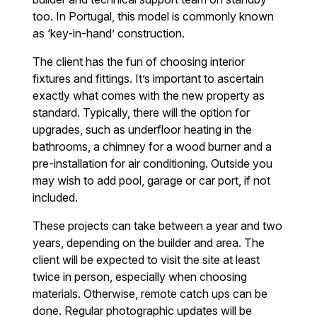
too. In Portugal, this model is commonly known
as ‘key-in-hand’ construction.
The client has the fun of choosing interior
fixtures and fittings. It’s important to ascertain
exactly what comes with the new property as
standard. Typically, there will the option for
upgrades, such as underfloor heating in the
bathrooms, a chimney for a wood burner and a
pre-installation for air conditioning. Outside you
may wish to add pool, garage or car port, if not
included.
These projects can take between a year and two
years, depending on the builder and area. The
client will be expected to visit the site at least
twice in person, especially when choosing
materials. Otherwise, remote catch ups can be
done. Regular photographic updates will be