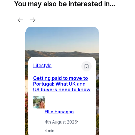
You may also be interested in…
Lifestyle
Mo
Getting paid to move to
Wh
Portugal: What UK and
th
US buyers need to know
re
Ellie Hanagan
4th August 2026
·
4 min