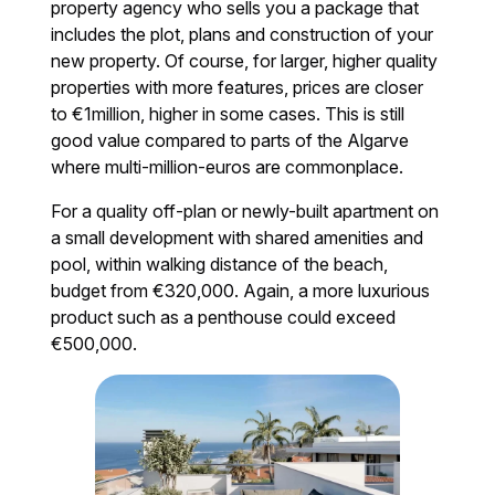
property agency who sells you a package that
includes the plot, plans and construction of your
new property. Of course, for larger, higher quality
properties with more features, prices are closer
to €1million, higher in some cases. This is still
good value compared to parts of the Algarve
where multi-million-euros are commonplace.
For a quality off-plan or newly-built apartment on
a small development with shared amenities and
pool, within walking distance of the beach,
budget from €320,000. Again, a more luxurious
product such as a penthouse could exceed
€500,000.