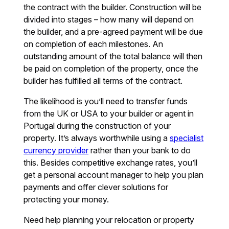
the contract with the builder. Construction will be
divided into stages – how many will depend on
the builder, and a pre-agreed payment will be due
on completion of each milestones. An
outstanding amount of the total balance will then
be paid on completion of the property, once the
builder has fulfilled all terms of the contract.
The likelihood is you’ll need to transfer funds
from the UK or USA to your builder or agent in
Portugal during the construction of your
property. It’s always worthwhile using a
specialist
currency provider
rather than your bank to do
this. Besides competitive exchange rates, you’ll
get a personal account manager to help you plan
payments and offer clever solutions for
protecting your money.
Need help planning your relocation or property