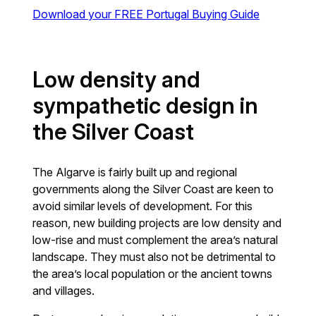
Download your FREE Portugal Buying Guide
Low density and
sympathetic design in
the Silver Coast
The Algarve is fairly built up and regional
governments along the Silver Coast are keen to
avoid similar levels of development. For this
reason, new building projects are low density and
low-rise and must complement the area’s natural
landscape. They must also not be detrimental to
the area’s local population or the ancient towns
and villages.