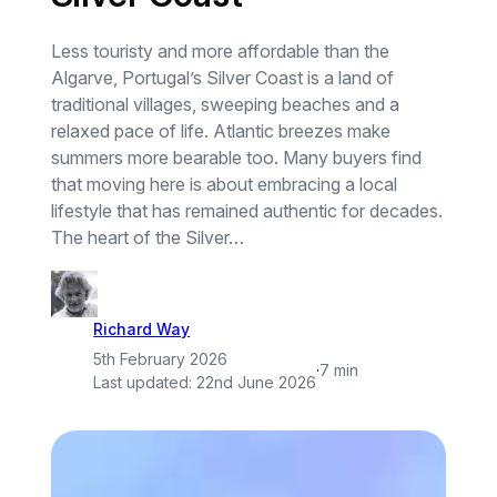
Less touristy and more affordable than the
Algarve, Portugal’s Silver Coast is a land of
traditional villages, sweeping beaches and a
relaxed pace of life. Atlantic breezes make
summers more bearable too. Many buyers find
that moving here is about embracing a local
lifestyle that has remained authentic for decades.
The heart of the Silver…
Richard Way
5th February 2026
·
7 min
Last updated:
22nd June 2026