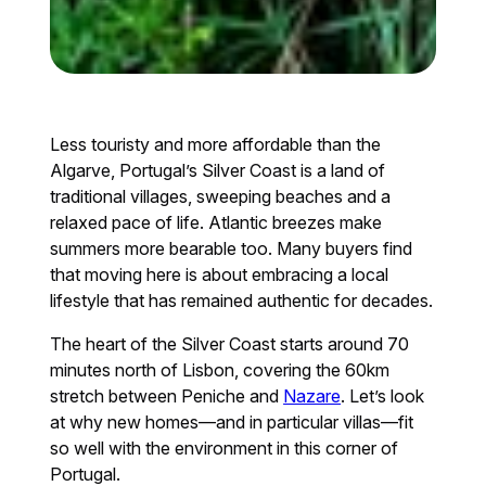
Less touristy and more affordable than the
Algarve, Portugal’s Silver Coast is a land of
traditional villages, sweeping beaches and a
relaxed pace of life. Atlantic breezes make
summers more bearable too. Many buyers find
that moving here is about embracing a local
lifestyle that has remained authentic for decades.
The heart of the Silver Coast starts around 70
minutes north of Lisbon, covering the 60km
stretch between Peniche and
Nazare
. Let’s look
at why new homes—and in particular villas—fit
so well with the environment in this corner of
Portugal.