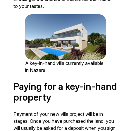
to your tastes.
A key-in-hand villa currently available
in Nazare
Paying for a key-in-hand
property
Payment of your new villa project will be in
stages. Once you have purchased the land, you
will usually be asked for a deposit when you sign