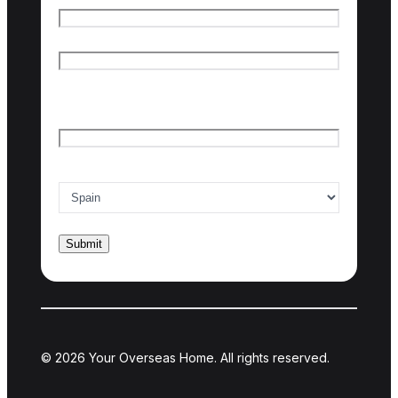
First name
Last name
Email
*
Country of interest
*
© 2026 Your Overseas Home. All rights reserved.