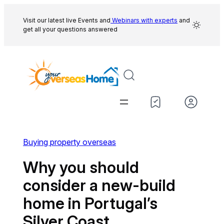
Skip
to
Visit our latest live Events and
Webinars with experts
and
get all your questions answered
content
Buying property overseas
Why you should
consider a new-build
home in Portugal’s
Silver Coast