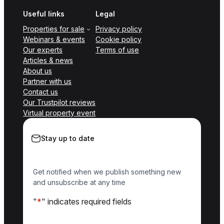
Useful links
Legal
Properties for sale
Privacy policy
Webinars & events
Cookie policy
Our experts
Terms of use
Articles & news
About us
Partner with us
Contact us
Our Trustpilot reviews
Virtual property event
Stay up to date
Get notified when we publish something new
and unsubscribe at any time
"
*
" indicates required fields
Name
*