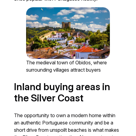
The medieval town of Obidos, where
surrounding villages attract buyers
Inland buying areas in
the Silver Coast
The opportunity to own a modern home within
an authentic Portuguese community and be a
short drive from unspoilt beaches is what makes