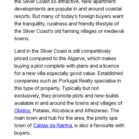
the Silver Coast so attractive. New apartment
developments are popular in and around coastal
resorts. But many of today’s foreign buyers want
the tranquillity, ruralness and friendly lifestyle of
the Silver Coast’s old farming villages or medieval
towns.
Land in the Silver Coast is still competitively
priced compared to the Algarve, which makes
buying a plot complete with plans and a licence
for a new villa especially good value. Established
companies such as Portugal Realty specialise in
this type of property. Typically but not
exclusively, they promote plots and new-builds
available in and around the towns and villages of
Obidos
, Pataias, Alcobaca and Alfeizerao. The
main town and hub for the area, the pretty spa
town of
Caldas da Rainha
, is also a favourite with
buyers.