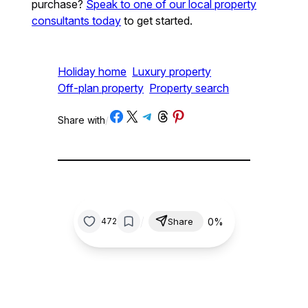
purchase?
Speak to one of our local property
consultants today
to get started.
Holiday home
Luxury property
Off-plan property
Property search
Share on Facebook
Share on X
Share on Telegram
Share on Threads
Share on Pinterest
Share with
/
/
0%
472
Share