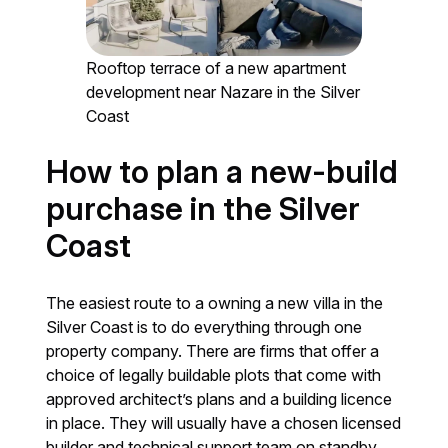
Rooftop terrace of a new apartment
development near Nazare in the Silver
Coast
How to plan a new-build
purchase in the Silver
Coast
The easiest route to a owning a new villa in the
Silver Coast is to do everything through one
property company. There are firms that offer a
choice of legally buildable plots that come with
approved architect’s plans and a building licence
in place. They will usually have a chosen licensed
builder and technical support team on standby