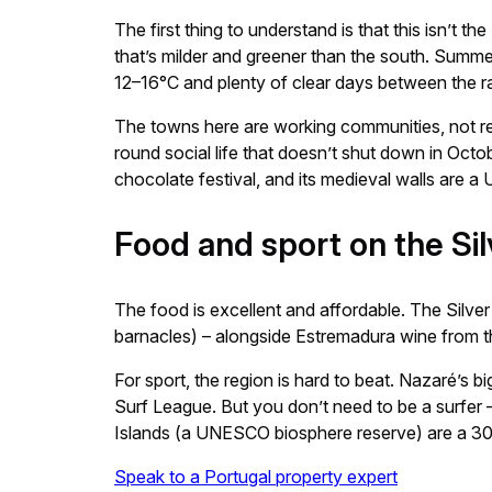
The first thing to understand is that this isn’t
that’s milder and greener than the south. Summer 
12–16°C and plenty of clear days between the ra
The towns here are working communities, not res
round social life that doesn’t shut down in Octobe
chocolate festival, and its medieval walls are 
Food and sport on the Si
The food is excellent and affordable. The Silver
barnacles) – alongside Estremadura wine from the
For sport, the region is hard to beat. Nazaré’s
Surf League. But you don’t need to be a surfer –
Islands (a UNESCO biosphere reserve) are a 30-
Speak to a Portugal property expert