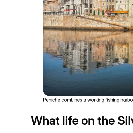
Peniche combines a working fishing harbou
What life on the Sil