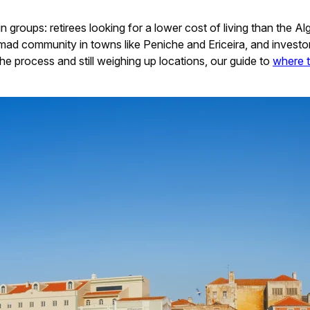
in groups: retirees looking for a lower cost of living than the A
mad community in towns like Peniche and Ericeira, and investor
 the process and still weighing up locations, our guide to
where t