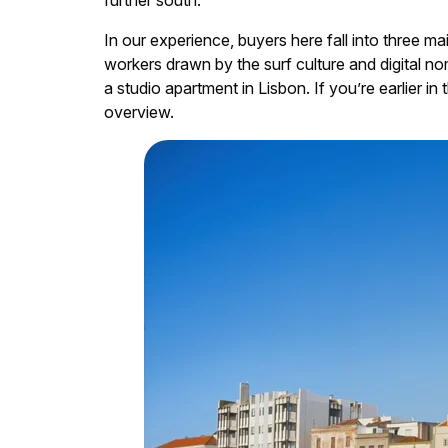
further south.
In our experience, buyers here fall into three ma
workers drawn by the surf culture and digital no
a studio apartment in Lisbon. If you’re earlier in
overview.