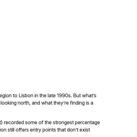
egion to Lisbon in the late 1990s. But what’s
looking north, and what they’re finding is a
t) recorded some of the strongest percentage
still offers entry points that don’t exist