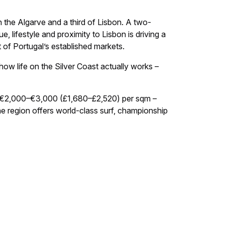
 the Algarve and a third of Lisbon. A two-
lifestyle and proximity to Lisbon is driving a
t of Portugal’s established markets.
how life on the Silver Coast actually works –
of €2,000–€3,000 (£1,680–£2,520) per sqm –
e region offers world-class surf, championship