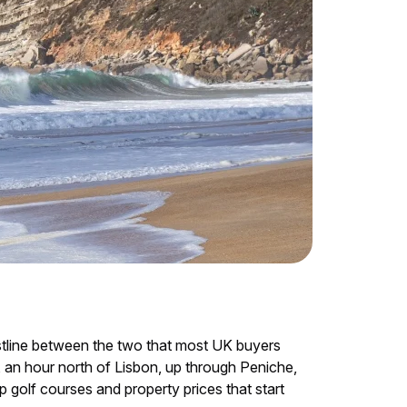
astline between the two that most UK buyers
, an hour north of Lisbon, up through Peniche,
 golf courses and property prices that start