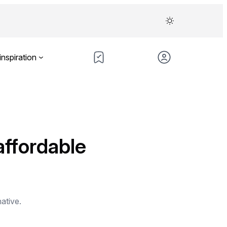
inspiration
affordable
native.