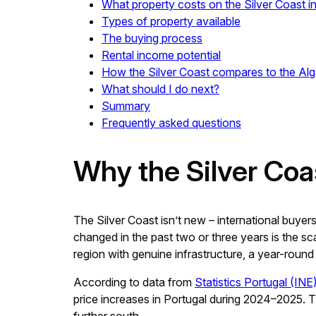
What property costs on the Silver Coast i
Types of property available
The buying process
Rental income potential
How the Silver Coast compares to the Al
What should I do next?
Summary
Frequently asked questions
Why the Silver Coas
The Silver Coast isn’t new – international buyer
changed in the past two or three years is the sca
region with genuine infrastructure, a year-round 
According to data from
Statistics Portugal (INE
price increases in Portugal during 2024–2025. The