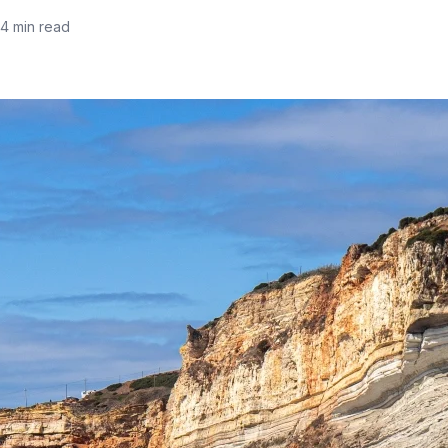
14 min read