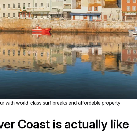
r with world-class surf breaks and affordable property
ver Coast is actually like