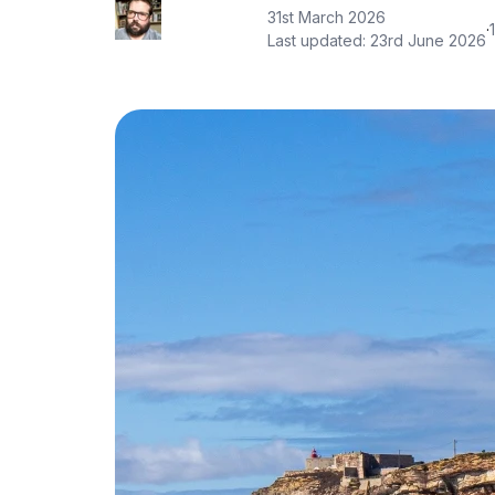
31st March 2026
·
Last updated:
23rd June 2026