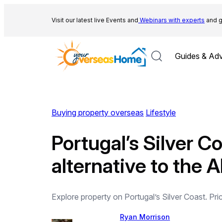
Skip
to
Visit our latest live Events and
Webinars with experts
and g
content
Guides & Adv
Buying property overseas
Lifestyle
Portugal’s Silver C
alternative to the 
Explore property on Portugal’s Silver Coast. Price
Ryan Morrison