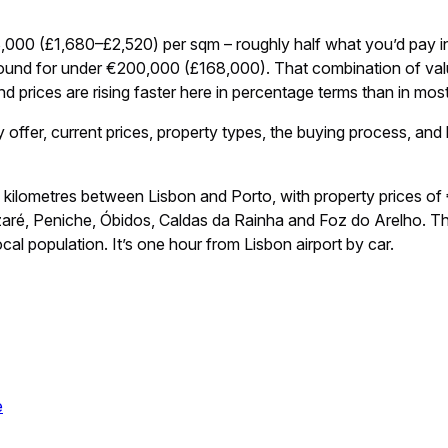
,000 (£1,680–£2,520) per sqm – roughly half what you’d pay in
ound for under €200,000 (£168,000). That combination of value, 
and prices are rising faster here in percentage terms than in mos
ffer, current prices, property types, the buying process, and 
0 kilometres between Lisbon and Porto, with property prices 
zaré, Peniche, Óbidos, Caldas da Rainha and Foz do Arelho. Th
al population. It’s one hour from Lisbon airport by car.
e