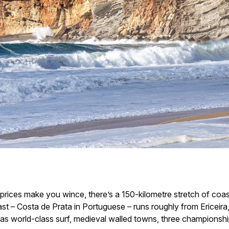
 prices make you wince, there’s a 150-kilometre stretch of co
st – Costa de Prata in Portuguese – runs roughly from Ericeira
s world-class surf, medieval walled towns, three championship