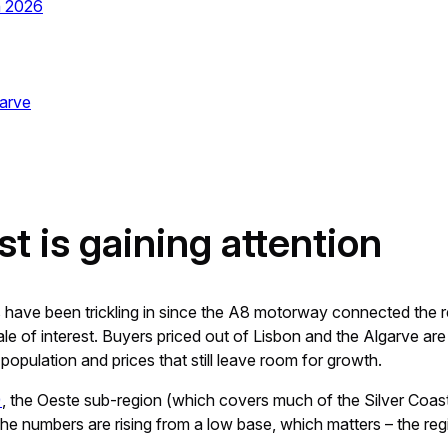
n 2026
garve
t is gaining attention
s have been trickling in since the A8 motorway connected the r
le of interest. Buyers priced out of Lisbon and the Algarve are 
population and prices that still leave room for growth.
)
, the Oeste sub-region (which covers much of the Silver Coas
 numbers are rising from a low base, which matters – the region 