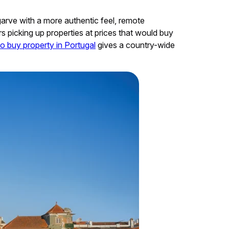
lgarve with a more authentic feel, remote
s picking up properties at prices that would buy
o buy property in Portugal
gives a country-wide