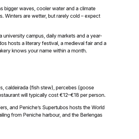
ans bigger waves, cooler water and a climate
s. Winters are wetter, but rarely cold – expect
a university campus, daily markets and a year-
os hosts a literary festival, a medieval fair and a
 bakery knows your name within a month.
es, caldeirada (fish stew), percebes (goose
estaurant will typically cost €12–€18 per person.
rfers, and Peniche’s Supertubos hosts the World
sailing from Peniche harbour, and the Berlengas