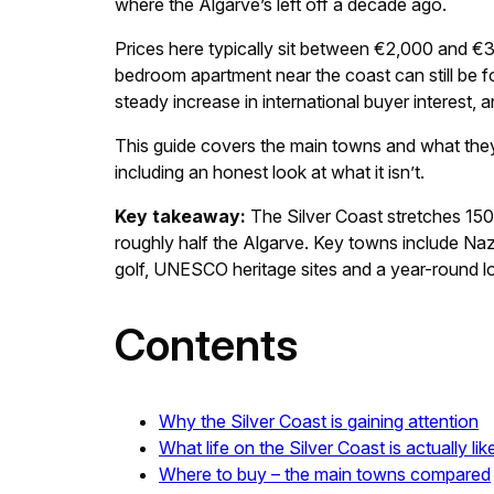
where the Algarve’s left off a decade ago.
Prices here typically sit between €2,000 and €3
bedroom apartment near the coast can still be f
steady increase in international buyer interest, 
This guide covers the main towns and what they o
including an honest look at what it isn’t.
Key takeaway:
The Silver Coast stretches 15
roughly half the Algarve. Key towns include Na
golf, UNESCO heritage sites and a year-round loc
Contents
Why the Silver Coast is gaining attention
What life on the Silver Coast is actually lik
Where to buy – the main towns compared