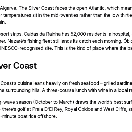
 the Algarve. The Silver Coast faces the open Atlantic, which me
temperatures sit in the mid-twenties rather than the low thirtie
in.
ort strips. Caldas da Rainha has 52,000 residents, a hospital, 
r. Nazaré’s fishing fleet still lands its catch each morning. Óbid
a UNESCO-recognised site. This is the kind of place where the
lver Coast
 Coast’s cuisine leans heavily on fresh seafood – grilled sardin
 surrounding hills. A three-course lunch with wine in a local r
 big-wave season (October to March) draws the world’s best su
 there’s golf at Praia D’El Rey, Royal Óbidos and West Cliffs, 
minute boat ride offshore.