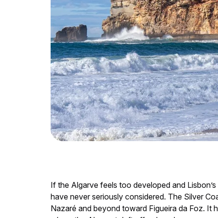
If the Algarve feels too developed and Lisbon’s
have never seriously considered. The Silver Coa
Nazaré and beyond toward Figueira da Foz. It ha