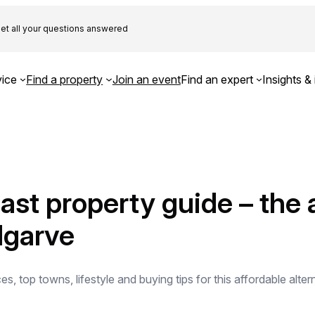
et all your questions answered
ice
Find a property
Join an event
Find an expert
Insights & 
oast property guide – the 
Algarve
s, top towns, lifestyle and buying tips for this affordable alter