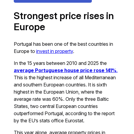
Strongest price rises in
Europe
Portugal has been one of the best countries in
Europe to
invest in property
.
In the 15 years between 2010 and 2025 the
average Portuguese house price rose 141%
.
This is the highest increase of all Mediterranean
and southern European countries. It is sixth
highest in the European Union, where the
average rate was 60%. Only the three Baltic
States, two central European countries
outperformed Portugal, according to the report
by the EU’s stats office Eurostat.
This year alone, average property prices in