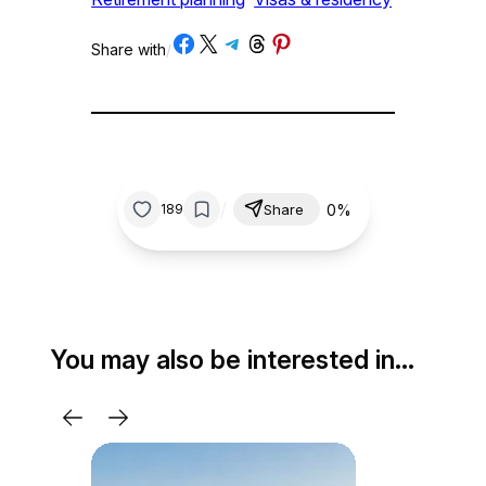
Share on Facebook
Share on X
Share on Telegram
Share on Threads
Share on Pinterest
Share with
/
/
0%
189
Share
You may also be interested in…