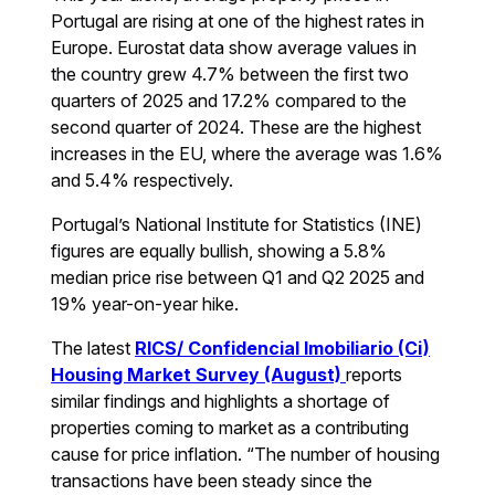
Portugal are rising at one of the highest rates in
Europe. Eurostat data show average values in
the country grew 4.7% between the first two
quarters of 2025 and 17.2% compared to the
second quarter of 2024. These are the highest
increases in the EU, where the average was 1.6%
and 5.4% respectively.
Portugal’s National Institute for Statistics (INE)
figures are equally bullish, showing a 5.8%
median price rise between Q1 and Q2 2025 and
19% year-on-year hike.
The latest
RICS/ Confidencial Imobiliario (Ci)
Housing Market Survey (August)
reports
similar findings and highlights a shortage of
properties coming to market as a contributing
cause for price inflation. “The number of housing
transactions have been steady since the