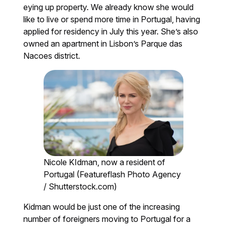
eying up property. We already know she would
like to live or spend more time in Portugal, having
applied for residency in July this year. She’s also
owned an apartment in Lisbon’s Parque das
Nacoes district.
Nicole KIdman, now a resident of
Portugal (Featureflash Photo Agency
/ Shutterstock.com)
Kidman would be just one of the increasing
number of foreigners moving to Portugal for a