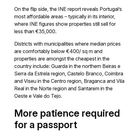
On the flip side, the INE report reveals Portugal’s
most affordable areas – typically in its interior,
where INE figures show properties still sell for
less than €35,000.
Districts with municipalities where median prices
are comfortably below €400/ sq m and
properties are amongst the cheapest in the
country include: Guarda in the northern Beiras e
Serra da Estrela region, Castelo Branco, Coimbra
and Viseu in the Centro region, Braganca and Vila
Real in the Norte region and Santarem in the
Oeste e Vale do Tejo.
More patience required
for a passport