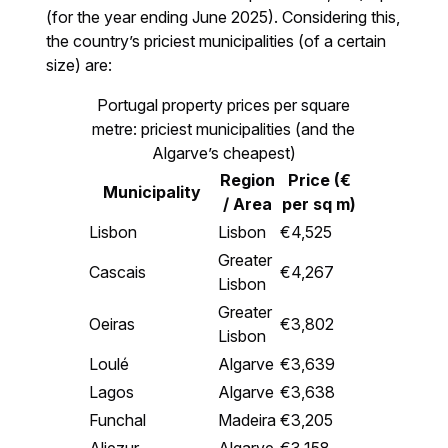
(for the year ending June 2025). Considering this,
the country’s priciest municipalities (of a certain
size) are:
Portugal property prices per square
metre: priciest municipalities (and the
Algarve’s cheapest)
Region
Price (€
Municipality
/ Area
per sq m)
Lisbon
Lisbon
€4,525
Greater
Cascais
€4,267
Lisbon
Greater
Oeiras
€3,802
Lisbon
Loulé
Algarve
€3,639
Lagos
Algarve
€3,638
Funchal
Madeira
€3,205