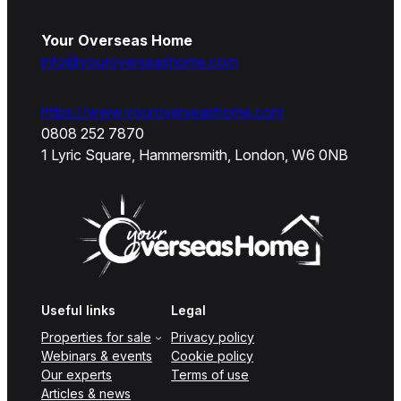
Your Overseas Home
info@youroverseashome.com
https://www.youroverseashome.com
0808 252 7870
1 Lyric Square, Hammersmith, London, W6 0NB
Useful links
Legal
Properties for sale
Privacy policy
Webinars & events
Cookie policy
Our experts
Terms of use
Articles & news