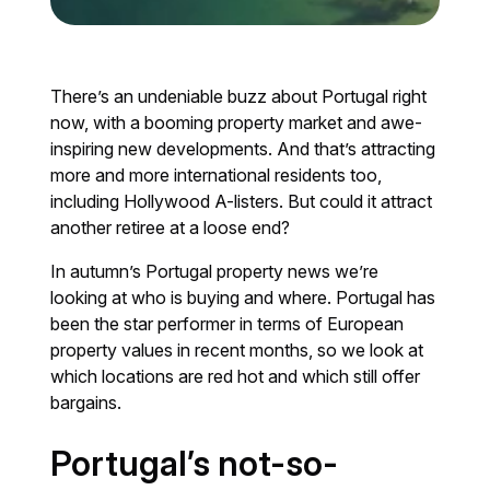
There’s an undeniable buzz about Portugal right
now, with a booming property market and awe-
inspiring new developments. And that’s attracting
more and more international residents too,
including Hollywood A-listers. But could it attract
another retiree at a loose end?
In autumn’s Portugal property news we’re
looking at who is buying and where. Portugal has
been the star performer in terms of European
property values in recent months, so we look at
which locations are red hot and which still offer
bargains.
Portugal’s not-so-