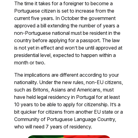
The time it takes for a foreigner to become a
Portuguese citizen is set to increase from the
current five years. In October the government
approved a bill extending the number of years a
non-Portuguese national must be resident in the
country before applying for a passport. The law
is not yet in effect and won’t be until approved at
presidential level, expected to happen within a
month or two.
The implications are different according to your
nationality. Under the new rules, non-EU citizens,
such as Britons, Asians and Americans, must
have held legal residency in Portugal for at least
10 years to be able to apply for citizenship. It’s a
bit quicker for citizens from another EU state or a
Community of Portuguese Language Country,
who will need 7 years of residency.