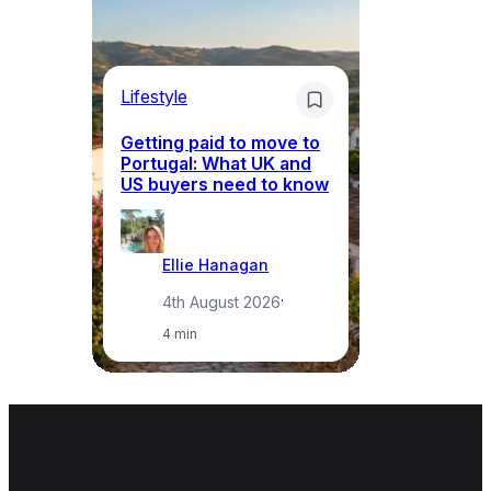
Lifestyle
Mo
Getting paid to move to
Wh
Portugal: What UK and
th
US buyers need to know
re
Ellie Hanagan
4th August 2026
·
4 min