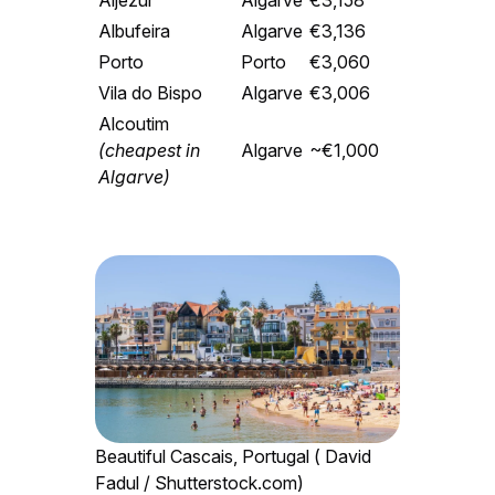
Aljezur
Algarve
€3,158
Albufeira
Algarve
€3,136
Porto
Porto
€3,060
Vila do Bispo
Algarve
€3,006
Alcoutim
(cheapest in
Algarve
~€1,000
Algarve)
Beautiful Cascais, Portugal ( David
Fadul / Shutterstock.com)