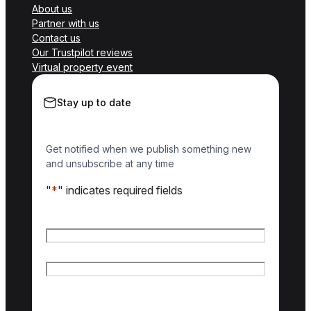
About us
Partner with us
Contact us
Our Trustpilot reviews
Virtual property event
Stay up to date
Get notified when we publish something new
and unsubscribe at any time
"
*
" indicates required fields
Name
*
First name
Last name