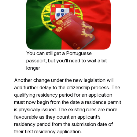
You can still get a Portuguese
passport, but you’ll need to wait a bit
longer
Another change under the new legislation will
add further delay to the citizenship process. The
qualifying residency period for an application
must now begin from the date a residence permit
is physically issued. The existing rules are more
favourable as they count an applicant’s
residency period from the submission date of
their first residency application.