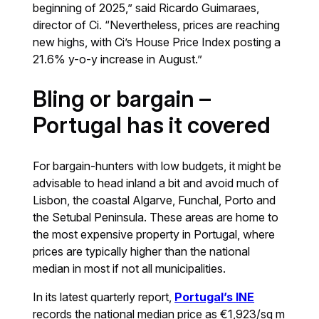
beginning of 2025,” said Ricardo Guimaraes,
director of Ci. “Nevertheless, prices are reaching
new highs, with Ci’s House Price Index posting a
21.6% y-o-y increase in August.”
Bling or bargain –
Portugal has it covered
For bargain-hunters with low budgets, it might be
advisable to head inland a bit and avoid much of
Lisbon, the coastal Algarve, Funchal, Porto and
the Setubal Peninsula. These areas are home to
the most expensive property in Portugal, where
prices are typically higher than the national
median in most if not all municipalities.
In its latest quarterly report,
Portugal’s INE
records the national median price as €1,923/sq m