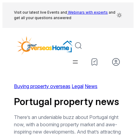
Skip
to
Visit our latest live Events and
Webinars with experts
and
get all your questions answered
content
Buying property overseas
Legal
News
Portugal property news
There’s an undeniable buzz about Portugal right
now, with a booming property market and awe-
inspiring new developments. And that’s attracting