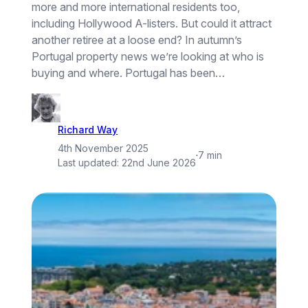
more and more international residents too,
including Hollywood A-listers. But could it attract
another retiree at a loose end? In autumn’s
Portugal property news we’re looking at who is
buying and where. Portugal has been…
Richard Way
4th November 2025
·
7 min
Last updated:
22nd June 2026