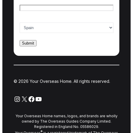
Email
*
Country of interest
*
© 2026 Your Overseas Home. All rights reserved.
Instagram
X
Facebook
YouTube
Your Overseas Home names, logos, and brands are wholly
owned by The Overseas Guides Company Limited.
Registered in England No. 05586029.
®
Your Overseas
is a registered trademark of The Overseas