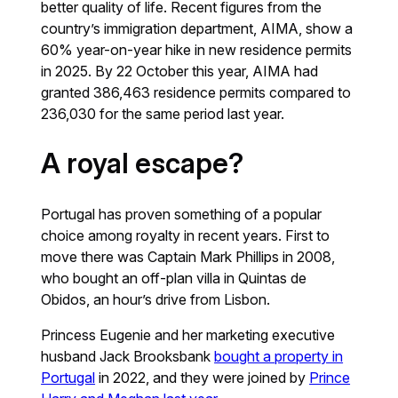
better quality of life. Recent figures from the
country’s immigration department, AIMA, show a
60% year-on-year hike in new residence permits
in 2025. By 22 October this year, AIMA had
granted 386,463 residence permits compared to
236,030 for the same period last year.
A royal escape?
Portugal has proven something of a popular
choice among royalty in recent years. First to
move there was Captain Mark Phillips in 2008,
who bought an off-plan villa in Quintas de
Obidos, an hour’s drive from Lisbon.
Princess Eugenie and her marketing executive
husband Jack Brooksbank
bought a property in
Portugal
in 2022, and they were joined by
Prince