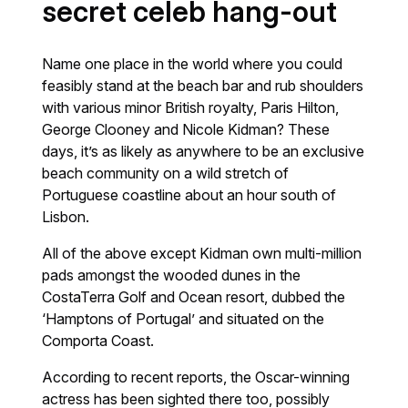
secret celeb hang-out
Name one place in the world where you could
feasibly stand at the beach bar and rub shoulders
with various minor British royalty, Paris Hilton,
George Clooney and Nicole Kidman? These
days, it’s as likely as anywhere to be an exclusive
beach community on a wild stretch of
Portuguese coastline about an hour south of
Lisbon.
All of the above except Kidman own multi-million
pads amongst the wooded dunes in the
CostaTerra Golf and Ocean resort, dubbed the
‘Hamptons of Portugal’ and situated on the
Comporta Coast.
According to recent reports, the Oscar-winning
actress has been sighted there too, possibly