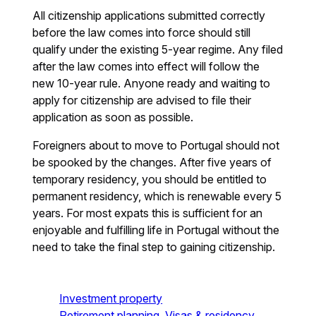
All citizenship applications submitted correctly
before the law comes into force should still
qualify under the existing 5-year regime. Any filed
after the law comes into effect will follow the
new 10-year rule. Anyone ready and waiting to
apply for citizenship are advised to file their
application as soon as possible.
Foreigners about to move to Portugal should not
be spooked by the changes. After five years of
temporary residency, you should be entitled to
permanent residency, which is renewable every 5
years. For most expats this is sufficient for an
enjoyable and fulfilling life in Portugal without the
need to take the final step to gaining citizenship.
Investment property
Retirement planning
Visas & residency