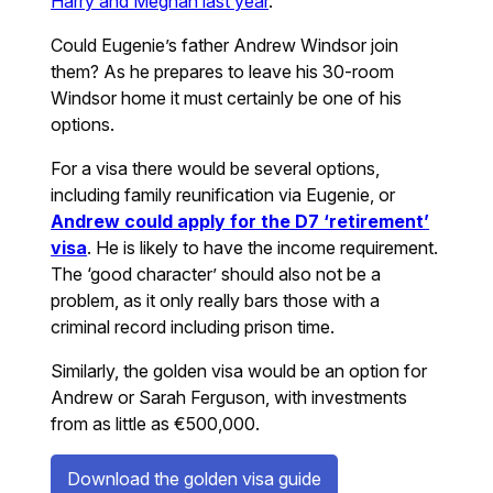
Harry and Meghan last year
.
Could Eugenie’s father Andrew Windsor join
them? As he prepares to leave his 30-room
Windsor home it must certainly be one of his
options.
For a visa there would be several options,
including family reunification via Eugenie, or
Andrew could apply for the D7 ‘retirement’
visa
. He is likely to have the income requirement.
The ‘good character’ should also not be a
problem, as it only really bars those with a
criminal record including prison time.
Similarly, the golden visa would be an option for
Andrew or Sarah Ferguson, with investments
from as little as €500,000.
Download the golden visa guide