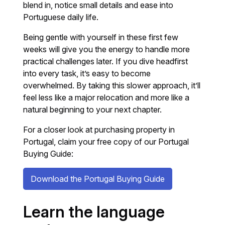
blend in, notice small details and ease into
Portuguese daily life.
Being gentle with yourself in these first few
weeks will give you the energy to handle more
practical challenges later. If you dive headfirst
into every task, it’s easy to become
overwhelmed. By taking this slower approach, it’ll
feel less like a major relocation and more like a
natural beginning to your next chapter.
For a closer look at purchasing property in
Portugal, claim your free copy of our Portugal
Buying Guide:
Download the Portugal Buying Guide
Learn the language