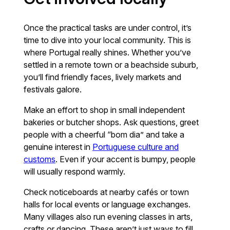
Once the practical tasks are under control, it’s
time to dive into your local community. This is
where Portugal really shines. Whether you’ve
settled in a remote town or a beachside suburb,
you’ll find friendly faces, lively markets and
festivals galore.
Make an effort to shop in small independent
bakeries or butcher shops. Ask questions, greet
people with a cheerful “bom dia” and take a
genuine interest in
Portuguese culture and
customs
. Even if your accent is bumpy, people
will usually respond warmly.
Check noticeboards at nearby cafés or town
halls for local events or language exchanges.
Many villages also run evening classes in arts,
crafts or dancing. These aren’t just ways to fill