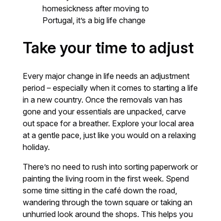
homesickness after moving to
Portugal, it’s a big life change
Take your time to adjust
Every major change in life needs an adjustment
period – especially when it comes to starting a life
in a new country. Once the removals van has
gone and your essentials are unpacked, carve
out space for a breather. Explore your local area
at a gentle pace, just like you would on a relaxing
holiday.
There’s no need to rush into sorting paperwork or
painting the living room in the first week. Spend
some time sitting in the café down the road,
wandering through the town square or taking an
unhurried look around the shops. This helps you