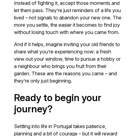
Instead of fighting it, accept those moments and
let them pass. They’re just reminders of a life you
lived – not signals to abandon your new one. The
more you settle, the easier it becomes to find joy
without losing touch with where you came from.
And if it helps, imagine inviting your old friends to
share what you’re experiencing now: a fresh
view out your window, time to pursue a hobby or
a neighbour who brings you fruit from their
garden. These are the reasons you came – and
they’re only just beginning.
Ready to begin your
journey?
Settling into life in Portugal takes patience,
planning and a bit of courage – but it will reward