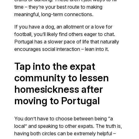
time – they’re your best route to making
meaningful, long-term connections.
If you have a dog, an allotment or a love for
football, you’ll likely find others eager to chat.
Portugal has a slower pace of life that naturally
encourages social interaction – lean into it.
Tap into the expat
community to lessen
homesickness after
moving to Portugal
You don’t have to choose between being “a
local” and speaking to other expats. The truth is,
having both circles can be extremely helpful –