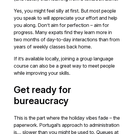
Yes, you might feel silly at first. But most people
you speak to will appreciate your effort and help
you along. Don’t aim for perfection – aim for
progress. Many expats find they learn more in
two months of day-to-day interactions than from
years of weekly classes back home.
If it’s available locally, joining a group language
course can also be a great way to meet people
while improving your skills.
Get ready for
bureaucracy
This is the part where the holiday vibes fade – the
paperwork. Portugal’s approach to administration
is… slower than you might be used to. Queues at