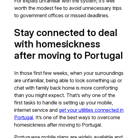
For expats unfamiliar with the system, it’s well
worth the modest fee to avoid unnecessary trips
to government offices or missed deadlines.
Stay connected to deal
with homesickness
after moving to Portugal
In those first few weeks, when your surroundings
are unfamiliar, being able to look something up or
chat with family back home is more comforting
than you might expect. That’s why one of the
first tasks to handle is setting up your mobile,
internet service and
get your utilities connected in
Portugal
. It’s one of the best ways to overcome
homesickness after moving to Portugal.
Portuguese mobile plans are widely available and