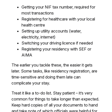
Getting your NIF tax number, required for
most transactions
Registering for healthcare with your local
health centre
Setting up utility accounts (water,
electricity, internet)
Switching your driving licence if needed
Registering your residency with SEF or
AIMA
The earlier you tackle these, the easier it gets
later. Some tasks, like residency registration, are
time-sensitive and doing them late can
complicate your stay.
Treat it like a to-do list. Stay patient – it’s very
common for things to take longer than expected.
Keep hard copies of all your documents to hand
and take note of which officials were helpful for