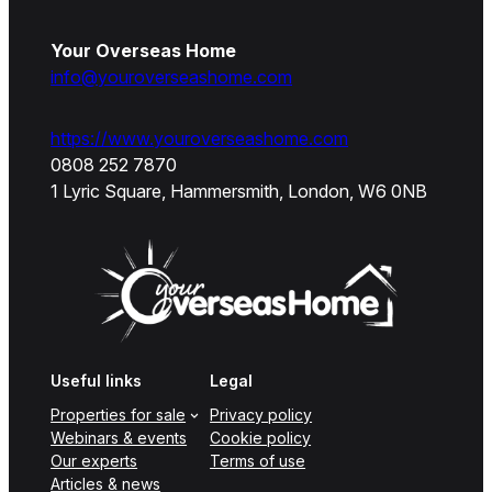
Your Overseas Home
info@youroverseashome.com
https://www.youroverseashome.com
0808 252 7870
1 Lyric Square, Hammersmith, London, W6 0NB
Useful links
Legal
Properties for sale
Privacy policy
Webinars & events
Cookie policy
Our experts
Terms of use
Articles & news