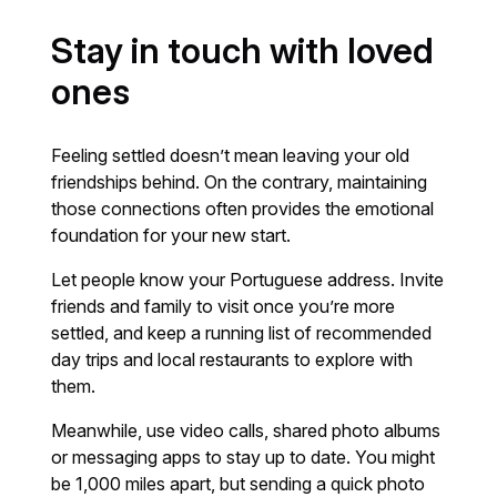
Stay in touch with loved
ones
Feeling settled doesn’t mean leaving your old
friendships behind. On the contrary, maintaining
those connections often provides the emotional
foundation for your new start.
Let people know your Portuguese address. Invite
friends and family to visit once you’re more
settled, and keep a running list of recommended
day trips and local restaurants to explore with
them.
Meanwhile, use video calls, shared photo albums
or messaging apps to stay up to date. You might
be 1,000 miles apart, but sending a quick photo