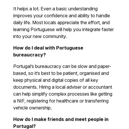
It helps a lot. Even a basic understanding
improves your confidence and ability to handle
daily life. Most locals appreciate the effort, and
learning Portuguese will help you integrate faster
into your new community.
How do I deal with Portuguese
bureaucracy?
Portugal’s bureaucracy can be slow and paper-
based, so it’s best to be patient, organised and
keep physical and digital copies of all key
documents. Hiring a local adviser or accountant
can help simplify complex processes like getting
a NIF, registering for healthcare or transferring
vehicle ownership.
How do I make friends and meet people in
Portugal?