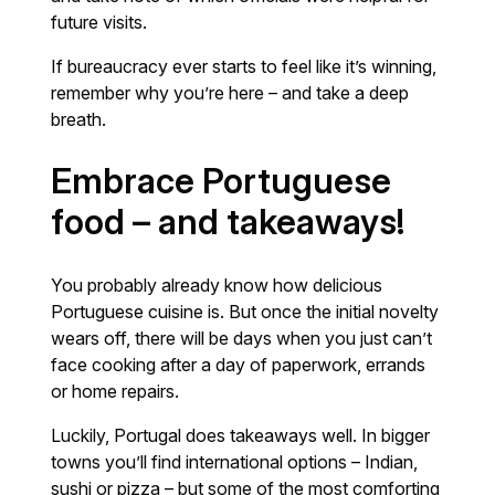
future visits.
If bureaucracy ever starts to feel like it’s winning,
remember why you’re here – and take a deep
breath.
Embrace Portuguese
food – and takeaways!
You probably already know how delicious
Portuguese cuisine is. But once the initial novelty
wears off, there will be days when you just can’t
face cooking after a day of paperwork, errands
or home repairs.
Luckily, Portugal does takeaways well. In bigger
towns you’ll find international options – Indian,
sushi or pizza – but some of the most comforting