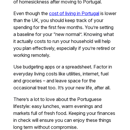
of homesickness after moving to Portugal.
Even though the
cost of living in Portugal
is lower
than the UK, you should keep track of your
spending for the first few months. You’re setting
a baseline for your “new normal”. Knowing what
it actually costs to run your household will help
you plan effectively, especially if you’re retired or
working remotely.
Use budgeting apps or a spreadsheet. Factor in
everyday living costs like utilities, internet, fuel
and groceries – and leave space for the
occasional treat too. It’s your new life, after all.
There’s a lot to love about the Portuguese
lifestyle: easy lunches, warm evenings and
markets full of fresh food. Keeping your finances
in check will ensure you can enjoy these things
long term without compromise.