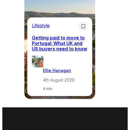
Lifestyle
Mo
Getting paid to move to
Wh
Portugal: What UK and
th
US buyers need to know
re
Ellie Hanagan
4th August 2026
·
4 min