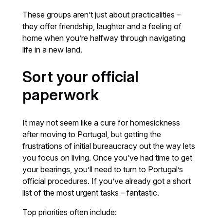
These groups aren’t just about practicalities –
they offer friendship, laughter and a feeling of
home when you’re halfway through navigating
life in a new land.
Sort your official
paperwork
It may not seem like a cure for homesickness
after moving to Portugal, but getting the
frustrations of initial bureaucracy out the way lets
you focus on living. Once you’ve had time to get
your bearings, you’ll need to turn to Portugal’s
official procedures. If you’ve already got a short
list of the most urgent tasks – fantastic.
Top priorities often include: