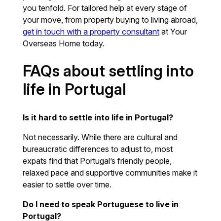
you tenfold. For tailored help at every stage of
your move, from property buying to living abroad,
get in touch with a property consultant
at Your
Overseas Home today.
FAQs about settling into
life in Portugal
Is it hard to settle into life in Portugal?
Not necessarily. While there are cultural and
bureaucratic differences to adjust to, most
expats find that Portugal’s friendly people,
relaxed pace and supportive communities make it
easier to settle over time.
Do I need to speak Portuguese to live in
Portugal?