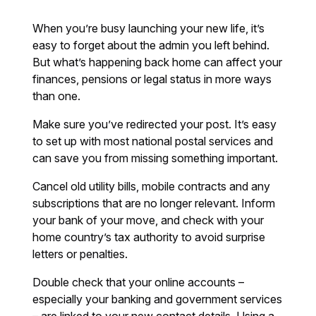
When you’re busy launching your new life, it’s
easy to forget about the admin you left behind.
But what’s happening back home can affect your
finances, pensions or legal status in more ways
than one.
Make sure you’ve redirected your post. It’s easy
to set up with most national postal services and
can save you from missing something important.
Cancel old utility bills, mobile contracts and any
subscriptions that are no longer relevant. Inform
your bank of your move, and check with your
home country’s tax authority to avoid surprise
letters or penalties.
Double check that your online accounts –
especially your banking and government services