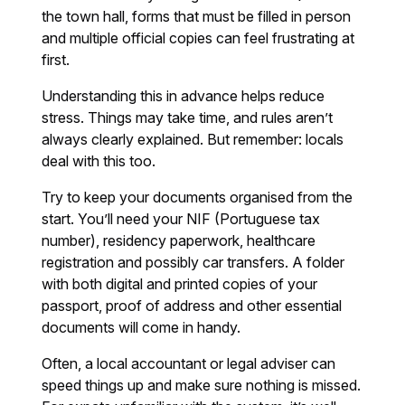
the town hall, forms that must be filled in person
and multiple official copies can feel frustrating at
first.
Understanding this in advance helps reduce
stress. Things may take time, and rules aren’t
always clearly explained. But remember: locals
deal with this too.
Try to keep your documents organised from the
start. You’ll need your NIF (Portuguese tax
number), residency paperwork, healthcare
registration and possibly car transfers. A folder
with both digital and printed copies of your
passport, proof of address and other essential
documents will come in handy.
Often, a local accountant or legal adviser can
speed things up and make sure nothing is missed.