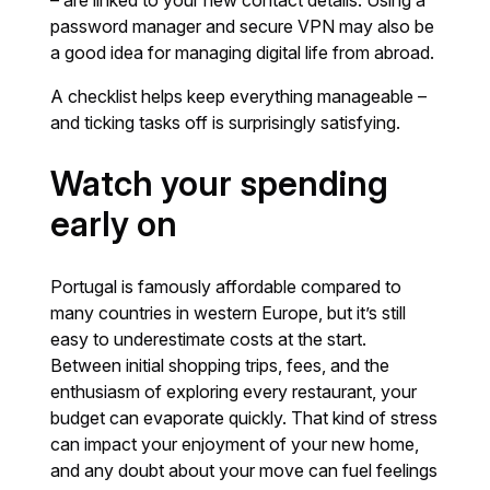
– are linked to your new contact details. Using a
password manager and secure VPN may also be
a good idea for managing digital life from abroad.
A checklist helps keep everything manageable –
and ticking tasks off is surprisingly satisfying.
Watch your spending
early on
Portugal is famously affordable compared to
many countries in western Europe, but it’s still
easy to underestimate costs at the start.
Between initial shopping trips, fees, and the
enthusiasm of exploring every restaurant, your
budget can evaporate quickly. That kind of stress
can impact your enjoyment of your new home,
and any doubt about your move can fuel feelings