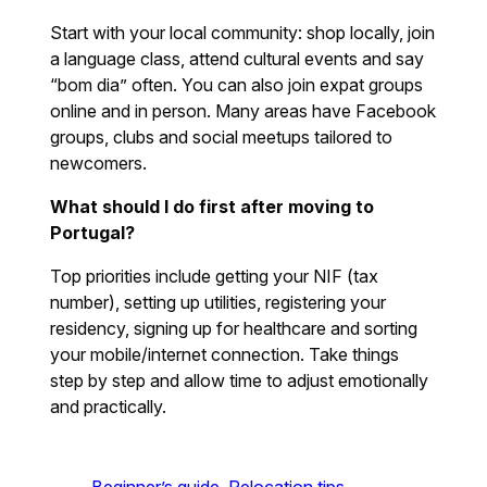
Start with your local community: shop locally, join
a language class, attend cultural events and say
“bom dia” often. You can also join expat groups
online and in person. Many areas have Facebook
groups, clubs and social meetups tailored to
newcomers.
What should I do first after moving to
Portugal?
Top priorities include getting your NIF (tax
number), setting up utilities, registering your
residency, signing up for healthcare and sorting
your mobile/internet connection. Take things
step by step and allow time to adjust emotionally
and practically.
Beginner’s guide
Relocation tips