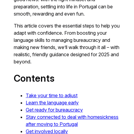
preparation, settling into life in Portugal can be
smooth, rewarding and even fun.
This article covers the essential steps to help you
adapt with confidence. From boosting your
language skills to managing bureaucracy and
making new friends, we’ll walk through it all – with
realistic, friendly guidance designed for 2025 and
beyond.
Contents
Take your time to adjust
Learn the language early
Get ready for bureaucracy
Stay connected to deal with homesickness
after moving to Portugal
Get involved locally