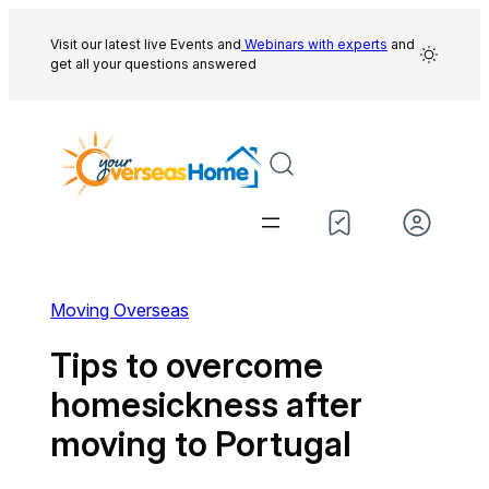
Skip
to
Visit our latest live Events and
Webinars with experts
and
get all your questions answered
content
Moving Overseas
Tips to overcome
homesickness after
moving to Portugal