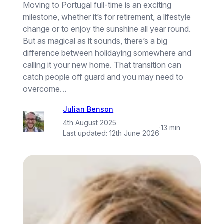
Moving to Portugal full-time is an exciting
milestone, whether it’s for retirement, a lifestyle
change or to enjoy the sunshine all year round.
But as magical as it sounds, there’s a big
difference between holidaying somewhere and
calling it your new home. That transition can
catch people off guard and you may need to
overcome…
Julian Benson
4th August 2025
·
13 min
Last updated:
12th June 2026