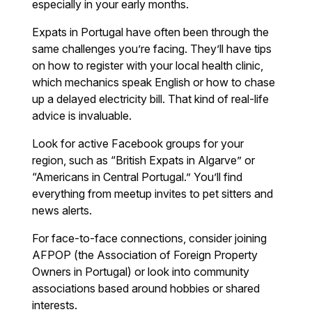
especially in your early months.
Expats in Portugal have often been through the
same challenges you’re facing. They’ll have tips
on how to register with your local health clinic,
which mechanics speak English or how to chase
up a delayed electricity bill. That kind of real-life
advice is invaluable.
Look for active Facebook groups for your
region, such as “British Expats in Algarve” or
“Americans in Central Portugal.” You’ll find
everything from meetup invites to pet sitters and
news alerts.
For face-to-face connections, consider joining
AFPOP (the Association of Foreign Property
Owners in Portugal) or look into community
associations based around hobbies or shared
interests.