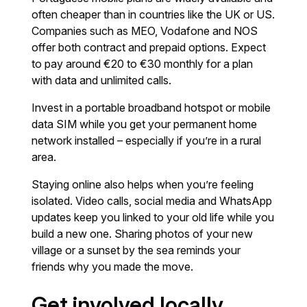
often cheaper than in countries like the UK or US.
Companies such as MEO, Vodafone and NOS
offer both contract and prepaid options. Expect
to pay around €20 to €30 monthly for a plan
with data and unlimited calls.
Invest in a portable broadband hotspot or mobile
data SIM while you get your permanent home
network installed – especially if you’re in a rural
area.
Staying online also helps when you’re feeling
isolated. Video calls, social media and WhatsApp
updates keep you linked to your old life while you
build a new one. Sharing photos of your new
village or a sunset by the sea reminds your
friends why you made the move.
Get involved locally