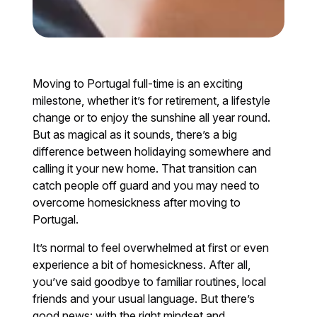
Moving to Portugal full-time is an exciting
milestone, whether it’s for retirement, a lifestyle
change or to enjoy the sunshine all year round.
But as magical as it sounds, there’s a big
difference between holidaying somewhere and
calling it your new home. That transition can
catch people off guard and you may need to
overcome homesickness after moving to
Portugal.
It’s normal to feel overwhelmed at first or even
experience a bit of homesickness. After all,
you’ve said goodbye to familiar routines, local
friends and your usual language. But there’s
good news: with the right mindset and