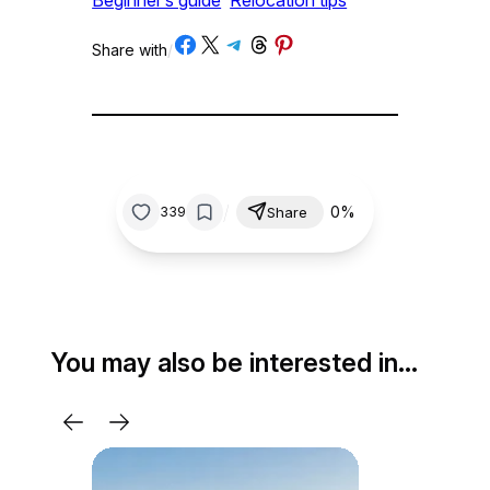
Share on Facebook
Share on X
Share on Telegram
Share on Threads
Share on Pinterest
Share with
/
/
0%
339
Share
You may also be interested in…