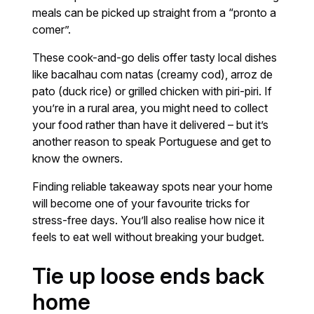
meals can be picked up straight from a “pronto a
comer”.
These cook-and-go delis offer tasty local dishes
like bacalhau com natas (creamy cod), arroz de
pato (duck rice) or grilled chicken with piri-piri. If
you’re in a rural area, you might need to collect
your food rather than have it delivered – but it’s
another reason to speak Portuguese and get to
know the owners.
Finding reliable takeaway spots near your home
will become one of your favourite tricks for
stress-free days. You’ll also realise how nice it
feels to eat well without breaking your budget.
Tie up loose ends back
home