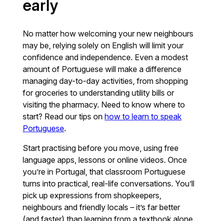
early
No matter how welcoming your new neighbours
may be, relying solely on English will limit your
confidence and independence. Even a modest
amount of Portuguese will make a difference
managing day-to-day activities, from shopping
for groceries to understanding utility bills or
visiting the pharmacy. Need to know where to
start? Read our tips on
how to learn to speak
Portuguese
.
Start practising before you move, using free
language apps, lessons or online videos. Once
you’re in Portugal, that classroom Portuguese
turns into practical, real-life conversations. You’ll
pick up expressions from shopkeepers,
neighbours and friendly locals – it’s far better
(and faster) than learning from a textbook alone.