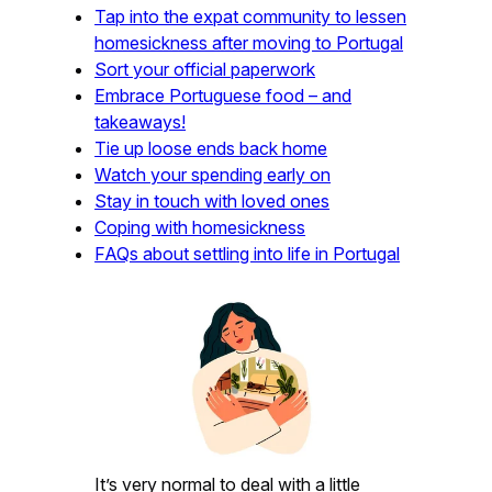
Tap into the expat community to lessen
homesickness after moving to Portugal
Sort your official paperwork
Embrace Portuguese food – and
takeaways!
Tie up loose ends back home
Watch your spending early on
Stay in touch with loved ones
Coping with homesickness
FAQs about settling into life in Portugal
It’s very normal to deal with a little