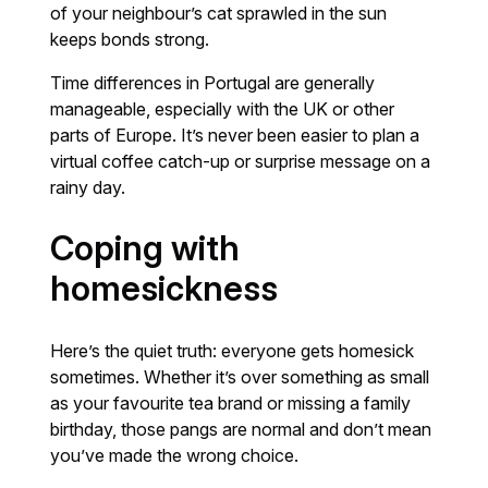
of your neighbour’s cat sprawled in the sun
keeps bonds strong.
Time differences in Portugal are generally
manageable, especially with the UK or other
parts of Europe. It’s never been easier to plan a
virtual coffee catch-up or surprise message on a
rainy day.
Coping with
homesickness
Here’s the quiet truth: everyone gets homesick
sometimes. Whether it’s over something as small
as your favourite tea brand or missing a family
birthday, those pangs are normal and don’t mean
you’ve made the wrong choice.