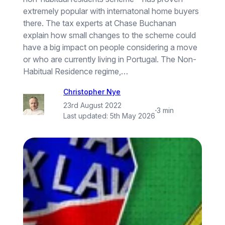
extremely popular with internatonal home buyers
there. The tax experts at Chase Buchanan
explain how small changes to the scheme could
have a big impact on people considering a move
or who are currently living in Portugal. The Non-
Habitual Residence regime,…
Christopher Nye
23rd August 2022
·
3 min
Last updated:
5th May 2026