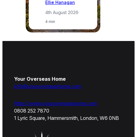
Ellie Hanagan
4th August 2026
·
4 min
Your Overseas Home
info@youroverseashome.com
https://www.youroverseashome.com
0808 252 7870
1 Lyric Square, Hammersmith, London, W6 0NB