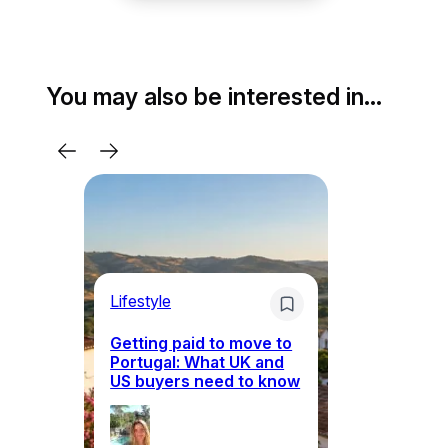
You may also be interested in…
Lifestyle
Mo
Getting paid to move to
Wh
Portugal: What UK and
th
US buyers need to know
re