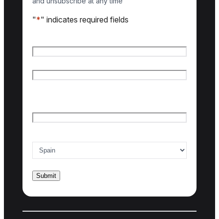
and unsubscribe at any time
"
*
" indicates required fields
Name
*
First name
Last name
Email
*
Country of interest
*