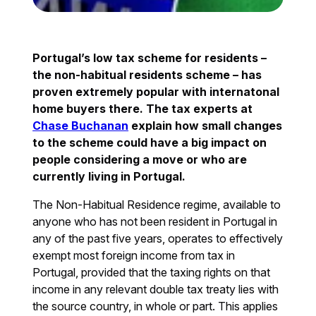
Portugal’s low tax scheme for residents –
the non-habitual residents scheme – has
proven extremely popular with internatonal
home buyers there. The tax experts at
Chase Buchanan
explain how small changes
to the scheme could have a big impact on
people considering a move or who are
currently living in Portugal.
The Non-Habitual Residence regime, available to
anyone who has not been resident in Portugal in
any of the past five years, operates to effectively
exempt most foreign income from tax in
Portugal, provided that the taxing rights on that
income in any relevant double tax treaty lies with
the source country, in whole or part. This applies