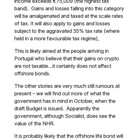
income exceeds €75,009 (the highest tax
band). Gains and losses falling into this category
will be amalgamated and taxed at the scale rates
of tax. It will also apply to gains and losses
subject to the aggravated 35% tax rate (where
held in a more favourable tax regime),
This is likely aimed at the people arriving in
Portugal who believe that their gains on crypto
are not taxable…it certainly does not affect
offshore bonds.
The other stories are very much still rumours at
present – we will find out more of what the
government has in mind in October, when the
draft Budget is issued. Apparently the
government, although Socialist, does see the
value of the NHR.
It is probably likely that the offshore life bond will