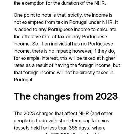
the exemption for the duration of the NHR.
One point to note is that, strictly, the income is
not exempted from tax in Portugal under NHR. It
is added to any Portuguese income to calculate
the effective rate of tax on any Portuguese
income. So, if an individual has no Portuguese
income, there is no impact; however, if they do,
for example, interest, this will be taxed at higher
rates as a result of having the foreign income, but
that foreign income will not be directly taxed in
Portugal.
The changes from 2023
The 2023 charges that affect NHR (and other
people) is to do with short-term capital gains
(assets held for less than 365 days) where