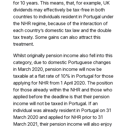
for 10 years. This means, that, for example, UK
dividends may effectively be tax-free in both
countries to individuals resident in Portugal under
the NHR regime, because of the interaction of
each country’s domestic tax law and the double
tax treaty. Some gains can also attract this
treatment.
Whilst originally pension income also fell into this
category, due to domestic Portuguese changes
in March 2020, pension income will now be
taxable at a flat rate of 10% in Portugal for those
applying for NHR from 1 April 2020. The position
for those already within the NHR and those who
applied before the deadline is that their pension
income will not be taxed in Portugal. If an
individual was already resident in Portugal on 31
March 2020 and applied for NHR prior to 31
March 2021, their pension income will also enjoy