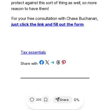
protect against this sort of thing as well, so more
reason to have them!
For your free consultation with Chase Buchanan,
just click the link and fill out the form
.
Tax essentials
Share on Facebook
Share on X
Share on Telegram
Share on Threads
Share on Pinterest
Share with
/
/
0%
202
Share