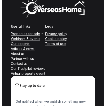
Useful links
Legal
Properties for sale
Privacy policy
Webinars & events
Cookie policy
Our experts
Terms of use
Articles & news
About us
Partner with us
Contact us
Our Trustpilot reviews
Virtual property event
Stay up to date
Get notified when we publish something new