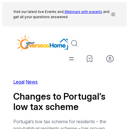
Skip
to
Visit our latest live Events and
Webinars with experts
and
get all your questions answered
content
Legal
News
Changes to Portugal’s
low tax scheme
Portugal’s low tax scheme for residents – the
non-habitual residents scheme – has proven