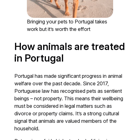
Bringing your pets to Portugal takes
work but it’s worth the effort
How animals are treated
in Portugal
Portugal has made significant progress in animal
welfare over the past decade. Since 2017,
Portuguese law has recognised pets as sentient
beings – not property. This means their wellbeing
must be considered in legal matters such as
divorce or property claims. It’s a strong cultural
signal that animals are valued members of the
household.