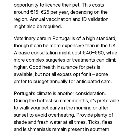
opportunity to licence their pet. This costs
around €15–€25 per year, depending on the
region. Annual vaccination and ID validation
might also be required.
Veterinary care in Portugal is of a high standard,
though it can be more expensive than in the UK.
A basic consultation might cost €40–€60, while
more complex surgeries or treatments can climb
higher. Good health insurance for pets is
available, but not all expats opt for it – some
prefer to budget annually for anticipated care.
Portugal’s climate is another consideration.
During the hottest summer months, it’s preferable
to walk your pet early in the morning or after
sunset to avoid overheating. Provide plenty of
shade and fresh water at all times. Ticks, fleas
and leishmaniasis remain present in southern