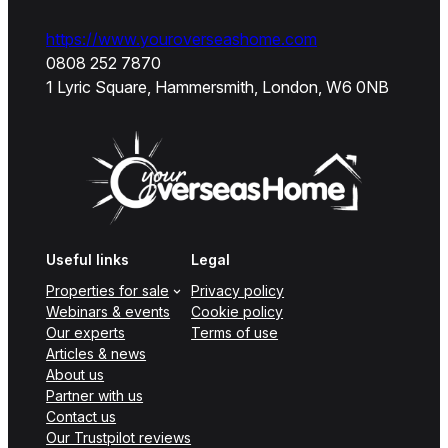
https://www.youroverseashome.com
0808 252 7870
1 Lyric Square, Hammersmith, London, W6 0NB
Useful links
Legal
Properties for sale
Privacy policy
Webinars & events
Cookie policy
Our experts
Terms of use
Articles & news
About us
Partner with us
Contact us
Our Trustpilot reviews