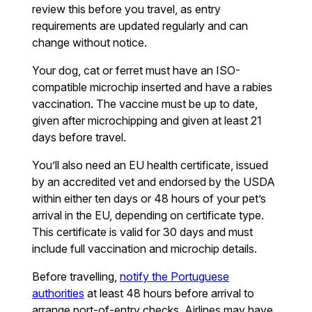
review this before you travel, as entry
requirements are updated regularly and can
change without notice.
Your dog, cat or ferret must have an ISO-
compatible microchip inserted and have a rabies
vaccination. The vaccine must be up to date,
given after microchipping and given at least 21
days before travel.
You’ll also need an EU health certificate, issued
by an accredited vet and endorsed by the USDA
within either ten days or 48 hours of your pet’s
arrival in the EU, depending on certificate type.
This certificate is valid for 30 days and must
include full vaccination and microchip details.
Before travelling,
notify the Portuguese
authorities
at least 48 hours before arrival to
arrange port-of-entry checks. Airlines may have