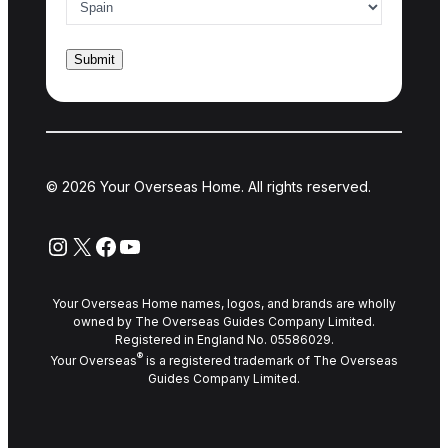
© 2026 Your Overseas Home. All rights reserved.
Instagram
X
Facebook
YouTube
Your Overseas Home names, logos, and brands are wholly
owned by The Overseas Guides Company Limited.
Registered in England No. 05586029.
®
Your Overseas
is a registered trademark of The Overseas
Guides Company Limited.