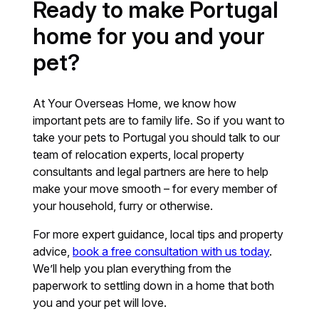
Ready to make Portugal
home for you and your
pet?
At Your Overseas Home, we know how
important pets are to family life. So if you want to
take your pets to Portugal you should talk to our
team of relocation experts, local property
consultants and legal partners are here to help
make your move smooth – for every member of
your household, furry or otherwise.
For more expert guidance, local tips and property
advice,
book a free consultation with us today
.
We’ll help you plan everything from the
paperwork to settling down in a home that both
you and your pet will love.