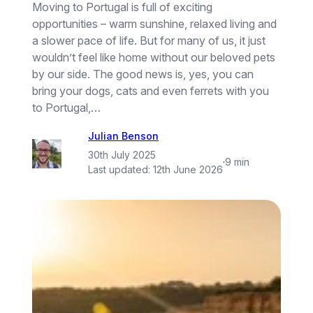
Moving to Portugal is full of exciting
opportunities – warm sunshine, relaxed living and
a slower pace of life. But for many of us, it just
wouldn’t feel like home without our beloved pets
by our side. The good news is, yes, you can
bring your dogs, cats and even ferrets with you
to Portugal,…
Julian Benson
30th July 2025
·
9 min
Last updated:
12th June 2026