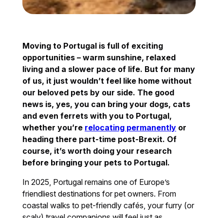
Moving to Portugal is full of exciting
opportunities – warm sunshine, relaxed
living and a slower pace of life. But for many
of us, it just wouldn’t feel like home without
our beloved pets by our side. The good
news is, yes, you can bring your dogs, cats
and even ferrets with you to Portugal,
whether you’re
relocating permanently
or
heading there part-time post-Brexit. Of
course, it’s worth doing your research
before bringing your pets to Portugal.
In 2025, Portugal remains one of Europe’s
friendliest destinations for pet owners. From
coastal walks to pet-friendly cafés, your furry (or
scaly) travel companions will feel just as