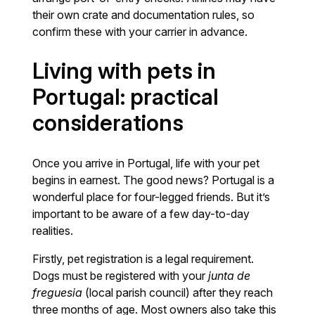
their own crate and documentation rules, so
confirm these with your carrier in advance.
Living with pets in
Portugal: practical
considerations
Once you arrive in Portugal, life with your pet
begins in earnest. The good news? Portugal is a
wonderful place for four-legged friends. But it’s
important to be aware of a few day-to-day
realities.
Firstly, pet registration is a legal requirement.
Dogs must be registered with your
junta de
freguesia
(local parish council) after they reach
three months of age. Most owners also take this