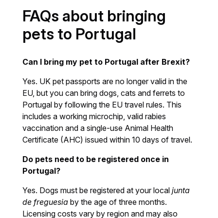
FAQs about bringing
pets to Portugal
Can I bring my pet to Portugal after Brexit?
Yes. UK pet passports are no longer valid in the
EU, but you can bring dogs, cats and ferrets to
Portugal by following the EU travel rules. This
includes a working microchip, valid rabies
vaccination and a single-use Animal Health
Certificate (AHC) issued within 10 days of travel.
Do pets need to be registered once in
Portugal?
Yes. Dogs must be registered at your local
junta
de freguesia
by the age of three months.
Licensing costs vary by region and may also