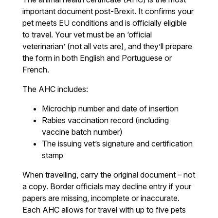
important document post-Brexit. It confirms your
pet meets EU conditions and is officially eligible
to travel. Your vet must be an ‘official
veterinarian’ (not all vets are), and they’ll prepare
the form in both English and Portuguese or
French.
The AHC includes:
Microchip number and date of insertion
Rabies vaccination record (including
vaccine batch number)
The issuing vet’s signature and certification
stamp
When travelling, carry the original document – not
a copy. Border officials may decline entry if your
papers are missing, incomplete or inaccurate.
Each AHC allows for travel with up to five pets