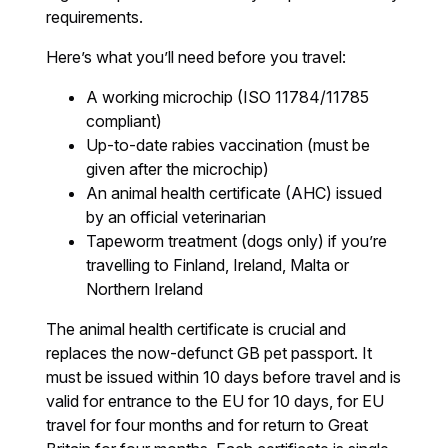
requirements.
Here’s what you’ll need before you travel:
A working microchip (ISO 11784/11785
compliant)
Up-to-date rabies vaccination (must be
given after the microchip)
An animal health certificate (AHC) issued
by an official veterinarian
Tapeworm treatment (dogs only) if you’re
travelling to Finland, Ireland, Malta or
Northern Ireland
The animal health certificate is crucial and
replaces the now-defunct GB pet passport. It
must be issued within 10 days before travel and is
valid for entrance to the EU for 10 days, for EU
travel for four months and for return to Great