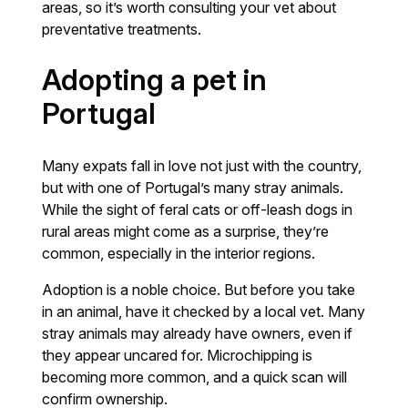
areas, so it’s worth consulting your vet about
preventative treatments.
Adopting a pet in
Portugal
Many expats fall in love not just with the country,
but with one of Portugal’s many stray animals.
While the sight of feral cats or off-leash dogs in
rural areas might come as a surprise, they’re
common, especially in the interior regions.
Adoption is a noble choice. But before you take
in an animal, have it checked by a local vet. Many
stray animals may already have owners, even if
they appear uncared for. Microchipping is
becoming more common, and a quick scan will
confirm ownership.