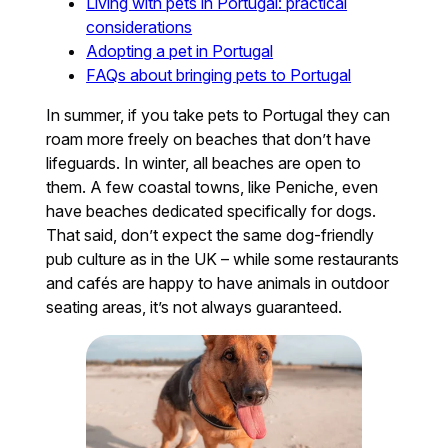
Living with pets in Portugal: practical
considerations
Adopting a pet in Portugal
FAQs about bringing pets to Portugal
In summer, if you take pets to Portugal they can
roam more freely on beaches that don’t have
lifeguards. In winter, all beaches are open to
them. A few coastal towns, like Peniche, even
have beaches dedicated specifically for dogs.
That said, don’t expect the same dog-friendly
pub culture as in the UK – while some restaurants
and cafés are happy to have animals in outdoor
seating areas, it’s not always guaranteed.