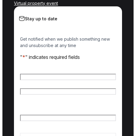
Virtual property event
Stay up to date
Get notified when we publish something new
and unsubscribe at any time
"
*
" indicates required fields
Name
*
First name
Last name
Email
*
Country of interest
*