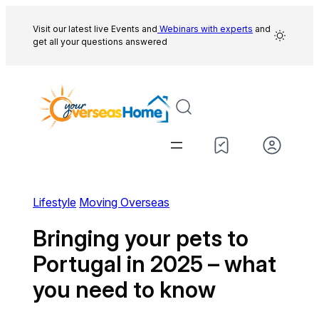
Skip
to
Visit our latest live Events and
Webinars with experts
and
get all your questions answered
content
Lifestyle
Moving Overseas
Bringing your pets to
Portugal in 2025 – what
you need to know