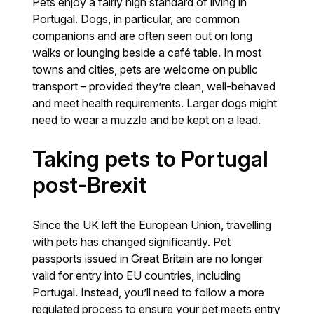
Pets enjoy a fairly high standard of living in
Portugal. Dogs, in particular, are common
companions and are often seen out on long
walks or lounging beside a café table. In most
towns and cities, pets are welcome on public
transport – provided they’re clean, well-behaved
and meet health requirements. Larger dogs might
need to wear a muzzle and be kept on a lead.
Taking pets to Portugal
post-Brexit
Since the UK left the European Union, travelling
with pets has changed significantly. Pet
passports issued in Great Britain are no longer
valid for entry into EU countries, including
Portugal. Instead, you’ll need to follow a more
regulated process to ensure your pet meets entry