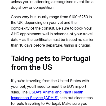
unless you’re attending a recognised event like a
dog show or competition.
Costs vary but usually range from £100-£250 in
the UK, depending on your vet and the
complexity of the consult. Be sure to book your
AHC appointment well in advance of your travel
date – as the certificate must be issued no earlier
than 10 days before departure, timing is crucial.
Taking pets to Portugal
from the US
If you’re travelling from the United States with
your pet, you’ll need to meet the EU’s import
rules. The
USDA’s Animal and Plant Health
Inspection Service (APHIS)
sets out clear steps
for pets travelling to Portugal. Make sure you