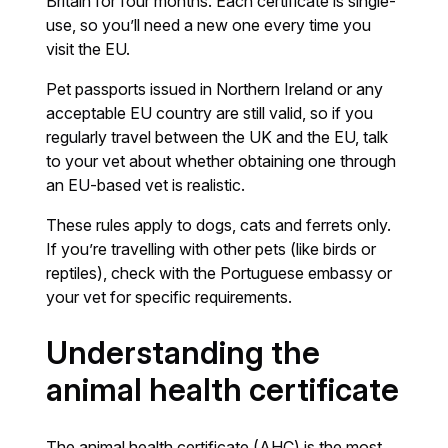
Britain for four months. Each certificate is single-
use, so you’ll need a new one every time you
visit the EU.
Pet passports issued in Northern Ireland or any
acceptable EU country are still valid, so if you
regularly travel between the UK and the EU, talk
to your vet about whether obtaining one through
an EU-based vet is realistic.
These rules apply to dogs, cats and ferrets only.
If you’re travelling with other pets (like birds or
reptiles), check with the Portuguese embassy or
your vet for specific requirements.
Understanding the
animal health certificate
The animal health certificate (AHC) is the most