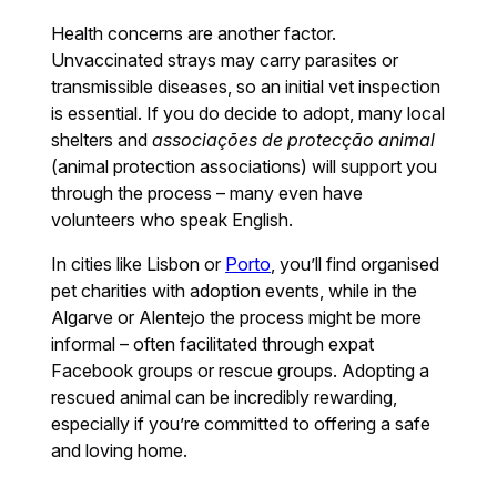
Health concerns are another factor.
Unvaccinated strays may carry parasites or
transmissible diseases, so an initial vet inspection
is essential. If you do decide to adopt, many local
shelters and
associações de protecção animal
(animal protection associations) will support you
through the process – many even have
volunteers who speak English.
In cities like Lisbon or
Porto
, you’ll find organised
pet charities with adoption events, while in the
Algarve or Alentejo the process might be more
informal – often facilitated through expat
Facebook groups or rescue groups. Adopting a
rescued animal can be incredibly rewarding,
especially if you’re committed to offering a safe
and loving home.