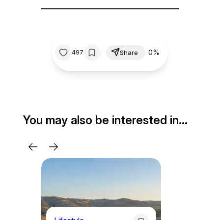
/
0%
497
Share
You may also be interested in…