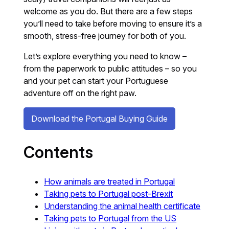
welcome as you do. But there are a few steps
you’ll need to take before moving to ensure it’s a
smooth, stress-free journey for both of you.
Let’s explore everything you need to know –
from the paperwork to public attitudes – so you
and your pet can start your Portuguese
adventure off on the right paw.
Download the Portugal Buying Guide
Contents
How animals are treated in Portugal
Taking pets to Portugal post-Brexit
Understanding the animal health certificate
Taking pets to Portugal from the US