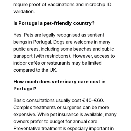
require proof of vaccinations and microchip ID
validation.
Is Portugal a pet-friendly country?
Yes. Pets are legally recognised as sentient
beings in Portugal. Dogs are welcome in many
public areas, including some beaches and public
transport (with restrictions). However, access to
indoor cafés or restaurants may be limited
compared to the UK.
How much does veterinary care cost in
Portugal?
Basic consultations usually cost €40–€60.
Complex treatments or surgeries can be more
expensive. While pet insurance is available, many
owners prefer to budget for annual care.
Preventative treatment is especially important in