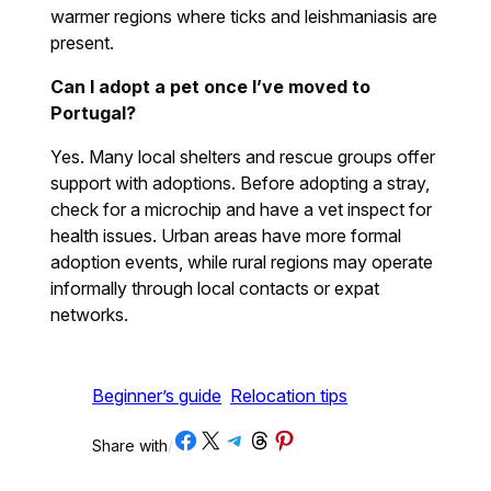
warmer regions where ticks and leishmaniasis are
present.
Can I adopt a pet once I’ve moved to
Portugal?
Yes. Many local shelters and rescue groups offer
support with adoptions. Before adopting a stray,
check for a microchip and have a vet inspect for
health issues. Urban areas have more formal
adoption events, while rural regions may operate
informally through local contacts or expat
networks.
Beginner’s guide
Relocation tips
Share on Facebook
Share on X
Share on Telegram
Share on Threads
Share on Pinterest
Share with
/