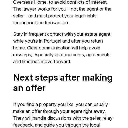
Overseas Home, to avoid conflicts of interest.
The lawyer works for you – not the agent or the
seller – and must protect your legal rights
throughout the transaction.
Stay in frequent contact with your estate agent
while you’re in Portugal and after you return
home. Clear communication will help avoid
missteps, especially as documents, agreements
and timelines move forward.
Next steps after making
an offer
If you find a property you like, you can usually
make an offer through your agent right away.
They will handle discussions with the seller, relay
feedback, and guide you through the local