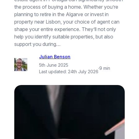
the process of buying a home. Whether you’re
planning to retire in the Algarve or invest in
property near Lisbon, your choice of agent can
shape your entire experience. They’ll not only
help you identify suitable properties, but also
support you during…
Julian Benson
5th June 2025
·
9 min
Last updated:
24th July 2026