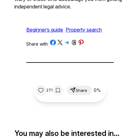
independent legal advice.
Beginner’s guide
Property search
Share on Facebook
Share on X
Share on Telegram
Share on Threads
Share on Pinterest
Share with
/
/
0%
271
Share
You may also be interested in…