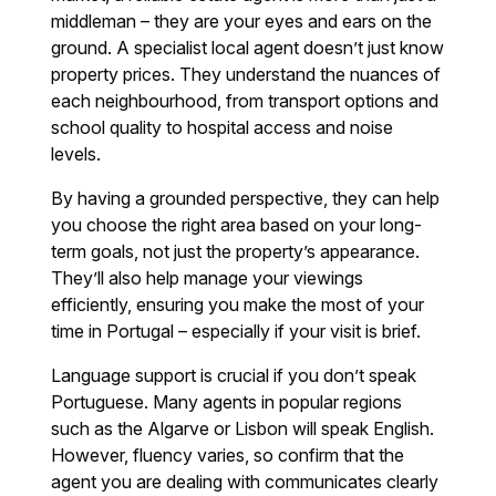
middleman – they are your eyes and ears on the
ground. A specialist local agent doesn’t just know
property prices. They understand the nuances of
each neighbourhood, from transport options and
school quality to hospital access and noise
levels.
By having a grounded perspective, they can help
you choose the right area based on your long-
term goals, not just the property’s appearance.
They’ll also help manage your viewings
efficiently, ensuring you make the most of your
time in Portugal – especially if your visit is brief.
Language support is crucial if you don’t speak
Portuguese. Many agents in popular regions
such as the Algarve or Lisbon will speak English.
However, fluency varies, so confirm that the
agent you are dealing with communicates clearly