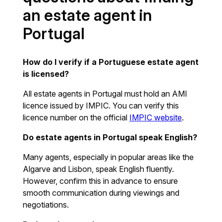
an estate agent in
Portugal
How do I verify if a Portuguese estate agent
is licensed?
All estate agents in Portugal must hold an AMI
licence issued by IMPIC. You can verify this
licence number on the official
IMPIC website
.
Do estate agents in Portugal speak English?
Many agents, especially in popular areas like the
Algarve and Lisbon, speak English fluently.
However, confirm this in advance to ensure
smooth communication during viewings and
negotiations.