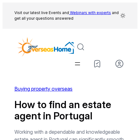
Skip
to
Visit our latest live Events and
Webinars with experts
and
get all your questions answered
content
Buying property overseas
How to find an estate
agent in Portugal
Working with a dependable and knowledgeable
estate agent in Portugal can significantly smooth