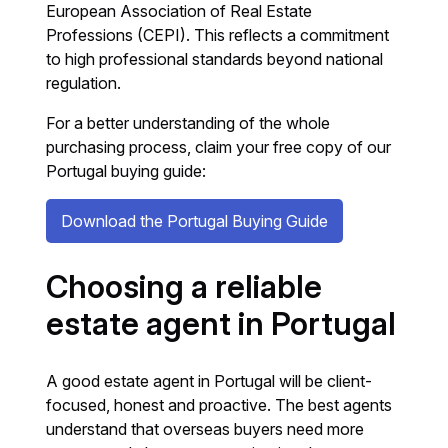
European Association of Real Estate
Professions (CEPI). This reflects a commitment
to high professional standards beyond national
regulation.
For a better understanding of the whole
purchasing process, claim your free copy of our
Portugal buying guide:
Download the Portugal Buying Guide
Choosing a reliable
estate agent in Portugal
A good estate agent in Portugal will be client-
focused, honest and proactive. The best agents
understand that overseas buyers need more