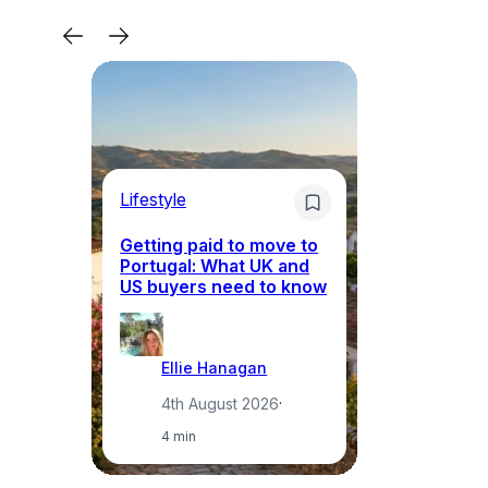
Lifestyle
Mo
Getting paid to move to
Wh
Portugal: What UK and
th
US buyers need to know
re
Ellie Hanagan
4th August 2026
·
4 min