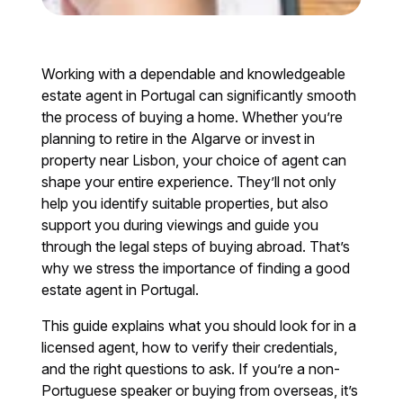
Working with a dependable and knowledgeable
estate agent in Portugal can significantly smooth
the process of buying a home. Whether you’re
planning to retire in the Algarve or invest in
property near Lisbon, your choice of agent can
shape your entire experience. They’ll not only
help you identify suitable properties, but also
support you during viewings and guide you
through the legal steps of buying abroad. That’s
why we stress the importance of finding a good
estate agent in Portugal.
This guide explains what you should look for in a
licensed agent, how to verify their credentials,
and the right questions to ask. If you’re a non-
Portuguese speaker or buying from overseas, it’s