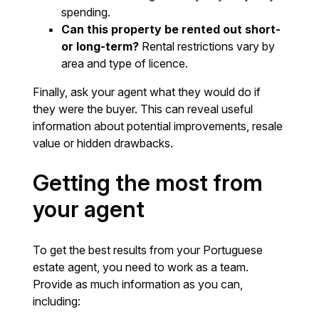
spending.
Can this property be rented out short-
or long-term?
Rental restrictions vary by
area and type of licence.
Finally, ask your agent what they would do if
they were the buyer. This can reveal useful
information about potential improvements, resale
value or hidden drawbacks.
Getting the most from
your agent
To get the best results from your Portuguese
estate agent, you need to work as a team.
Provide as much information as you can,
including: