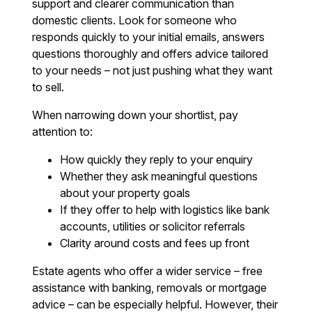
support and clearer communication than
domestic clients. Look for someone who
responds quickly to your initial emails, answers
questions thoroughly and offers advice tailored
to your needs – not just pushing what they want
to sell.
When narrowing down your shortlist, pay
attention to:
How quickly they reply to your enquiry
Whether they ask meaningful questions
about your property goals
If they offer to help with logistics like bank
accounts, utilities or solicitor referrals
Clarity around costs and fees up front
Estate agents who offer a wider service – free
assistance with banking, removals or mortgage
advice – can be especially helpful. However, their