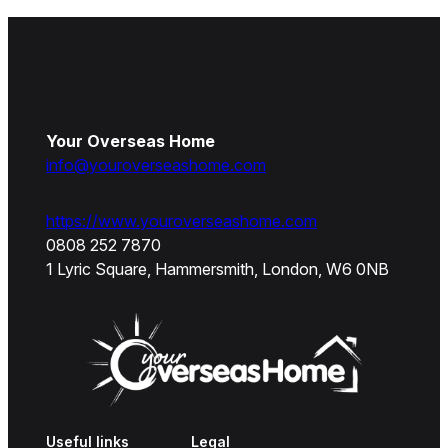
Your Overseas Home
info@youroverseashome.com
https://www.youroverseashome.com
0808 252 7870
1 Lyric Square, Hammersmith, London, W6 0NB
Useful links
Legal