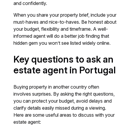
and confidently.
When you share your property brief, include your
must-haves and nice-to-haves. Be honest about
your budget, flexibility and timeframe. A well-
informed agent will do a better job finding that
hidden gem you won’t see listed widely online.
Key questions to ask an
estate agent in Portugal
Buying property in another country often
involves surprises. By asking the right questions,
you can protect your budget, avoid delays and
clarify details easily missed during a viewing.
Here are some useful areas to discuss with your
estate agent: