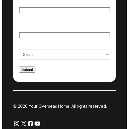
First name
Last name
Email
*
Country of interest
*
© 2026 Your Overseas Home. All rights reserved.
Instagram
X
Facebook
YouTube