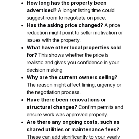
How long has the property been
advertised?
A longer listing time could
suggest room to negotiate on price.
Has the asking price changed?
A price
reduction might point to seller motivation or
issues with the property.
What have other local properties sold
for?
This shows whether the price is
realistic and gives you confidence in your
decision making.
Why are the current owners selling?
The reason might affect timing, urgency or
the negotiation process.
Have there been renovations or
structural changes?
Confirm permits and
ensure work was approved properly.
Are there any ongoing costs, such as
shared utilities or maintenance fees?
These can add significantly to your yearly