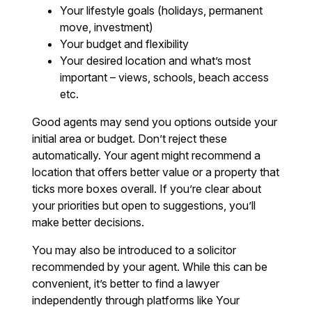
Your lifestyle goals (holidays, permanent
move, investment)
Your budget and flexibility
Your desired location and what’s most
important – views, schools, beach access
etc.
Good agents may send you options outside your
initial area or budget. Don’t reject these
automatically. Your agent might recommend a
location that offers better value or a property that
ticks more boxes overall. If you’re clear about
your priorities but open to suggestions, you’ll
make better decisions.
You may also be introduced to a solicitor
recommended by your agent. While this can be
convenient, it’s better to find a lawyer
independently through platforms like Your