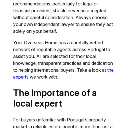
recommendations, particularly for legal or
financial providers, should never be accepted
without careful consideration. Always choose
your own independent lawyer to ensure they act
solely on your behalf.
Your Overseas Home has a carefully vetted
network of reputable agents across Portugal to
assist you. All are selected for their local
knowledge, transparent practices and dedication
to helping international buyers. Take a look at
the
experts
we work with.
The importance of a
local expert
For buyers unfamiliar with Portugal’s property
market, a reliable estate agent is more than just a