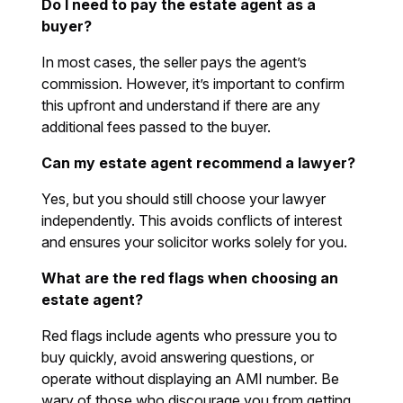
Do I need to pay the estate agent as a
buyer?
In most cases, the seller pays the agent’s
commission. However, it’s important to confirm
this upfront and understand if there are any
additional fees passed to the buyer.
Can my estate agent recommend a lawyer?
Yes, but you should still choose your lawyer
independently. This avoids conflicts of interest
and ensures your solicitor works solely for you.
What are the red flags when choosing an
estate agent?
Red flags include agents who pressure you to
buy quickly, avoid answering questions, or
operate without displaying an AMI number. Be
wary of those who discourage you from getting