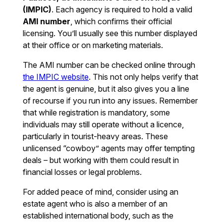
(IMPIC)
. Each agency is required to hold a valid
AMI number
, which confirms their official
licensing. You’ll usually see this number displayed
at their office or on marketing materials.
The AMI number can be checked online through
the IMPIC website
. This not only helps verify that
the agent is genuine, but it also gives you a line
of recourse if you run into any issues. Remember
that while registration is mandatory, some
individuals may still operate without a licence,
particularly in tourist-heavy areas. These
unlicensed “cowboy” agents may offer tempting
deals – but working with them could result in
financial losses or legal problems.
For added peace of mind, consider using an
estate agent who is also a member of an
established international body, such as the