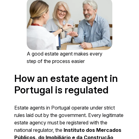
A good estate agent makes every
step of the process easier
How an estate agent in
Portugal is regulated
Estate agents in Portugal operate under strict
rules laid out by the government. Every legitimate
estate agency must be registered with the
national regulator, the
Instituto dos Mercados
Públicos, do Imobiliário e da Construção