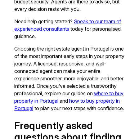
budget security. Agents are there to advise, but
every decision rests with you.
Need help getting started?
Speak to our team of
experienced consultants
today for personalised
guidance.
Choosing the right estate agent in Portugal is one
of the most important early steps in your property
journey. A licensed, responsive, and well-
connected agent can make your entire
experience smoother, more enjoyable, and better
informed. Once you’ve selected a trustworthy
professional, explore our guides on
where to buy
property in Portugal
and
how to buy property in
Portugal
to plan your next steps with confidence.
Frequently asked
questions about finding