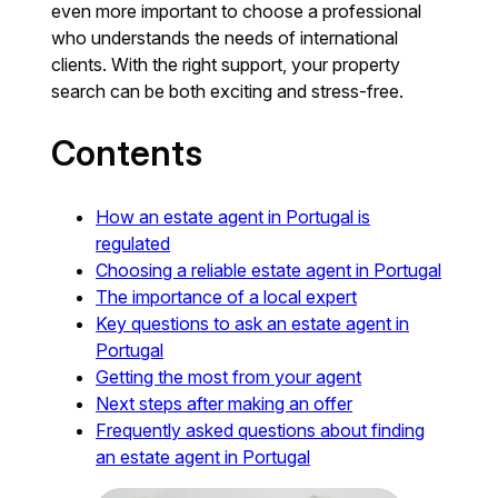
even more important to choose a professional
who understands the needs of international
clients. With the right support, your property
search can be both exciting and stress-free.
Contents
How an estate agent in Portugal is
regulated
Choosing a reliable estate agent in Portugal
The importance of a local expert
Key questions to ask an estate agent in
Portugal
Getting the most from your agent
Next steps after making an offer
Frequently asked questions about finding
an estate agent in Portugal