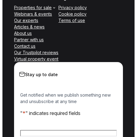
Properties for sale
Privacy policy
Webinars & events
Cookie policy
Our experts
Terms of use
Articles & news
About us
Partner with us
Contact us
Our Trustpilot reviews
Virtual property event
Stay up to date
Get notified when we publish something new
and unsubscribe at any time
"
*
" indicates required fields
Name
*