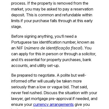
process. If the property is removed from the
market, you may be asked to pay a reservation
deposit. This is common and refundable within
limits if your purchase falls through at this early
stage.
Before signing anything, you’ll need a
Portuguese tax identification number, known as
an NIF (
número de identificação fiscal
). You
can apply for this in person or through a solicitor,
and it’s essential for property purchases, bank
accounts, and utility set-up.
Be prepared to negotiate. A polite but well-
informed offer will usually be taken more
seriously than a low or vague bid. That said,
never feel rushed. Discuss the situation with your
lawyer, get mortgage pre-approval if needed, and
ensure your
currency arrangements
give you