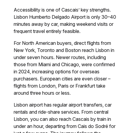
Accessibility is one of Cascais’ key strengths.
Lisbon Humberto Delgado Airport is only 30–40
minutes away by car, making weekend visits or
frequent travel entirely feasible.
For North American buyers, direct flights from
New York, Toronto and Boston reach Lisbon in
under seven hours. Newer routes, including
those from Miami and Chicago, were confirmed
in 2024, increasing options for overseas
purchasers. European cities are even closer –
flights from London, Paris or Frankfurt take
around three hours or less.
Lisbon airport has regular airport transfers, car
rentals and ride-share services. From central
Lisbon, you can also reach Cascais by train in
under an hour, departing from Cais do Sodré for