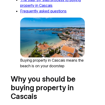
property in Cascais
Frequently asked questions
Buying property in Cascais means the
beach is on your doorstep
Why you should be
buying property in
Cascais