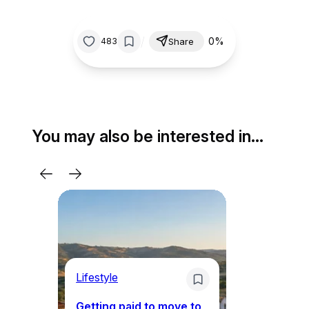
/
0%
483
Share
You may also be interested in…
Lifestyle
Mo
Getting paid to move to
Wh