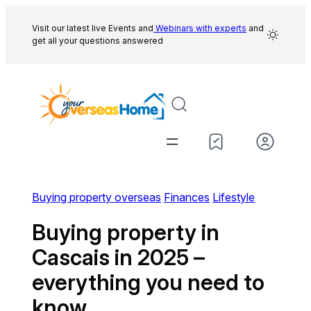
Skip
to
Visit our latest live Events and
Webinars with experts
and
get all your questions answered
content
Buying property overseas
Finances
Lifestyle
Buying property in
Cascais in 2025 –
everything you need to
know