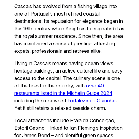
Cascais has evolved from a fishing village into
one of Portugal’s most refined coastal
destinations. Its reputation for elegance began in
the 19th century when King Luís I designated it as
the royal summer residence. Since then, the area
has maintained a sense of prestige, attracting
expats, professionals and retirees alike.
Living in Cascais means having ocean views,
heritage buildings, an active cultural life and easy
access to the capital. The culinary scene is one
of the finest in the country, with
over 40
restaurants listed in the Michelin Guide 2024
,
including the renowned
Fortaleza do Guincho
.
Yet it still retains a relaxed seaside charm.
Local attractions include Praia da Conceição,
Estoril Casino – linked to Ian Fleming’s inspiration
for James Bond – and plentiful green spaces.