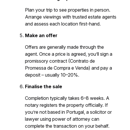
Plan your trip to see properties in person.
Arrange viewings with trusted estate agents
and assess each location first-hand.
Make an offer
Offers are generally made through the
agent. Once a price is agreed, you’ll sign a
promissory contract (Contrato de
Promessa de Compra e Venda) and pay a
deposit – usually 10–20%.
Finalise the sale
Completion typically takes 6–8 weeks. A
notary registers the property officially. If
you’re not based in Portugal, a solicitor or
lawyer using power of attorney can
complete the transaction on your behalf.