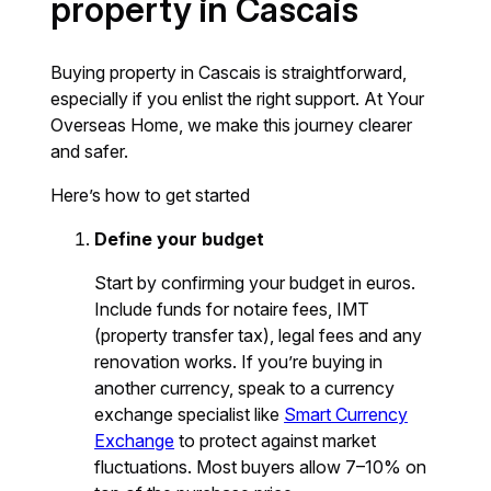
property in Cascais
Buying property in Cascais is straightforward,
especially if you enlist the right support. At Your
Overseas Home, we make this journey clearer
and safer.
Here’s how to get started
Define your budget
Start by confirming your budget in euros.
Include funds for notaire fees, IMT
(property transfer tax), legal fees and any
renovation works. If you’re buying in
another currency, speak to a currency
exchange specialist like
Smart Currency
Exchange
to protect against market
fluctuations. Most buyers allow 7–10% on