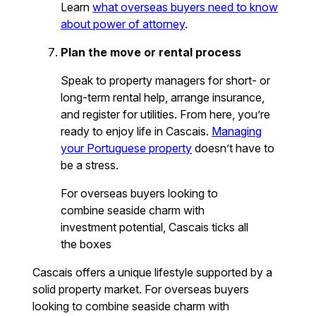
Learn
what overseas buyers need to know
about power of attorney
.
Plan the move or rental process
Speak to property managers for short- or
long-term rental help, arrange insurance,
and register for utilities. From here, you’re
ready to enjoy life in Cascais.
Managing
your Portuguese property
doesn’t have to
be a stress.
For overseas buyers looking to
combine seaside charm with
investment potential, Cascais ticks all
the boxes
Cascais offers a unique lifestyle supported by a
solid property market. For overseas buyers
looking to combine seaside charm with