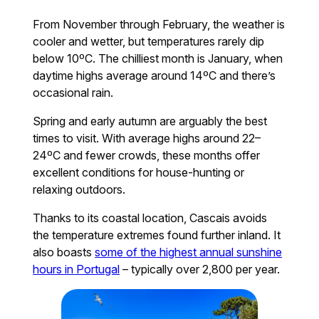
From November through February, the weather is
cooler and wetter, but temperatures rarely dip
below 10ºC. The chilliest month is January, when
daytime highs average around 14ºC and there’s
occasional rain.
Spring and early autumn are arguably the best
times to visit. With average highs around 22–
24ºC and fewer crowds, these months offer
excellent conditions for house-hunting or
relaxing outdoors.
Thanks to its coastal location, Cascais avoids
the temperature extremes found further inland. It
also boasts
some of the highest annual sunshine
hours in Portugal
– typically over 2,800 per year.