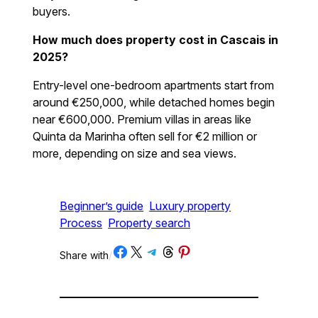
buyers.
How much does property cost in Cascais in
2025?
Entry-level one-bedroom apartments start from
around €250,000, while detached homes begin
near €600,000. Premium villas in areas like
Quinta da Marinha often sell for €2 million or
more, depending on size and sea views.
Beginner’s guide
Luxury property
Process
Property search
Share on Facebook
Share on X
Share on Telegram
Share on Threads
Share on Pinterest
Share with
/