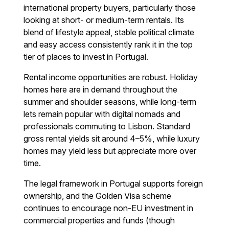
international property buyers, particularly those
looking at short- or medium-term rentals. Its
blend of lifestyle appeal, stable political climate
and easy access consistently rank it in the top
tier of places to invest in Portugal.
Rental income opportunities are robust. Holiday
homes here are in demand throughout the
summer and shoulder seasons, while long-term
lets remain popular with digital nomads and
professionals commuting to Lisbon. Standard
gross rental yields sit around 4–5%, while luxury
homes may yield less but appreciate more over
time.
The legal framework in Portugal supports foreign
ownership, and the Golden Visa scheme
continues to encourage non-EU investment in
commercial properties and funds (though