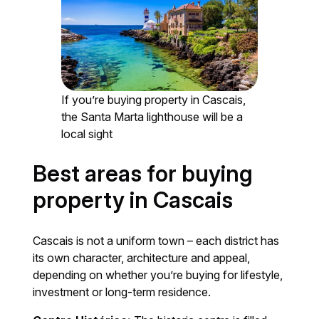
If you’re buying property in Cascais,
the Santa Marta lighthouse will be a
local sight
Best areas for buying
property in Cascais
Cascais is not a uniform town – each district has
its own character, architecture and appeal,
depending on whether you’re buying for lifestyle,
investment or long-term residence.