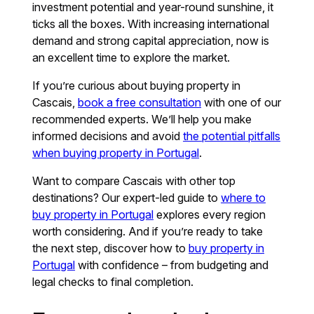
investment potential and year-round sunshine, it
ticks all the boxes. With increasing international
demand and strong capital appreciation, now is
an excellent time to explore the market.
If you’re curious about buying property in
Cascais,
book a free consultation
with one of our
recommended experts. We’ll help you make
informed decisions and avoid
the potential pitfalls
when buying property in Portugal
.
Want to compare Cascais with other top
destinations? Our expert-led guide to
where to
buy property in Portugal
explores every region
worth considering. And if you’re ready to take
the next step, discover how to
buy property in
Portugal
with confidence – from budgeting and
legal checks to final completion.