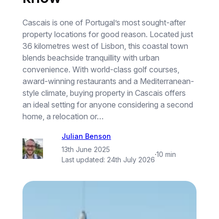
Cascais is one of Portugal’s most sought-after
property locations for good reason. Located just
36 kilometres west of Lisbon, this coastal town
blends beachside tranquillity with urban
convenience. With world-class golf courses,
award-winning restaurants and a Mediterranean-
style climate, buying property in Cascais offers
an ideal setting for anyone considering a second
home, a relocation or…
Julian Benson
13th June 2025
·
10 min
Last updated:
24th July 2026