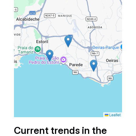
Leaflet
Current trends in the