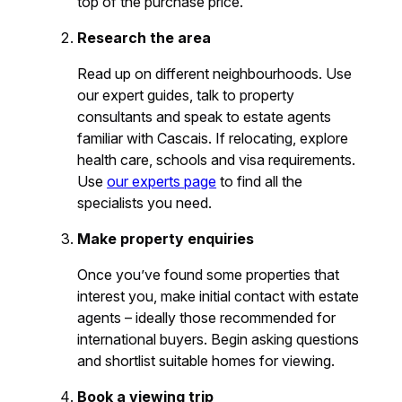
top of the purchase price.
Research the area
Read up on different neighbourhoods. Use
our expert guides, talk to property
consultants and speak to estate agents
familiar with Cascais. If relocating, explore
health care, schools and visa requirements.
Use
our experts page
to find all the
specialists you need.
Make property enquiries
Once you’ve found some properties that
interest you, make initial contact with estate
agents – ideally those recommended for
international buyers. Begin asking questions
and shortlist suitable homes for viewing.
Book a viewing trip