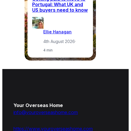
Portugal: What UK and
th
US buyers need to know
re
Ellie Hanagan
4th August 2026
·
4 min
Your Overseas Home
info@youroverseashome.com
https://www.youroverseashome.com