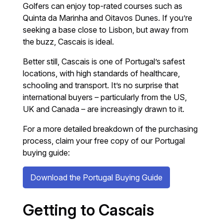
Golfers can enjoy top-rated courses such as
Quinta da Marinha and Oitavos Dunes. If you’re
seeking a base close to Lisbon, but away from
the buzz, Cascais is ideal.
Better still, Cascais is one of Portugal’s safest
locations, with high standards of healthcare,
schooling and transport. It’s no surprise that
international buyers – particularly from the US,
UK and Canada – are increasingly drawn to it.
For a more detailed breakdown of the purchasing
process, claim your free copy of our Portugal
buying guide:
Download the Portugal Buying Guide
Getting to Cascais