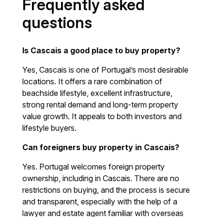
Frequently asked
questions
Is Cascais a good place to buy property?
Yes, Cascais is one of Portugal’s most desirable
locations. It offers a rare combination of
beachside lifestyle, excellent infrastructure,
strong rental demand and long-term property
value growth. It appeals to both investors and
lifestyle buyers.
Can foreigners buy property in Cascais?
Yes. Portugal welcomes foreign property
ownership, including in Cascais. There are no
restrictions on buying, and the process is secure
and transparent, especially with the help of a
lawyer and estate agent familiar with overseas