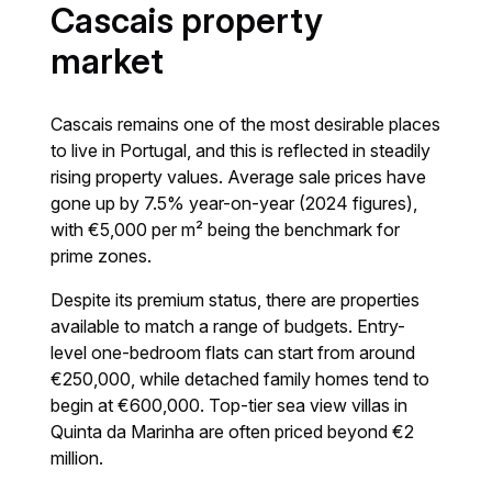
Cascais property
market
Cascais remains one of the most desirable places
to live in Portugal, and this is reflected in steadily
rising property values. Average sale prices have
gone up by 7.5% year-on-year (2024 figures),
with €5,000 per m² being the benchmark for
prime zones.
Despite its premium status, there are properties
available to match a range of budgets. Entry-
level one-bedroom flats can start from around
€250,000, while detached family homes tend to
begin at €600,000. Top-tier sea view villas in
Quinta da Marinha are often priced beyond €2
million.