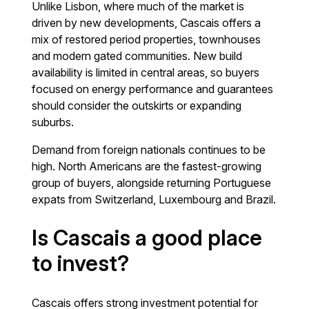
Unlike Lisbon, where much of the market is
driven by new developments, Cascais offers a
mix of restored period properties, townhouses
and modern gated communities. New build
availability is limited in central areas, so buyers
focused on energy performance and guarantees
should consider the outskirts or expanding
suburbs.
Demand from foreign nationals continues to be
high. North Americans are the fastest-growing
group of buyers, alongside returning Portuguese
expats from Switzerland, Luxembourg and Brazil.
Is Cascais a good place
to invest?
Cascais offers strong investment potential for