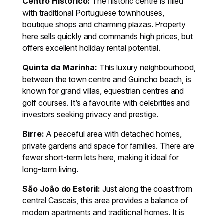
Centro Histórico:
The historic centre is filled
with traditional Portuguese townhouses,
boutique shops and charming plazas. Property
here sells quickly and commands high prices, but
offers excellent holiday rental potential.
Quinta da Marinha:
This luxury neighbourhood,
between the town centre and Guincho beach, is
known for grand villas, equestrian centres and
golf courses. It’s a favourite with celebrities and
investors seeking privacy and prestige.
Birre:
A peaceful area with detached homes,
private gardens and space for families. There are
fewer short-term lets here, making it ideal for
long-term living.
São João do Estoril:
Just along the coast from
central Cascais, this area provides a balance of
modern apartments and traditional homes. It is