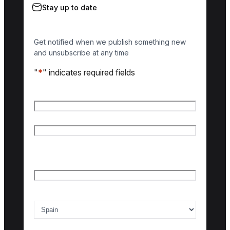
Stay up to date
Get notified when we publish something new
and unsubscribe at any time
"
*
" indicates required fields
Name
*
First name
Last name
Email
*
Country of interest
*