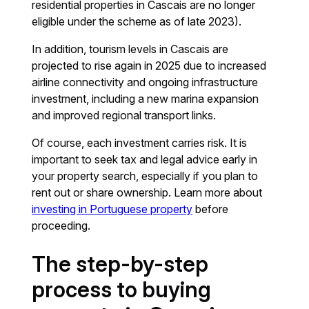
residential properties in Cascais are no longer
eligible under the scheme as of late 2023).
In addition, tourism levels in Cascais are
projected to rise again in 2025 due to increased
airline connectivity and ongoing infrastructure
investment, including a new marina expansion
and improved regional transport links.
Of course, each investment carries risk. It is
important to seek tax and legal advice early in
your property search, especially if you plan to
rent out or share ownership. Learn more about
investing in Portuguese property
before
proceeding.
The step-by-step
process to buying