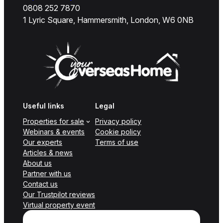
0808 252 7870
1 Lyric Square, Hammersmith, London, W6 0NB
Useful links
Legal
Properties for sale
Privacy policy
Webinars & events
Cookie policy
Our experts
Terms of use
Articles & news
About us
Partner with us
Contact us
Our Trustpilot reviews
Virtual property event