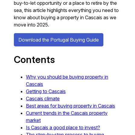
buy-to-let opportunity or a place to retire by the
sea, this article highlights everything you need to
know about buying a property in Cascais as we
move into 2025.
Download the Portugal Buying Guide
Contents
Why you should be buying property in
Cascais
Getting to Cascais
Cascais climate
Best areas for buying property in Cascais
Current trends in the Cascais property
market
Is Cascais a good place to invest?
The step-by-step process to buying