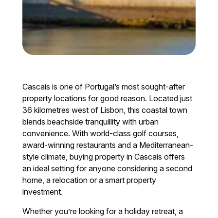
Cascais is one of Portugal’s most sought-after
property locations for good reason. Located just
36 kilometres west of Lisbon, this coastal town
blends beachside tranquillity with urban
convenience. With world-class golf courses,
award-winning restaurants and a Mediterranean-
style climate, buying property in Cascais offers
an ideal setting for anyone considering a second
home, a relocation or a smart property
investment.
Whether you’re looking for a holiday retreat, a