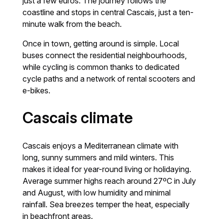
just a few euros. The journey follows the
coastline and stops in central Cascais, just a ten-
minute walk from the beach.
Once in town, getting around is simple. Local
buses connect the residential neighbourhoods,
while cycling is common thanks to dedicated
cycle paths and a network of rental scooters and
e-bikes.
Cascais climate
Cascais enjoys a Mediterranean climate with
long, sunny summers and mild winters. This
makes it ideal for year-round living or holidaying.
Average summer highs reach around 27ºC in July
and August, with low humidity and minimal
rainfall. Sea breezes temper the heat, especially
in beachfront areas.