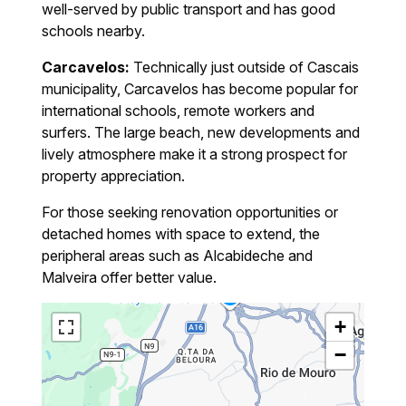
well-served by public transport and has good
schools nearby.
Carcavelos:
Technically just outside of Cascais
municipality, Carcavelos has become popular for
international schools, remote workers and
surfers. The large beach, new developments and
lively atmosphere make it a strong prospect for
property appreciation.
For those seeking renovation opportunities or
detached homes with space to extend, the
peripheral areas such as Alcabideche and
Malveira offer better value.
+
−