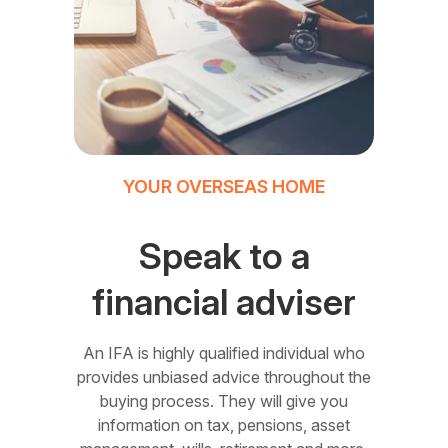
YOUR OVERSEAS HOME
Speak to a
financial adviser
An IFA is highly qualified individual who
provides unbiased advice throughout the
buying process. They will give you
information on tax, pensions, asset