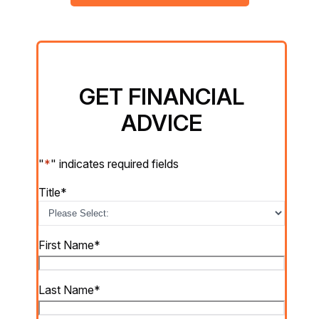
GET FINANCIAL
ADVICE
"
*
" indicates required fields
Title
*
First Name
*
Last Name
*