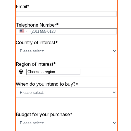
Email
*
Telephone Number
*
U
n
Country of interest
*
i
t
e
d
Region of interest
*
S
🌐
t
a
When do you intend to buy?
*
t
e
s
+
1
Budget for your purchase
*