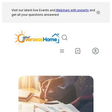
Skip
to
Visit our latest live Events and
Webinars with experts
and
get all your questions answered
content