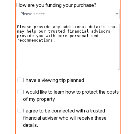
How are you funding your purchase?
Additional
details
Viewing
I have a viewing trip planned
Trip
Protect
I would like to learn how to protect the costs
your
of my property
costs
Partner
I agree to be connected with a trusted
opt-
financial adviser who will receive these
in
*
details.