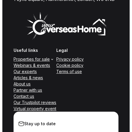
Useful links
Legal
Properties for sale
Privacy policy
Webinars & events
Cookie policy
Our experts
Terms of use
Articles & news
About us
Partner with us
Contact us
Our Trustpilot reviews
Virtual property event
Stay up to date