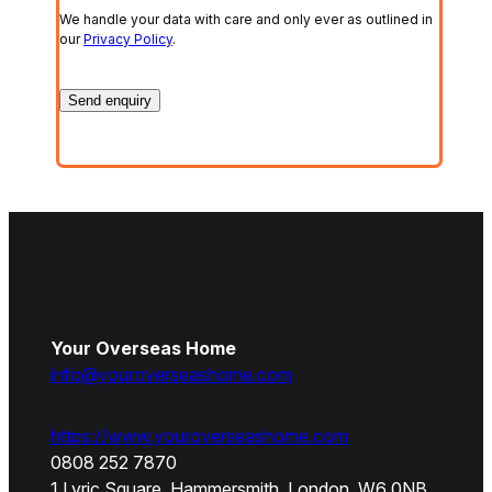
We handle your data with care and only ever as outlined in
our
Privacy Policy
.
Your Overseas Home
info@youroverseashome.com
https://www.youroverseashome.com
0808 252 7870
1 Lyric Square, Hammersmith, London, W6 0NB