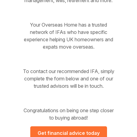
management, wills, retirement and more.
Your Overseas Home has a trusted
network of IFAs who have specific
experience helping UK homeowners and
expats move overseas.
To contact our recommended IFA, simply
complete the form below and one of our
trusted advisors will be in touch.
Congratulations on being one step closer
to buying abroad!
Get financial advice today