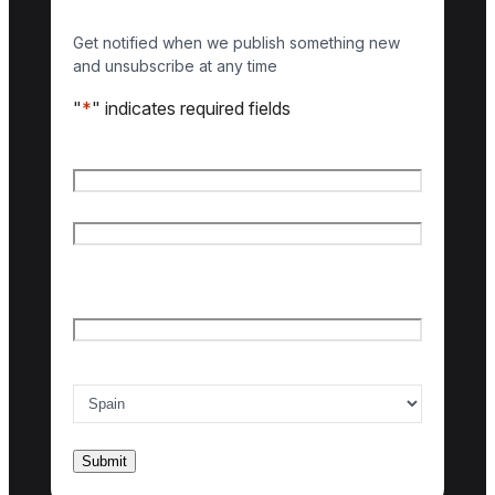
Get notified when we publish something new
and unsubscribe at any time
"
*
" indicates required fields
Name
*
First name
Last name
Email
*
Country of interest
*