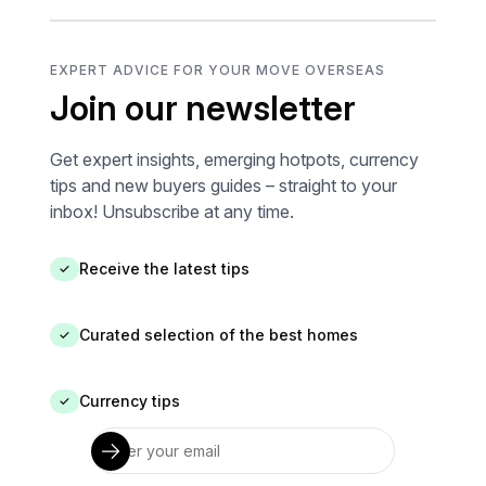
EXPERT ADVICE FOR YOUR MOVE OVERSEAS
Join our newsletter
Get expert insights, emerging hotpots, currency
tips and new buyers guides – straight to your
inbox! Unsubscribe at any time.
Receive the latest tips
✓
Curated selection of the best homes
✓
Currency tips
✓