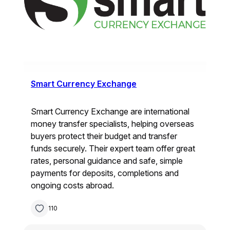
Smart Currency Exchange
Smart Currency Exchange are international
money transfer specialists, helping overseas
buyers protect their budget and transfer
funds securely. Their expert team offer great
rates, personal guidance and safe, simple
payments for deposits, completions and
ongoing costs abroad.
110