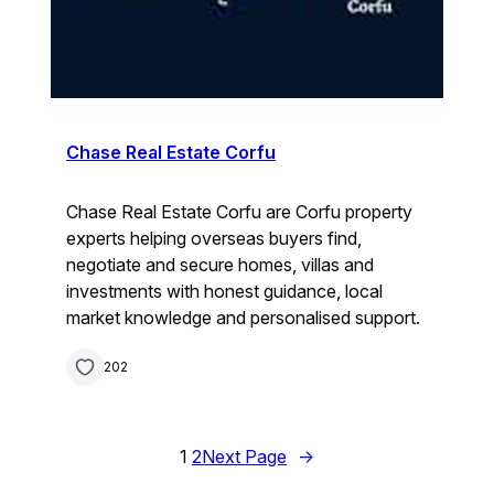
Chase Real Estate Corfu
Chase Real Estate Corfu are Corfu property
experts helping overseas buyers find,
negotiate and secure homes, villas and
investments with honest guidance, local
market knowledge and personalised support.
202
1
2
Next Page
→