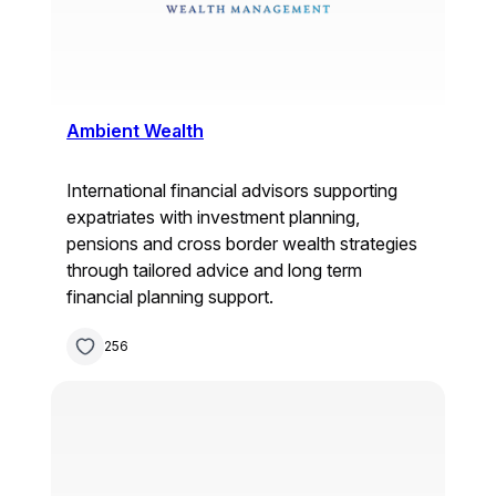
Ambient Wealth
International financial advisors supporting
expatriates with investment planning,
pensions and cross border wealth strategies
through tailored advice and long term
financial planning support.
256