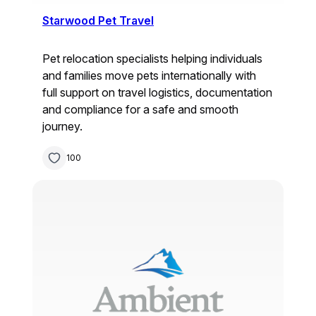
Starwood Pet Travel
Pet relocation specialists helping individuals
and families move pets internationally with
full support on travel logistics, documentation
and compliance for a safe and smooth
journey.
100