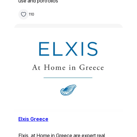
use and portfolios
110
Elxis Greece
Elxis, at Home in Greece are expert real