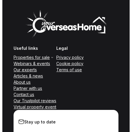
Useful links
Legal
Properties for sale
Privacy policy
Webinars & events
Cookie policy
Our experts
Terms of use
Articles & news
About us
Partner with us
Contact us
Our Trustpilot reviews
Virtual property event
Stay up to date