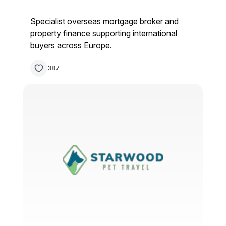
Specialist overseas mortgage broker and
property finance supporting international
buyers across Europe.
387