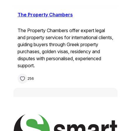
The Property Chambers
The Property Chambers offer expert legal
and property services for international clients,
guiding buyers through Greek property
purchases, golden visas, residency and
disputes with personalised, experienced
support.
256