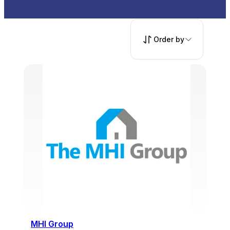
Order by
MHI Group