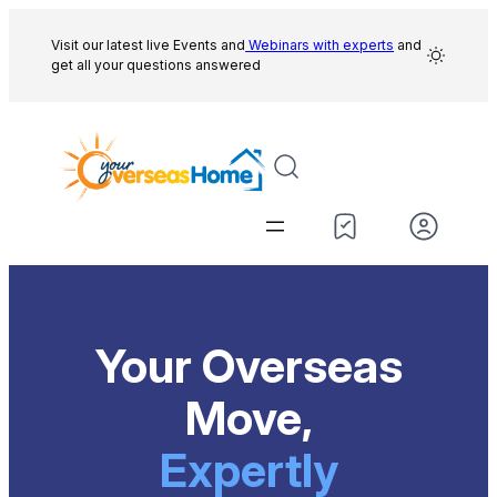
Skip
to
Visit our latest live Events and
Webinars with experts
and
get all your questions answered
content
Your Overseas
Move,
Expertly