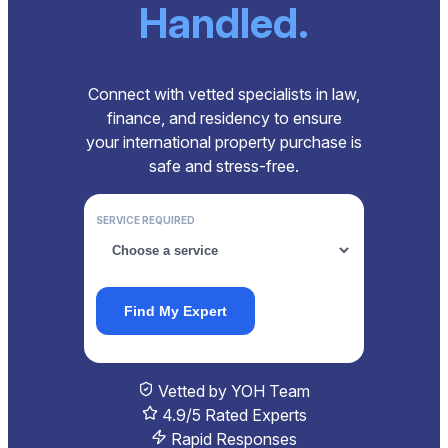
Handled.
Connect with vetted specialists in law,
finance, and residency to ensure
your international property purchase is
safe and stress-free.
SERVICE REQUIRED
Find My Expert
Vetted by YOH Team
4.9/5 Rated Experts
Rapid Responses