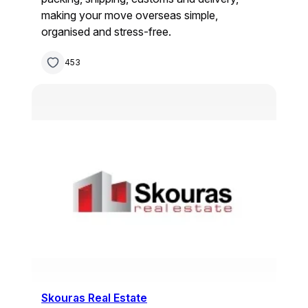
making your move overseas simple,
organised and stress-free.
453
Skouras Real Estate