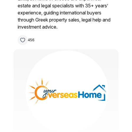
estate and legal specialists with 35+ years’
experience, guiding international buyers
through Greek property sales, legal help and
investment advice.
456