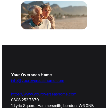
Your Overseas Home
info@youroverseashome.com
https://www.youroverseashome.com
0808 252 7870
1 Lyric Square, Hammersmith, London, W6 0NB