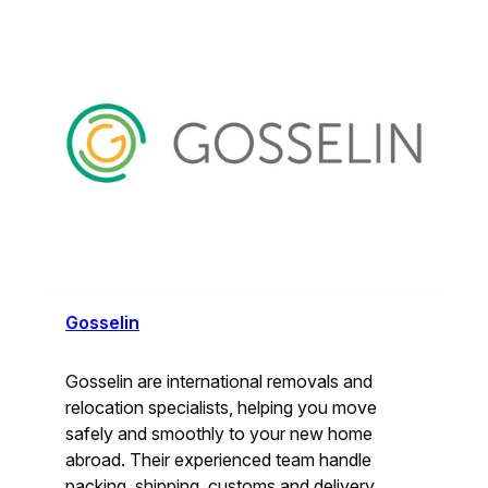
Gosselin
Gosselin are international removals and
relocation specialists, helping you move
safely and smoothly to your new home
abroad. Their experienced team handle
packing, shipping, customs and delivery,