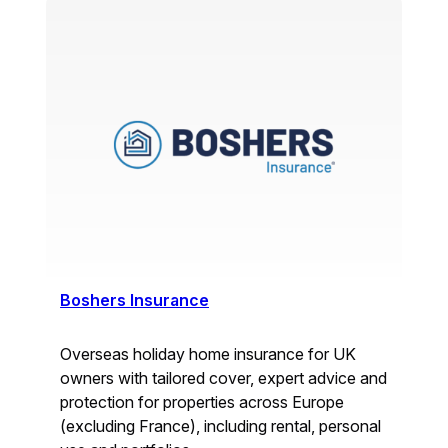
Boshers Insurance
Overseas holiday home insurance for UK
owners with tailored cover, expert advice and
protection for properties across Europe
(excluding France), including rental, personal