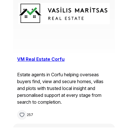
VM Real Estate Corfu
Estate agents in Corfu helping overseas
buyers find, view and secure homes, villas
and plots with trusted local insight and
personalised support at every stage from
search to completion.
257