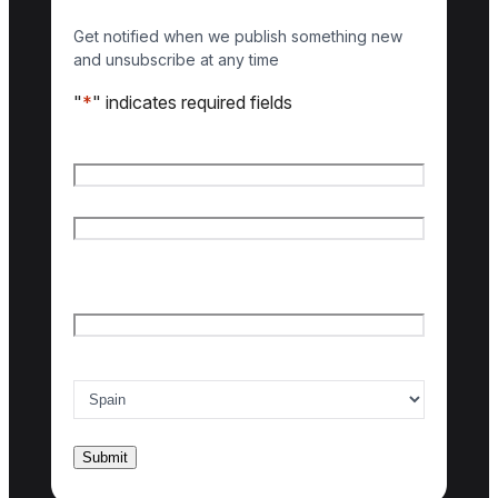
Get notified when we publish something new
and unsubscribe at any time
"
*
" indicates required fields
Name
*
First name
Last name
Email
*
Country of interest
*