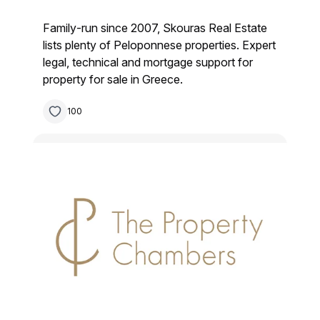
Family‑run since 2007, Skouras Real Estate
lists plenty of Peloponnese properties. Expert
legal, technical and mortgage support for
property for sale in Greece.
100