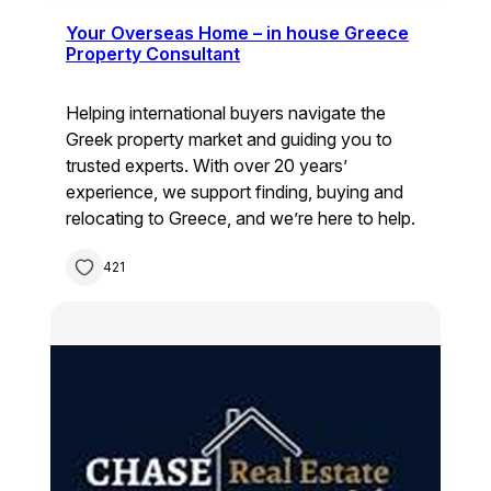
Your Overseas Home – in house Greece
Property Consultant
Helping international buyers navigate the
Greek property market and guiding you to
trusted experts. With over 20 years’
experience, we support finding, buying and
relocating to Greece, and we’re here to help.
421