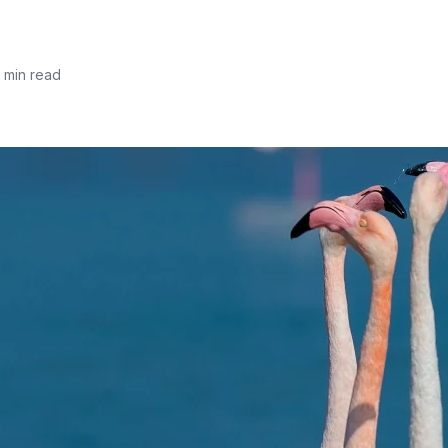
 min read