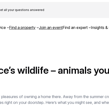
et all your questions answered
ice
Find a property
Join an event
Find an expert
Insights & 
’s wildlife – animals yo
d pleasures of owning a home there. Away from the summer crow
es right on your doorstep. Here’s what you might see, and whe