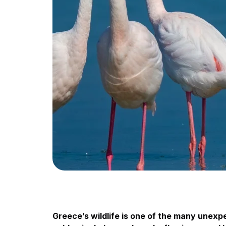
Greece’s wildlife is one of the many unex