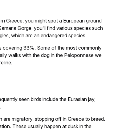
thern Greece, you might spot a European ground
 Samaria Gorge, you’ll find various species such
eagles, which are an endangered species.
woods covering 33%. Some of the most commonly
 daily walks with the dog in the Peloponnese we
eline.
quently seen birds include the Eurasian jay,
.
 are migratory, stopping off in Greece to breed.
ration. These usually happen at dusk in the