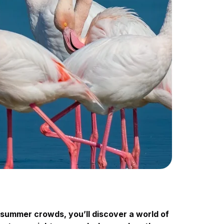
summer crowds, you’ll discover a world of