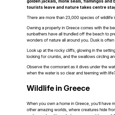
golden jackals, monk seals, flamingos and 
tourists leave and nature takes centre sta
There are more than 23,000 species of wildlife 
Owning a property in Greece comes with the benef
sunbathers have all trundled off the beach to p
wonders of nature all around you. Dusk is often 
Look up at the rocky cliffs, glowing in the sett
looking for crumbs, and the swallows circling an
Observe the cormorant as it dives under the wate
when the water is so clear and teeming with lif
Wildlife in Greece
When you own a home in Greece, you’ll have more
other amazing worlds, where creatures hide fro