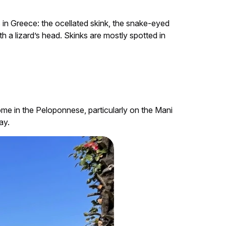
s in Greece: the ocellated skink, the snake-eyed
h a lizard’s head. Skinks are mostly spotted in
ome in the Peloponnese, particularly on the Mani
ay.