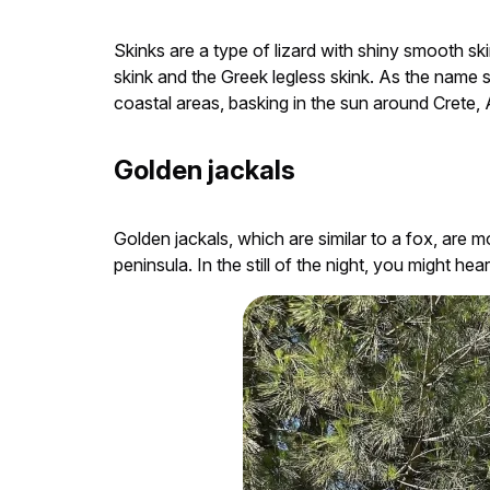
Skinks are a type of lizard with shiny smooth ski
skink and the Greek legless skink. As the name su
coastal areas, basking in the sun around Crete, 
Golden jackals
Golden jackals, which are similar to a fox, are
peninsula. In the still of the night, you might he