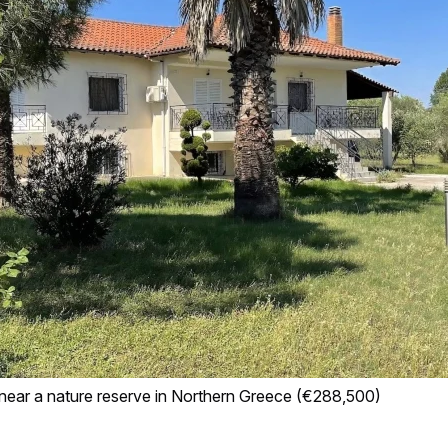
ar a nature reserve in Northern Greece (€288,500)