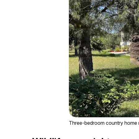
Three-bedroom country home ne