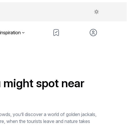
inspiration
u might spot near
ds, you’ll discover a world of golden jackals,
re, when the tourists leave and nature takes