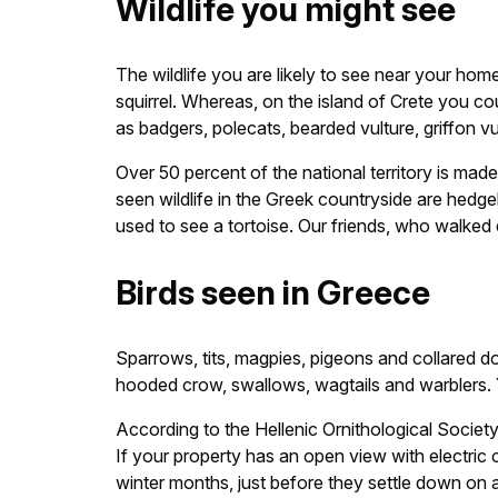
Wildlife you might see
The wildlife you are likely to see near your ho
squirrel. Whereas, on the island of Crete you cou
as badgers, polecats, bearded vulture, griffon 
Over 50 percent of the national territory is 
seen wildlife in the Greek countryside are hedge
used to see a tortoise. Our friends, who walked 
Birds seen in Greece
Sparrows, tits, magpies, pigeons and collared d
hooded crow, swallows, wagtails and warblers. 
According to the Hellenic Ornithological Societ
If your property has an open view with electric 
winter months, just before they settle down on a