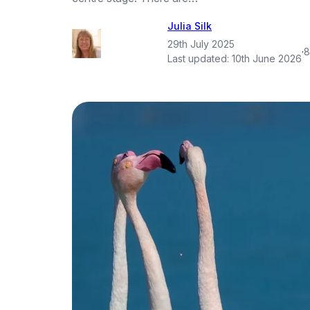
Julia Silk
29th July 2025
·
8
Last updated:
10th June 2026