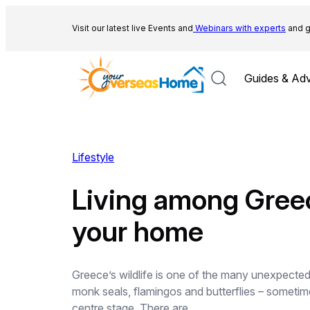
Skip
to
Visit our latest live Events and
Webinars with experts
and g
content
Guides & Adv
Lifestyle
Living among Greece
your home
Greece’s wildlife is one of the many unexpecte
monk seals, flamingos and butterflies – sometim
centre stage. There are…