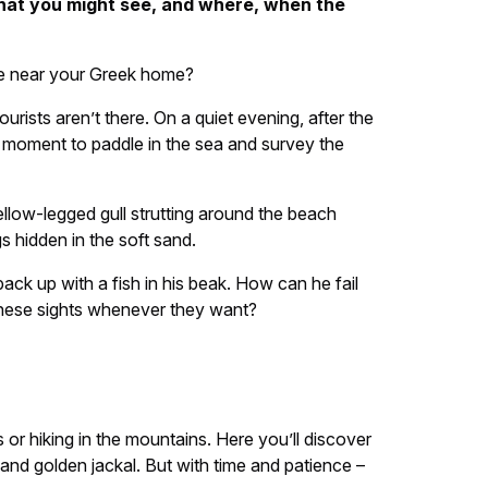
what you might see, and where, when the
see near your Greek home?
rists aren’t there. On a quiet evening, after the
a moment to paddle in the sea and survey the
ellow-legged gull strutting around the beach
s hidden in the soft sand.
ack up with a fish in his beak. How can he fail
 these sights whenever they want?
r hiking in the mountains. Here you’ll discover
nd golden jackal. But with time and patience –