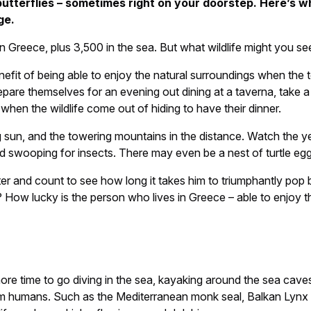
butterflies – sometimes right on your doorstep. Here’s 
ge.
in Greece, plus 3,500 in the sea. But what wildlife might you 
it of being able to enjoy the natural surroundings when the tou
repare themselves for an evening out dining at a taverna, take 
when the wildlife come out of hiding to have their dinner.
ing sun, and the towering mountains in the distance. Watch the y
d swooping for insects. There may even be a nest of turtle egg
r and count to see how long it takes him to triumphantly pop b
e? How lucky is the person who lives in Greece – able to enjoy
 time to go diving in the sea, kayaking around the sea caves o
m humans. Such as the Mediterranean monk seal, Balkan Lynx a