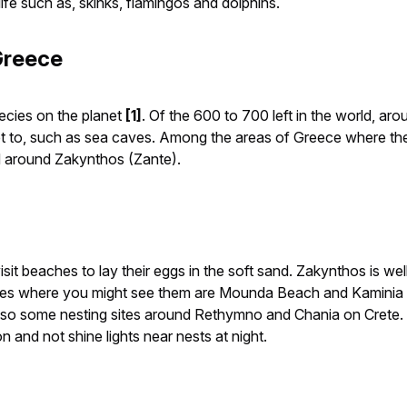
fe such as, skinks, flamingos and dolphins.
Greece
ecies on the planet
[1]
. Of the 600 to 700 left in the world, a
o get to, such as sea caves. Among the areas of Greece where t
d around Zakynthos (Zante).
isit beaches to lay their eggs in the soft sand. Zakynthos is wel
aces where you might see them are Mounda Beach and Kaminia 
so some nesting sites around Rethymno and Chania on Crete. If
 and not shine lights near nests at night.