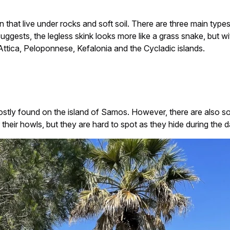
n that live under rocks and soft soil. There are three main type
ggests, the legless skink looks more like a grass snake, but wit
Attica, Peloponnese, Kefalonia and the Cycladic islands.
 mostly found on the island of Samos. However, there are also s
ar their howls, but they are hard to spot as they hide during the d