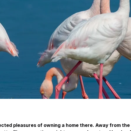
pected pleasures of owning a home there. Away from the 