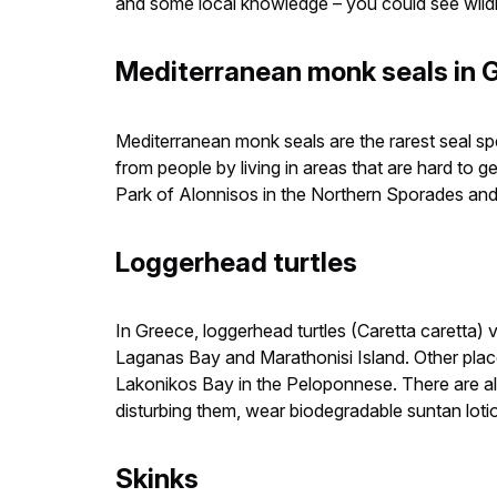
and some local knowledge – you could see wildli
Mediterranean monk seals in 
Mediterranean monk seals are the rarest seal sp
from people by living in areas that are hard t
Park of Alonnisos in the Northern Sporades an
Loggerhead turtles
In Greece, loggerhead turtles (Caretta caretta) v
Laganas Bay and Marathonisi Island. Other pl
Lakonikos Bay in the Peloponnese. There are al
disturbing them, wear biodegradable suntan lotion
Skinks