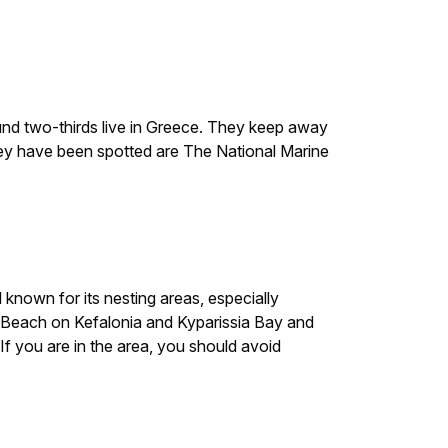
round two-thirds live in Greece. They keep away
hey have been spotted are The National Marine
l known for its nesting areas, especially
Beach on Kefalonia and Kyparissia Bay and
 you are in the area, you should avoid