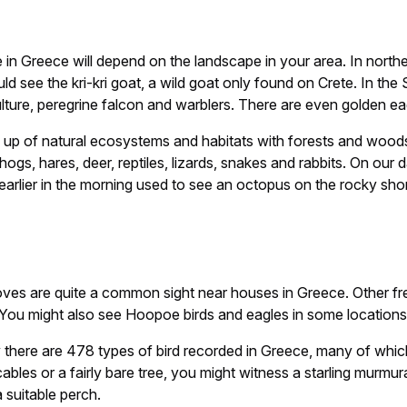
me in Greece will depend on the landscape in your area. In nor
ld see the kri-kri goat, a wild goat only found on Crete. In the
vulture, peregrine falcon and warblers. There are even golden 
made up of natural ecosystems and habitats with forests and 
hogs, hares, deer, reptiles, lizards, snakes and rabbits. On our
earlier in the morning used to see an octopus on the rocky shor
oves are quite a common sight near houses in Greece. Other fre
You might also see Hoopoe birds and eagles in some locations
y there are 478 types of bird recorded in Greece, many of which
cables or a fairly bare tree, you might witness a starling murmu
 suitable perch.