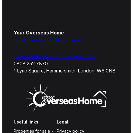
Your Overseas Home
info@youroverseashome.com
https://www.youroverseashome.com
0808 252 7870
1 Lyric Square, Hammersmith, London, W6 0NB
Useful links
Legal
Properties for sale
Privacy policy