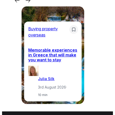
Buying property
Bu
overseas
ov
Memorable experiences
Gr
in Greece that will make
ma
you want to stay
pr
Julia Silk
3rd August 2026
·
10 min