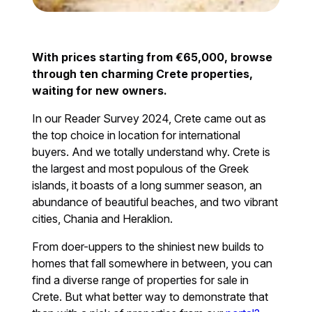
With prices starting from €65,000, browse
through ten charming Crete properties,
waiting for new owners.
In our Reader Survey 2024, Crete came out as
the top choice in location for international
buyers. And we totally understand why. Crete is
the largest and most populous of the Greek
islands, it boasts of a long summer season, an
abundance of beautiful beaches, and two vibrant
cities, Chania and Heraklion.
From doer-uppers to the shiniest new builds to
homes that fall somewhere in between, you can
find a diverse range of properties for sale in
Crete. But what better way to demonstrate that