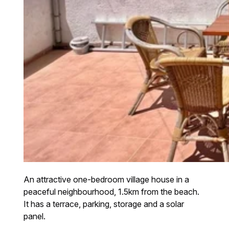
An attractive one-bedroom village house in a
peaceful neighbourhood, 1.5km from the beach.
It has a terrace, parking, storage and a solar
panel.