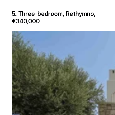
5. Three-bedroom, Rethymno,
€340,000