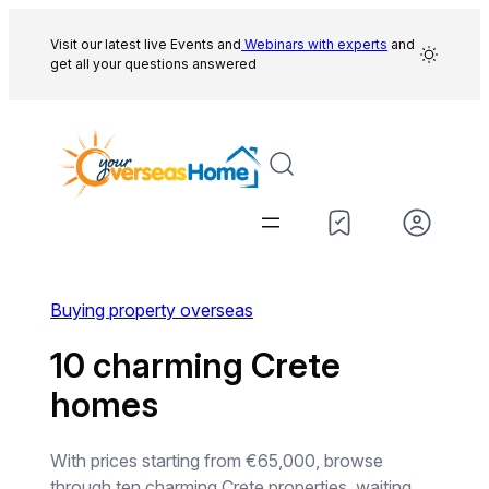
Skip
to
Visit our latest live Events and
Webinars with experts
and
get all your questions answered
content
Buying property overseas
10 charming Crete
homes
With prices starting from €65,000, browse
through ten charming Crete properties, waiting