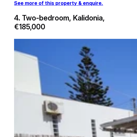
See more of this property & enquire.
4. Two-bedroom, Kalidonia,
€185,000