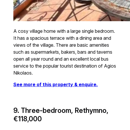
A cosy village home with a large single bedroom.
It has a spacious terrace with a dining area and
views of the village. There are basic amenities
such as supermarkets, bakers, bars and taverns
open all year round and an excellent local bus
service to the popular tourist destination of Agios
Nikolaos.
See more of this property & enquire.
9. Three-bedroom, Rethymno,
€118,000