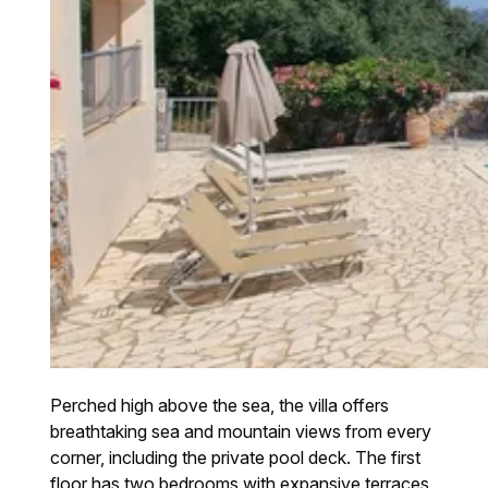
Perched high above the sea, the villa offers
breathtaking sea and mountain views from every
corner, including the private pool deck. The first
floor has two bedrooms with expansive terraces,