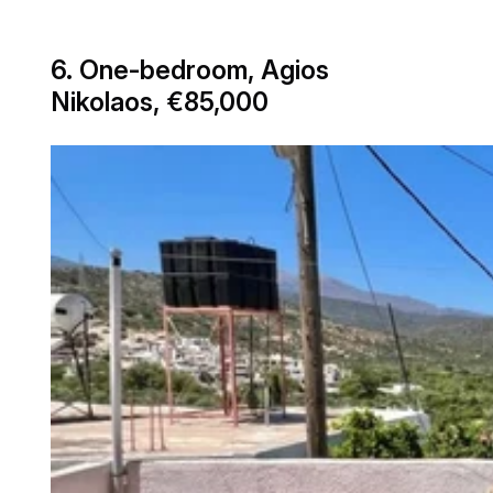
6. One-bedroom, Agios
Nikolaos, €85,000