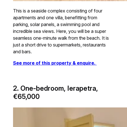
This is a seaside complex consisting of four
apartments and one villa, benefitting from
parking, solar panels, a swimming pool and
incredible sea views. Here, you will be a super
seamless one-minute walk from the beach. It is
just a short drive to supermarkets, restaurants
and bars.
See more of this property & enquire.
2. One-bedroom, Ierapetra,
€65,000