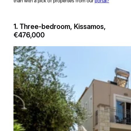
than with a pick of properties from our
portal?
1. Three-bedroom, Kissamos,
€476,000