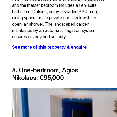
and the master bedroom includes an en-suite
bathroom. Outside, enjoy a shaded BBQ area,
dining space, and a private pool deck with an
open-air shower. The landscaped garden,
maintained by an automatic irrigation system,
ensures privacy and security.
See more of this property & enquire.
8. One-bedroom, Agios
Nikolaos, €95,000