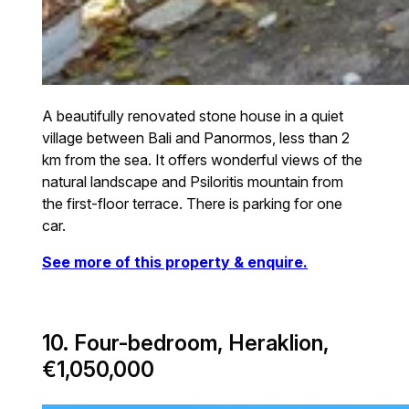
A beautifully renovated stone house in a quiet
village between Bali and Panormos, less than 2
km from the sea. It offers wonderful views of the
natural landscape and Psiloritis mountain from
the first-floor terrace. There is parking for one
car.
See more of this property & enquire.
10. Four-bedroom, Heraklion,
€1,050,000