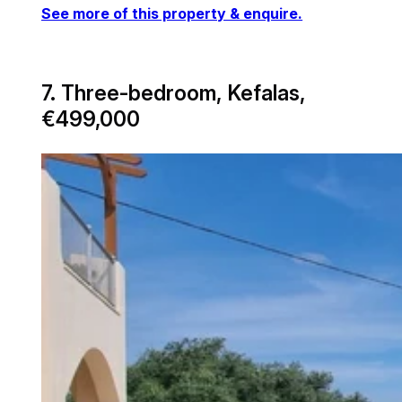
See more of this property & enquire.
7. Three-bedroom, Kefalas,
€499,000