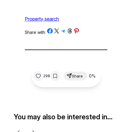
Property search
Share on Facebook
Share on X
Share on Telegram
Share on Threads
Share on Pinterest
Share with
/
/
0%
298
Share
You may also be interested in…