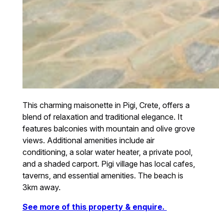
This charming maisonette in Pigi, Crete, offers a
blend of relaxation and traditional elegance. It
features balconies with mountain and olive grove
views. Additional amenities include air
conditioning, a solar water heater, a private pool,
and a shaded carport. Pigi village has local cafes,
taverns, and essential amenities. The beach is
3km away.
See more of this property & enquire.