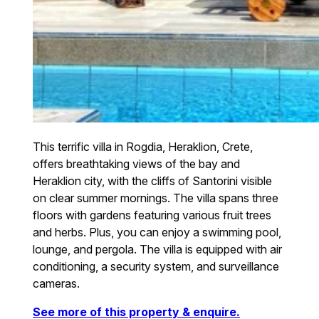
This terrific villa in Rogdia, Heraklion, Crete,
offers breathtaking views of the bay and
Heraklion city, with the cliffs of Santorini visible
on clear summer mornings. The villa spans three
floors with gardens featuring various fruit trees
and herbs. Plus, you can enjoy a swimming pool,
lounge, and pergola. The villa is equipped with air
conditioning, a security system, and surveillance
cameras.
See more of this property & enquire.