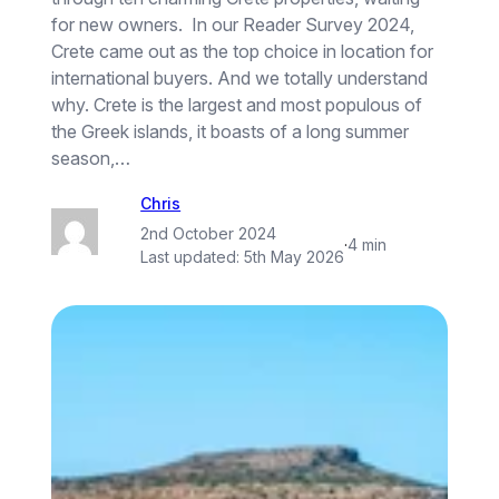
for new owners. In our Reader Survey 2024,
Crete came out as the top choice in location for
international buyers. And we totally understand
why. Crete is the largest and most populous of
the Greek islands, it boasts of a long summer
season,…
Chris
2nd October 2024
·
4 min
Last updated:
5th May 2026