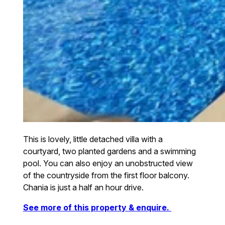
This is lovely, little detached villa with a
courtyard, two planted gardens and a swimming
pool. You can also enjoy an unobstructed view
of the countryside from the first floor balcony.
Chania is just a half an hour drive.
See more of this property & enquire.