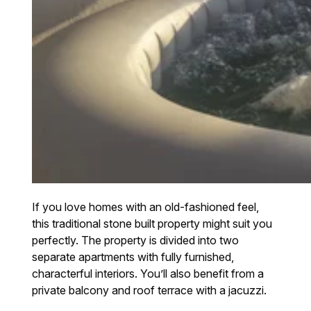
If you love homes with an old-fashioned feel,
this traditional stone built property might suit you
perfectly. The property is divided into two
separate apartments with fully furnished,
characterful interiors. You’ll also benefit from a
private balcony and roof terrace with a jacuzzi.