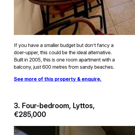
If you have a smaller budget but don’t fancy a
doer-upper, this could be the ideal alternative.
Built in 2005, this is one room apartment with a
balcony, just 600 metres from sandy beaches.
See more of this property & enquire.
3. Four-bedroom, Lyttos,
€285,000