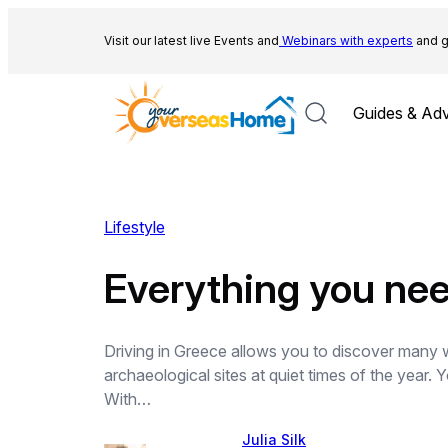
Skip
to
Visit our latest live Events and
Webinars with experts
and g
content
Guides & Adv
Lifestyle
Everything you nee
Driving in Greece allows you to discover many w
archaeological sites at quiet times of the year.
With…
Julia Silk