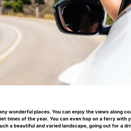
many wonderful places. You can enjoy the views along co
uiet times of the year. You can even hop on a ferry with 
uch a beautiful and varied landscape, going out for a 