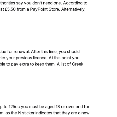
uthorities say you don’t need one. According to
just £5.50 from a PayPoint Store. Alternatively,
due for renewal. After this time, you should
der your previous licence. At this point you
le to pay extra to keep them. A list of Greek
e up to 125cc you must be aged 18 or over and for
m, as the N sticker indicates that they are a new