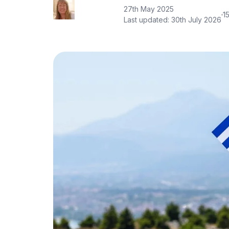
27th May 2025
·
1
Last updated:
30th July 2026