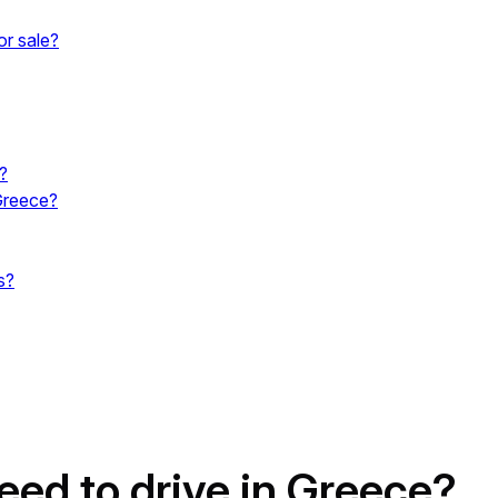
or sale?
?
Greece?
s?
eed to drive in Greece?