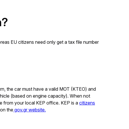
n?
ereas EU citizens need only get a tax file number
 turn, the car must have a valid MOT (KTEO) and
ehicle (based on engine capacity). When not
ce from your local KEP office. KEP is a
citizens
 on the
gov.gr website.