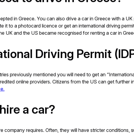
epted in Greece. You can also drive a car in Greece with a UK 
e it to a photocard licence or get an international driving perm
, the UK and the US became recognised for renting a car in Gree
ational Driving Permit (ID
ntries previously mentioned you will need to get an “Internation
edited online providers. Citizens from the US can get further 
e.
hire a car?
e company requires. Often, they will have stricter conditions, 