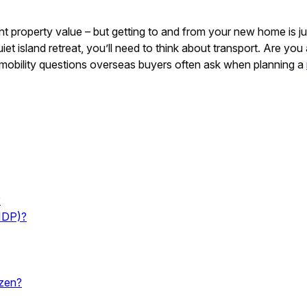
 property value – but getting to and from your new home is just 
uiet island retreat, you’ll need to think about transport. Are y
ey mobility questions overseas buyers often ask when planning a
?
(IDP)?
izen?