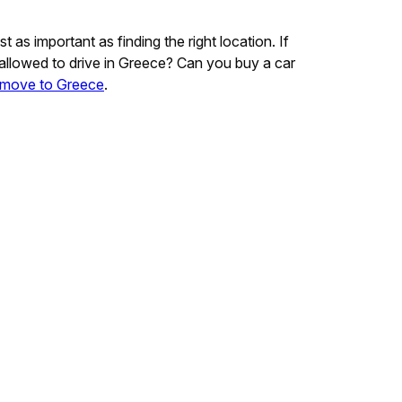
as important as finding the right location. If
ou allowed to drive in Greece? Can you buy a car
move to Greece
.