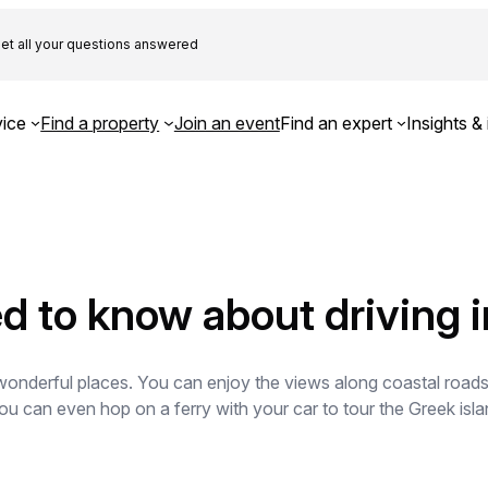
et all your questions answered
ice
Find a property
Join an event
Find an expert
Insights & 
d to know about driving 
onderful places. You can enjoy the views along coastal roads a
 You can even hop on a ferry with your car to tour the Greek is