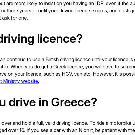
t are more likely to insist on you having an IDP, even if the a
or three years or until your driving licence expires, and costs 
 ask for one.
driving licence?
continue to use a British driving licence until your licence is 
ent in. When you do get a Greek licence, you will have to surren
ve on your licence, such as HGV, van etc. However, it is possib
t Ministry website.
u drive in Greece?
over and hold a full, valid driving licence. To ride a motorbik
 over 16. If you see a car with an N on it, be patient with the