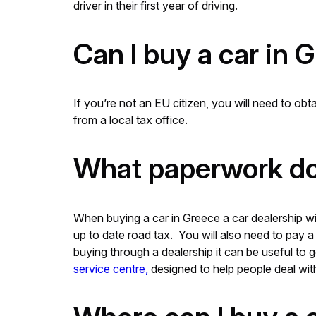
driver in their first year of driving.
Can I buy a car in 
If you’re not an EU citizen, you will need to ob
from a local tax office.
What paperwork do 
When buying a car in Greece a car dealership wil
up to date road tax. You will also need to pay
buying through a dealership it can be useful to 
service centre,
designed to help people deal with 