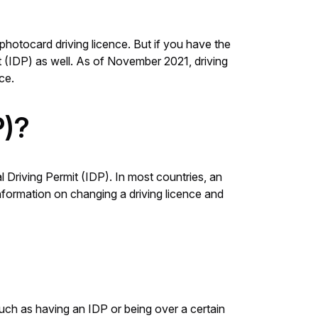
photocard driving licence. But if you have the
it (IDP) as well. As of November 2021, driving
ce.
P)?
al Driving Permit (IDP). In most countries, an
information on changing a driving licence and
such as having an IDP or being over a certain