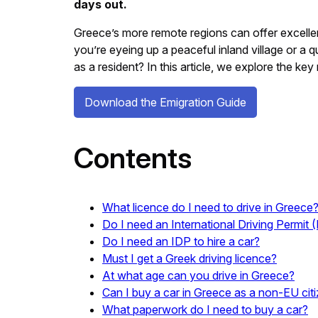
days out.
Greece’s more remote regions can offer excellent
you’re eyeing up a peaceful inland village or a q
as a resident? In this article, we explore the k
Download the Emigration Guide
Contents
What licence do I need to drive in Greece
Do I need an International Driving Permit 
Do I need an IDP to hire a car?
Must I get a Greek driving licence?
At what age can you drive in Greece?
Can I buy a car in Greece as a non-EU cit
What paperwork do I need to buy a car?