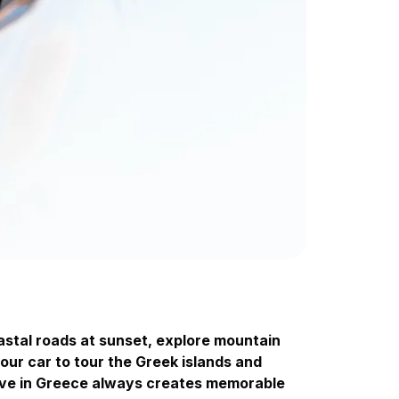
astal roads at sunset, explore mountain
your car to tour the Greek islands and
drive in Greece always creates memorable