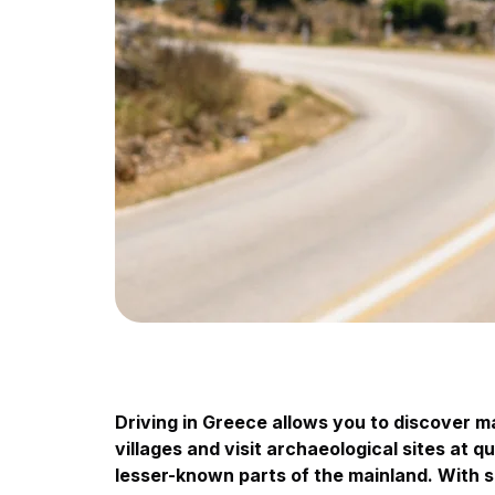
Driving in Greece allows you to discover 
villages and visit archaeological sites at q
lesser-known parts of the mainland. With s