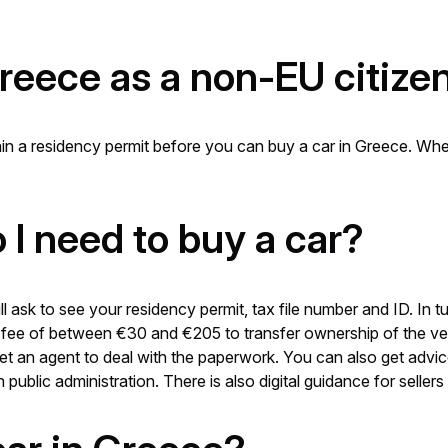
Greece as a non-EU citize
tain a residency permit before you can buy a car in Greece. Wh
I need to buy a car?
l ask to see your residency permit, tax file number and ID. In
 a fee of between €30 and €205 to transfer ownership of the v
get an agent to deal with the paperwork. You can also get advi
public administration. There is also digital guidance for sellers