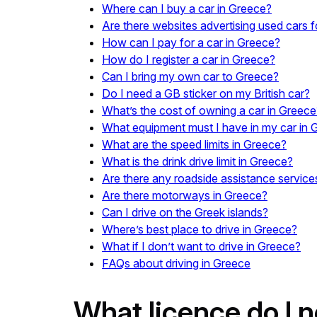
Where can I buy a car in Greece?
Are there websites advertising used cars f
How can I pay for a car in Greece?
How do I register a car in Greece?
Can I bring my own car to Greece?
Do I need a GB sticker on my British car?
What’s the cost of owning a car in Greece
What equipment must I have in my car in 
What are the speed limits in Greece?
What is the drink drive limit in Greece?
Are there any roadside assistance service
Are there motorways in Greece?
Can I drive on the Greek islands?
Where’s best place to drive in Greece?
What if I don’t want to drive in Greece?
FAQs about driving in Greece
What licence do I n