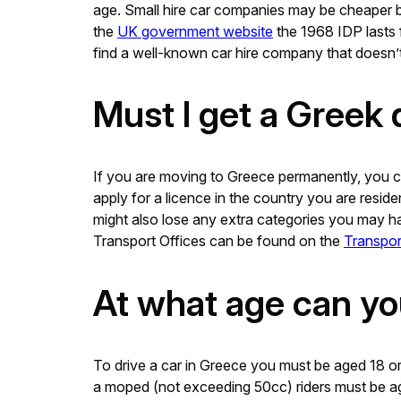
age. Small hire car companies may be cheaper bu
the
UK government website
the 1968 IDP lasts f
find a well-known car hire company that doesn’t
Must I get a Greek 
If you are moving to Greece permanently, you can 
apply for a licence in the country you are resid
might also lose any extra categories you may ha
Transport Offices can be found on the
Transpor
At what age can yo
To drive a car in Greece you must be aged 18 or 
a moped (not exceeding 50cc) riders must be aged