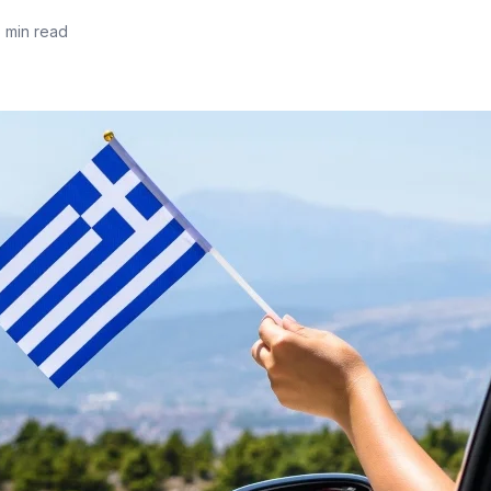
5 min read