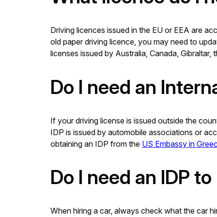
Driving licences issued in the EU or EEA are acc
old paper driving licence, you may need to updat
licenses issued by Australia, Canada, Gibraltar
Do I need an Intern
If your driving license is issued outside the cou
IDP is issued by automobile associations or accr
obtaining an IDP from the
US Embassy in Greec
Do I need an IDP to 
When hiring a car, always check what the car hir