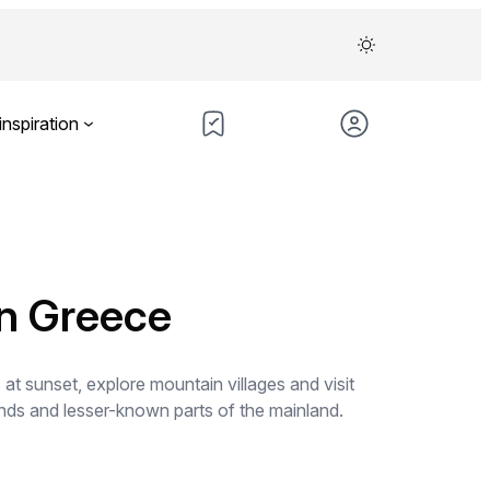
inspiration
in Greece
t sunset, explore mountain villages and visit
lands and lesser-known parts of the mainland.