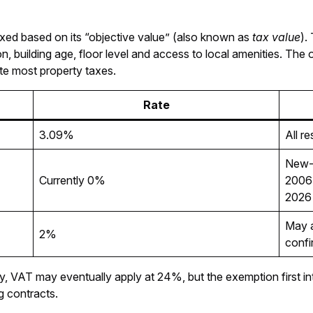
axed based on its “objective value” (also known as
tax value
).
on, building age, floor level and access to local amenities. The 
late most property taxes.
Rate
3.09%
All r
New-b
Currently 0%
2006 
2026
May a
2%
confi
erty, VAT may eventually apply at 24%, but the exemption first
ng contracts.