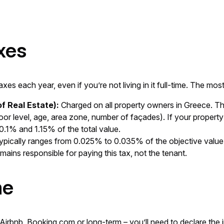
xes
es each year, even if you’re not living in it full-time. The m
f Real Estate):
Charged on all property owners in Greece. The
loor level, age, area zone, number of façades). If your propert
.1% and 1.15% of the total value.
typically ranges from 0.025% to 0.035% of the objective value. It
emains responsible for paying this tax, not the tenant.
me
 Airbnb, Booking.com or long-term – you’ll need to declare the