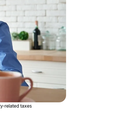
rty-related taxes