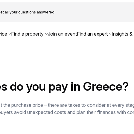
et all your questions answered
ice
Find a property
Join an event
Find an expert
Insights & 
s do you pay in Greece?
 the purchase price – there are taxes to consider at every sta
 buyers avoid unexpected costs and plan their finances with con