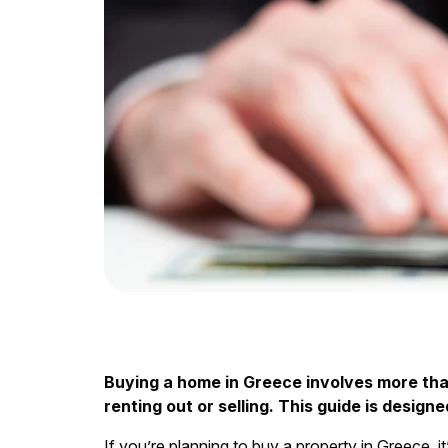
Buying a home in Greece involves more than
renting out or selling. This guide is desi
If you’re planning to buy a property in Greece,