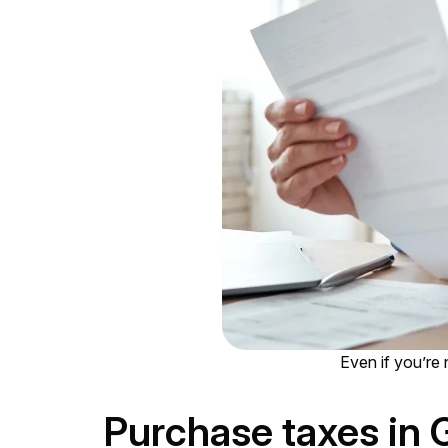
Even if you’re n
Purchase taxes in 