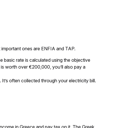
ost important ones are ENFIA and TAP.
 basic rate is calculated using the objective
y is worth over €200,000, you’ll also pay a
’s often collected through your electricity bill.
 income in Greece and pay tax on it. The Greek