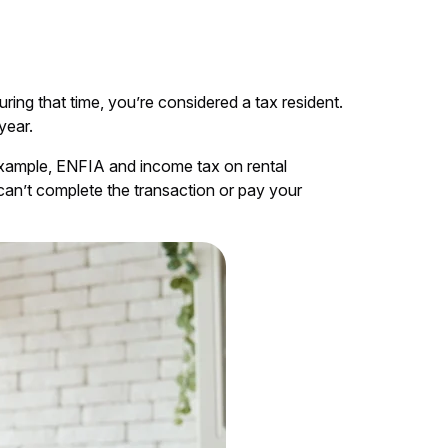
ing that time, you’re considered a tax resident.
year.
or example, ENFIA and income tax on rental
can’t complete the transaction or pay your