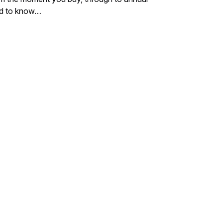
eed to know…