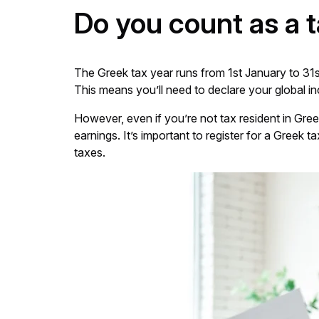
Do you count as a 
The Greek tax year runs from 1st January to 31s
This means you’ll need to declare your global in
However, even if you’re not tax resident in Greec
earnings. It’s important to register for a Gree
taxes.