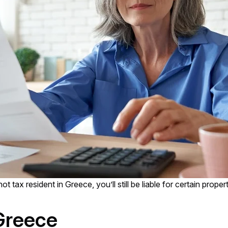
ot tax resident in Greece, you’ll still be liable for certain prope
Greece