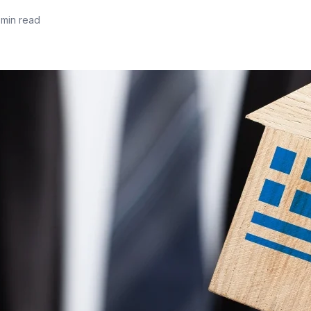
 min read