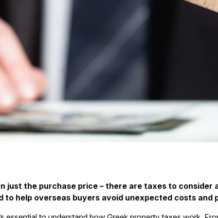
 just the purchase price – there are taxes to consider 
gned to help overseas buyers avoid unexpected costs and 
 it’s essential to understand how Greek property taxes work. F