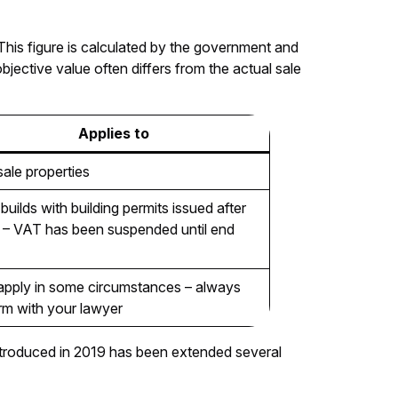
 This figure is calculated by the government and
objective value often differs from the actual sale
Applies to
esale properties
uilds with building permits issued after
– VAT has been suspended until end
pply in some circumstances – always
rm with your lawyer
 introduced in 2019 has been extended several