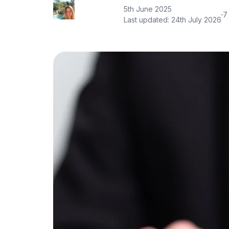
5th June 2025
·
7
Last updated:
24th July 2026