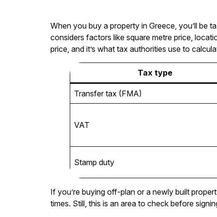
When you buy a property in Greece, you’ll be t
considers factors like square metre price, locati
price, and it’s what tax authorities use to calcu
Tax type
Transfer tax (FMA)
VAT
Stamp duty
If you’re buying off-plan or a newly built prop
times. Still, this is an area to check before signi