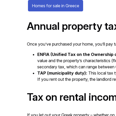
Homes for sale in Greece
Annual property ta
Once you’ve purchased your home, you’ll pay tax
ENFIA (Unified Tax on the Ownership o
value and the property’s characteristics (f
secondary tax, which can range between 0
TAP (municipality duty):
This local tax 
If you rent out the property, the landlord r
Tax on rental inco
If you let out your Greek property – whether on