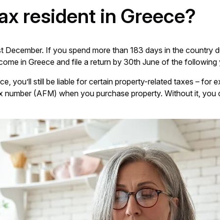
tax resident in Greece?
t December. If you spend more than 183 days in the country dur
come in Greece and file a return by 30th June of the following 
e, you’ll still be liable for certain property-related taxes – f
k tax number (AFM) when you purchase property. Without it, you 