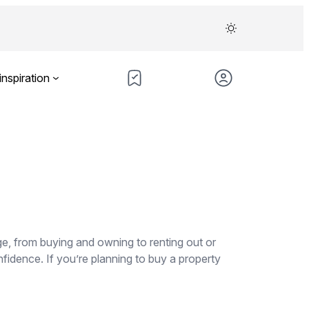
inspiration
ge, from buying and owning to renting out or
fidence. If you’re planning to buy a property