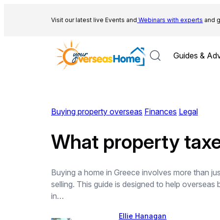
Skip
to
Visit our latest live Events and
Webinars with experts
and g
content
Guides & Adv
Buying property overseas
Finances
Legal
What property taxe
Buying a home in Greece involves more than just
selling. This guide is designed to help overseas
in…
Ellie Hanagan