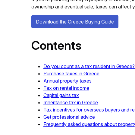
ownership and eventual sale, taxes can affect 
Download the Greece Buying Guide
Contents
Do you count as a tax resident in Greece?
Purchase taxes in Greece
Annual property taxes
Tax on rental income
Capital gains tax
Inheritance tax in Greece
Tax incentives for overseas buyers and re
Get professional advice
Frequently asked questions about propert