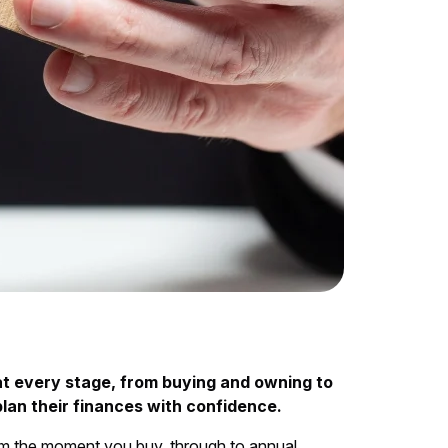
at every stage, from buying and owning to
plan their finances with confidence.
rom the moment you buy, through to annual