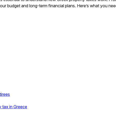
your budget and long-term financial plans. Here’s what you n
tirees
y tax in Greece