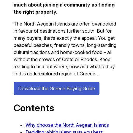
much about joining a community as finding
the right property.
The North Aegean Islands are often overlooked
in favour of destinations further south. But for
many buyers, that’s exactly the appeal. You get
peaceful beaches, friendly towns, long-standing
cultural traditions and home-cooked food – all
without the crowds of Crete or Rhodes. Keep
reading to find out where, how and what to buy
in this underexplored region of Greece…
Download the Greece Buying Guide
Contents
Why choose the North Aegean Islands
Deciding which island suits you best