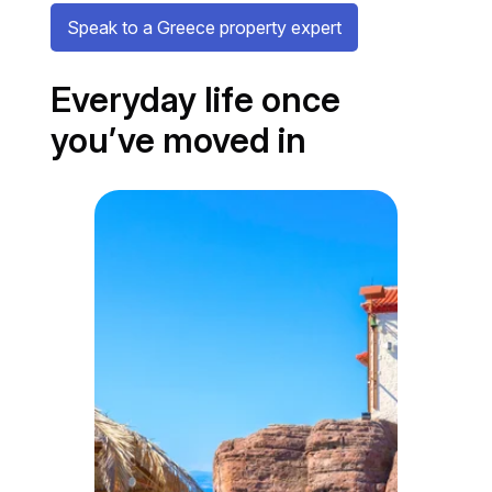
Speak to a Greece property expert
Everyday life once
you’ve moved in