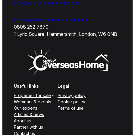
info@youroverseashome.com
https://www.youroverseashome.com
0808 252 7870
1 Lyric Square, Hammersmith, London, W6 0NB
Useful links
Legal
Properties for sale
Privacy policy
Webinars & events
Cookie policy
Our experts
Terms of use
Articles & news
About us
Partner with us
Contact us