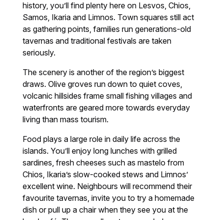
history, you’ll find plenty here on Lesvos, Chios,
Samos, Ikaria and Limnos. Town squares still act
as gathering points, families run generations-old
tavernas and traditional festivals are taken
seriously.
The scenery is another of the region’s biggest
draws. Olive groves run down to quiet coves,
volcanic hillsides frame small fishing villages and
waterfronts are geared more towards everyday
living than mass tourism.
Food plays a large role in daily life across the
islands. You’ll enjoy long lunches with grilled
sardines, fresh cheeses such as mastelo from
Chios, Ikaria’s slow-cooked stews and Limnos’
excellent wine. Neighbours will recommend their
favourite tavernas, invite you to try a homemade
dish or pull up a chair when they see you at the