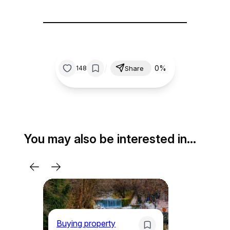
/
0%
148
Share
You may also be interested in…
Buying property
Bu