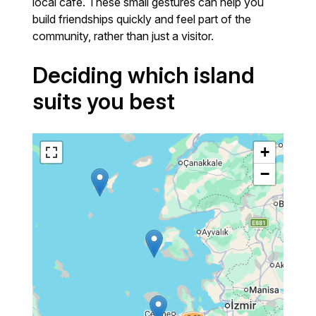
local café. These small gestures can help you
build friendships quickly and feel part of the
community, rather than just a visitor.
Deciding which island
suits you best
+
−