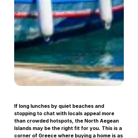
If long lunches by quiet beaches and
stopping to chat with locals appeal more
than crowded hotspots, the North Aegean
Islands may be the right fit for you. This is a
corner of Greece where buying a home is as