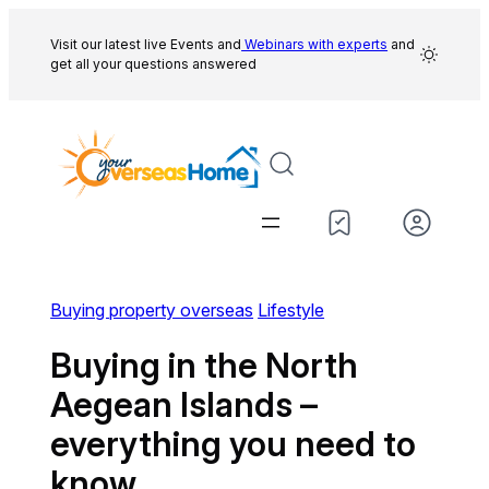
Skip
to
Visit our latest live Events and
Webinars with experts
and
get all your questions answered
content
Buying property overseas
Lifestyle
Buying in the North
Aegean Islands –
everything you need to
know