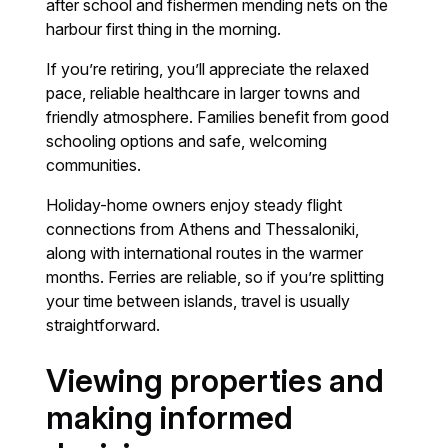
after school and fishermen mending nets on the
harbour first thing in the morning.
If you’re retiring, you’ll appreciate the relaxed
pace, reliable healthcare in larger towns and
friendly atmosphere. Families benefit from good
schooling options and safe, welcoming
communities.
Holiday-home owners enjoy steady flight
connections from Athens and Thessaloniki,
along with international routes in the warmer
months. Ferries are reliable, so if you’re splitting
your time between islands, travel is usually
straightforward.
Viewing properties and
making informed