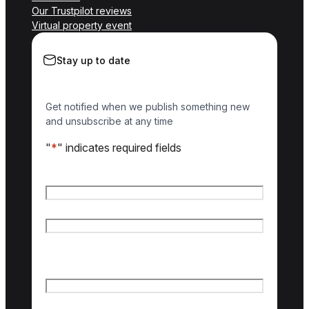
Our Trustpilot reviews
Virtual property event
Stay up to date
Get notified when we publish something new
and unsubscribe at any time
"
*
" indicates required fields
Name
*
First name
Last name
Email
*