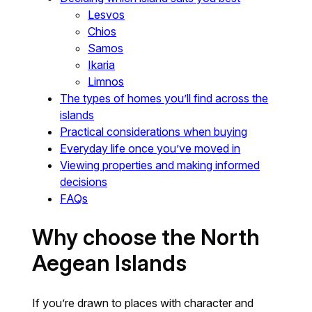
Lesvos
Chios
Samos
Ikaria
Limnos
The types of homes you’ll find across the
islands
Practical considerations when buying
Everyday life once you’ve moved in
Viewing properties and making informed
decisions
FAQs
Why choose the North
Aegean Islands
If you’re drawn to places with character and