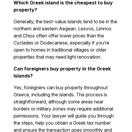
Which Greek island is the cheapest to buy
property?
Generally, the best-value islands tend to be in the
northern and eastern Aegean. Lesvos, Limnos
and Chios often offer lower prices than the
Cyclades or Dodecanese, especially if you’re
open to homes in traditional villages or older
properties that may need light renovation.
Can foreigners buy property in the Greek
Islands?
Yes, foreigners can buy property throughout
Greece, including the islands. The process is
straightforward, although some areas near
borders or military zones may require additional
permissions. Your lawyer will guide you through
the steps, help you obtain a Greek tax number
and ensure the transaction goes smoothly and