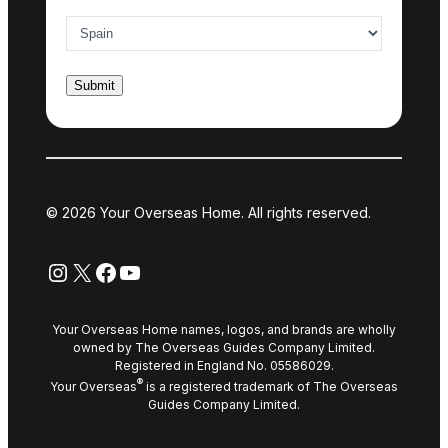
Country of interest
*
© 2026 Your Overseas Home. All rights reserved.
Instagram
X
Facebook
YouTube
Your Overseas Home names, logos, and brands are wholly
owned by The Overseas Guides Company Limited.
Registered in England No. 05586029.
®
Your Overseas
is a registered trademark of The Overseas
Guides Company Limited.