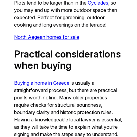
Plots tend to be larger than in the
Cyclades
, so
you may end up with more outdoor space than
expected. Perfect for gardening, outdoor
cooking and long evenings on the terrace!
North Aegean homes for sale
Practical considerations
when buying
Buying a home in Greece
is usually a
straightforward process, but there are practical
points worth noting. Many older properties
require checks for structural soundness,
boundary clarity and historic protection rules.
Having a knowledgeable local lawyer is essential,
as they will take the time to explain what you’re
signing and make the steps easy to understand.