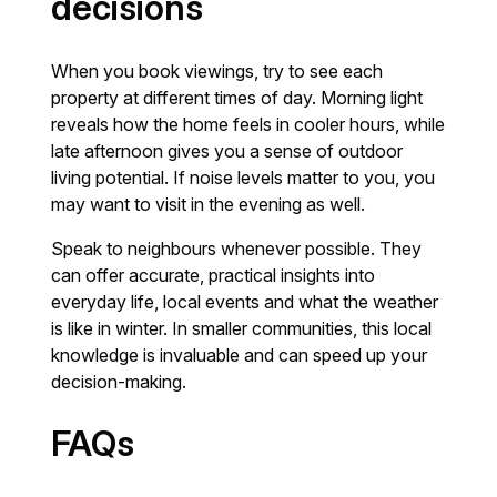
decisions
When you book viewings, try to see each
property at different times of day. Morning light
reveals how the home feels in cooler hours, while
late afternoon gives you a sense of outdoor
living potential. If noise levels matter to you, you
may want to visit in the evening as well.
Speak to neighbours whenever possible. They
can offer accurate, practical insights into
everyday life, local events and what the weather
is like in winter. In smaller communities, this local
knowledge is invaluable and can speed up your
decision-making.
FAQs