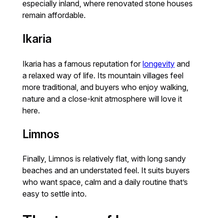
especially inland, where renovated stone houses
remain affordable.
Ikaria
Ikaria has a famous reputation for
longevity
and
a relaxed way of life. Its mountain villages feel
more traditional, and buyers who enjoy walking,
nature and a close-knit atmosphere will love it
here.
Limnos
Finally, Limnos is relatively flat, with long sandy
beaches and an understated feel. It suits buyers
who want space, calm and a daily routine that’s
easy to settle into.