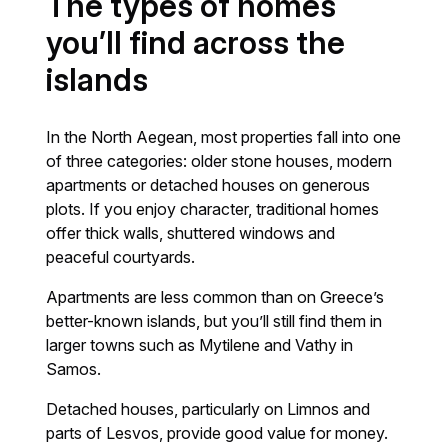
The types of homes
you’ll find across the
islands
In the North Aegean, most properties fall into one
of three categories: older stone houses, modern
apartments or detached houses on generous
plots. If you enjoy character, traditional homes
offer thick walls, shuttered windows and
peaceful courtyards.
Apartments are less common than on Greece’s
better-known islands, but you’ll still find them in
larger towns such as Mytilene and Vathy in
Samos.
Detached houses, particularly on Limnos and
parts of Lesvos, provide good value for money.