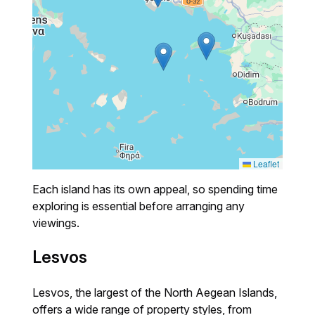
Leaflet
Each island has its own appeal, so spending time
exploring is essential before arranging any
viewings.
Lesvos
Lesvos, the largest of the North Aegean Islands,
offers a wide range of property styles, from