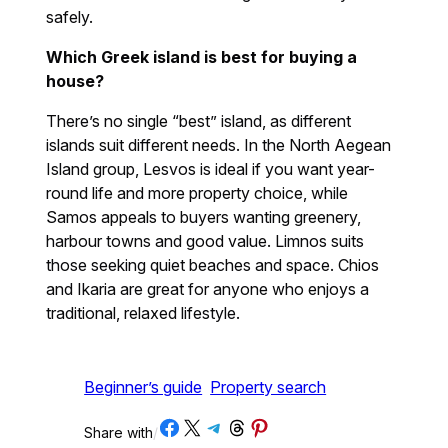
safely.
Which Greek island is best for buying a
house?
There’s no single “best” island, as different
islands suit different needs. In the North Aegean
Island group, Lesvos is ideal if you want year-
round life and more property choice, while
Samos appeals to buyers wanting greenery,
harbour towns and good value. Limnos suits
those seeking quiet beaches and space. Chios
and Ikaria are great for anyone who enjoys a
traditional, relaxed lifestyle.
Beginner’s guide
Property search
Share on Facebook
Share on X
Share on Telegram
Share on Threads
Share on Pinterest
Share with
/