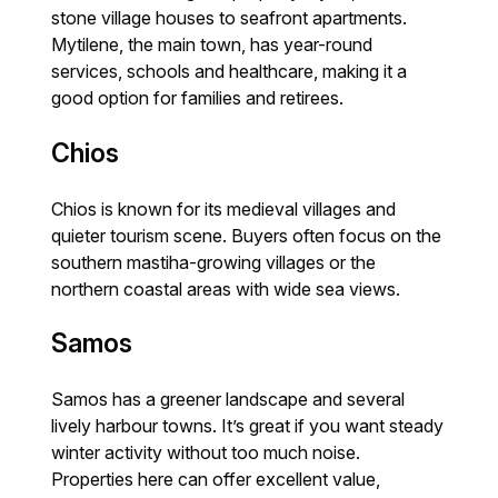
stone village houses to seafront apartments.
Mytilene, the main town, has year-round
services, schools and healthcare, making it a
good option for families and retirees.
Chios
Chios is known for its medieval villages and
quieter tourism scene. Buyers often focus on the
southern mastiha-growing villages or the
northern coastal areas with wide sea views.
Samos
Samos has a greener landscape and several
lively harbour towns. It’s great if you want steady
winter activity without too much noise.
Properties here can offer excellent value,