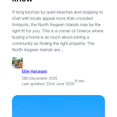
If long lunches by quiet beaches and stopping to
chat with locals appeal more than crowded
hotspots, the North Aegean Islands may be the
right fit for you. This is a corner of Greece where
buying a home is as much about joining a
community as finding the right property. The
North Aegean Islands are…
Ellie Hanagan
12th December 2025
·
6 min
Last updated:
22nd June 2026