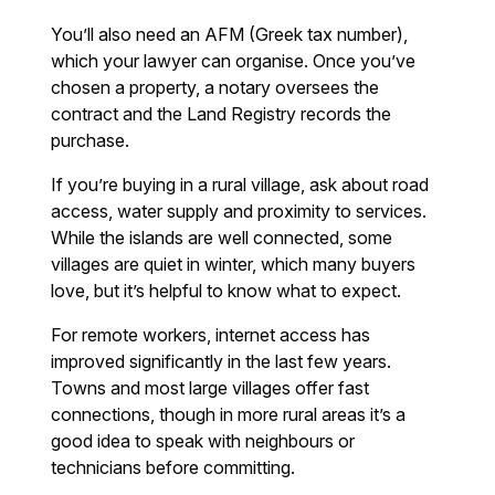
You’ll also need an AFM (Greek tax number),
which your lawyer can organise. Once you’ve
chosen a property, a notary oversees the
contract and the Land Registry records the
purchase.
If you’re buying in a rural village, ask about road
access, water supply and proximity to services.
While the islands are well connected, some
villages are quiet in winter, which many buyers
love, but it’s helpful to know what to expect.
For remote workers, internet access has
improved significantly in the last few years.
Towns and most large villages offer fast
connections, though in more rural areas it’s a
good idea to speak with neighbours or
technicians before committing.