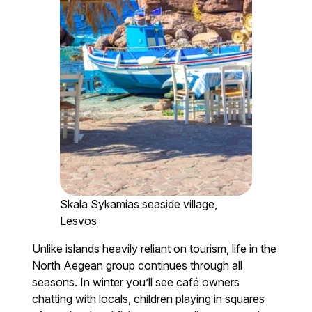
Skala Sykamias seaside village,
Lesvos
Unlike islands heavily reliant on tourism, life in the
North Aegean group continues through all
seasons. In winter you’ll see café owners
chatting with locals, children playing in squares