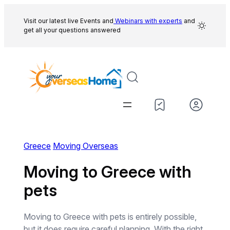
Skip
to
Visit our latest live Events and
Webinars with experts
and
get all your questions answered
content
Greece
Moving Overseas
Moving to Greece with
pets
Moving to Greece with pets is entirely possible,
but it does require careful planning. With the right