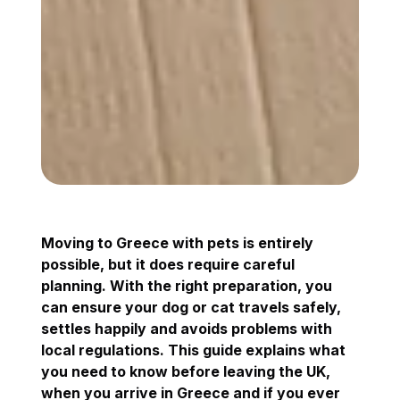
Moving to Greece with pets is entirely
possible, but it does require careful
planning. With the right preparation, you
can ensure your dog or cat travels safely,
settles happily and avoids problems with
local regulations. This guide explains what
you need to know before leaving the UK,
when you arrive in Greece and if you ever