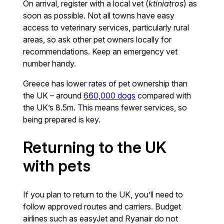
On arrival, register with a local vet (
ktiniatros
) as
soon as possible. Not all towns have easy
access to veterinary services, particularly rural
areas, so ask other pet owners locally for
recommendations. Keep an emergency vet
number handy.
Greece has lower rates of pet ownership than
the UK – around
660,000 dogs
compared with
the UK’s 8.5m. This means fewer services, so
being prepared is key.
Returning to the UK
with pets
If you plan to return to the UK, you’ll need to
follow approved routes and carriers. Budget
airlines such as easyJet and Ryanair do not