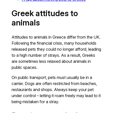
Greek attitudes to
animals
Attitudes to animals in Greece differ from the UK.
Following the financial crisis, many households
released pets they could no longer afford, leading
to a high number of strays. As a result, Greeks
are sometimes less relaxed about animals in
public spaces.
On public transport, pets must usually be in a
carrier. Dogs are often restricted from beaches,
restaurants and shops. Always keep your pet
under control – letting it roam freely may lead to it
being mistaken for a stray.