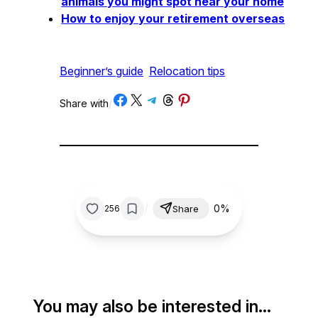
animals you might spot near your home
How to enjoy your retirement overseas
Beginner’s guide
Relocation tips
Share on Facebook
Share on X
Share on Telegram
Share on Threads
Share on Pinterest
Share with
/
/
0%
256
Share
You may also be interested in…