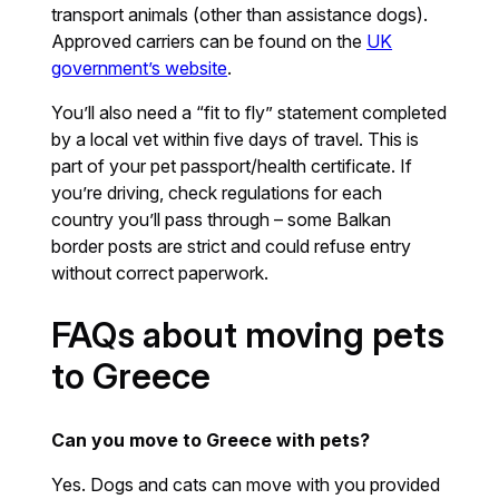
transport animals (other than assistance dogs).
Approved carriers can be found on the
UK
government’s website
.
You’ll also need a “fit to fly” statement completed
by a local vet within five days of travel. This is
part of your pet passport/health certificate. If
you’re driving, check regulations for each
country you’ll pass through – some Balkan
border posts are strict and could refuse entry
without correct paperwork.
FAQs about moving pets
to Greece
Can you move to Greece with pets?
Yes. Dogs and cats can move with you provided