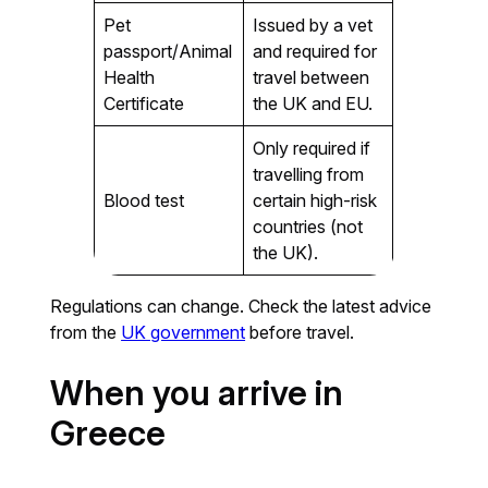
Pet
Issued by a vet
passport/Animal
and required for
Health
travel between
Certificate
the UK and EU.
Only required if
travelling from
Blood test
certain high-risk
countries (not
the UK).
Regulations can change. Check the latest advice
from the
UK government
before travel.
When you arrive in
Greece