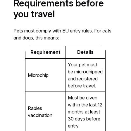
Requirements before
you travel
Pets must comply with EU entry rules. For cats
and dogs, this means:
Requirement
Details
Your pet must
be microchipped
Microchip
and registered
before travel.
Must be given
within the last 12
Rabies
months at least
vaccination
30 days before
entry.