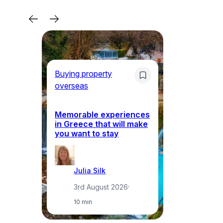
Buying property
Bu
overseas
ov
Memorable experiences
Gr
in Greece that will make
ma
you want to stay
pr
Julia Silk
3rd August 2026
·
10 min