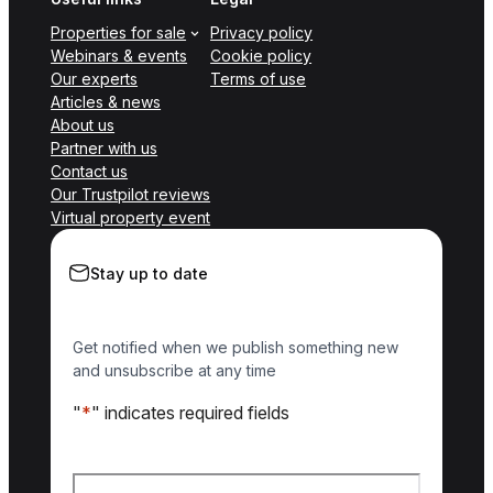
Properties for sale
Privacy policy
Webinars & events
Cookie policy
Our experts
Terms of use
Articles & news
About us
Partner with us
Contact us
Our Trustpilot reviews
Virtual property event
Stay up to date
Get notified when we publish something new
and unsubscribe at any time
"
*
" indicates required fields
Name
*