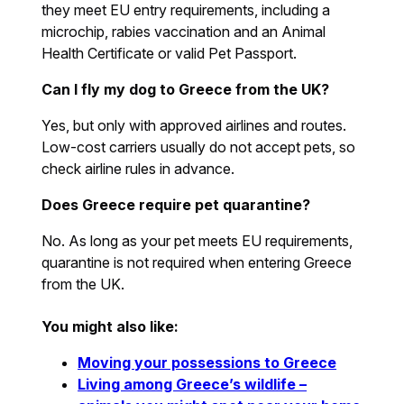
they meet EU entry requirements, including a
microchip, rabies vaccination and an Animal
Health Certificate or valid Pet Passport.
Can I fly my dog to Greece from the UK?
Yes, but only with approved airlines and routes.
Low-cost carriers usually do not accept pets, so
check airline rules in advance.
Does Greece require pet quarantine?
No. As long as your pet meets EU requirements,
quarantine is not required when entering Greece
from the UK.
You might also like:
Moving your possessions to Greece
Living among Greece’s wildlife –