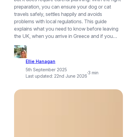
preparation, you can ensure your dog or cat
travels safely, settles happily and avoids
problems with local regulations. This guide
explains what you need to know before leaving
the UK, when you arrive in Greece and if you…
Ellie Hanagan
5th September 2025
·
3 min
Last updated:
22nd June 2026