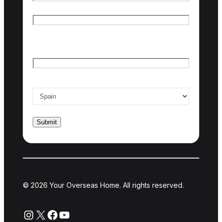
First name
Last name
Email
*
Country of interest
*
© 2026 Your Overseas Home. All rights reserved.
Instagram
X
Facebook
YouTube