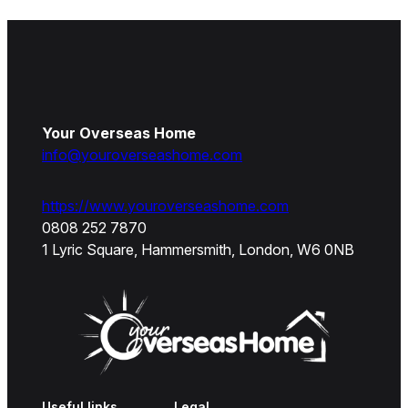
Your Overseas Home
info@youroverseashome.com
https://www.youroverseashome.com
0808 252 7870
1 Lyric Square, Hammersmith, London, W6 0NB
Useful links
Legal