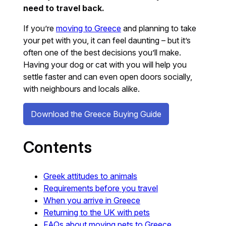
need to travel back.
If you’re
moving to Greece
and planning to take
your pet with you, it can feel daunting – but it’s
often one of the best decisions you’ll make.
Having your dog or cat with you will help you
settle faster and can even open doors socially,
with neighbours and locals alike.
Download the Greece Buying Guide
Contents
Greek attitudes to animals
Requirements before you travel
When you arrive in Greece
Returning to the UK with pets
FAQs about moving pets to Greece