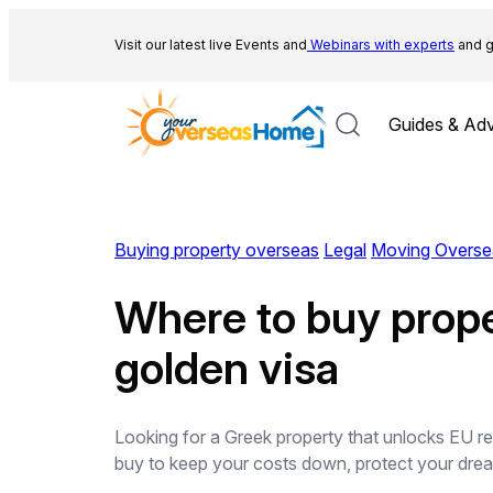
Skip
to
Visit our latest live Events and
Webinars with experts
and g
content
Guides & Adv
Buying property overseas
Legal
Moving Overse
Where to buy proper
golden visa
Looking for a Greek property that unlocks EU re
buy to keep your costs down, protect your dream