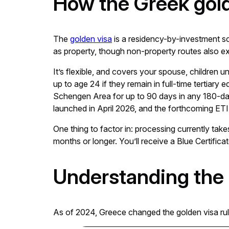
How the Greek gol
The
golden visa
is a residency-by-investment sc
as property, though non-property routes also ex
It’s flexible, and covers your spouse, children 
up to age 24 if they remain in full-time tertiary
Schengen Area for up to 90 days in any 180-day
launched in April 2026, and the forthcoming ETIA
One thing to factor in: processing currently take
months or longer. You’ll receive a Blue Certifica
Understanding the
As of 2024, Greece changed the golden visa rul