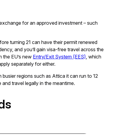
 exchange for an approved investment – such
efore turning 21 can have their permit renewed
dency, and you’ll gain visa-free travel across the
om the EU’s new
Entry/Exit System (EES)
, which
pply separately for either.
 busier regions such as Attica it can run to 12
 and travel legally in the meantime.
ds