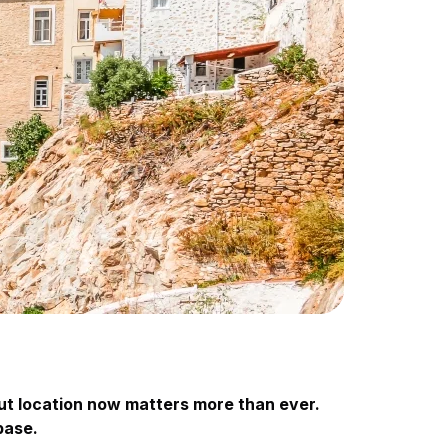
but location now matters more than ever.
base.