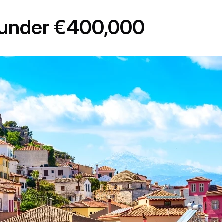
y under €400,000