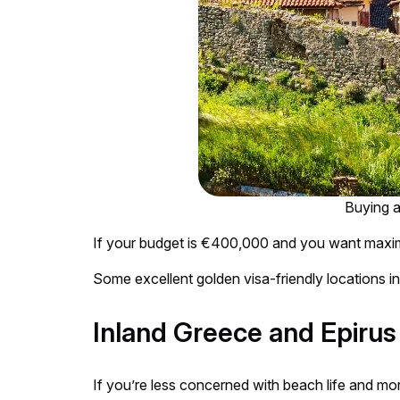
Buying a
If your budget is €400,000 and you want maximu
Some excellent golden visa-friendly locations in
Inland Greece and Epirus
If you’re less concerned with beach life and more 