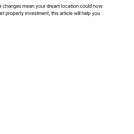
 rule changes mean your dream location could now
t property investment, this article will help you