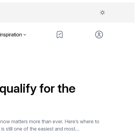
inspiration
ualify for the
n now matters more than ever. Here’s where to
s still one of the easiest and most…