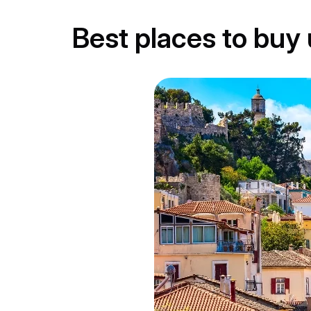
Best places to bu