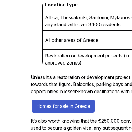
Location type
Attica, Thessaloniki, Santorini, Mykonos 
any island with over 3,100 residents
All other areas of Greece
Restoration or development projects (in
approved zones)
Unless it’s a restoration or development project,
towards that figure. Balconies, parking bays a
opportunities in lesser-known destinations wit
Homes for sale in Greece
It’s also worth knowing that the €250,000 conve
used to secure a golden visa, any subsequent no