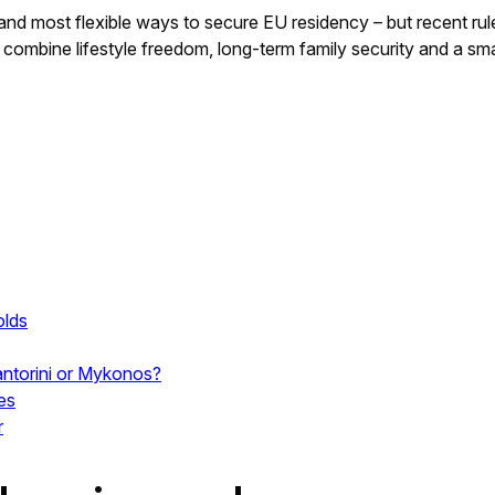
st and most flexible ways to secure EU residency – but recent
 combine lifestyle freedom, long-term family security and a smar
olds
Santorini or Mykonos?
es
r