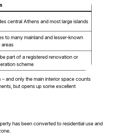
s
des central Athens and most large islands
es to many mainland and lesser-known
d areas
be part of a registered renovation or
eration scheme
s – and only the main interior space counts
tments, but opens up some excellent
perty has been converted to residential use and
zone.