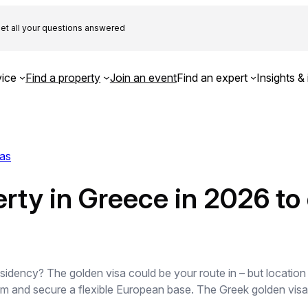
et all your questions answered
ice
Find a property
Join an event
Find an expert
Insights & 
as
ty in Greece in 2026 to q
sidency? The golden visa could be your route in – but locatio
 and secure a flexible European base. The Greek golden visa i