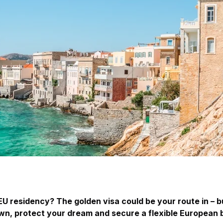
EU residency? The golden visa could be your route in – 
wn, protect your dream and secure a flexible European 