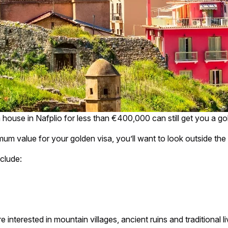
 house in Nafplio for less than €400,000 can still get you a go
m value for your golden visa, you’ll want to look outside th
clude:
interested in mountain villages, ancient ruins and traditional liv