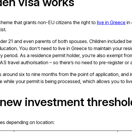
den visa works
heme that grants non-EU citizens the right to
live in Greece
in
ist.
under 21 and even parents of both spouses. Children included b
 education. You don’t need to live in Greece to maintain your resi
 period. As a residence permit holder, you’re also exempt fr
S travel authorisation – so there’s no need to pre-register or a
s around six to nine months from the point of application, and in
te while your permit is being processed, which allows you to live
 new investment threshol
es depending on location: