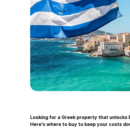
Looking for a Greek property that unlocks 
Here’s where to buy to keep your costs do