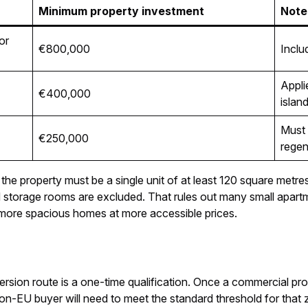
Minimum property investment
Note
or
€800,000
Inclu
Appli
€400,000
islan
Must 
€250,000
regen
 the property must be a single unit of at least 120 square metre
nd storage rooms are excluded. That rules out many small apar
h more spacious homes at more accessible prices.
rsion route is a one-time qualification. Once a commercial pro
n-EU buyer will need to meet the standard threshold for that 