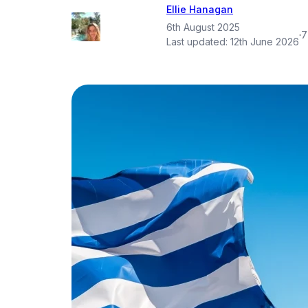
Ellie Hanagan
6th August 2025
·
7
Last updated:
12th June 2026