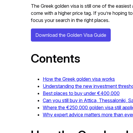
The Greek golden visa is still one of the easie
come with a higher price tag. If you’re hoping to
focus your search in the right places.
Download the Golden Visa Guide
Contents
How the Greek golden visa works
Understanding the new investment thresh
Best places to buy under €400,000
Can you still buy in Attica, Thessaloniki, 
Where the €250,000 golden visa still appli
Why expert advice matters more than eve