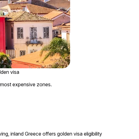
lden visa
e most expensive zones.
ing, inland Greece offers golden visa eligibility