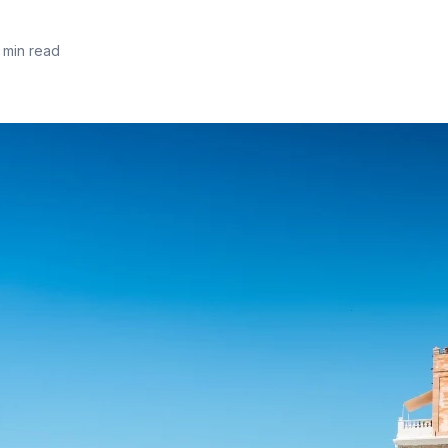
 min read