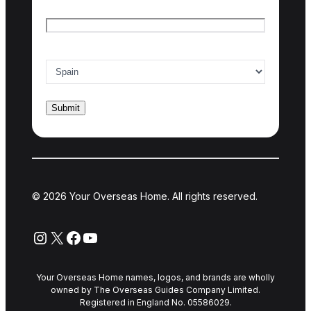
Email
*
Country of interest
*
© 2026 Your Overseas Home. All rights reserved.
Instagram
X
Facebook
YouTube
Your Overseas Home names, logos, and brands are wholly
owned by The Overseas Guides Company Limited.
Registered in England No. 05586029.