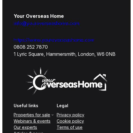
Your Overseas Home
info@youroverseashome.com
https://www.youroverseashome.com
0808 252 7870
1 Lyric Square, Hammersmith, London, W6 0NB
Useful links
Legal
Properties for sale
Privacy policy
Webinars & events
Cookie policy
Our experts
Terms of use