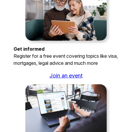
Get informed
Register for a free event covering topics like visa,
mortgages, legal advice and much more
Join an event