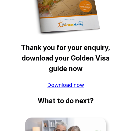
Thank you for your enquiry,
download your Golden Visa
guide now
Download now
What to do next?