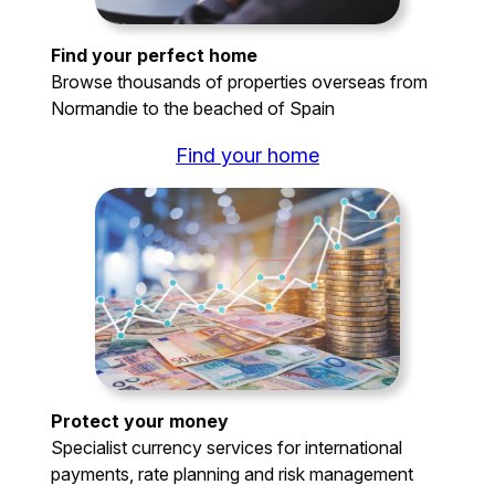
Find your perfect home
Browse thousands of properties overseas from
Normandie to the beached of Spain
Find your home
Protect your money
Specialist currency services for international
payments, rate planning and risk management