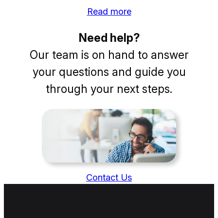
Read more
Need help?
Our team is on hand to answer
your questions and guide you
through your next steps.
Contact Us