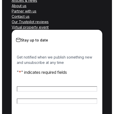
Articles & news
About us
Partner with us
Contact us
Our Trustpilot reviews
Virtual property event
Stay up to date
Get notified when we publish something new
and unsubscribe at any time
"
*
" indicates required fields
Name
*
First name
Last name