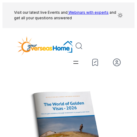
Skip
to
Visit our latest live Events and
Webinars with experts
and
get all your questions answered
content