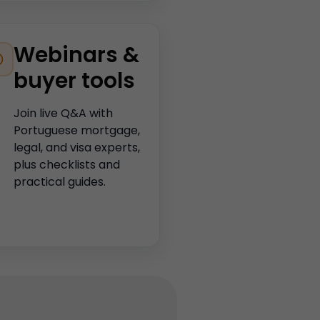
Webinars &
buyer tools
Join live Q&A with
Portuguese mortgage,
legal, and visa experts,
plus checklists and
practical guides.