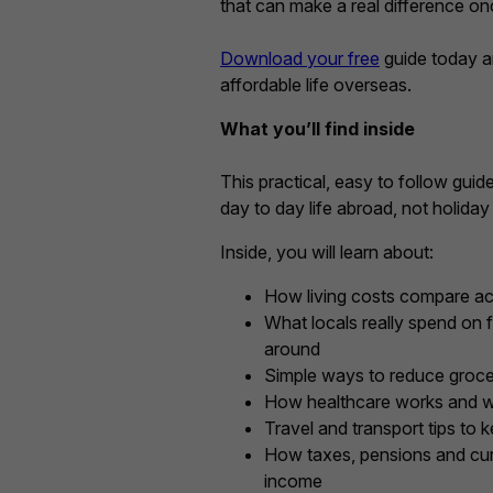
that can make a real difference o
Download your free
guide today a
affordable life overseas.
What you’ll find inside
This practical, easy to follow guid
day to day life abroad, not holiday
Inside, you will learn about:
How living costs compare ac
What locals really spend on fo
around
Simple ways to reduce groc
How healthcare works and w
Travel and transport tips to
How taxes, pensions and cur
income