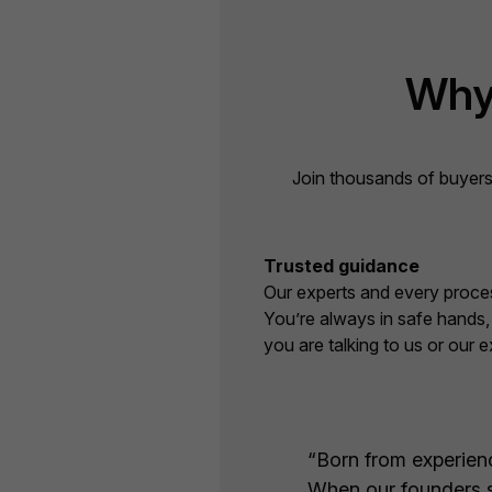
Why
Join thousands of buyers
Trusted guidance
Our experts and every proces
You’re always in safe hands
you are talking to us or our e
“Born from experience
When our founders sa