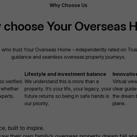
Why Choose Us
 choose Your Overseas 
 who trust Your Overseas Home – independently rated on Trustpi
guidance and seamless overseas property journeys.
Lifestyle and investment balance
Innovativ
s verified.
We understand this is more than a
Virtual vie
, whether
property. It’s your life, your legacy, your
clear guide
xperts.
future returns so being in safe hands is
the dream 
our priority.
plane.
, built to inspire.
w their own family’s overseas property dream fall apar