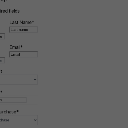
ired fields
Last Name
*
Email
*
t
*
purchase
*