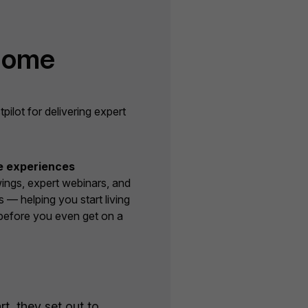
Home
lot for delivering expert
e experiences
wings, expert webinars, and
s — helping you start living
before you even get on a
t, they set out to