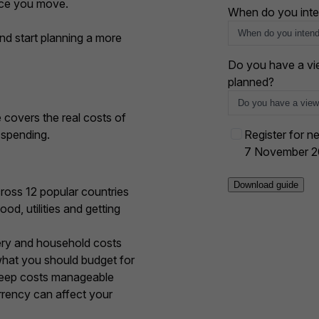
nce you move.
+
When do you inte
1
nd start planning a more
Do you have a vie
planned?
e covers the real costs of
E
 spending.
Register for ne
v
7 November 
e
n
ross 12 popular countries
t
od, utilities and getting
o
p
ery and household costs
t
hat you should budget for
-
 keep costs manageable
i
rency can affect your
n