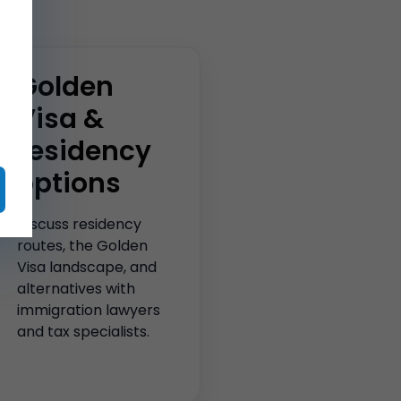
Golden
Visa &
residency
options
Discuss residency
routes, the Golden
Visa landscape, and
alternatives with
immigration lawyers
and tax specialists.