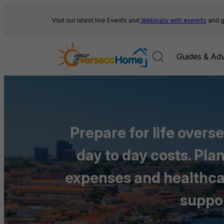
Skip
to
Visit our latest live Events and
Webinars with experts
and g
content
Guides & Adv
Prepare for life overs
day to day costs. Pl
expenses and healthcare
suppor