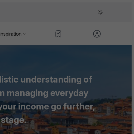
inspiration
listic understanding of
rom managing everyday
 your income go further,
 stage.