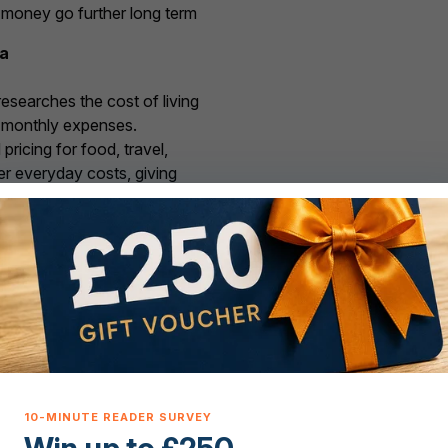
r money go further long term
ta
searches the cost of living
l monthly expenses.
ricing for food, travel,
ther everyday costs, giving
abroad actually costs once
local, helping you avoid
ch buyers and movers out.
ve support for every ste
e and access to
properties for sale in Portugal
— from t