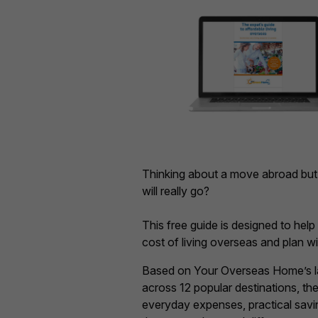
Thinking about a move abroad bu
will really go?
This free guide is designed to hel
cost of living overseas and plan w
Based on Your Overseas Home’s lat
across 12 popular destinations, t
everyday expenses, practical savin