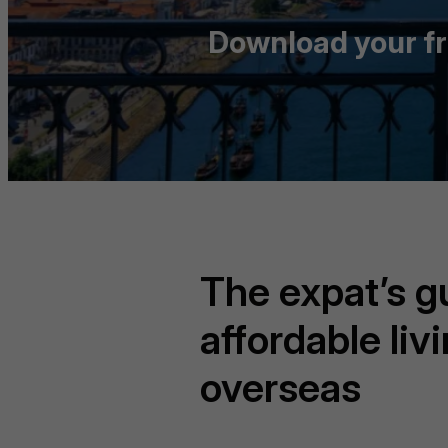
Download your fre
The expat’s g
affordable liv
overseas