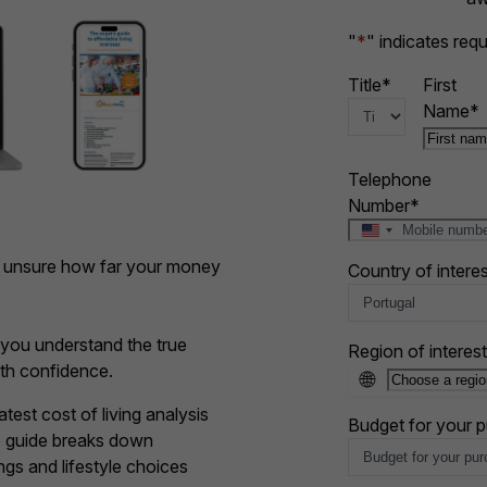
"
*
" indicates requ
Title
*
First
Name
*
Telephone
Number
*
U
n
t unsure how far your money
Country of interes
i
t
e
d
p you understand the true
Region of interest
S
ith confidence.
🌐
t
a
est cost of living analysis
Budget for your 
t
he guide breaks down
e
gs and lifestyle choices
s