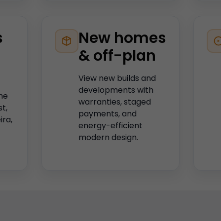
s
New homes
& off-plan
View new builds and
developments with
he
warranties, staged
st,
payments, and
ira,
energy-efficient
modern design.