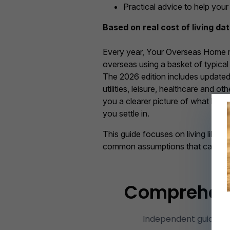
Practical advice to help you
Based on real cost of living da
Every year, Your Overseas Home re
overseas using a basket of typica
The 2026 edition includes updated p
utilities, leisure, healthcare and o
you a clearer picture of what life 
you settle in.
This guide focuses on living like a 
common assumptions that can cat
Comprehensi
Independent guidanc