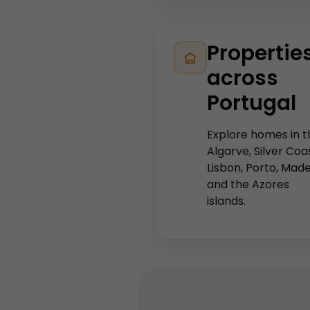
Propertie
across
Portugal
Explore homes in t
Algarve, Silver Coa
Lisbon, Porto, Made
and the Azores
islands.