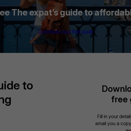
e The expat’s guide to affordabl
Download your free guide
uide to
Downlo
ing
free
Fill in your deta
email you a copy 
aw