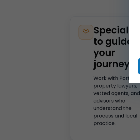
Specialis
to guide
your
journey
Work with Portugu
property lawyers,
vetted agents, and
advisors who
understand the
process and local
practice.