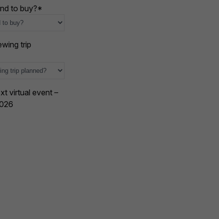
nd to buy?
*
wing trip
xt virtual event –
2026