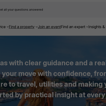
et all your questions answered
ice
Find a property
Join an event
Find an expert
Insights & 
eas with clear guidance and a rea
an your move with confidence, f
 to travel, utilities and making
ted by practical insight at every