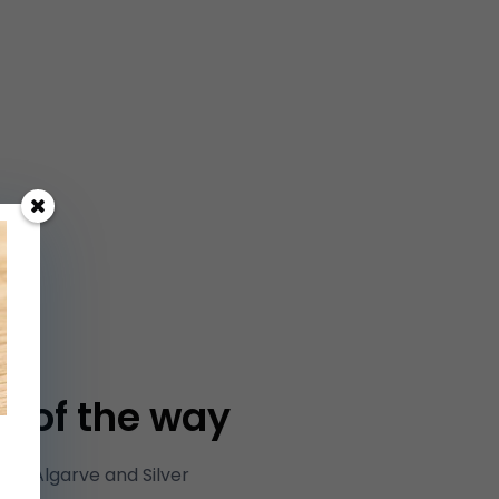
p of the way
he Algarve and Silver