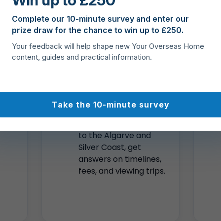
Win up to £250
Coast to Lisbon, Porto, Madeira, and the Azores.
Complete our 10-minute survey and enter our
prize draw for the chance to win up to £250.
ts
Local
Your feedback will help shape new Your Overseas Home
content, guides and practical information.
expertise
across
Portugal
Take the 10-minute survey
ese
From Lisbon and Porto
to the Algarve and
Silver Coast, get
answers on timelines,
fees, and viewing trips.