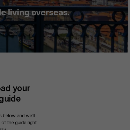
e living overseas.
ad your
 guide
ils below and we’ll
of the guide right
ay.