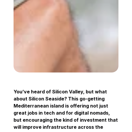
You’ve heard of Silicon Valley, but what
about Silicon Seaside? This go-getting
Mediterranean island is offering not just
great jobs in tech and for digital nomads,
but encouraging the kind of investment that
will improve infrastructure across the