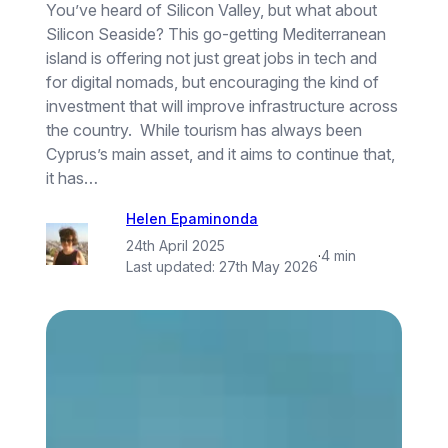
You’ve heard of Silicon Valley, but what about
Silicon Seaside? This go-getting Mediterranean
island is offering not just great jobs in tech and
for digital nomads, but encouraging the kind of
investment that will improve infrastructure across
the country. While tourism has always been
Cyprus’s main asset, and it aims to continue that,
it has…
Helen Epaminonda
24th April 2025
·
4 min
Last updated:
27th May 2026