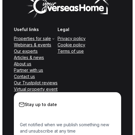
Useful links
Legal
Properties for sale
Privacy policy
Webinars & events
Cookie policy
Our experts
Terms of use
Articles & news
About us
Partner with us
Contact us
Our Trustpilot reviews
Virtual property event
Stay up to date
Get notified when we publish something new
and unsubscribe at any time