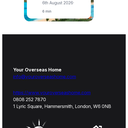
6th August 2026
·
6 min
Your Overseas Home
info@youroverseashome.com
https://www.youroverseashome.com
0808 252 7870
1 Lyric Square, Hammersmith, London, W6 0NB