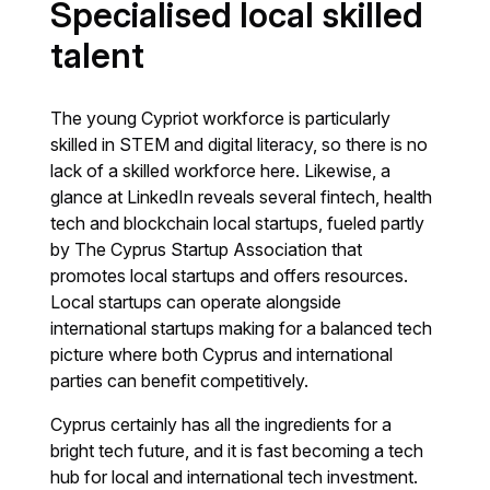
Specialised local skilled
talent
The young Cypriot workforce is particularly
skilled in STEM and digital literacy, so there is no
lack of a skilled workforce here. Likewise, a
glance at LinkedIn reveals several fintech, health
tech and blockchain local startups, fueled partly
by The Cyprus Startup Association that
promotes local startups and offers resources.
Local startups can operate alongside
international startups making for a balanced tech
picture where both Cyprus and international
parties can benefit competitively.
Cyprus certainly has all the ingredients for a
bright tech future, and it is fast becoming a tech
hub for local and international tech investment.