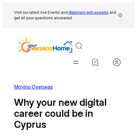
Skip
to
Visit our latest live Events and
Webinars with experts
and
get all your questions answered
content
Moving Overseas
Why your new digital
career could be in
Cyprus