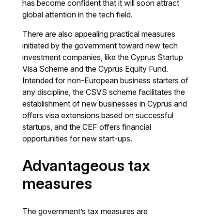
has become confident that it will soon attract
global attention in the tech field.
There are also appealing practical measures
initiated by the government toward new tech
investment companies, like the Cyprus Startup
Visa Scheme and the Cyprus Equity Fund.
Intended for non-European business starters of
any discipline, the CSVS scheme facilitates the
establishment of new businesses in Cyprus and
offers visa extensions based on successful
startups, and the CEF offers financial
opportunities for new start-ups.
Advantageous tax
measures
The government’s tax measures are