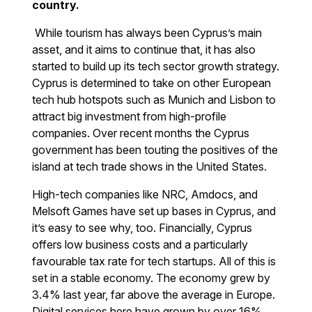
country.
While tourism has always been Cyprus’s main
asset, and it aims to continue that, it has also
started to build up its tech sector growth strategy.
Cyprus is determined to take on other European
tech hub hotspots such as Munich and Lisbon to
attract big investment from high-profile
companies. Over recent months the Cyprus
government has been touting the positives of the
island at tech trade shows in the United States.
High-tech companies like NRC, Amdocs, and
Melsoft Games have set up bases in Cyprus, and
it’s easy to see why, too. Financially, Cyprus
offers low business costs and a particularly
favourable tax rate for tech startups. All of this is
set in a stable economy. The economy grew by
3.4% last year, far above the average in Europe.
Digital services here have grown by over 16%.