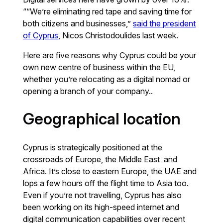
““We’re eliminating red tape and saving time for
both citizens and businesses,”
said the president
of Cyprus
, Nicos Christodoulides last week.
Here are five reasons why Cyprus could be your
own new centre of business within the EU,
whether you’re relocating as a digital nomad or
opening a branch of your company..
Geographical location
Cyprus is strategically positioned at the
crossroads of Europe, the Middle East and
Africa. It’s close to eastern Europe, the UAE and
lops a few hours off the flight time to Asia too.
Even if you’re not travelling, Cyprus has also
been working on its high-speed internet and
digital communication capabilities over recent