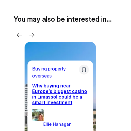
You may also be interested in…
Bu
Buying property
ov
overseas
Why buying near
Europe’s biggest casino
Cy
in Limassol could be a
vi
smart investment
an
Ellie Hanagan