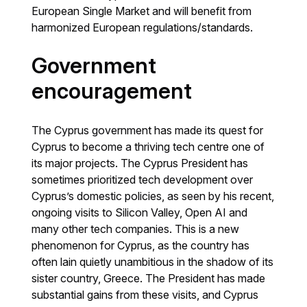
European Single Market and will benefit from
harmonized European regulations/standards.
Government
encouragement
The Cyprus government has made its quest for
Cyprus to become a thriving tech centre one of
its major projects. The Cyprus President has
sometimes prioritized tech development over
Cyprus’s domestic policies, as seen by his recent,
ongoing visits to Silicon Valley, Open AI and
many other tech companies. This is a new
phenomenon for Cyprus, as the country has
often lain quietly unambitious in the shadow of its
sister country, Greece. The President has made
substantial gains from these visits, and Cyprus