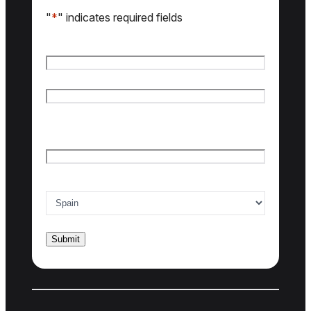
"
*
" indicates required fields
Name
*
First name
Last name
Email
*
Country of interest
*