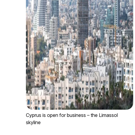
Cyprus is open for business – the Limassol
skyline