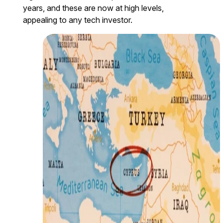
years, and these are now at high levels,
appealing to any tech investor.