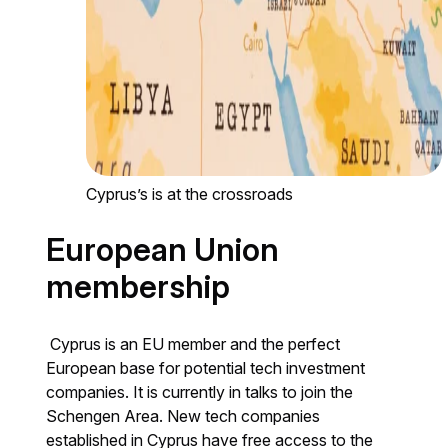
Cyprus’s is at the crossroads
European Union
membership
Cyprus is an EU member and the perfect
European base for potential tech investment
companies. It is currently in talks to join the
Schengen Area. New tech companies
established in Cyprus have free access to the