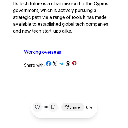
Its tech future is a clear mission for the Cyprus
government, which is actively pursuing a
strategic path via a range of tools it has made
available to established global tech companies
and new tech start-ups alike.
Working overseas
Share on Facebook
Share on X
Share on Telegram
Share on Threads
Share on Pinterest
Share with
/
/
0%
100
Share