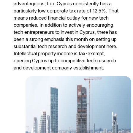
advantageous, too. Cyprus consistently has a
particularly low corporate tax rate of 12.5%. That
means reduced financial outlay for new tech
companies. In addition to actively encouraging
tech entrepreneurs to invest in Cyprus, there has
been a strong emphasis this month on setting up
substantial tech research and development here.
Intellectual property income is tax-exempt,
opening Cyprus up to competitive tech research
and development company establishment.