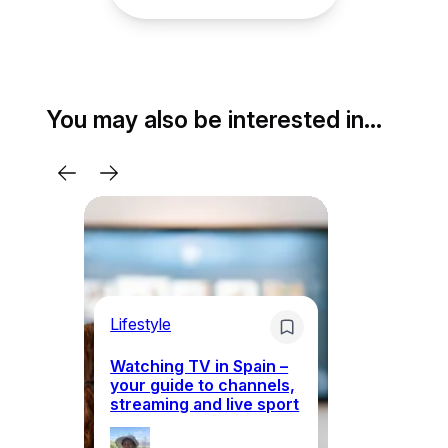
You may also be interested in…
Lifestyle
Li
Watching TV in Spain –
Wh
your guide to channels,
to
streaming and live sport
to