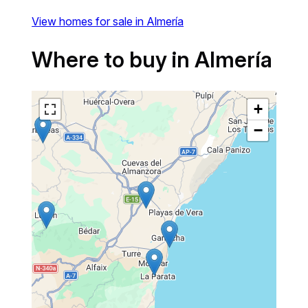
View homes for sale in Almería
Where to buy in Almería
+
−