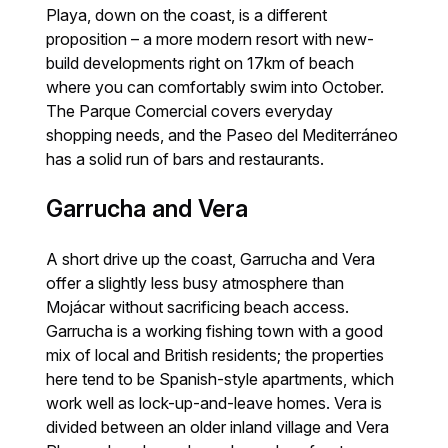
Playa, down on the coast, is a different
proposition – a more modern resort with new-
build developments right on 17km of beach
where you can comfortably swim into October.
The Parque Comercial covers everyday
shopping needs, and the Paseo del Mediterráneo
has a solid run of bars and restaurants.
Garrucha and Vera
A short drive up the coast, Garrucha and Vera
offer a slightly less busy atmosphere than
Mojácar without sacrificing beach access.
Garrucha is a working fishing town with a good
mix of local and British residents; the properties
here tend to be Spanish-style apartments, which
work well as lock-up-and-leave homes. Vera is
divided between an older inland village and Vera