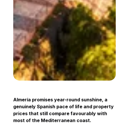
Almería promises year-round sunshine, a
genuinely Spanish pace of life and property
prices that still compare favourably with
most of the Mediterranean coast.