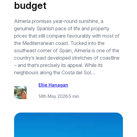
budget
Almería promises year-round sunshine, a
genuinely Spanish pace of life and property
prices that still compare favourably with most of
the Mediterranean coast. Tucked into the
southeast corner of Spain, Almería is one of the
country’s least developed stretches of coastline
– and that’s precisely its appeal. While its
neighbours along the Costa del Sol…
Ellie Hanagan
14th May 2026
·
5 min