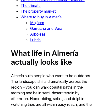
The climate
The property market
Where to buy in Almería
Mojácar
Garrucha and Vera
Arboleas
Lubrín
What life in Almería
actually looks like
Almería suits people who want to be outdoors.
The landscape shifts dramatically across the
region – you can walk coastal paths in the
morning and be in semi-desert terrain by
afternoon. Horse-riding, sailing and dolphin-
watching trips are all within easy reach, and the