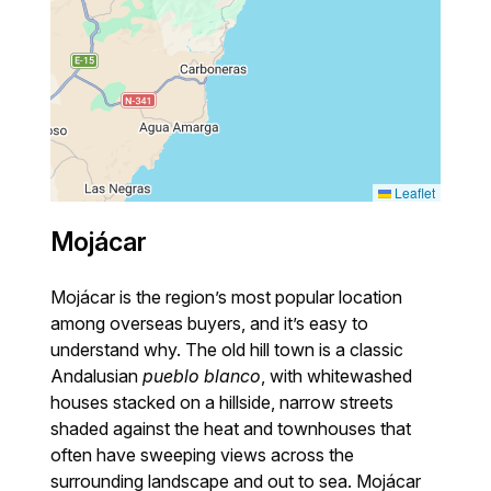
Leaflet
Mojácar
Mojácar is the region’s most popular location
among overseas buyers, and it’s easy to
understand why. The old hill town is a classic
Andalusian
pueblo blanco
, with whitewashed
houses stacked on a hillside, narrow streets
shaded against the heat and townhouses that
often have sweeping views across the
surrounding landscape and out to sea. Mojácar