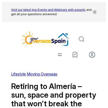
Skip
to
Visit our latest live Events and
Webinars with experts
and
get all your questions answered
content
Lifestyle
Moving Overseas
Retiring to Almería –
sun, space and property
that won’t break the