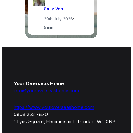
Sally Veall
29th July 2026
·
5 min
Your Overseas Home
info@youroverseashome.com
https://www.youroverseashome.com
0808 252 7870
1 Lyric Square, Hammersmith, London, W6 0NB