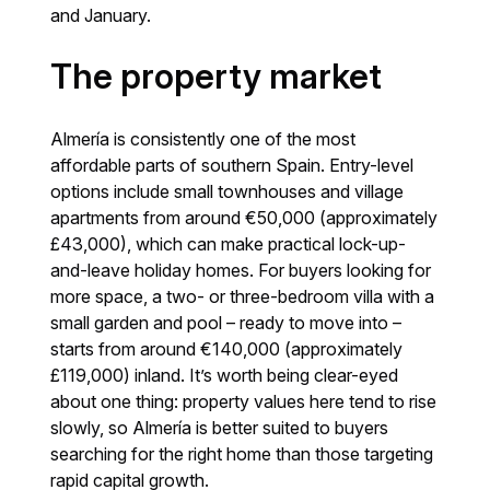
and January.
The property market
Almería is consistently one of the most
affordable parts of southern Spain. Entry-level
options include small townhouses and village
apartments from around €50,000 (approximately
£43,000), which can make practical lock-up-
and-leave holiday homes. For buyers looking for
more space, a two- or three-bedroom villa with a
small garden and pool – ready to move into –
starts from around €140,000 (approximately
£119,000) inland. It’s worth being clear-eyed
about one thing: property values here tend to rise
slowly, so Almería is better suited to buyers
searching for the right home than those targeting
rapid capital growth.