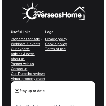
Useful links
Legal
Properties for sale
Privacy policy
Webinars & events
Cookie policy
Our experts
Terms of use
Articles & news
About us
Partner with us
Contact us
Our Trustpilot reviews
Virtual property event
Stay up to date