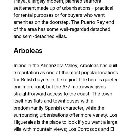
Playa, a largely modern, planned seafront
settlement made up of urbanisations – practical
for rental purposes or for buyers who want
amenities on the doorstep. The Puerto Rey end
of the area has some well-regarded detached
and semi-detached villas.
Arboleas
Inland in the Almanzora Valley, Arboleas has built
a reputation as one of the most popular locations
for British buyers in the region. Life here is quieter
and more rural, but the A-7 motorway gives
straightforward access to the coast. The town
itself has flats and townhouses with a
predominantly Spanish character, while the
surrounding urbanisations offer more variety. Los
Higuerales is the place to look if you want a large
villa with mountain views; Los Corroscos and El