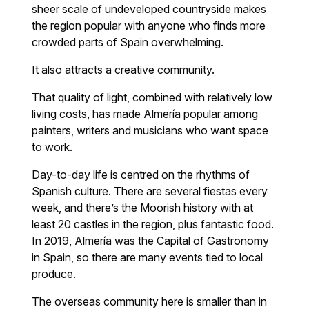
sheer scale of undeveloped countryside makes
the region popular with anyone who finds more
crowded parts of Spain overwhelming.
It also attracts a creative community.
That quality of light, combined with relatively low
living costs, has made Almería popular among
painters, writers and musicians who want space
to work.
Day-to-day life is centred on the rhythms of
Spanish culture. There are several fiestas every
week, and there’s the Moorish history with at
least 20 castles in the region, plus fantastic food.
In 2019, Almería was the Capital of Gastronomy
in Spain, so there are many events tied to local
produce.
The overseas community here is smaller than in