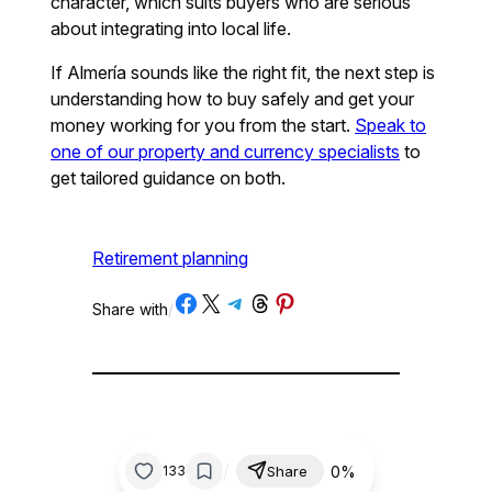
character, which suits buyers who are serious
about integrating into local life.
If Almería sounds like the right fit, the next step is
understanding how to buy safely and get your
money working for you from the start.
Speak to
one of our property and currency specialists
to
get tailored guidance on both.
Retirement planning
Share on Facebook
Share on X
Share on Telegram
Share on Threads
Share on Pinterest
Share with
/
/
0%
133
Share