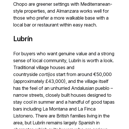
Chopo are greener settings with Mediterranean-
style properties, and Almanzara works well for
those who prefer a more walkable base with a
local bar or restaurant within easy reach.
Lubrín
For buyers who want genuine value and a strong
sense of local community, Lubrín is worth a look.
Traditional village houses and
countryside
cortijos
start from around €50,000
(approximately £43,000), and the village itself
has the feel of an unhurried Andalusian pueblo –
narrow streets, closely built houses designed to
stay cool in summer and a handful of good tapas
bars including La Montana and La Finca
Listonero. There are British families living in the
area, but Lubrín remains largely Spanish in