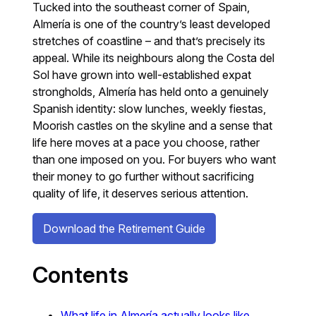
Tucked into the southeast corner of Spain,
Almería is one of the country’s least developed
stretches of coastline – and that’s precisely its
appeal. While its neighbours along the Costa del
Sol have grown into well-established expat
strongholds, Almería has held onto a genuinely
Spanish identity: slow lunches, weekly fiestas,
Moorish castles on the skyline and a sense that
life here moves at a pace you choose, rather
than one imposed on you. For buyers who want
their money to go further without sacrificing
quality of life, it deserves serious attention.
Download the Retirement Guide
Contents
What life in Almería actually looks like