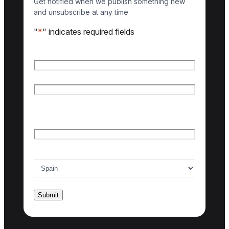
Get notified when we publish something new
and unsubscribe at any time
"
*
" indicates required fields
Name
*
First name
Last name
Email
*
Country of interest
*