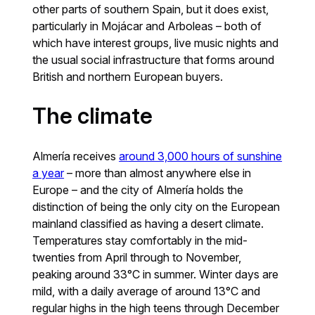
other parts of southern Spain, but it does exist,
particularly in Mojácar and Arboleas – both of
which have interest groups, live music nights and
the usual social infrastructure that forms around
British and northern European buyers.
The climate
Almería receives
around 3,000 hours of sunshine
a year
– more than almost anywhere else in
Europe – and the city of Almería holds the
distinction of being the only city on the European
mainland classified as having a desert climate.
Temperatures stay comfortably in the mid-
twenties from April through to November,
peaking around 33°C in summer. Winter days are
mild, with a daily average of around 13°C and
regular highs in the high teens through December