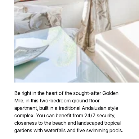
Be right in the heart of the sought-after Golden
Mile, in this two-bedroom ground floor
apartment, built in a traditional Andalusian style
complex. You can benefit from 24/7 security,
closeness to the beach and landscaped tropical
gardens with waterfalls and five swimming pools.