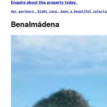
Enquire about this property today.
Our partners, Right Casa, have a beautiful selecti
Benalmádena