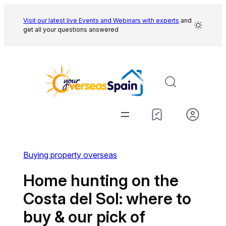
Skip
to
Visit our latest live Events and
Webinars with experts
and
get all your questions answered
content
Buying property overseas
Home hunting on the
Costa del Sol: where to
buy & our pick of