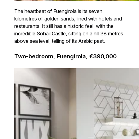
The heartbeat of Fuengirola is its seven
kilometres of golden sands, lined with hotels and
restaurants. It still has a historic feel, with the
incredible Sohail Castle, sitting on a hill 38 metres
above sea level, telling of its Arabic past.
Two-bedroom, Fuengirola, €390,000