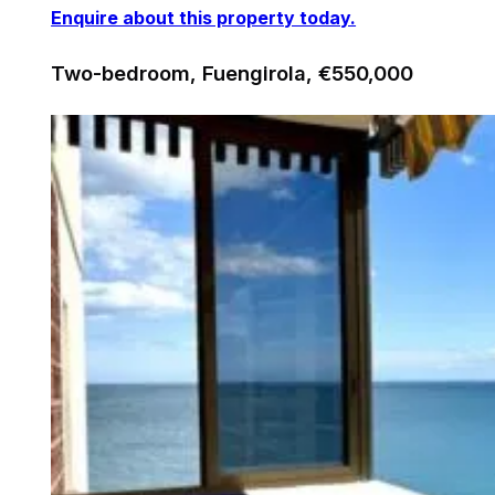
Enquire about this property today.
Two-bedroom, Fuengirola, €550,000