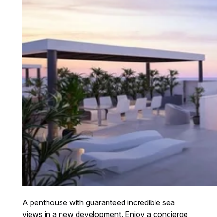
A penthouse with guaranteed incredible sea
views in a new development. Enjoy a concierge