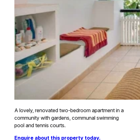
A lovely, renovated two-bedroom apartment in a
community with gardens, communal swimming
pool and tennis courts.
Enquire about this property today.