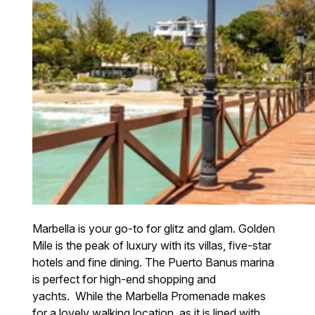
Marbella is your go-to for glitz and glam. Golden
Mile is the peak of luxury with its villas, five-star
hotels and fine dining. The Puerto Banus marina
is perfect for high-end shopping and
yachts. While the Marbella Promenade makes
for a lovely walking location, as it is lined with