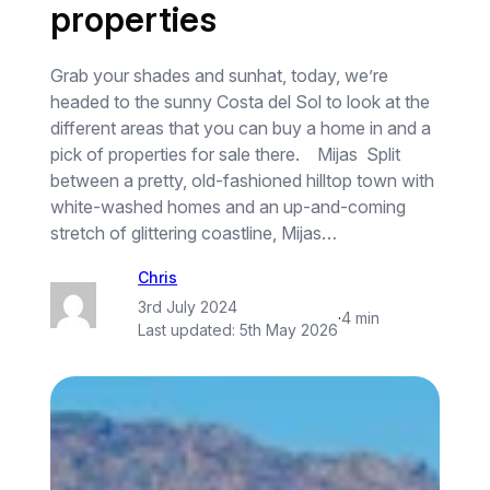
properties
Grab your shades and sunhat, today, we’re
headed to the sunny Costa del Sol to look at the
different areas that you can buy a home in and a
pick of properties for sale there. Mijas Split
between a pretty, old-fashioned hilltop town with
white-washed homes and an up-and-coming
stretch of glittering coastline, Mijas…
Chris
3rd July 2024
·
4 min
Last updated:
5th May 2026