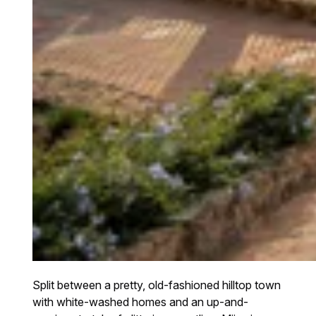
Split between a pretty, old-fashioned hilltop town
with white-washed homes and an up-and-