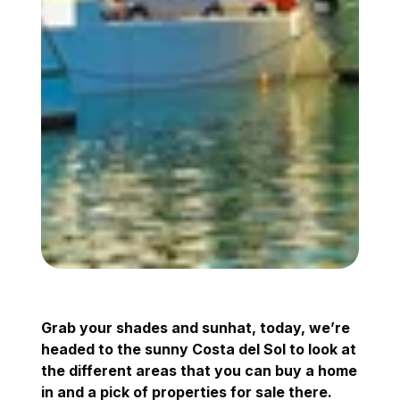
Grab your shades and sunhat, today, we’re
headed to the sunny Costa del Sol to look at
the different areas that you can buy a home
in and a pick of properties for sale there.