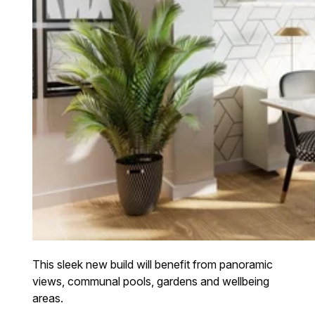
This sleek new build will benefit from panoramic
views, communal pools, gardens and wellbeing
areas.