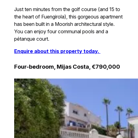
Just ten minutes from the golf course (and 15 to
the heart of Fuengirola), this gorgeous apartment
has been built in a Moorish architectural style.
You can enjoy four communal pools and a
pétanque court.
Enquire about this property today.
Four-bedroom, Mijas Costa, €790,000