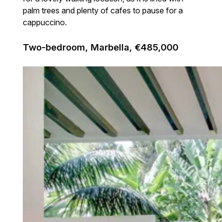
palm trees and plenty of cafes to pause for a
cappuccino.
Two-bedroom, Marbella, €485,000