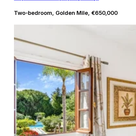
Two-bedroom, Golden Mile, €650,000