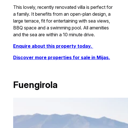
This lovely, recently renovated villa is perfect for
a family. It benefits from an open-plan design, a
large terrace, fit for entertaining with sea views,
BBQ space and a swimming pool. All amenities
and the sea are within a 10 minute drive.
Enquire about this property today.
Discover more properties for sale in Mijas.
Fuengirola