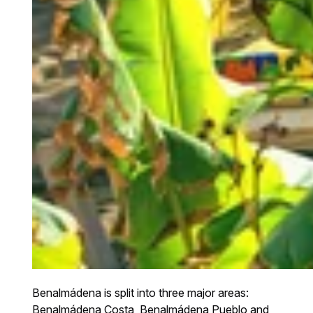
Benalmádena is split into three major areas:
Benalmádena Costa, Benalmádena Pueblo and