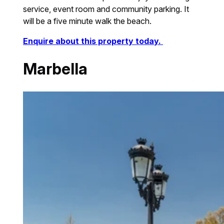
service, event room and community parking. It
will be a five minute walk the beach.
Enquire about this property today.
Marbella