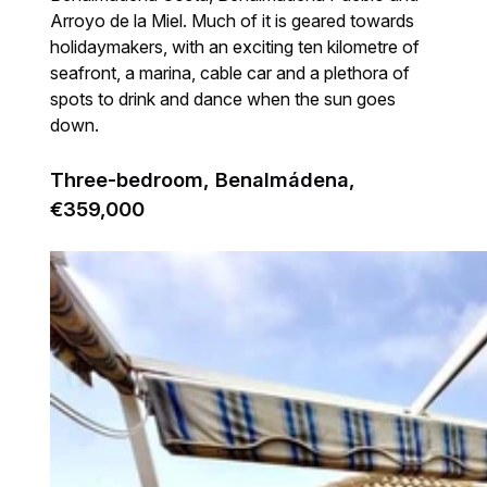
Arroyo de la Miel. Much of it is geared towards
holidaymakers, with an exciting ten kilometre of
seafront, a marina, cable car and a plethora of
spots to drink and dance when the sun goes
down.
Three-bedroom, Benalmádena,
€359,000