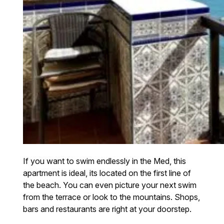
If you want to swim endlessly in the Med, this
apartment is ideal, its located on the first line of
the beach. You can even picture your next swim
from the terrace or look to the mountains. Shops,
bars and restaurants are right at your doorstep.