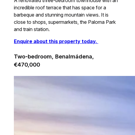
A renovated three-bedroom townhouse with an
incredible roof terrace that has space for a
barbeque and stunning mountain views. It is
close to shops, supermarkets, the Paloma Park
and train station.
Enquire about this property today.
Two-bedroom, Benalmádena,
€470,000