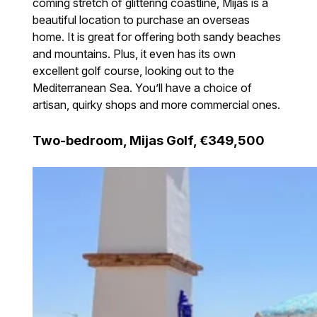
coming stretch of glittering coastline, Mijas is a
beautiful location to purchase an overseas
home. It is great for offering both sandy beaches
and mountains. Plus, it even has its own
excellent golf course, looking out to the
Mediterranean Sea. You’ll have a choice of
artisan, quirky shops and more commercial ones.
Two-bedroom, Mijas Golf, €349,500