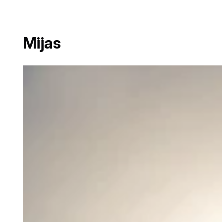
Mijas