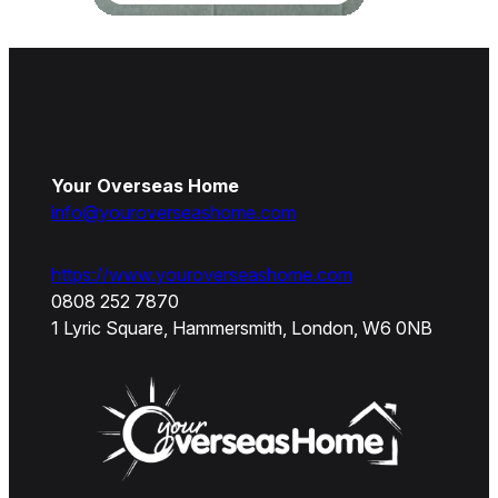
Your Overseas Home
info@youroverseashome.com
https://www.youroverseashome.com
0808 252 7870
1 Lyric Square, Hammersmith, London, W6 0NB