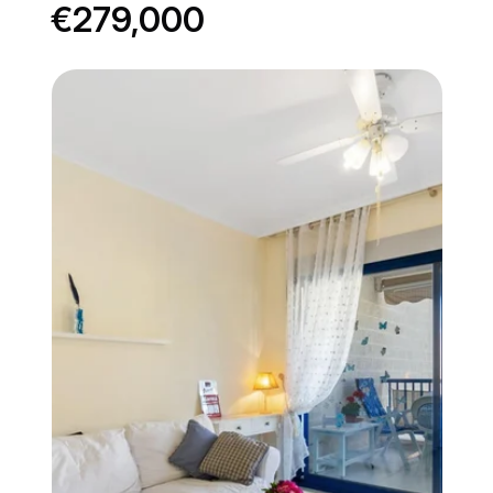
€279,000