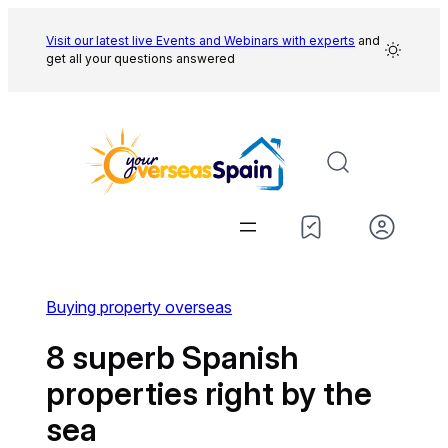
Skip
to
Visit our latest live Events and
Webinars with experts
and
get all your questions answered
content
Buying property overseas
8 superb Spanish
properties right by the
sea