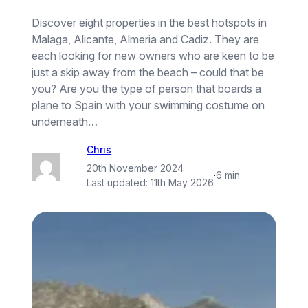
Discover eight properties in the best hotspots in
Malaga, Alicante, Almeria and Cadiz. They are
each looking for new owners who are keen to be
just a skip away from the beach – could that be
you? Are you the type of person that boards a
plane to Spain with your swimming costume on
underneath…
Chris
20th November 2024
·
6 min
Last updated:
11th May 2026