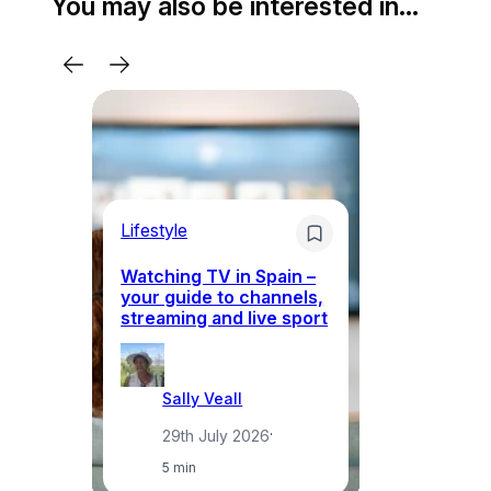
You may also be interested in…
Lifestyle
Li
Watching TV in Spain –
Wh
your guide to channels,
to
streaming and live sport
to
Sally Veall
29th July 2026
·
5 min