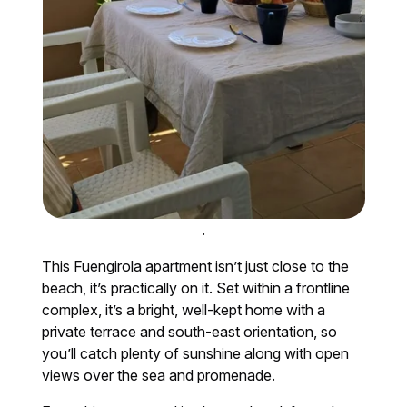
.
This Fuengirola apartment isn’t just close to the
beach, it’s practically on it. Set within a frontline
complex, it’s a bright, well-kept home with a
private terrace and south-east orientation, so
you’ll catch plenty of sunshine along with open
views over the sea and promenade.