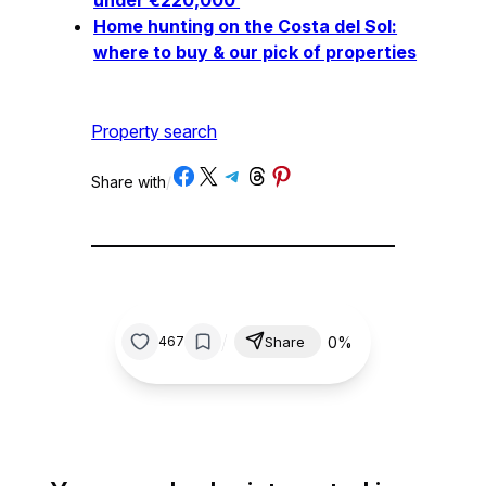
Home hunting on the Costa del Sol:
where to buy & our pick of properties
Property search
Share on Facebook
Share on X
Share on Telegram
Share on Threads
Share on Pinterest
Share with
/
/
0%
467
Share