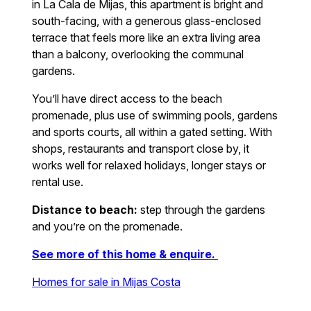
in La Cala de Mijas, this apartment is bright and
south-facing, with a generous glass-enclosed
terrace that feels more like an extra living area
than a balcony, overlooking the communal
gardens.
You’ll have direct access to the beach
promenade, plus use of swimming pools, gardens
and sports courts, all within a gated setting. With
shops, restaurants and transport close by, it
works well for relaxed holidays, longer stays or
rental use.
Distance to beach:
step through the gardens
and you’re on the promenade.
See more of this home & enquire.
Homes for sale in Mijas Costa