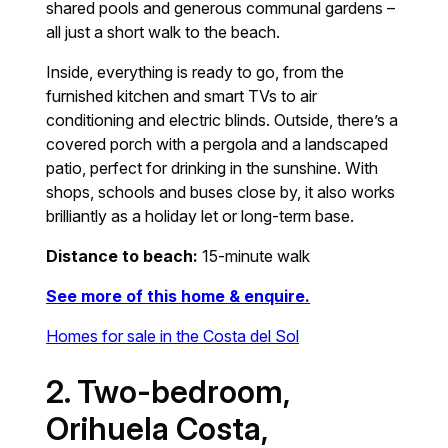
shared pools and generous communal gardens –
all just a short walk to the beach.
Inside, everything is ready to go, from the
furnished kitchen and smart TVs to air
conditioning and electric blinds. Outside, there’s a
covered porch with a pergola and a landscaped
patio, perfect for drinking in the sunshine. With
shops, schools and buses close by, it also works
brilliantly as a holiday let or long-term base.
Distance to beach:
15-minute walk
See more of this home & enquire.
Homes for sale in the Costa del Sol
2. Two-bedroom,
Orihuela Costa,