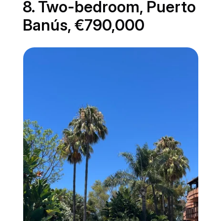
8. Two-bedroom, Puerto
Banús, €790,000