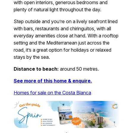
with open interiors, generous bedrooms and
plenty of natural light throughout the day.
Step outside and you’re on a lively seafront lined
with bars, restaurants and chiringuitos, with all
everyday amenities close at hand. With a rooftop
setting and the Mediterranean just across the
road, it’s a great option for holidays or relaxed
stays by the sea.
Distance to beach:
around 50 metres.
See more of this home & enquire.
Homes for sale on the Costa Blanca
.