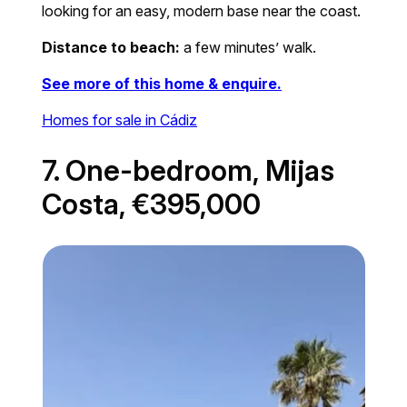
looking for an easy, modern base near the coast.
Distance to beach:
a few minutes’ walk.
See more of this home & enquire.
Homes for sale in Cádiz
7. One-bedroom, Mijas
Costa, €395,000