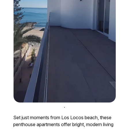
.
Set just moments from Los Locos beach, these
penthouse apartments offer bright, modern living