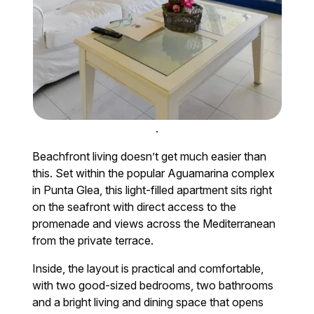
.
Beachfront living doesn’t get much easier than
this. Set within the popular Aguamarina complex
in Punta Glea, this light-filled apartment sits right
on the seafront with direct access to the
promenade and views across the Mediterranean
from the private terrace.
Inside, the layout is practical and comfortable,
with two good-sized bedrooms, two bathrooms
and a bright living and dining space that opens