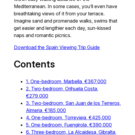
Mediterranean. In some cases, you’ll even have
breathtaking views of it from your terrace.
Imagine sand and promenade walks, swims that
get easier and lengthier each day, sun-kissed
naps and romantic picnics.
Download the Spain Viewing Trip Guide
Contents
1. One-bedroom, Marbella, €367,000
2. Two-bedroom, Orihuela Costa,
€279,000
3. Two-bedroom, San Juan de los Terreros,
Almeria, €185,000
4. One-bedroom, Torrevieja, €425,000
5. One-bedroom, Fuengirola, €390,000
6. Three-bedroom, La Alcaidesa, Gibralta,