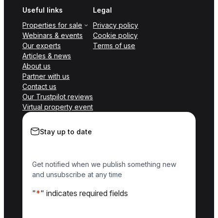
Useful links
Legal
Properties for sale
Privacy policy
Webinars & events
Cookie policy
Our experts
Terms of use
Articles & news
About us
Partner with us
Contact us
Our Trustpilot reviews
Virtual property event
Stay up to date
Get notified when we publish something new
and unsubscribe at any time
"
*
" indicates required fields
Name
*