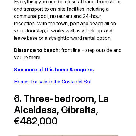
Everything you need is close at hand, from shops
and transport to on-site facilities including a
communal pool, restaurant and 24-hour
reception. With the town, port and beach all on
your doorstep, it works well as a lock-up-and-
leave base or a straightforward rental option.
Distance to beach:
front line – step outside and
you’re there.
See more of this home & enquire.
Homes for sale in the Costa del Sol
6. Three-bedroom, La
Alcaidesa, Gibralta,
€482,000