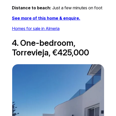
Distance to beach:
Just a few minutes on foot
See more of this home & enquire.
Homes for sale in Almeria
4. One-bedroom,
Torrevieja, €425,000