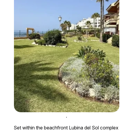
.
Set within the beachfront Lubina del Sol complex