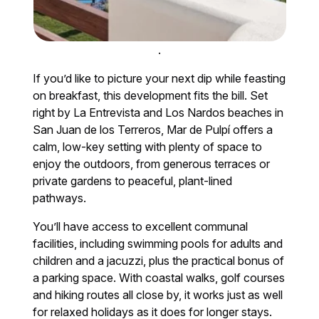
.
If you’d like to picture your next dip while feasting
on breakfast, this development fits the bill. Set
right by La Entrevista and Los Nardos beaches in
San Juan de los Terreros, Mar de Pulpí offers a
calm, low-key setting with plenty of space to
enjoy the outdoors, from generous terraces or
private gardens to peaceful, plant-lined
pathways.
You’ll have access to excellent communal
facilities, including swimming pools for adults and
children and a jacuzzi, plus the practical bonus of
a parking space. With coastal walks, golf courses
and hiking routes all close by, it works just as well
for relaxed holidays as it does for longer stays.