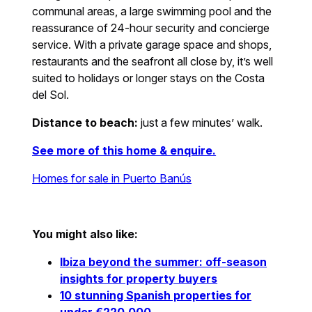
communal areas, a large swimming pool and the
reassurance of 24-hour security and concierge
service. With a private garage space and shops,
restaurants and the seafront all close by, it’s well
suited to holidays or longer stays on the Costa
del Sol.
Distance to beach:
just a few minutes’ walk.
See more of this home & enquire.
Homes for sale in Puerto Banús
You might also like:
Ibiza beyond the summer: off-season
insights for property buyers
10 stunning Spanish properties for
under €220,000