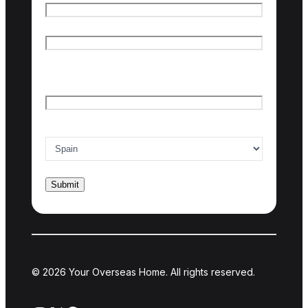
First name
Last name
Email
*
Country of interest
*
© 2026 Your Overseas Home. All rights reserved.