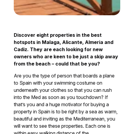
Discover eight properties in the best
hotspots in Malaga, Alicante, Almeria and
Cadiz. They are each looking for new
owners who are keen to be just a skip away
from the beach – could that be you?
Are you the type of person that boards a plane
to Spain with your swimming costume on
underneath your clothes so that you can rush
into the Med as soon as you touchdown? If
that’s you and a huge motivator for buying a
property in Spain is to be right by a sea as warm,
beautiful and inviting as the Mediterranean, you
will want to see these properties. Each one is
within easy walking distance of the