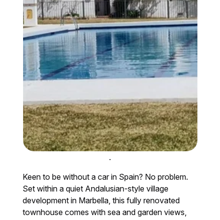
.
Keen to be without a car in Spain? No problem.
Set within a quiet Andalusian-style village
development in Marbella, this fully renovated
townhouse comes with sea and garden views,