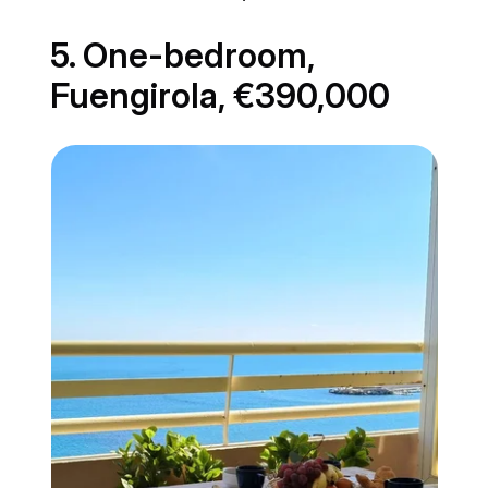
5. One-bedroom,
Fuengirola, €390,000