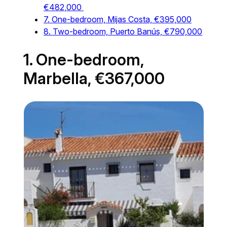
€482,000
7. One-bedroom, Mijas Costa, €395,000
8. Two-bedroom, Puerto Banús, €790,000
1. One-bedroom,
Marbella, €367,000