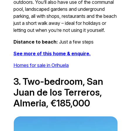
outdoors. You’ll also have use of the communal
pool, landscaped gardens and underground
parking, all with shops, restaurants and the beach
just a short walk away – ideal for holidays or
letting out when you’re not using it yourself.
Distance to beach:
Just a few steps
See more of this home & enquire.
Homes for sale in Orihuela
3. Two-bedroom, San
Juan de los Terreros,
Almeria, €185,000