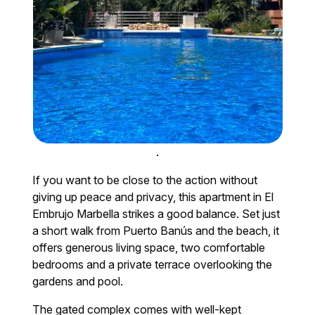
.
If you want to be close to the action without
giving up peace and privacy, this apartment in El
Embrujo Marbella strikes a good balance. Set just
a short walk from Puerto Banús and the beach, it
offers generous living space, two comfortable
bedrooms and a private terrace overlooking the
gardens and pool.
The gated complex comes with well-kept