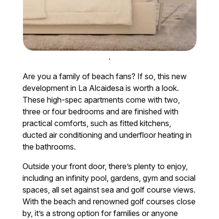
.
Are you a family of beach fans? If so, this new
development in La Alcaidesa is worth a look.
These high-spec apartments come with two,
three or four bedrooms and are finished with
practical comforts, such as fitted kitchens,
ducted air conditioning and underfloor heating in
the bathrooms.
Outside your front door, there’s plenty to enjoy,
including an infinity pool, gardens, gym and social
spaces, all set against sea and golf course views.
With the beach and renowned golf courses close
by, it’s a strong option for families or anyone