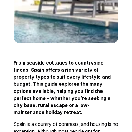
From seaside cottages to countryside
fincas, Spain offers a rich variety of
property types to suit every lifestyle and
budget. This guide explores the many
options available, helping you find the
perfect home – whether you’re seeking a
city base, rural escape or a low-
maintenance holiday retreat.
Spain is a country of contrasts, and housing is no
exception. Although most people opt for