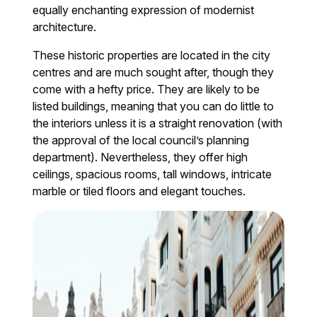
equally enchanting expression of modernist
architecture.
These historic properties are located in the city
centres and are much sought after, though they
come with a hefty price. They are likely to be
listed buildings, meaning that you can do little to
the interiors unless it is a straight renovation (with
the approval of the local council’s planning
department). Nevertheless, they offer high
ceilings, spacious rooms, tall windows, intricate
marble or tiled floors and elegant touches.