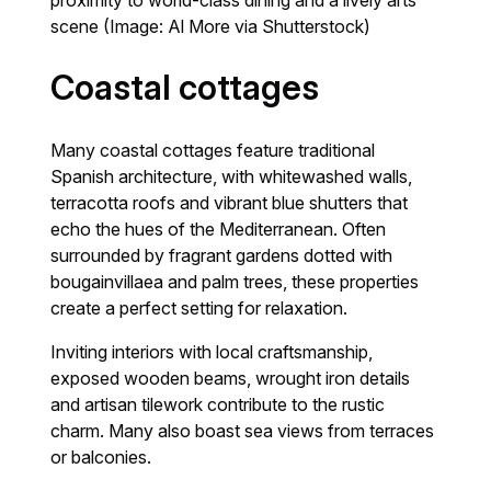
scene (Image: Al More via Shutterstock)
Coastal cottages
Many coastal cottages feature traditional
Spanish architecture, with whitewashed walls,
terracotta roofs and vibrant blue shutters that
echo the hues of the Mediterranean. Often
surrounded by fragrant gardens dotted with
bougainvillaea and palm trees, these properties
create a perfect setting for relaxation.
Inviting interiors with local craftsmanship,
exposed wooden beams, wrought iron details
and artisan tilework contribute to the rustic
charm. Many also boast sea views from terraces
or balconies.