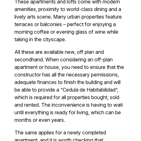
These apartments and lofts come with modern
amenities, proximity to world-class dining and a
lively arts scene. Many urban properties feature
terraces or balconies – perfect for enjoying a
morning coffee or evening glass of wine while
taking in the cityscape.
All these are available new, off plan and
secondhand. When considering an off-plan
apartment or house, you need to ensure that the
constructor has all the necessary permissions,
adequate finances to finish the building and will
be able to provide a “Cedula de Habitabilidad”,
which is required for all properties bought, sold
and rented. The inconvenience is having to wait
until everything is ready for living, which can be
months or even years.
The same applies for a newly completed
apartment, and it is worth checking that