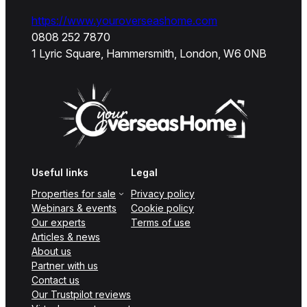
https://www.youroverseashome.com
0808 252 7870
1 Lyric Square, Hammersmith, London, W6 0NB
Useful links
Legal
Properties for sale
Privacy policy
Webinars & events
Cookie policy
Our experts
Terms of use
Articles & news
About us
Partner with us
Contact us
Our Trustpilot reviews