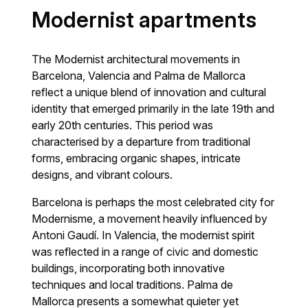
Modernist apartments
The Modernist architectural movements in
Barcelona, Valencia and Palma de Mallorca
reflect a unique blend of innovation and cultural
identity that emerged primarily in the late 19th and
early 20th centuries. This period was
characterised by a departure from traditional
forms, embracing organic shapes, intricate
designs, and vibrant colours.
Barcelona is perhaps the most celebrated city for
Modernisme, a movement heavily influenced by
Antoni Gaudí. In Valencia, the modernist spirit
was reflected in a range of civic and domestic
buildings, incorporating both innovative
techniques and local traditions. Palma de
Mallorca presents a somewhat quieter yet