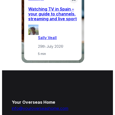
Watching TV in Spain –
Wh
your guide to channels,
to
streaming and live sport
to
Sally Veall
29th July 2026
·
5 min
Your Overseas Home
info@youroverseashome.com