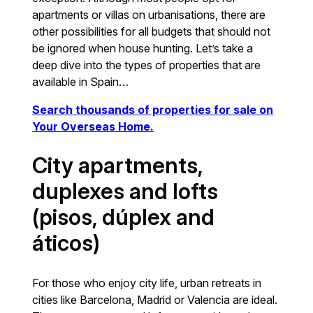
apartments or villas on urbanisations, there are
other possibilities for all budgets that should not
be ignored when house hunting. Let’s take a
deep dive into the types of properties that are
available in Spain…
Search thousands of properties for sale on
Your Overseas Home.
City apartments,
duplexes and lofts
(pisos, dúplex and
áticos)
For those who enjoy city life, urban retreats in
cities like Barcelona, Madrid or Valencia are ideal.