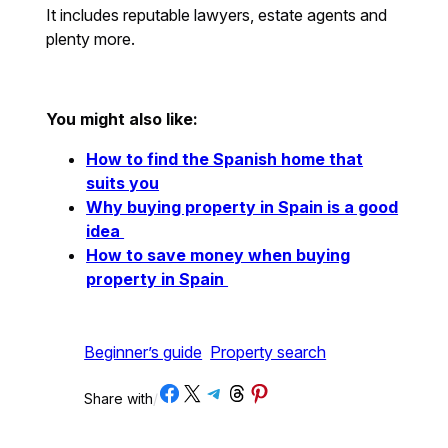
It includes reputable lawyers, estate agents and
plenty more.
You might also like:
How to find the Spanish home that
suits you
Why buying property in Spain is a good
idea
How to save money when buying
property in Spain
Beginner’s guide
Property search
Share on Facebook
Share on X
Share on Telegram
Share on Threads
Share on Pinterest
Share with
/