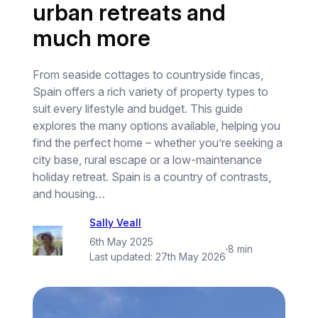
urban retreats and
much more
From seaside cottages to countryside fincas,
Spain offers a rich variety of property types to
suit every lifestyle and budget. This guide
explores the many options available, helping you
find the perfect home – whether you’re seeking a
city base, rural escape or a low-maintenance
holiday retreat. Spain is a country of contrasts,
and housing…
Sally Veall
6th May 2025
·
8 min
Last updated:
27th May 2026