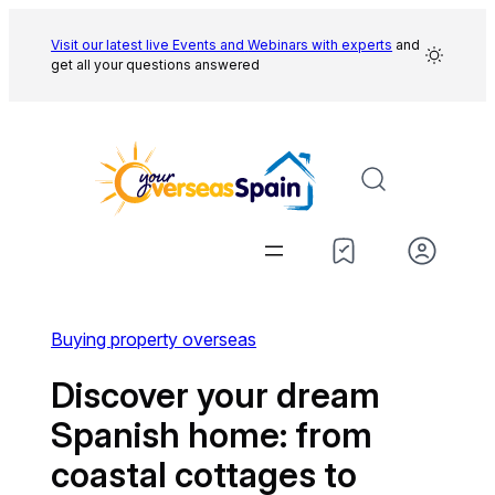
Skip
to
Visit our latest live Events and
Webinars with experts
and
get all your questions answered
content
Buying property overseas
Discover your dream
Spanish home: from
coastal cottages to