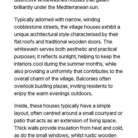
brilliantly under the Mediterranean sun.
Typically adorned with narrow, winding
cobblestone streets, the village houses exhibit a
unique architectural style characterised by their
flat roofs and traditional wooden doors. The
whitewash serves both aesthetic and practical
purposes; it reflects sunlight, helping to keep the
interiors cool during the summer months, while
also providing a uniformity that contributes to the
overall charm of the village. Balconies often
overlook bustling plazas, inviting residents to
enjoy the warm evenings outdoors.
Inside, these houses typically have a simple
layout, often centred around a small courtyard or
patio that acts as an extension of living space.
Thick walls provide insulation from heat and cold,
as do the small windows, whilst rustic wooden