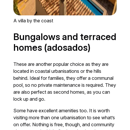
A villa by the coast
Bungalows and terraced
homes (adosados)
These are another popular choice as they are
located in coastal urbanisations or the hills
behind. Ideal for families, they offer a communal
pool, so no private maintenance is required. They
are also perfect as second homes, as you can
lock up and go.
Some have excellent amenities too. It is worth
visiting more than one urbanisation to see what’s
on offer. Nothing is free, though, and community