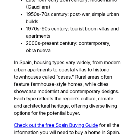
(Gaudí era)
1950s-70s century: post-war, simple urban
builds
1970s-90s century: tourist boom villas and
apartments
2000s-present century: contemporary,
obra nueva
In Spain, housing types vary widely, from modern
urban apartments to coastal villas to historic
townhouses called “casas.” Rural areas often
feature farmhouse-style homes, while cities
showcase modernist and contemporary designs.
Each type reflects the region’s culture, climate
and architectural heritage, offering diverse living
options for the potential buyer.
Check out the free Spain Buying Guide
for all the
information you will need to buy a home in Spain.