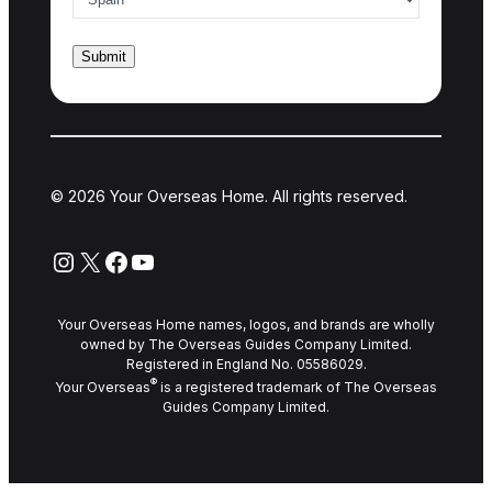
© 2026 Your Overseas Home. All rights reserved.
Instagram
X
Facebook
YouTube
Your Overseas Home names, logos, and brands are wholly
owned by The Overseas Guides Company Limited.
Registered in England No. 05586029.
®
Your Overseas
is a registered trademark of The Overseas
Guides Company Limited.