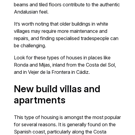
beams and tiled floors contribute to the authentic
Andalusian feel.
It’s worth noting that older buildings in white
villages may require more maintenance and
repairs, and finding specialised tradespeople can
be challenging.
Look for these types of houses in places like
Ronda and Mijas, inland from the Costa del Sol,
and in Vejer de la Frontera in Cádiz.
New build villas and
apartments
This type of housing is amongst the most popular
for several reasons. It is generally found on the
Spanish coast, particularly along the Costa