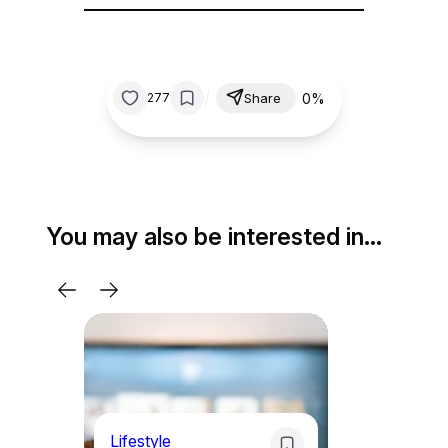
/
0%
277
Share
You may also be interested in…
Lifestyle
Li