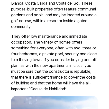
Blanca, Costa Cálida and Costa del Sol. These
purpose-built properties often feature communal
gardens and pools, and may be located around a
golf course, within a resort or inside a gated
community.
They offer low maintenance and immediate
occupation. The variety of homes offers
something for everyone, often with two, three or
four bedrooms, a private pool, security and close
to a thriving town. If you consider buying one off
plan, as with the new apartments in cities, you
must be sure that the constructor is reputable,
that there is sufficient finance to cover the costs
of building and that the home will have the all-
important “Cedula de Habilidad”.