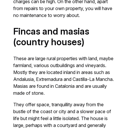
charges can be high. On the other hand, apart
from repairs to your own property, you will have
no maintenance to worry about.
Fincas and masias
(country houses)
These are large rural properties with land, maybe
farmland, various outbuildings and vineyards.
Mostly they are located inland in areas such as
Andalusia, Extremadura and Castilla-La Mancha.
Masias are found in Catalonia and are usually
made of stone.
They offer space, tranquillity away from the
bustle of the coast or city and a slower pace of
life but might feel a little isolated. The house is
large, perhaps with a courtyard and generally