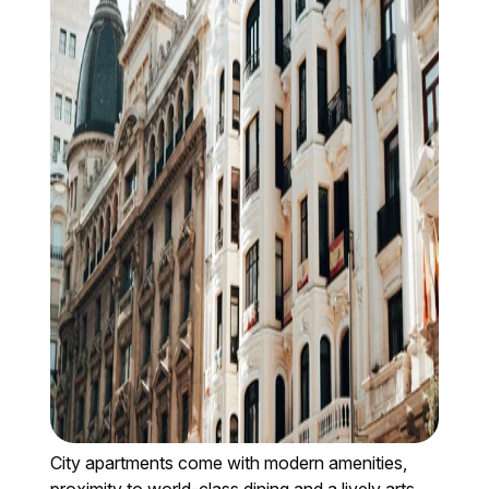
City apartments come with modern amenities,
proximity to world-class dining and a lively arts