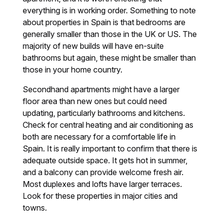
everything is in working order. Something to note
about properties in Spain is that bedrooms are
generally smaller than those in the UK or US. The
majority of new builds will have en-suite
bathrooms but again, these might be smaller than
those in your home country.
Secondhand apartments might have a larger
floor area than new ones but could need
updating, particularly bathrooms and kitchens.
Check for central heating and air conditioning as
both are necessary for a comfortable life in
Spain. It is really important to confirm that there is
adequate outside space. It gets hot in summer,
and a balcony can provide welcome fresh air.
Most duplexes and lofts have larger terraces.
Look for these properties in major cities and
towns.