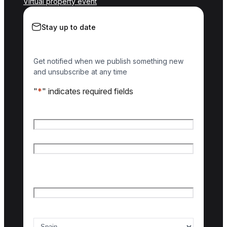
Virtual property event
Stay up to date
Get notified when we publish something new
and unsubscribe at any time
"
*
" indicates required fields
Name
*
First name
Last name
Email
*
Country of interest
*