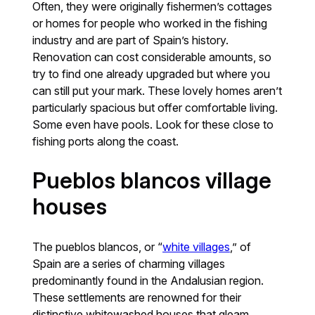
Often, they were originally fishermen’s cottages
or homes for people who worked in the fishing
industry and are part of Spain’s history.
Renovation can cost considerable amounts, so
try to find one already upgraded but where you
can still put your mark. These lovely homes aren’t
particularly spacious but offer comfortable living.
Some even have pools. Look for these close to
fishing ports along the coast.
Pueblos blancos village
houses
The pueblos blancos, or “
white villages
,” of
Spain are a series of charming villages
predominantly found in the Andalusian region.
These settlements are renowned for their
distinctive whitewashed houses that gleam