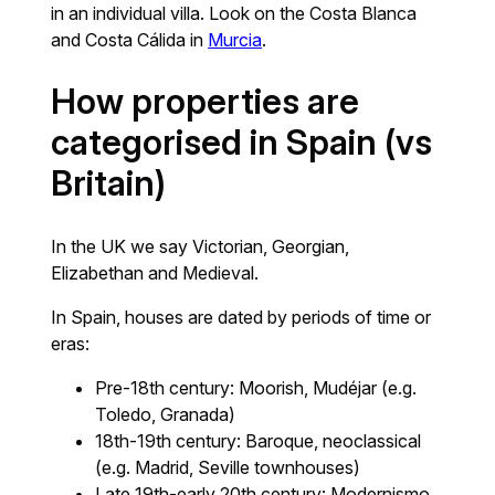
in an individual villa. Look on the Costa Blanca
and Costa Cálida in
Murcia
.
How properties are
categorised in Spain (vs
Britain)
In the UK we say Victorian, Georgian,
Elizabethan and Medieval.
In Spain, houses are dated by periods of time or
eras:
Pre-18th century: Moorish, Mudéjar (e.g.
Toledo, Granada)
18th-19th century: Baroque, neoclassical
(e.g. Madrid, Seville townhouses)
Late 19th-early 20th century: Modernismo