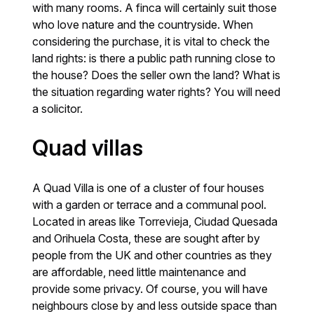
with many rooms. A finca will certainly suit those
who love nature and the countryside. When
considering the purchase, it is vital to check the
land rights: is there a public path running close to
the house? Does the seller own the land? What is
the situation regarding water rights? You will need
a solicitor.
Quad villas
A Quad Villa is one of a cluster of four houses
with a garden or terrace and a communal pool.
Located in areas like Torrevieja, Ciudad Quesada
and Orihuela Costa, these are sought after by
people from the UK and other countries as they
are affordable, need little maintenance and
provide some privacy. Of course, you will have
neighbours close by and less outside space than