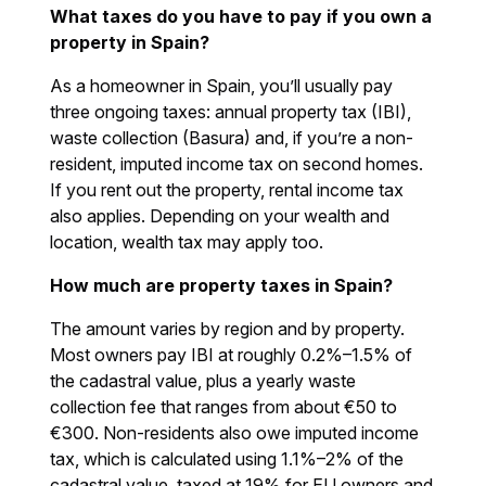
What taxes do you have to pay if you own a
property in Spain?
As a homeowner in Spain, you’ll usually pay
three ongoing taxes: annual property tax (IBI),
waste collection (Basura) and, if you’re a non-
resident, imputed income tax on second homes.
If you rent out the property, rental income tax
also applies. Depending on your wealth and
location, wealth tax may apply too.
How much are property taxes in Spain?
The amount varies by region and by property.
Most owners pay IBI at roughly 0.2%–1.5% of
the cadastral value, plus a yearly waste
collection fee that ranges from about €50 to
€300. Non-residents also owe imputed income
tax, which is calculated using 1.1%–2% of the
cadastral value, taxed at 19% for EU owners and