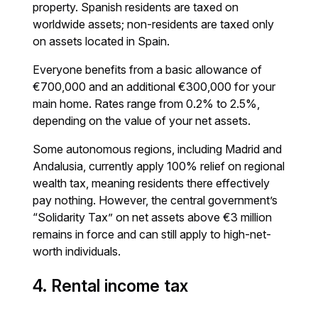
property. Spanish residents are taxed on
worldwide assets; non-residents are taxed only
on assets located in Spain.
Everyone benefits from a basic allowance of
€700,000 and an additional €300,000 for your
main home. Rates range from 0.2% to 2.5%,
depending on the value of your net assets.
Some autonomous regions, including Madrid and
Andalusia, currently apply 100% relief on regional
wealth tax, meaning residents there effectively
pay nothing. However, the central government’s
“Solidarity Tax” on net assets above €3 million
remains in force and can still apply to high-net-
worth individuals.
4. Rental income tax