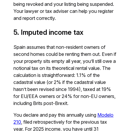
being revoked and your listing being suspended.
Your lawyer or tax adviser can help you register
and report correctly.
5. Imputed income tax
Spain assumes that non-resident owners of
second homes could be renting them out. Even if
your property sits empty all year, you’ll still owe a
notional tax on its theoretical rental value. The
calculation is straightforward: 1.1% of the
cadastral value (or 2% if the cadastral value
hasn’t been revised since 1994), taxed at 19%
for EU/EEA owners or 24% for non-EU owners,
including Brits post-Brexit.
You declare and pay this annually using
Modelo
210
, filed retrospectively for the previous tax
year. For 2025 income, you have until 31