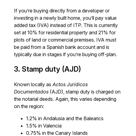
If you’re buying directly from a developer or
investing in a newly built home, you’ll pay value
added tax (IVA) instead of ITP. This is currently
set at 10% for residential property and 21% for
plots of land or commercial premises. IVA must
be paid from a Spanish bank account and is
typically due in stages if you’re buying off-plan.
3. Stamp duty (AJD)
Known locally as
Actos Jurídicos
Documentados
(AJD), stamp duty is charged on
the notarial deeds. Again, this varies depending
on the region:
1.2% in Andalusia and the Balearics
1.5% in Valencia
0.75% in the Canary Islands