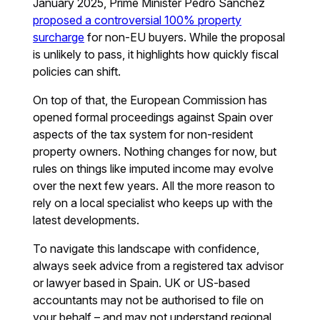
January 2025, Prime Minister Pedro Sánchez
proposed a controversial 100% property
surcharge
for non-EU buyers. While the proposal
is unlikely to pass, it highlights how quickly fiscal
policies can shift.
On top of that, the European Commission has
opened formal proceedings against Spain over
aspects of the tax system for non-resident
property owners. Nothing changes for now, but
rules on things like imputed income may evolve
over the next few years. All the more reason to
rely on a local specialist who keeps up with the
latest developments.
To navigate this landscape with confidence,
always seek advice from a registered tax advisor
or lawyer based in Spain. UK or US-based
accountants may not be authorised to file on
your behalf – and may not understand regional