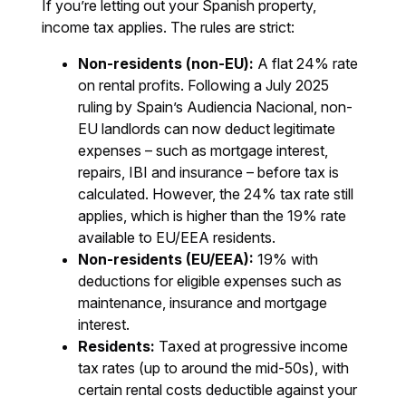
If you’re letting out your Spanish property,
income tax applies. The rules are strict:
Non-residents (non-EU):
A flat 24% rate
on rental profits. Following a July 2025
ruling by Spain’s Audiencia Nacional, non-
EU landlords can now deduct legitimate
expenses – such as mortgage interest,
repairs, IBI and insurance – before tax is
calculated. However, the 24% tax rate still
applies, which is higher than the 19% rate
available to EU/EEA residents.
Non-residents (EU/EEA):
19% with
deductions for eligible expenses such as
maintenance, insurance and mortgage
interest.
Residents:
Taxed at progressive income
tax rates (up to around the mid-50s), with
certain rental costs deductible against your