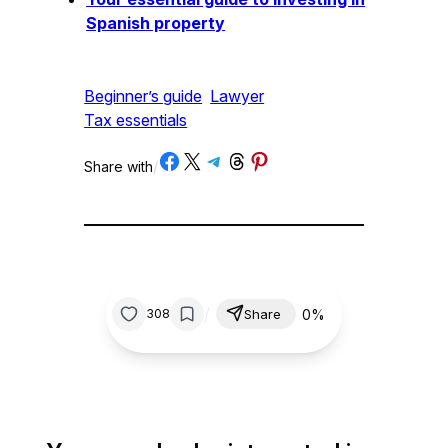
Spanish property
Beginner’s guide
Lawyer
Tax essentials
Share on Facebook
Share on X
Share on Telegram
Share on Threads
Share on Pinterest
Share with
/
/
0%
308
Share