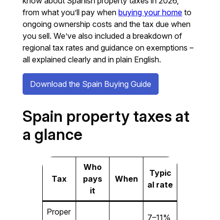
know about Spanish property taxes in 2026,
from what you’ll pay when
buying your home
to
ongoing ownership costs and the tax due when
you sell. We’ve also included a breakdown of
regional tax rates and guidance on exemptions –
all explained clearly and in plain English.
Download the Spain Buying Guide
Spain property taxes at
a glance
Who
Typic
Tax
pays
When
al rate
it
Proper
7–11%