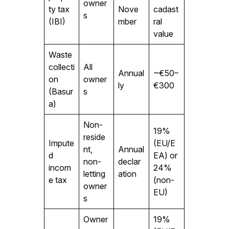
owner
ty tax
Nove
cadast
s
(IBI)
mber
ral
value
Waste
collecti
All
Annual
~€50–
on
owner
ly
€300
(Basur
s
a)
Non-
19%
reside
Impute
(EU/E
nt,
Annual
d
EA) or
non-
declar
incom
24%
letting
ation
e tax
(non-
owner
EU)
s
Owner
19%