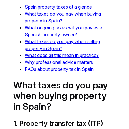
Spain property taxes at a glance
What taxes do you pay when buying
property in Spain?
What ongoing taxes will you pay as a
Spanish property owner?
What taxes do you pay when selling
property in Spain?
What does all this mean in practice?
Why professional advice matters
FAQs about property tax in Spain
What taxes do you pay
when buying property
in Spain?
1. Property transfer tax (ITP)