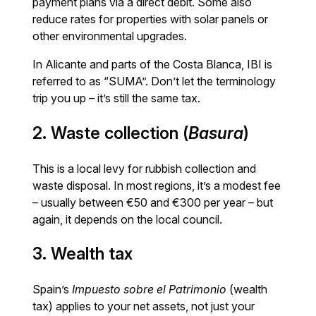
payment plans via a direct debit. Some also
reduce rates for properties with solar panels or
other environmental upgrades.
In Alicante and parts of the Costa Blanca, IBI is
referred to as “SUMA”. Don’t let the terminology
trip you up – it’s still the same tax.
2. Waste collection (
Basura
)
This is a local levy for rubbish collection and
waste disposal. In most regions, it’s a modest fee
– usually between €50 and €300 per year – but
again, it depends on the local council.
3. Wealth tax
Spain’s
Impuesto sobre el Patrimonio
(wealth
tax) applies to your net assets, not just your