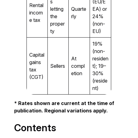
s
(EU/E
Rental
letting
Quarte
EA) or
incom
the
rly
24%
e tax
proper
(non-
ty
EU)
19%
(non-
Capital
At
residen
gains
Sellers
compl
t); 19–
tax
etion
30%
(CGT)
(reside
nt)
* Rates shown are current at the time of
publication. Regional variations apply.
Contents