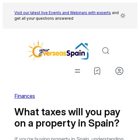
Skip
to
Visit our latest live Events and
Webinars with experts
and
get all your questions answered
content
Finances
What taxes will you pay
on a property in Spain?
If you’re buying property in Spain, understanding