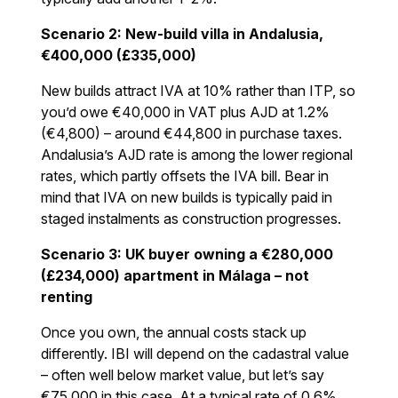
Scenario 2: New-build villa in Andalusia,
€400,000 (£335,000)
New builds attract IVA at 10% rather than ITP, so
you’d owe €40,000 in VAT plus AJD at 1.2%
(€4,800) – around €44,800 in purchase taxes.
Andalusia’s AJD rate is among the lower regional
rates, which partly offsets the IVA bill. Bear in
mind that IVA on new builds is typically paid in
staged instalments as construction progresses.
Scenario 3: UK buyer owning a €280,000
(£234,000) apartment in Málaga – not
renting
Once you own, the annual costs stack up
differently. IBI will depend on the cadastral value
– often well below market value, but let’s say
€75,000 in this case. At a typical rate of 0.6%,