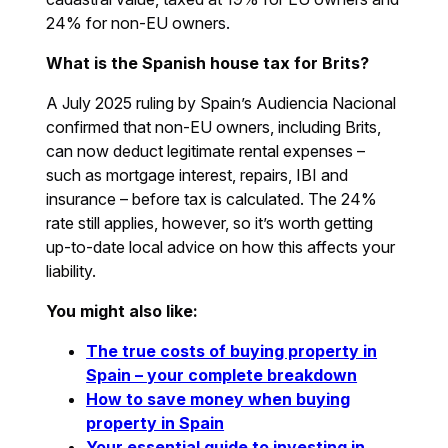
24% for non-EU owners.
What is the Spanish house tax for Brits?
A July 2025 ruling by Spain’s Audiencia Nacional
confirmed that non-EU owners, including Brits,
can now deduct legitimate rental expenses –
such as mortgage interest, repairs, IBI and
insurance – before tax is calculated. The 24%
rate still applies, however, so it’s worth getting
up-to-date local advice on how this affects your
liability.
You might also like:
The true costs of buying property in
Spain – your complete breakdown
How to save money when buying
property in Spain
Your essential guide to investing in