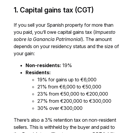
1. Capital gains tax (CGT)
If you sell your Spanish property for more than
you paid, you’ll owe capital gains tax (
Impuesto
sobre la Ganancia Patrimonial
). The amount
depends on your residency status and the size of
your gain:
Non-residents:
19%
Residents:
19% for gains up to €6,000
21% from €6,000 to €50,000
23% from €50,000 to €200,000
27% from €200,000 to €300,000
30% over €300,000
There’s also a 3% retention tax on non-resident
sellers. This is withheld by the buyer and paid to