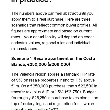
The numbers above can feel abstract until you
apply them to a real purchase. Here are three
scenarios that reflect common buyer profiles. All
figures are approximate and based on current
rates – your actual liability will depend on exact
cadastral values, regional rules and individual
circumstances.
Scenario 1: Resale apartment on the Costa
Blanca, €250,000 (£209,000)
The Valencia region applies a standard ITP rate
of 9% on resale properties, rising to 11% above
€1m. On a €250,000 purchase, that’s €22,500 in
transfer tax, plus AJD at 1.5% (€3,750). Budget
for roughly €26,250 in purchase taxes alone – on
top of notary, legal and registration fees, which
typically add another 1–2%.