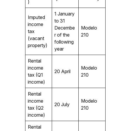
)
1 January
Imputed
to 31
income
Decembe
Modelo
tax
r of the
210
(vacant
following
property)
year
Rental
income
Modelo
20 April
tax (Q1
210
income)
Rental
income
Modelo
20 July
tax (Q2
210
income)
Rental