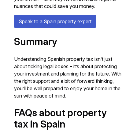
nuances that could save you money.
Speak to a Spain property expert
Summary
Understanding Spanish property tax isn’t just
about ticking legal boxes – it’s about protecting
your investment and planning for the future. With
the right support and a bit of forward thinking,
you’ll be well prepared to enjoy your home in the
sun with peace of mind.
FAQs about property
tax in Spain