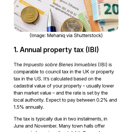
(Image: Mehaniq via Shutterstock)
1. Annual property tax (IBI)
The
Impuesto sobre Bienes Inmuebles
(IBI) is
comparable to council tax in the UK or property
tax in the US. It’s calculated based on the
cadastral value of your property – usually lower
than market value – and the rate is set by the
local authority. Expect to pay between 0.2% and
1.5% annually.
The tax is typically due in two instalments, in
June and November. Many town halls offer