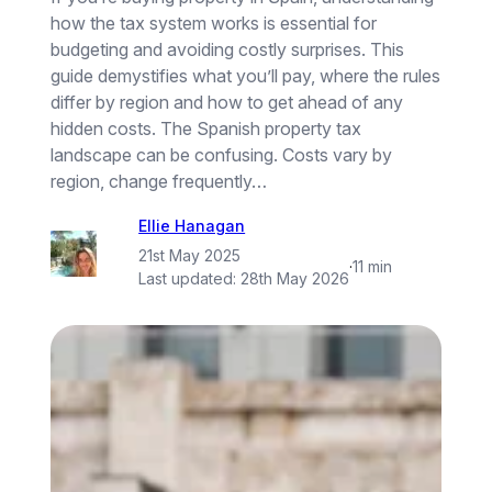
how the tax system works is essential for
budgeting and avoiding costly surprises. This
guide demystifies what you’ll pay, where the rules
differ by region and how to get ahead of any
hidden costs. The Spanish property tax
landscape can be confusing. Costs vary by
region, change frequently…
Ellie Hanagan
21st May 2025
·
11 min
Last updated:
28th May 2026