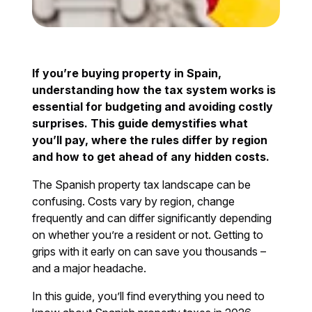
If you’re buying property in Spain,
understanding how the tax system works is
essential for budgeting and avoiding costly
surprises. This guide demystifies what
you’ll pay, where the rules differ by region
and how to get ahead of any hidden costs.
The Spanish property tax landscape can be
confusing. Costs vary by region, change
frequently and can differ significantly depending
on whether you’re a resident or not. Getting to
grips with it early on can save you thousands –
and a major headache.
In this guide, you’ll find everything you need to