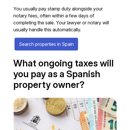
You usually pay stamp duty alongside your
notary fees, often within a few days of
completing the sale. Your lawyer or notary will
usually handle this automatically.
Search properties in Spain
What ongoing taxes will
you pay as a Spanish
property owner?