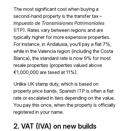
The most significant cost when buying a
second-hand property is the transfer tax –
Impuesto de Transmisiones Patrimoniales
(ITP). Rates vary between regions and are
typically higher for more expensive properties.
For instance, in Andalusia, you’ll pay a flat 7%,
while in the Valencia region (including the Costa
Blanca), the standard rate is now 9% for most
resale properties (properties valued above
€1,000,000 are taxed at 11%).
Unlike UK stamp duty, which is based on
property price bands, Spanish ITP is often a flat
rate or escalated in tiers depending on the value.
You pay this once, when the property is officially
registered in your name.
2. VAT (IVA) on new builds