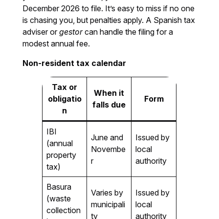
December 2026 to file. It’s easy to miss if no one
is chasing you, but penalties apply. A Spanish tax
adviser or
gestor
can handle the filing for a
modest annual fee.
Non-resident tax calendar
Tax or
When it
obligatio
Form
falls due
n
IBI
June and
Issued by
(annual
Novembe
local
property
r
authority
tax)
Basura
Varies by
Issued by
(waste
municipali
local
collection
ty
authority