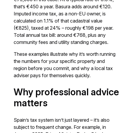
that’s €450 a year. Basura adds around €120.
Imputed income tax, as a non-EU owner, is
calculated on 1.1% of that cadastral value
(€825), taxed at 24% – roughly €198 per year.
Total annual tax bill: around €768, plus any
community fees and utility standing charges.
These examples illustrate why it’s worth running
the numbers for your specific property and
region before you commit, and why a local tax
adviser pays for themselves quickly.
Why professional advice
matters
Spain’s tax system isn’t just layered – it’s also
subject to frequent change. For example, in