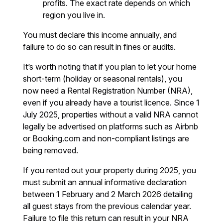
profits. The exact rate depends on which
region you live in.
You must declare this income annually, and
failure to do so can result in fines or audits.
It’s worth noting that if you plan to let your home
short-term (holiday or seasonal rentals), you
now need a Rental Registration Number (NRA),
even if you already have a tourist licence. Since 1
July 2025, properties without a valid NRA cannot
legally be advertised on platforms such as Airbnb
or Booking.com and non-compliant listings are
being removed.
If you rented out your property during 2025, you
must submit an annual informative declaration
between 1 February and 2 March 2026 detailing
all guest stays from the previous calendar year.
Failure to file this return can result in your NRA