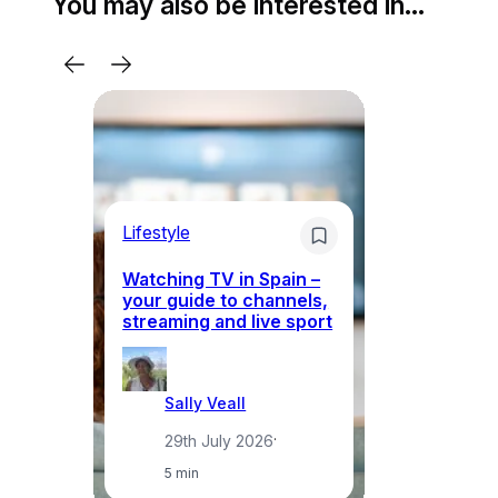
You may also be interested in…
Lifestyle
Li
Watching TV in Spain –
Wh
your guide to channels,
to
streaming and live sport
to
Sally Veall
29th July 2026
·
5 min