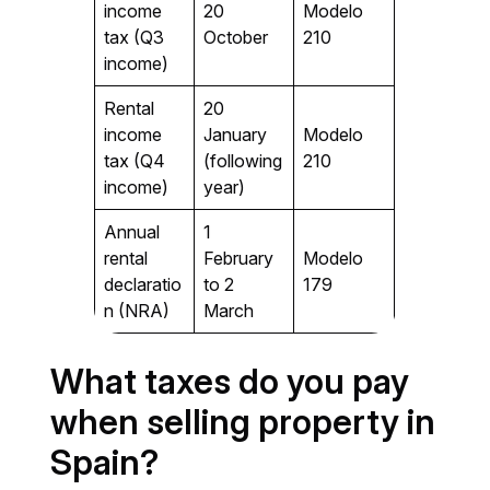
income
20
Modelo
tax (Q3
October
210
income)
Rental
20
income
January
Modelo
tax (Q4
(following
210
income)
year)
Annual
1
rental
February
Modelo
declaratio
to 2
179
n (NRA)
March
What taxes do you pay
when selling property in
Spain?