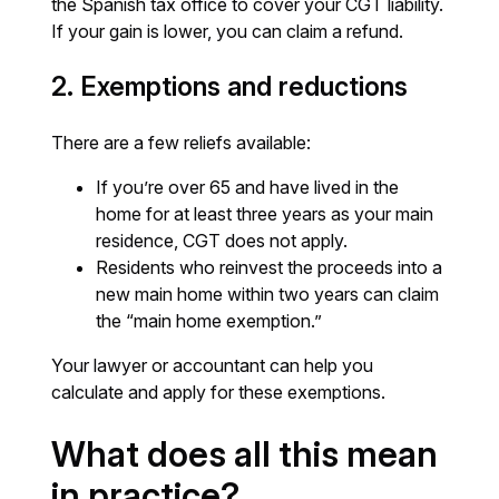
the Spanish tax office to cover your CGT liability.
If your gain is lower, you can claim a refund.
2. Exemptions and reductions
There are a few reliefs available:
If you’re over 65 and have lived in the
home for at least three years as your main
residence, CGT does not apply.
Residents who reinvest the proceeds into a
new main home within two years can claim
the “main home exemption.”
Your lawyer or accountant can help you
calculate and apply for these exemptions.
What does all this mean
in practice?