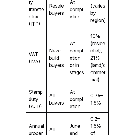
ty
At
Resale
(varies
transfe
compl
buyers
by
r tax
etion
region)
(ITP)
10%
At
(reside
New-
compl
ntial),
VAT
build
etion
21%
(IVA)
buyers
or in
(land/c
stages
ommer
cial)
Stamp
At
All
0.75–
duty
compl
buyers
1.5%
(AJD)
etion
0.2–
Annual
June
1.5%
All
proper
and
of