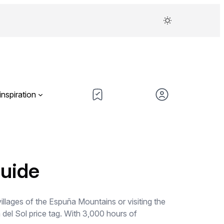
inspiration
guide
illages of the Espuña Mountains or visiting the
 del Sol price tag. With 3,000 hours of