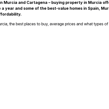
 in Murcia and Cartagena – buying property in Murcia off
e a year and some of the best-value homes in Spain, Murc
ordability.
n Murcia, the best places to buy, average prices and what types of 