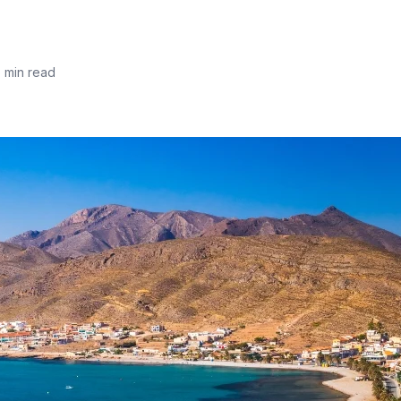
5 min read