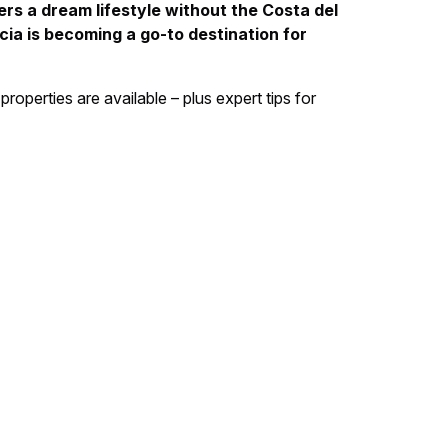
ers a dream lifestyle without the Costa del
ia is becoming a go-to destination for
properties are available – plus expert tips for