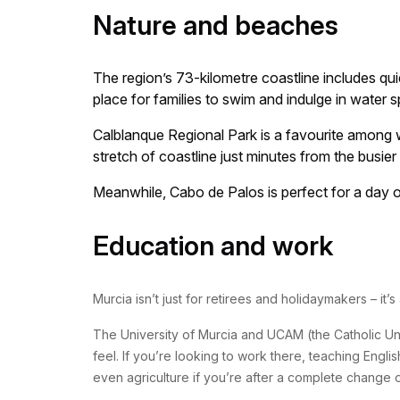
Nature and beaches
The region’s 73-kilometre coastline includes qu
place for families to swim and indulge in water s
Calblanque Regional Park is a favourite among wa
stretch of coastline just minutes from the busier
Meanwhile, Cabo de Palos is perfect for a day ou
Education and work
Murcia isn’t just for retirees and holidaymakers – it’
The University of Murcia and UCAM (the Catholic Univ
feel. If you’re looking to work there, teaching Engli
even agriculture if you’re after a complete change 