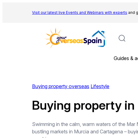
Skip
to
Visit our latest live Events and
Webinars with experts
and g
content
Guides & a
Buying property overseas
Lifestyle
Buying property in
Swimming in the calm, warm waters of the Mar Men
bustling markets in Murcia and Cartagena – buyin