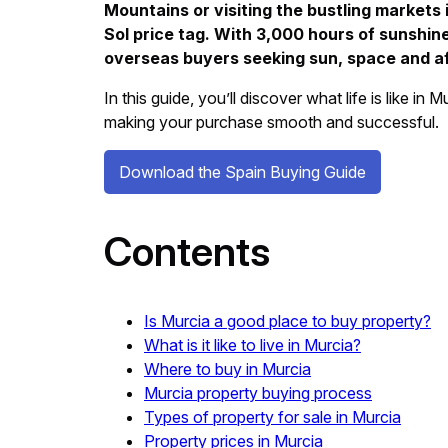
Mountains or visiting the bustling markets
Sol price tag. With 3,000 hours of sunshin
overseas buyers seeking sun, space and aff
In this guide, you’ll discover what life is like i
making your purchase smooth and successful.
Download the Spain Buying Guide
Contents
Is Murcia a good place to buy property?
What is it like to live in Murcia?
Where to buy in Murcia
Murcia property buying process
Types of property for sale in Murcia
Property prices in Murcia