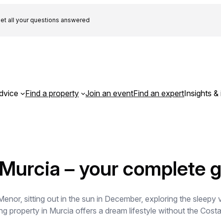
et all your questions answered
dvice
Find a property
Join an event
Find an expert
Insights & 
 Murcia – your complete 
or, sitting out in the sun in December, exploring the sleepy v
g property in Murcia offers a dream lifestyle without the Costa