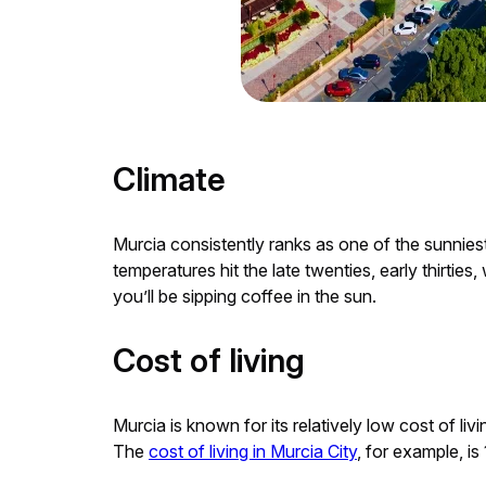
Climate
Murcia consistently ranks as one of the sunnies
temperatures hit the late twenties, early thirti
you’ll be sipping coffee in the sun.
Cost of living
Murcia is known for its relatively low cost of l
The
cost of living in Murcia City
, for example, 