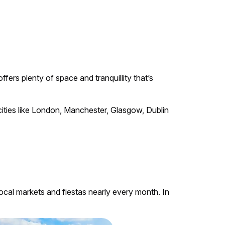
fers plenty of space and tranquillity that’s
r cities like London, Manchester, Glasgow, Dublin
 local markets and fiestas nearly every month. In