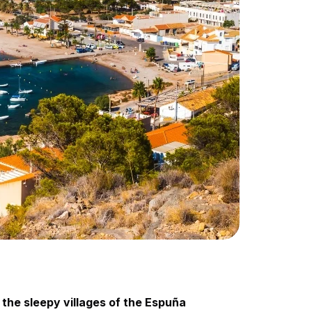
 the sleepy villages of the Espuña