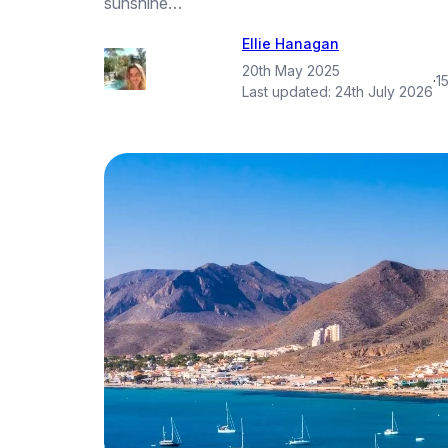
sunshine…
Ellie Hanagan
20th May 2025
·
1
Last updated:
24th July 2026