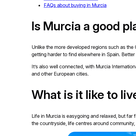
FAQs about buying in Murcia
Is Murcia a good pl
Unlike the more developed regions such as the Cos
getting harder to find elsewhere in Spain. Better 
It’s also well connected, with Murcia Internation
and other European cities.
What is it like to li
Life in Murcia is easygoing and relaxed, but far 
the countryside, life centres around community, 