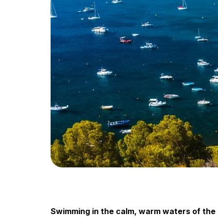
Swimming in the calm, warm waters of the M