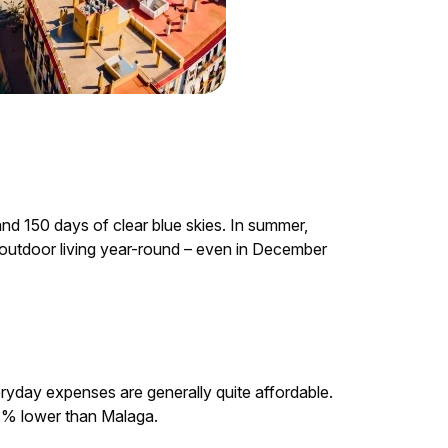
nd 150 days of clear blue skies. In summer,
ns outdoor living year-round – even in December
eryday expenses are generally quite affordable.
.3% lower than Malaga.