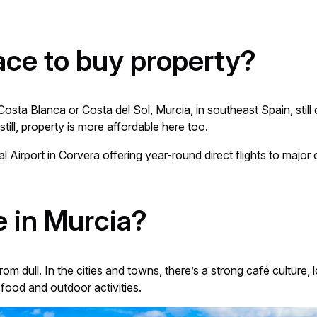
ace to buy property?
ta Blanca or Costa del Sol, Murcia, in southeast Spain, still of
still, property is more affordable here too.
al Airport in Corvera offering year-round direct flights to majo
ve in Murcia?
from dull. In the cities and towns, there’s a strong café culture,
food and outdoor activities.