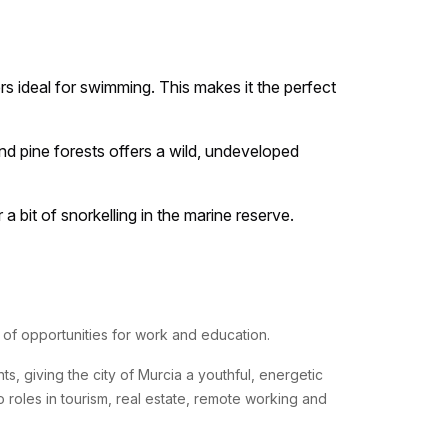
s ideal for swimming. This makes it the perfect
nd pine forests offers a wild, undeveloped
 bit of snorkelling in the marine reserve.
ty of opportunities for work and education.
s, giving the city of Murcia a youthful, energetic
o roles in tourism, real estate, remote working and