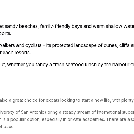
iet sandy beaches, family-friendly bays and warm shallow water
ports.
lkers and cyclists – its protected landscape of dunes, cliffs a
 beach resorts.
t, whether you fancy a fresh seafood lunch by the harbour or a
s also a great choice for expats looking to start a new life, with plen
ersity of San Antonio) bring a steady stream of international student
sh is a popular option, especially in private academies. There are als
of pace.