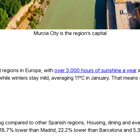
Murcia City is the region’s capital
t regions in Europe, with
over 3,000 hours of sunshine a year
a
es, while winters stay mild, averaging 11°C in January. That mea
iving compared to other Spanish regions. Housing, dining and ev
is 18.7% lower than Madrid, 22.2% lower than Barcelona and 5