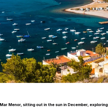
ar Menor, sitting out in the sun in December, exploring