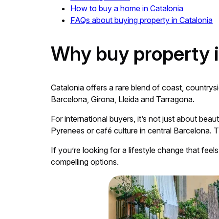
How to buy a home in Catalonia
FAQs about buying property in Catalonia
Why buy property i
Catalonia offers a rare blend of coast, countrys
Barcelona, Girona, Lleida and Tarragona.
For international buyers, it’s not just about bea
Pyrenees or café culture in central Barcelona. T
If you’re looking for a lifestyle change that feel
compelling options.