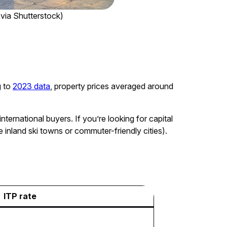
 via Shutterstock)
g to
2023 data
, property prices averaged around
ternational buyers. If you’re looking for capital
 inland ski towns or commuter-friendly cities).
ITP rate