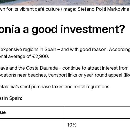
n for its vibrant café culture (image: Stefano Politi Markovina
lonia a good investment?
t expensive regions in Spain – and with good reason. Accordin
onal average of €2,900.
va and the Costa Daurada – continue to attract interest from in
ations near beaches, transport links or year-round appeal (like
talonia’s strict purchase taxes and rental regulations.
t in Spain:
lue
10%