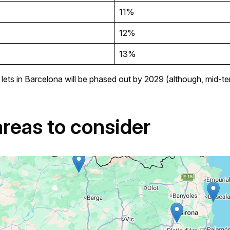
11%
12%
13%
erm lets in Barcelona will be phased out by 2029 (although, mid-
areas to consider