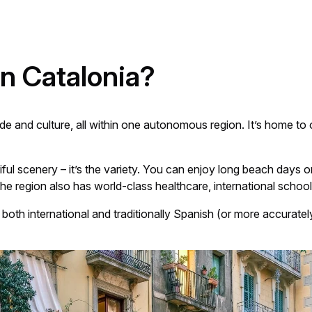
n Catalonia?
ide and culture, all within one autonomous region. It’s home t
utiful scenery – it’s the variety. You can enjoy long beach days
he region also has world-class healthcare, international schools
s both international and traditionally Spanish (or more accuratel