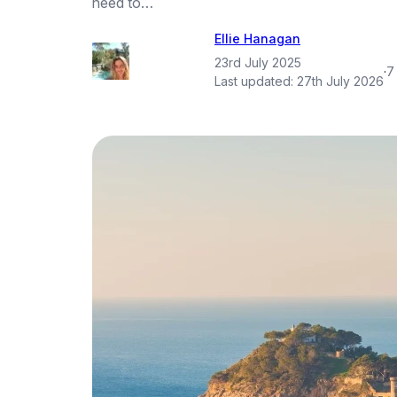
need to…
Ellie Hanagan
23rd July 2025
·
7
Last updated:
27th July 2026