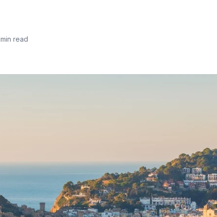
 min read