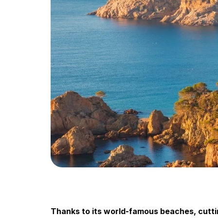
Thanks to its world-famous beaches, cutting