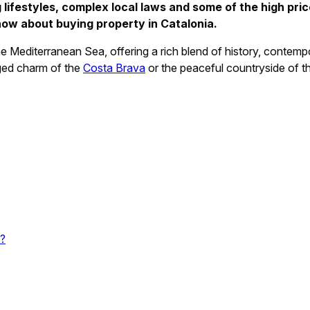
 lifestyles, complex local laws and some of the high pric
now about buying property in Catalonia.
e Mediterranean Sea, offering a rich blend of history, contem
gged charm of the
Costa Brava
or the peaceful countryside of th
t?