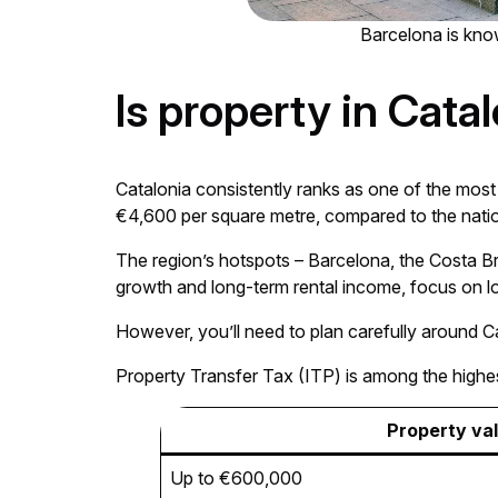
Barcelona is know
Is property in Cata
Catalonia consistently ranks as one of the mos
€4,600 per square metre, compared to the nati
The region’s hotspots – Barcelona, the Costa Bra
growth and long-term rental income, focus on loc
However, you’ll need to plan carefully around Ca
Property Transfer Tax (ITP) is among the highes
Property va
Up to €600,000