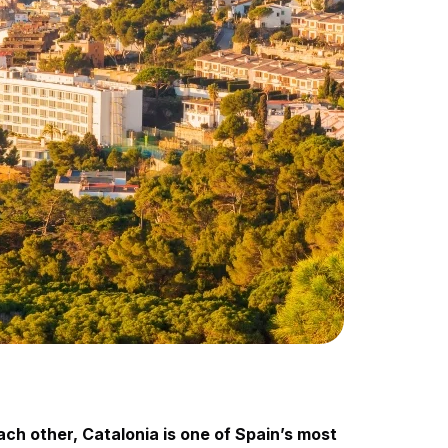
ach other, Catalonia is one of Spain’s most