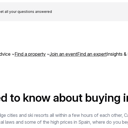
et all your questions answered
dvice
Find a property
Join an event
Find an expert
Insights & 
d to know about buying i
 cities and ski resorts all within a few hours of each other, Ca
cal laws and some of the high prices in Spain, where do you beg