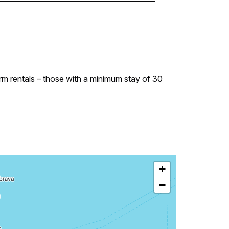
term rentals – those with a minimum stay of 30
+
−