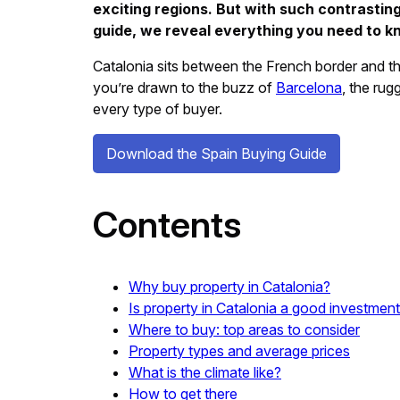
exciting regions. But with such contrasting
guide, we reveal everything you need to k
Catalonia sits between the French border and th
you’re drawn to the buzz of
Barcelona
, the ru
every type of buyer.
Download the Spain Buying Guide
Contents
Why buy property in Catalonia?
Is property in Catalonia a good investmen
Where to buy: top areas to consider
Property types and average prices
What is the climate like?
How to get there