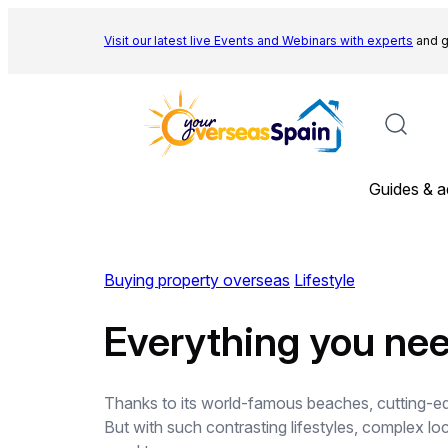
Skip
to
Visit our latest live Events and
Webinars with experts
and g
content
Guides & a
Buying property overseas
Lifestyle
Everything you nee
Thanks to its world-famous beaches, cutting-edge
But with such contrasting lifestyles, complex lo