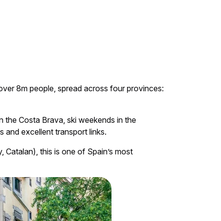
o over 8m people, spread across four provinces:
 on the Costa Brava, ski weekends in the
 and excellent transport links.
y, Catalan), this is one of Spain’s most