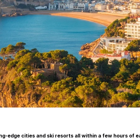
-edge cities and ski resorts all within a few hours of e