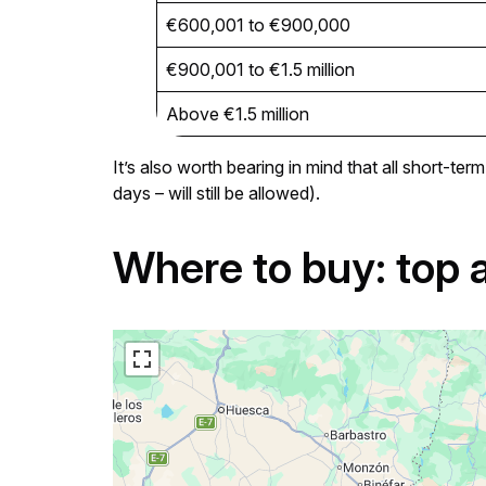
€600,001 to €900,000
€900,001 to €1.5 million
Above €1.5 million
It’s also worth bearing in mind that all short-t
days – will still be allowed).
Where to buy: top 