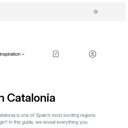
inspiration
n Catalonia
talonia is one of Spain’s most exciting regions.
in? In this guide, we reveal everything you