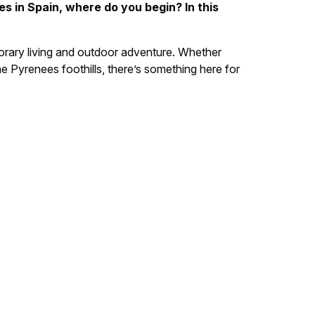
es in Spain, where do you begin? In this
porary living and outdoor adventure. Whether
e Pyrenees foothills, there’s something here for