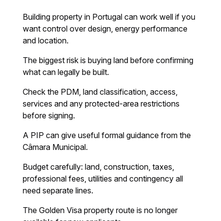
Building property in Portugal can work well if you
want control over design, energy performance
and location.
The biggest risk is buying land before confirming
what can legally be built.
Check the PDM, land classification, access,
services and any protected-area restrictions
before signing.
A PIP can give useful formal guidance from the
Câmara Municipal.
Budget carefully: land, construction, taxes,
professional fees, utilities and contingency all
need separate lines.
The Golden Visa property route is no longer