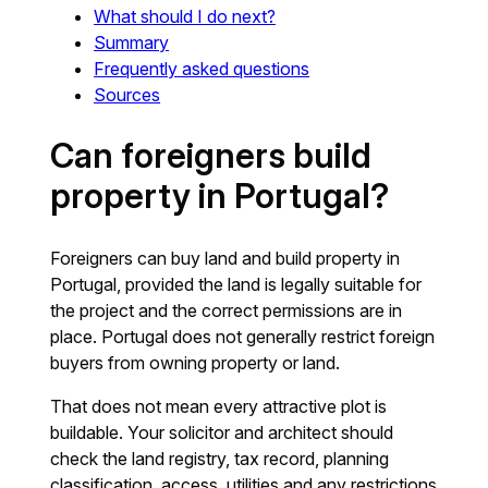
What should I do next?
Summary
Frequently asked questions
Sources
Can foreigners build
property in Portugal?
Foreigners can buy land and build property in
Portugal, provided the land is legally suitable for
the project and the correct permissions are in
place. Portugal does not generally restrict foreign
buyers from owning property or land.
That does not mean every attractive plot is
buildable. Your solicitor and architect should
check the land registry, tax record, planning
classification, access, utilities and any restrictions