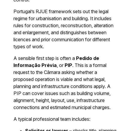
Portugal’s RJUE framework sets out the legal
regime for urbanisation and building. It includes
rules for construction, reconstruction, alteration
and enlargement, and distinguishes between
licences and prior communication for different
types of work.
A sensible first step is often a
Pedido de
Informação Prévia
, or
PIP
. This is a formal
request to the Câmara asking whether a
proposed operation is viable and what legal,
planning and infrastructure conditions apply. A
PIP can cover issues such as building volume,
alignment, height, layout, use, infrastructure
connections and estimated municipal charges.
A typical professional team includes:
Solicitor or lawyer
– checks title, planning