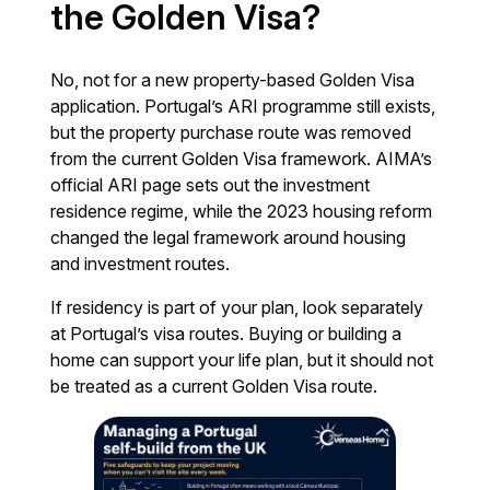
the Golden Visa?
No, not for a new property-based Golden Visa
application. Portugal’s ARI programme still exists,
but the property purchase route was removed
from the current Golden Visa framework. AIMA’s
official ARI page sets out the investment
residence regime, while the 2023 housing reform
changed the legal framework around housing
and investment routes.
If residency is part of your plan, look separately
at Portugal’s visa routes. Buying or building a
home can support your life plan, but it should not
be treated as a current Golden Visa route.