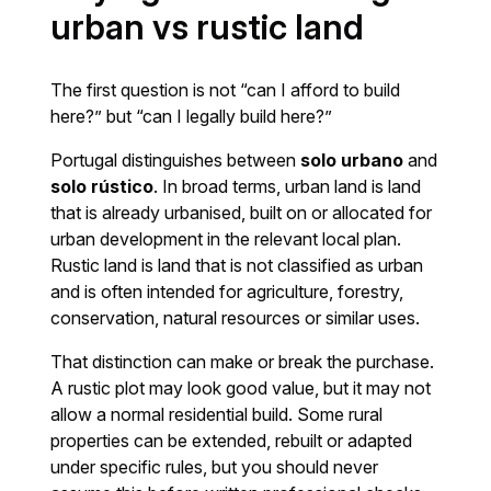
urban vs rustic land
The first question is not “can I afford to build
here?” but “can I legally build here?”
Portugal distinguishes between
solo urbano
and
solo rústico
. In broad terms, urban land is land
that is already urbanised, built on or allocated for
urban development in the relevant local plan.
Rustic land is land that is not classified as urban
and is often intended for agriculture, forestry,
conservation, natural resources or similar uses.
That distinction can make or break the purchase.
A rustic plot may look good value, but it may not
allow a normal residential build. Some rural
properties can be extended, rebuilt or adapted
under specific rules, but you should never