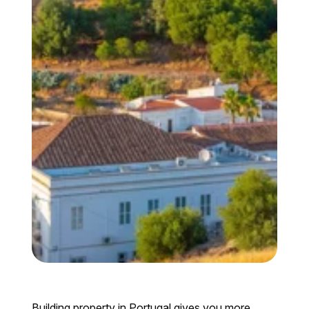
Building property in Portugal gives you more