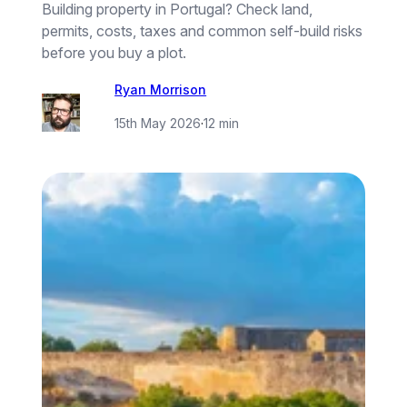
Building property in Portugal? Check land,
permits, costs, taxes and common self-build risks
before you buy a plot.
Ryan Morrison
15th May 2026
·
12 min