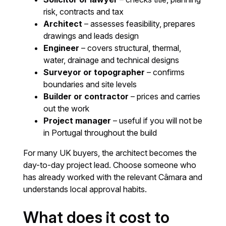
risk, contracts and tax
Architect
– assesses feasibility, prepares
drawings and leads design
Engineer
– covers structural, thermal,
water, drainage and technical designs
Surveyor or topographer
– confirms
boundaries and site levels
Builder or contractor
– prices and carries
out the work
Project manager
– useful if you will not be
in Portugal throughout the build
For many UK buyers, the architect becomes the
day-to-day project lead. Choose someone who
has already worked with the relevant Câmara and
understands local approval habits.
What does it cost to