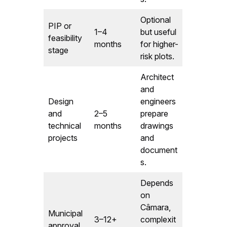
Optional
PIP or
1–4
but useful
feasibility
months
for higher-
stage
risk plots.
Architect
and
Design
engineers
and
2–5
prepare
technical
months
drawings
projects
and
document
s.
Depends
on
Câmara,
Municipal
3–12+
complexit
approval