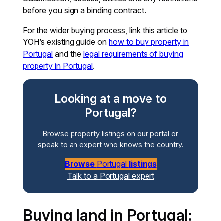
before you sign a binding contract.
For the wider buying process, link this article to
YOH’s existing guide on
how to buy property in
Portugal
and the
legal requirements of buying
property in Portugal
.
Looking at a move to
Portugal?
Browse property listings on our portal or
speak to an expert who knows the country.
Browse
Portugal
listings
Talk to a Portugal expert
Buying land in Portugal: