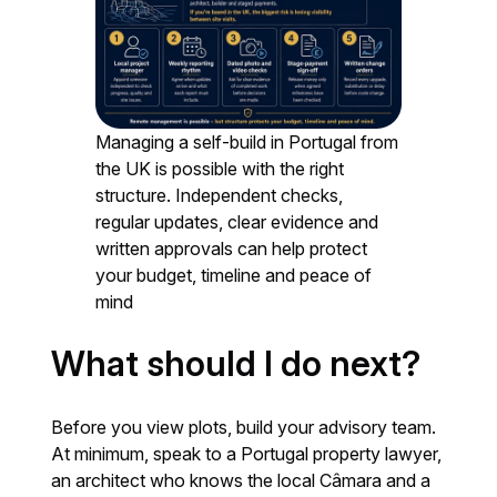
Managing a self-build in Portugal from
the UK is possible with the right
structure. Independent checks,
regular updates, clear evidence and
written approvals can help protect
your budget, timeline and peace of
mind
What should I do next?
Before you view plots, build your advisory team.
At minimum, speak to a Portugal property lawyer,
an architect who knows the local Câmara and a