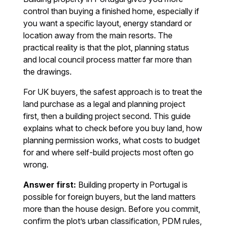
control than buying a finished home, especially if
you want a specific layout, energy standard or
location away from the main resorts. The
practical reality is that the plot, planning status
and local council process matter far more than
the drawings.
For UK buyers, the safest approach is to treat the
land purchase as a legal and planning project
first, then a building project second. This guide
explains what to check before you buy land, how
planning permission works, what costs to budget
for and where self-build projects most often go
wrong.
Answer first:
Building property in Portugal is
possible for foreign buyers, but the land matters
more than the house design. Before you commit,
confirm the plot’s urban classification, PDM rules,