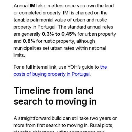
Annual
IMI
also matters once you own the land
or completed property. IMI is charged on the
taxable patrimonial value of urban and rustic
property in Portugal. The standard annual rates
are generally
0.3% to 0.45%
for urban property
and
0.8%
for rustic property, although
municipalities set urban rates within national
limits.
For a full internal link, use YOH’s guide to
the
costs of buying property in Portugal
.
Timeline from land
search to moving in
A straightforward build can still take two years or
more from first search to moving in. Rural plots,