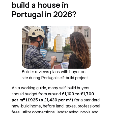
build a house in
Portugal in 2026?
Builder reviews plans with buyer on
site during Portugal self-build project
As a working guide, many self-build buyers
should budget from around
€1,100 to €1,700
per m² (£925 to £1,430 per m²)
for a standard
new-build home, before land, taxes, professional
fees, utility connections, landscaping, pools and