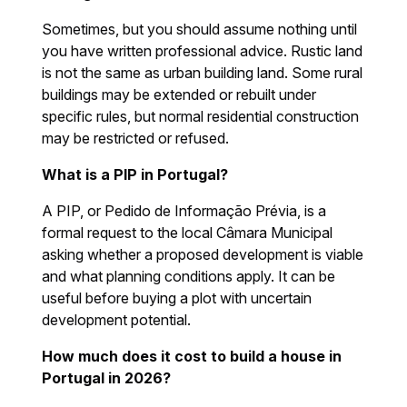
Sometimes, but you should assume nothing until
you have written professional advice. Rustic land
is not the same as urban building land. Some rural
buildings may be extended or rebuilt under
specific rules, but normal residential construction
may be restricted or refused.
What is a PIP in Portugal?
A PIP, or Pedido de Informação Prévia, is a
formal request to the local Câmara Municipal
asking whether a proposed development is viable
and what planning conditions apply. It can be
useful before buying a plot with uncertain
development potential.
How much does it cost to build a house in
Portugal in 2026?