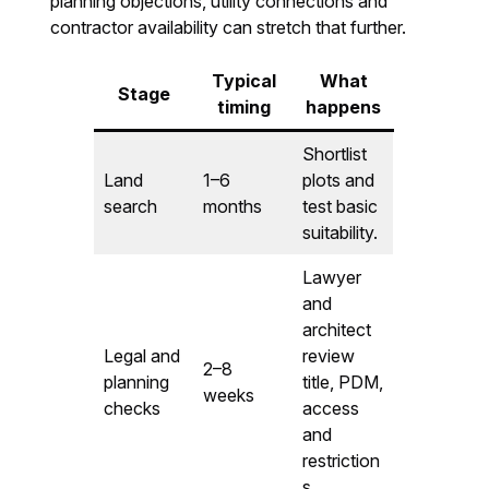
planning objections, utility connections and
contractor availability can stretch that further.
Typical
What
Stage
timing
happens
Shortlist
Land
1–6
plots and
search
months
test basic
suitability.
Lawyer
and
architect
Legal and
review
2–8
planning
title, PDM,
weeks
checks
access
and
restriction
s.