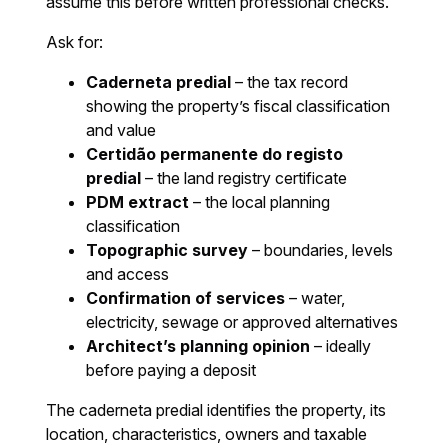
assume this before written professional checks.
Ask for:
Caderneta predial
– the tax record
showing the property’s fiscal classification
and value
Certidão permanente do registo
predial
– the land registry certificate
PDM extract
– the local planning
classification
Topographic survey
– boundaries, levels
and access
Confirmation of services
– water,
electricity, sewage or approved alternatives
Architect’s planning opinion
– ideally
before paying a deposit
The caderneta predial identifies the property, its
location, characteristics, owners and taxable