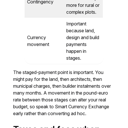
Contingency
more for rural or
complex plots.
Important
because land,
Currency
design and build
movement
payments
happen in
stages.
The staged-payment point is important. You
might pay for the land, then architects, then
municipal charges, then builder instalments over
many months. A movement in the pound-euro
rate between those stages can alter your real
budget, so speak to Smart Currency Exchange
early rather than converting ad hoc.