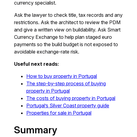
currency specialist.
Ask the lawyer to check title, tax records and any
restrictions. Ask the architect to review the PDM
and give a written view on buildability. Ask Smart
Currency Exchange to help plan staged euro
payments so the build budget is not exposed to
avoidable exchange-rate risk.
Useful next reads:
How to buy property in Portugal
The step-by-step process of buying
property in Portugal
The costs of buying property in Portugal
Portugal’s Silver Coast property guide
Properties for sale in Portugal
Summary