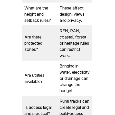
What are the
These affect
height and
design, views
setback rules?
and privacy.
REN, RAN,
Are there
coastal, forest
protected
or heritage rules
zones?
can restrict
work.
Bringing in
water, electricity
Are utilities
or drainage can
available?
change the
budget.
Rural tracks can
Is access legal
create legal and
and practical?
build-access