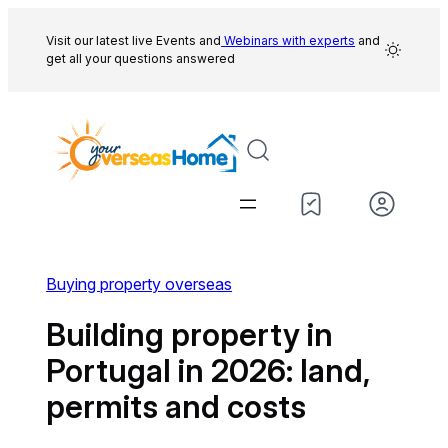
Skip
to
Visit our latest live Events and
Webinars with experts
and
get all your questions answered
content
Buying property overseas
Building property in
Portugal in 2026: land,
permits and costs