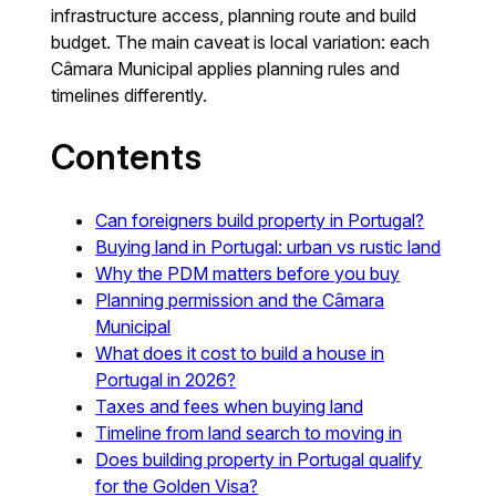
infrastructure access, planning route and build
budget. The main caveat is local variation: each
Câmara Municipal applies planning rules and
timelines differently.
Contents
Can foreigners build property in Portugal?
Buying land in Portugal: urban vs rustic land
Why the PDM matters before you buy
Planning permission and the Câmara
Municipal
What does it cost to build a house in
Portugal in 2026?
Taxes and fees when buying land
Timeline from land search to moving in
Does building property in Portugal qualify
for the Golden Visa?