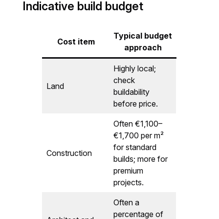
Indicative build budget
Typical budget
Cost item
approach
Highly local;
check
Land
buildability
before price.
Often €1,100–
€1,700 per m²
for standard
Construction
builds; more for
premium
projects.
Often a
percentage of