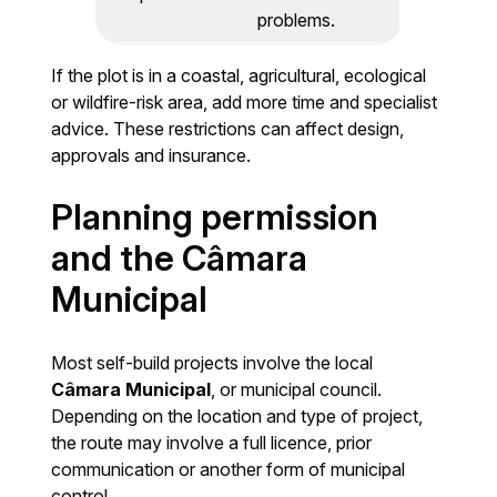
problems.
If the plot is in a coastal, agricultural, ecological
or wildfire-risk area, add more time and specialist
advice. These restrictions can affect design,
approvals and insurance.
Planning permission
and the Câmara
Municipal
Most self-build projects involve the local
Câmara Municipal
, or municipal council.
Depending on the location and type of project,
the route may involve a full licence, prior
communication or another form of municipal
control.