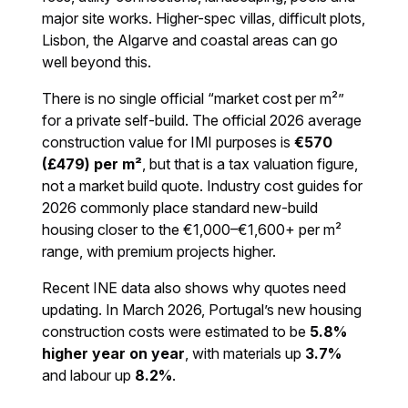
major site works. Higher-spec villas, difficult plots,
Lisbon, the Algarve and coastal areas can go
well beyond this.
There is no single official “market cost per m²”
for a private self-build. The official 2026 average
construction value for IMI purposes is
€570
(£479) per m²
, but that is a tax valuation figure,
not a market build quote. Industry cost guides for
2026 commonly place standard new-build
housing closer to the €1,000–€1,600+ per m²
range, with premium projects higher.
Recent INE data also shows why quotes need
updating. In March 2026, Portugal’s new housing
construction costs were estimated to be
5.8%
higher year on year
, with materials up
3.7%
and labour up
8.2%
.