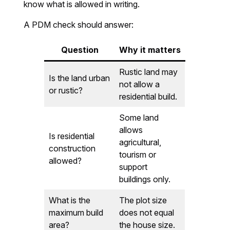
know what is allowed in writing.
A PDM check should answer:
Question
Why it matters
Rustic land may
Is the land urban
not allow a
or rustic?
residential build.
Some land
allows
Is residential
agricultural,
construction
tourism or
allowed?
support
buildings only.
What is the
The plot size
maximum build
does not equal
area?
the house size.