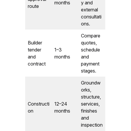
months
y and
route
external
consultati
ons.
Compare
Builder
quotes,
tender
1–3
schedule
and
months
and
contract
payment
stages.
Groundw
orks,
structure,
Constructi
12–24
services,
on
months
finishes
and
inspection