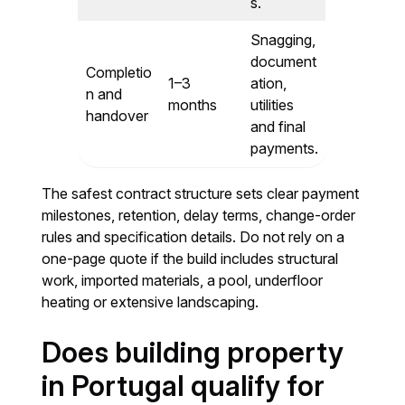
s.
Snagging,
document
Completio
1–3
ation,
n and
months
utilities
handover
and final
payments.
The safest contract structure sets clear payment
milestones, retention, delay terms, change-order
rules and specification details. Do not rely on a
one-page quote if the build includes structural
work, imported materials, a pool, underfloor
heating or extensive landscaping.
Does building property
in Portugal qualify for