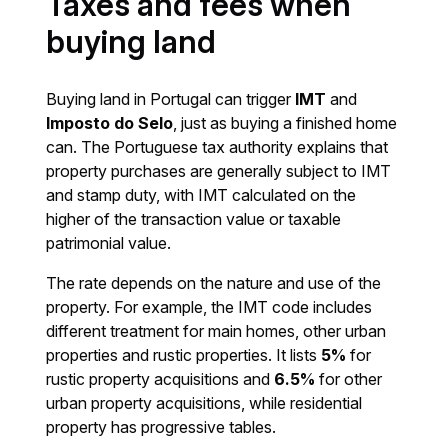
Taxes and fees when
buying land
Buying land in Portugal can trigger
IMT
and
Imposto do Selo
, just as buying a finished home
can. The Portuguese tax authority explains that
property purchases are generally subject to IMT
and stamp duty, with IMT calculated on the
higher of the transaction value or taxable
patrimonial value.
The rate depends on the nature and use of the
property. For example, the IMT code includes
different treatment for main homes, other urban
properties and rustic properties. It lists
5%
for
rustic property acquisitions and
6.5%
for other
urban property acquisitions, while residential
property has progressive tables.