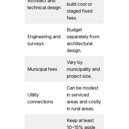
Architect and
build cost or
technical design
staged fixed
fees.
Budget
Engineering and
separately from
surveys
architectural
design.
Vary by
Municipal fees
municipality and
project size.
Can be modest
Utility
in serviced
connections
areas and costly
in rural areas.
Keep at least
10–15% aside,