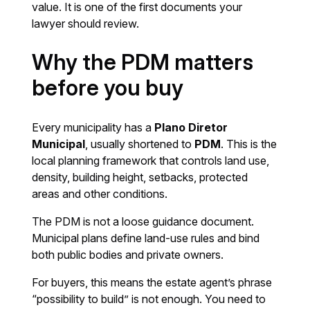
value. It is one of the first documents your
lawyer should review.
Why the PDM matters
before you buy
Every municipality has a
Plano Diretor
Municipal
, usually shortened to
PDM
. This is the
local planning framework that controls land use,
density, building height, setbacks, protected
areas and other conditions.
The PDM is not a loose guidance document.
Municipal plans define land-use rules and bind
both public bodies and private owners.
For buyers, this means the estate agent’s phrase
“possibility to build” is not enough. You need to