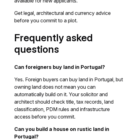
available for new applicants.
Get legal, architectural and currency advice
before you commit to a plot.
Frequently asked
questions
Can foreigners buy land in Portugal?
Yes. Foreign buyers can buy land in Portugal, but
owning land does not mean you can
automatically build on it. Your solicitor and
architect should check title, tax records, land
classification, PDM rules and infrastructure
access before you commit.
Can you build a house on rustic land in
Portugal?