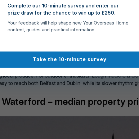
 is the kind of town where you can slow down without feeling is
Complete our 10-minute survey and enter our
e walks are part of the routine. With a median property price of
prize draw for the chance to win up to £250.
s take pride in its marina and lively events calendar, includin
Your feedback will help shape new Your Overseas Home
 of Leitrim’s countryside, and you have one of the best value
content, guides and practical information.
ty Monaghan – median property 
Take the 10-minute survey
ordability. Once known for its linen industry, it now thrives 
 here carry a median price of
€235,000
– still far below the na
ng local produce. For outdoor enthusiasts, Lough Muckno is clo
sy to reach both Belfast and Dublin, while its slower rhythm g
y Waterford – median property pr