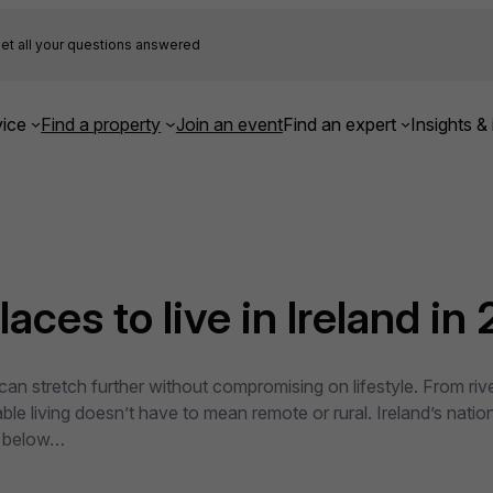
et all your questions answered
ice
Find a property
Join an event
Find an expert
Insights & 
aces to live in Ireland in
an stretch further without compromising on lifestyle. From rive
able living doesn’t have to mean remote or rural. Ireland’s na
l below…