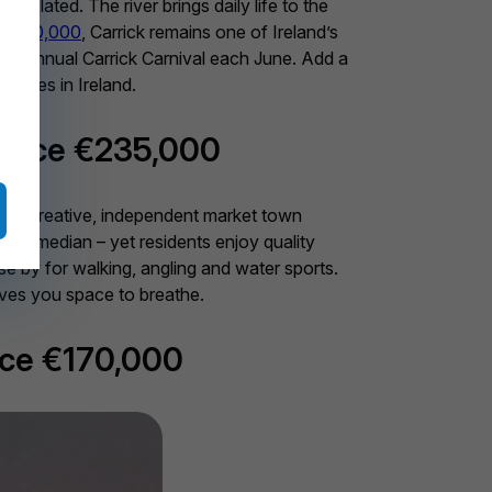
olated. The river brings daily life to the
€200,000
, Carrick remains one of Ireland’s
g the annual Carrick Carnival each June. Add a
 bases in Ireland.
price €235,000
as a creative, independent market town
tional median – yet residents enjoy quality
se by for walking, angling and water sports.
ives you space to breathe.
ice €170,000