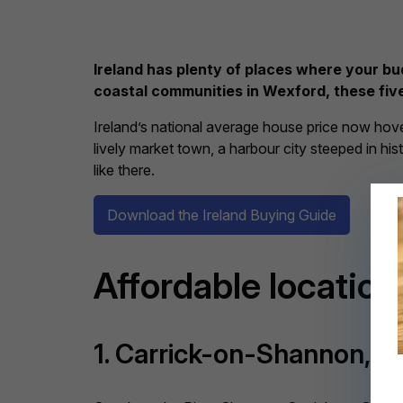
Ireland has plenty of places where your bu
coastal communities in Wexford, these five
Ireland’s national average house price now ho
lively market town, a harbour city steeped in his
like there.
Download the Ireland Buying Guide
Affordable locations
1. Carrick-on-Shannon, C