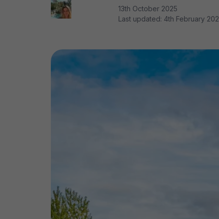
13th October 2025
Last updated:
4th February 20