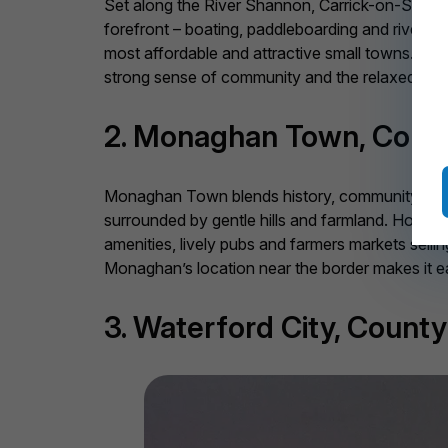
Set along the River Shannon, Carrick-on-Shannon
forefront – boating, paddleboarding and riversid
most affordable and attractive small towns. Local
strong sense of community and the relaxed charm
2. Monaghan Town, Coun
Monaghan Town blends history, community and aff
surrounded by gentle hills and farmland. Homes
amenities, lively pubs and farmers markets selli
Monaghan’s location near the border makes it ea
3. Waterford City, Count