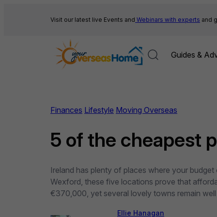
Skip
to
Visit our latest live Events and
Webinars with experts
and g
content
Guides & Adv
Finances
Lifestyle
Moving Overseas
5 of the cheapest pl
Ireland has plenty of places where your budget c
Wexford, these five locations prove that afford
€370,000, yet several lovely towns remain wel
Ellie Hanagan