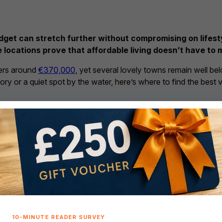
dget can stretch further without compromising on lifesty
 locations prove that affordable living doesn’t have to 
vers around
€370,000
, yet several lovely towns remain well be
tory or a quiet spot by the water, here’s where to find the best 
 and local life
ounty Leitrim – median property 