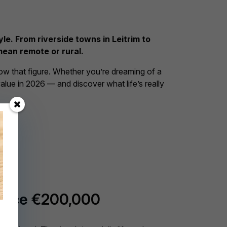
le. From riverside towns in Leitrim to
mean remote or rural.
low that figure. Whether you’re dreaming of a
value in 2026 — and discover what life’s really
price €200,000