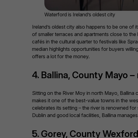
Waterford is Ireland’s oldest city
Ireland’s oldest city also happens to be one of 
of smaller terraces and apartments close to the
cafés in the cultural quarter to festivals like Sp
median highlights opportunities for buyers willi
offers a lot for the money.
4. Ballina, County Mayo 
Sitting on the River Moy in north Mayo, Ballina
makes it one of the best-value towns in the west,
celebrates its setting – the river is renowned for
Dublin and good local facilities, Ballina manages
5. Gorey, County Wexford