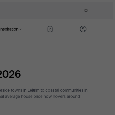
inspiration
 2026
rside towns in Leitrim to coastal communities in
tional average house price now hovers around