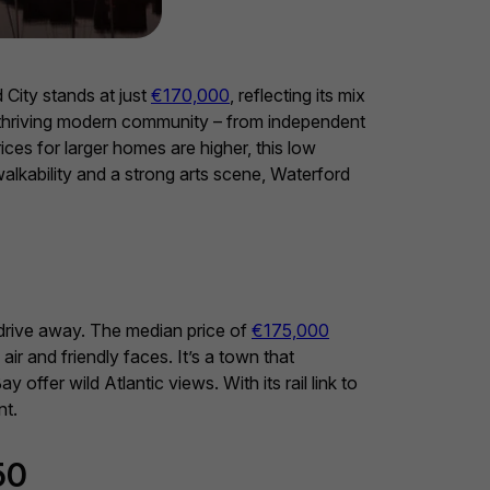
 City stands at just
€170,000
, reflecting its mix
 a thriving modern community – from independent
rices for larger homes are higher, this low
walkability and a strong arts scene, Waterford
 drive away. The median price of
€175,000
ir and friendly faces. It’s a town that
offer wild Atlantic views. With its rail link to
nt.
50