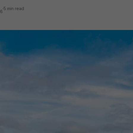
·
5 min read
26