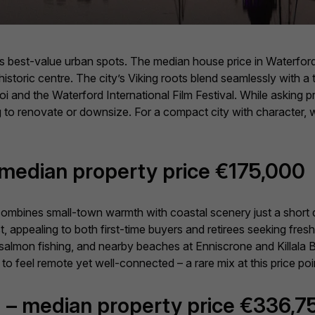
its best-value urban spots. The median house price in Waterford
 historic centre. The city’s Viking roots blend seamlessly with
raoi and the Waterford International Film Festival. While asking p
ng to renovate or downsize. For a compact city with character, 
– median property price €175,000
 combines small-town warmth with coastal scenery just a short
 appealing to both first-time buyers and retirees seeking fresh a
 salmon fishing, and nearby beaches at Enniscrone and Killala Bay 
 to feel remote yet well-connected – a rare mix at this price poi
 – median property price €336,7