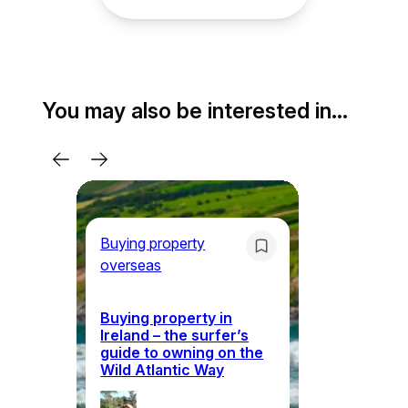
You may also be interested in…
Buying property
overseas
Bu
ov
Buying property in
Ireland – the surfer’s
guide to owning on the
Wh
Wild Atlantic Way
ho