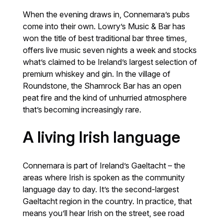
When the evening draws in, Connemara’s pubs
come into their own. Lowry’s Music & Bar has
won the title of best traditional bar three times,
offers live music seven nights a week and stocks
what’s claimed to be Ireland’s largest selection of
premium whiskey and gin. In the village of
Roundstone, the Shamrock Bar has an open
peat fire and the kind of unhurried atmosphere
that’s becoming increasingly rare.
A living Irish language
Connemara is part of Ireland’s Gaeltacht – the
areas where Irish is spoken as the community
language day to day. It’s the second-largest
Gaeltacht region in the country. In practice, that
means you’ll hear Irish on the street, see road