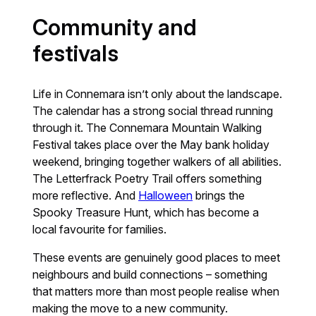
Community and
festivals
Life in Connemara isn’t only about the landscape.
The calendar has a strong social thread running
through it. The Connemara Mountain Walking
Festival takes place over the May bank holiday
weekend, bringing together walkers of all abilities.
The Letterfrack Poetry Trail offers something
more reflective. And
Halloween
brings the
Spooky Treasure Hunt, which has become a
local favourite for families.
These events are genuinely good places to meet
neighbours and build connections – something
that matters more than most people realise when
making the move to a new community.