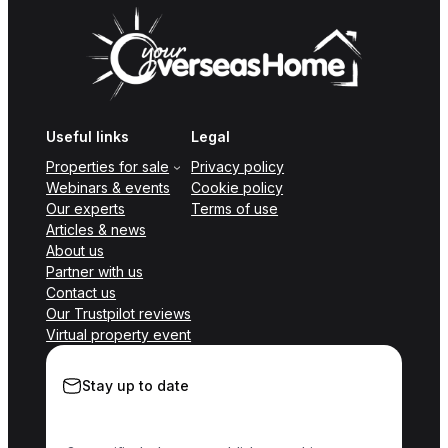
Useful links
Legal
Properties for sale
Privacy policy
Webinars & events
Cookie policy
Our experts
Terms of use
Articles & news
About us
Partner with us
Contact us
Our Trustpilot reviews
Virtual property event
Stay up to date