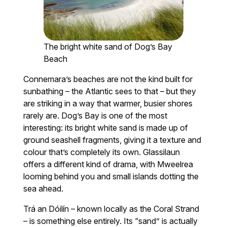
The bright white sand of Dog’s Bay
Beach
Connemara’s beaches are not the kind built for
sunbathing – the Atlantic sees to that – but they
are striking in a way that warmer, busier shores
rarely are. Dog’s Bay is one of the most
interesting: its bright white sand is made up of
ground seashell fragments, giving it a texture and
colour that’s completely its own. Glassilaun
offers a different kind of drama, with Mweelrea
looming behind you and small islands dotting the
sea ahead.
Trá an Dóilín – known locally as the Coral Strand
– is something else entirely. Its “sand” is actually