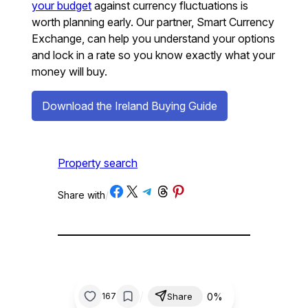
your budget
against currency fluctuations is
worth planning early. Our partner, Smart Currency
Exchange, can help you understand your options
and lock in a rate so you know exactly what your
money will buy.
Download the Ireland Buying Guide
Property search
Share on Facebook
Share on X
Share on Telegram
Share on Threads
Share on Pinterest
Share with
/
/
0%
167
Share