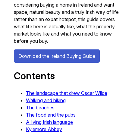
considering buying a home in Ireland and want
space, natural beauty and a truly Irish way of life
rather than an expat hotspot, this guide covers
what life here is actually like, what the property
market looks like and what you need to know
before you buy.
Download the Ireland Buying Guide
Contents
The landscape that drew Oscar Wilde
Walking and hiking
The beaches
The food and the pubs
A living Irish language
Kylemore Abbey