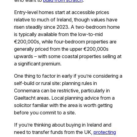
Entry-level homes start at accessible prices
relative to much of Ireland, though values have
risen steadily since 2023. A two-bedroom home
is typically available from the low-to-mid
€200,000s, while four-bedroom properties are
generally priced from the upper €200,000s
upwards – with some coastal properties selling at
a significant premium.
One thing to factor in early if you’re considering a
self-build or rural site: planning rules in
Connemara can be restrictive, particularly in
Gaeltacht areas. Local planning advice from a
solicitor familiar with the area is worth getting
before you commit to a site.
If you’re thinking about buying in Ireland and
need to transfer funds from the UK,
protecting