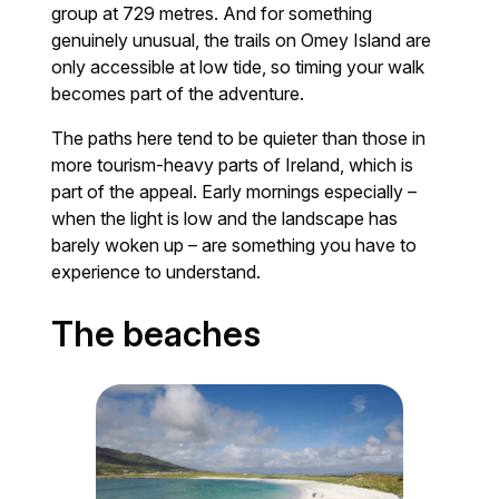
group at 729 metres. And for something
genuinely unusual, the trails on Omey Island are
only accessible at low tide, so timing your walk
becomes part of the adventure.
The paths here tend to be quieter than those in
more tourism-heavy parts of Ireland, which is
part of the appeal. Early mornings especially –
when the light is low and the landscape has
barely woken up – are something you have to
experience to understand.
The beaches