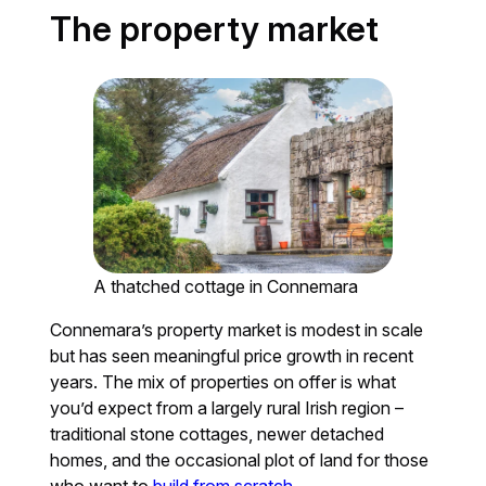
The property market
A thatched cottage in Connemara
Connemara’s property market is modest in scale
but has seen meaningful price growth in recent
years. The mix of properties on offer is what
you’d expect from a largely rural Irish region –
traditional stone cottages, newer detached
homes, and the occasional plot of land for those
who want to
build from scratch
.