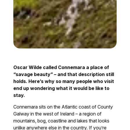
Oscar Wilde called Connemara a place of
“savage beauty” – and that description still
holds. Here’s why so many people who visit
end up wondering what it would be like to
stay.
Connemara sits on the Atlantic coast of County
Galway in the west of Ireland – a region of
mountains, bog, coastline and lakes that looks
unlike anywhere else in the country. If you’re