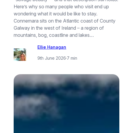
Here’s why so many people who visit end up
wondering what it would be like to stay.
Connemara sits on the Atlantic coast of County
Galway in the west of Ireland – a region of
mountains, bog, coastline and lakes…
Ellie Hanagan
9th June 2026
·
7 min