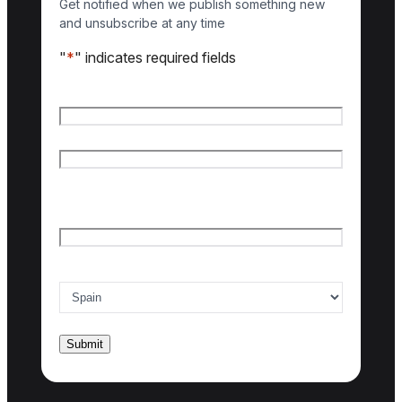
Get notified when we publish something new
and unsubscribe at any time
"
*
" indicates required fields
Name
*
First name
Last name
Email
*
Country of interest
*