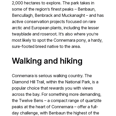
2,000 hectares to explore. The park takes in
some of the region’s finest peaks – Benbaun,
Bencullagh, Benbrack and Muckanaght – and has
active conservation projects focused on rare
arctic and European plants, including the lesser
twayblade and roseroot. It’s also where you’re
most likely to spot the Connemara pony, a hardy,
sure-footed breed native to the area.
Walking and hiking
Connemara is serious walking country. The
Diamond Hill Trail, within the National Park, is a
popular choice that rewards you with views
across the bay. For something more demanding,
the Twelve Bens – a compact range of quartzite
peaks at the heart of Connemara – offer a full-
day challenge, with Benbaun the highest of the