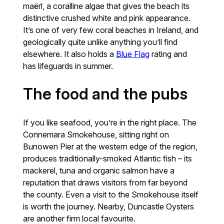
maërl, a coralline algae that gives the beach its
distinctive crushed white and pink appearance.
It’s one of very few coral beaches in Ireland, and
geologically quite unlike anything you’ll find
elsewhere. It also holds a
Blue Flag
rating and
has lifeguards in summer.
The food and the pubs
If you like seafood, you’re in the right place. The
Connemara Smokehouse, sitting right on
Bunowen Pier at the western edge of the region,
produces traditionally-smoked Atlantic fish – its
mackerel, tuna and organic salmon have a
reputation that draws visitors from far beyond
the county. Even a visit to the Smokehouse itself
is worth the journey. Nearby, Duncastle Oysters
are another firm local favourite.