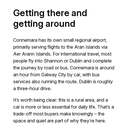
Getting there and
getting around
Connemara has its own small regional airport,
primarily serving flights to the Aran Islands via
Aer Arann Islands. For international travel, most
people fly into Shannon or Dublin and complete
the journey by road or bus. Connemara is around
an hour from Galway City by car, with bus
services also running the route. Dublin is roughly
a three-hour drive.
It’s worth being clear: this is a rural area, and a
car is more or less essential for daily life. That’s a
trade-off most buyers make knowingly – the
space and quiet are part of why they’re here.