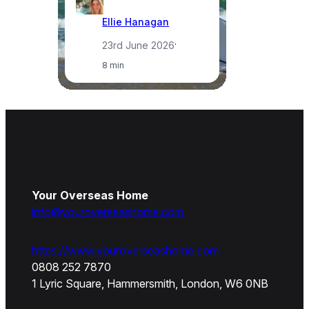
Ellie Hanagan
23rd June 2026
·
8 min
Your Overseas Home
info@youroverseashome.com
https://www.youroverseashome.com
0808 252 7870
1 Lyric Square, Hammersmith, London, W6 0NB