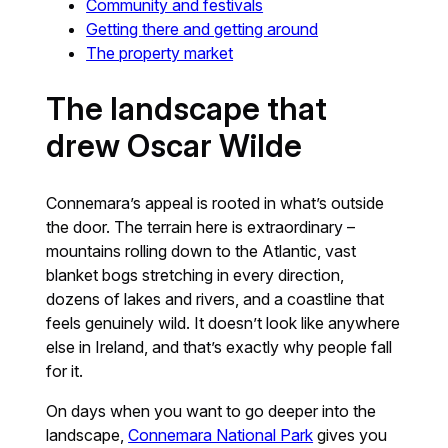
Community and festivals
Getting there and getting around
The property market
The landscape that
drew Oscar Wilde
Connemara’s appeal is rooted in what’s outside
the door. The terrain here is extraordinary –
mountains rolling down to the Atlantic, vast
blanket bogs stretching in every direction,
dozens of lakes and rivers, and a coastline that
feels genuinely wild. It doesn’t look like anywhere
else in Ireland, and that’s exactly why people fall
for it.
On days when you want to go deeper into the
landscape,
Connemara National Park
gives you