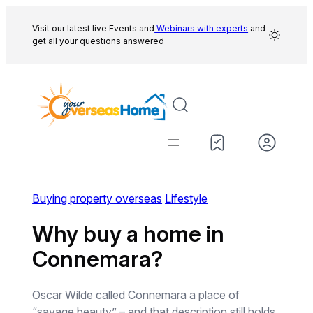
Skip
to
Visit our latest live Events and
Webinars with experts
and
get all your questions answered
content
Buying property overseas
Lifestyle
Why buy a home in
Connemara?
Oscar Wilde called Connemara a place of
“savage beauty” – and that description still holds.