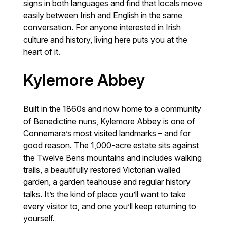
signs in both languages and find that locals move
easily between Irish and English in the same
conversation. For anyone interested in Irish
culture and history, living here puts you at the
heart of it.
Kylemore Abbey
Built in the 1860s and now home to a community
of Benedictine nuns, Kylemore Abbey is one of
Connemara’s most visited landmarks – and for
good reason. The 1,000-acre estate sits against
the Twelve Bens mountains and includes walking
trails, a beautifully restored Victorian walled
garden, a garden teahouse and regular history
talks. It’s the kind of place you’ll want to take
every visitor to, and one you’ll keep returning to
yourself.