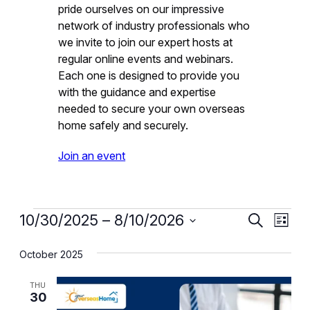
pride ourselves on our impressive
network of industry professionals who
we invite to join our expert hosts at
regular online events and webinars.
Each one is designed to provide you
with the guidance and expertise
needed to secure your own overseas
home safely and securely.
Join an event
Events
Event
Eve
10/30/2025
 – 
8/10/2026
Search
List
Vie
Select
Searc
October 2025
date.
Nav
and
THU
Views
30