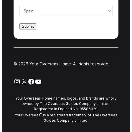
Country of interest
*
© 2026 Your Overseas Home. All rights reserved.
Instagram
X
Facebook
YouTube
Your Overseas Home names, logos, and brands are wholly
owned by The Overseas Guides Company Limited.
Registered in England No. 05586029.
®
Your Overseas
is a registered trademark of The Overseas
Guides Company Limited.