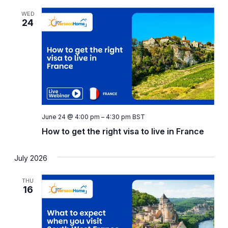
WED
24
June 24 @ 4:00 pm
–
4:30 pm
BST
How to get the right visa to live in France
July 2026
THU
16