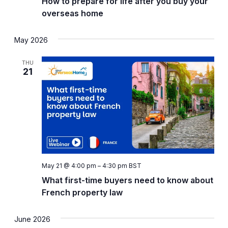
How to prepare for life after you buy your
overseas home
May 2026
THU
21
May 21 @ 4:00 pm
–
4:30 pm
BST
What first-time buyers need to know about
French property law
June 2026