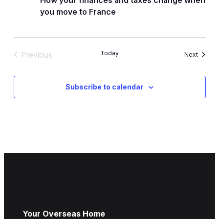
you move to France
Today
Previous
Events
Next
Events
Subscribe to calendar
Your Overseas Home