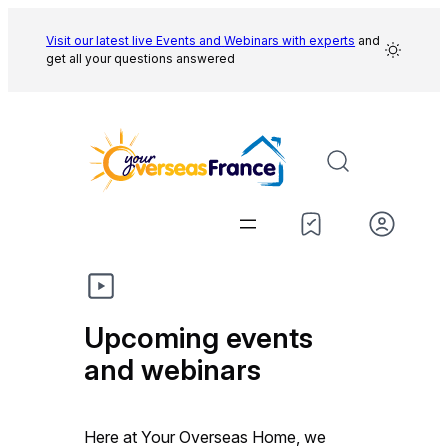
Skip
to
Visit our latest live Events and
Webinars with experts
and
get all your questions answered
content
Upcoming events
and webinars
Here at Your Overseas Home, we