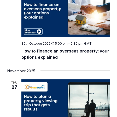
Naviga
30th October 2025 @ 5:00 pm
–
5:30 pm
GMT
How to finance an overseas property: your
options explained
November 2025
THU
27