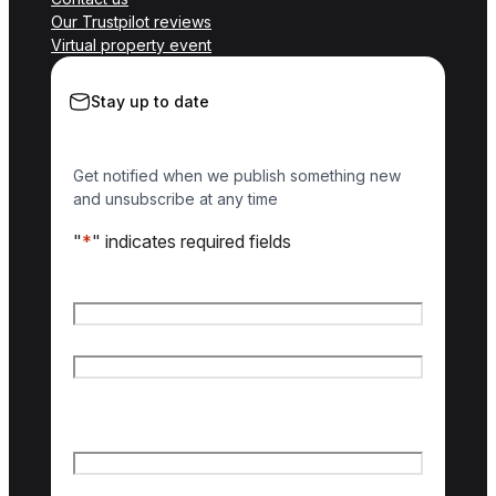
Our Trustpilot reviews
Virtual property event
Stay up to date
Get notified when we publish something new
and unsubscribe at any time
"
*
" indicates required fields
Name
*
First name
Last name
Email
*