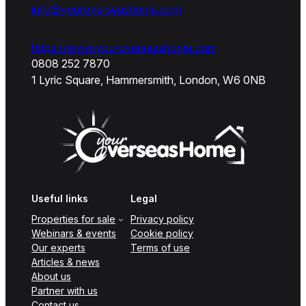
info@youroverseashome.com
https://www.youroverseashome.com
0808 252 7870
1 Lyric Square, Hammersmith, London, W6 0NB
Useful links
Legal
Properties for sale
Privacy policy
Webinars & events
Cookie policy
Our experts
Terms of use
Articles & news
About us
Partner with us
Contact us