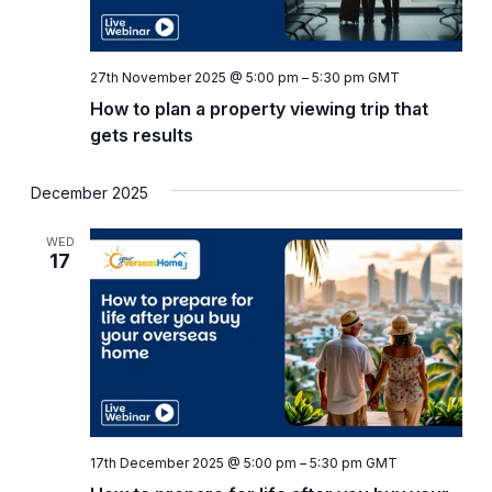
27th November 2025 @ 5:00 pm
–
5:30 pm
GMT
How to plan a property viewing trip that
gets results
December 2025
WED
17
17th December 2025 @ 5:00 pm
–
5:30 pm
GMT