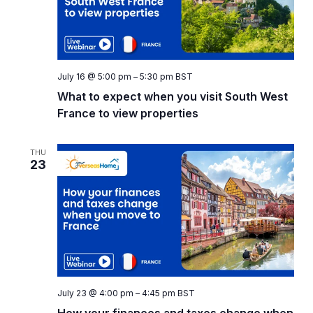
July 16 @ 5:00 pm
–
5:30 pm
BST
What to expect when you visit South West
France to view properties
THU
23
July 23 @ 4:00 pm
–
4:45 pm
BST
How your finances and taxes change when