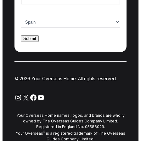
Country of interest
*
© 2026 Your Overseas Home. All rights reserved.
Instagram
X
Facebook
YouTube
Your Overseas Home names, logos, and brands are wholly
owned by The Overseas Guides Company Limited.
Registered in England No. 05586029.
®
Your Overseas
is a registered trademark of The Overseas
Guides Company Limited.