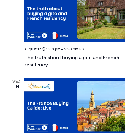
Naviga
August 12 @ 5:00 pm
–
5:30 pm
BST
The truth about buying a gîte and French
residency
WED
19