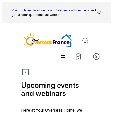
Skip
to
Visit our latest live Events and
Webinars with experts
and
get all your questions answered
content
Upcoming events
and webinars
Here at Your Overseas Home, we