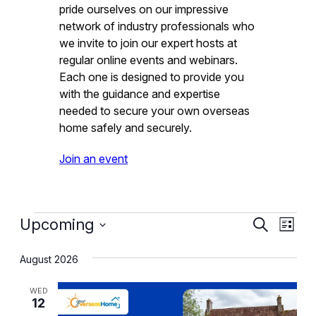
pride ourselves on our impressive
network of industry professionals who
we invite to join our expert hosts at
regular online events and webinars.
Each one is designed to provide you
with the guidance and expertise
needed to secure your own overseas
home safely and securely.
Join an event
Events
Event
Eve
Upcoming
Search
List
Vie
Select
Searc
August 2026
date.
Nav
and
WED
Views
12