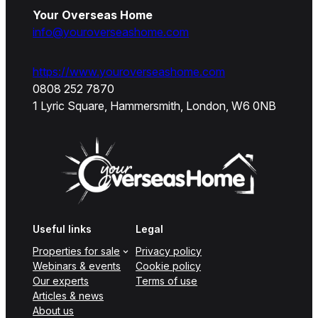
Your Overseas Home
info@youroverseashome.com
https://www.youroverseashome.com
0808 252 7870
1 Lyric Square, Hammersmith, London, W6 0NB
Useful links
Legal
Properties for sale
Privacy policy
Webinars & events
Cookie policy
Our experts
Terms of use
Articles & news
About us