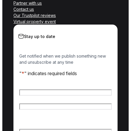
Partner with us
Contact us
Our Trustpilot reviews
Virtual property event
Stay up to date
Get notified when we publish something new
and unsubscribe at any time
"
*
" indicates required fields
Name
*
First name
Last name
Email
*