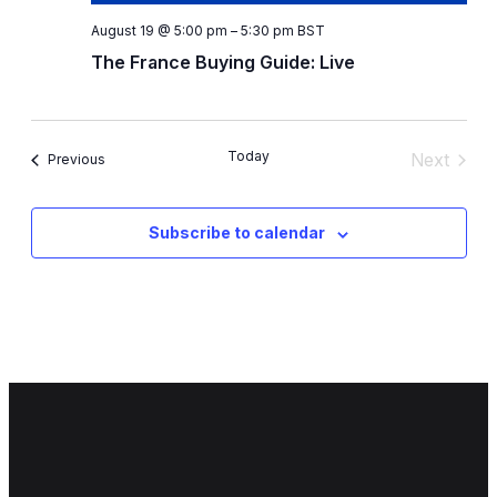
August 19 @ 5:00 pm
–
5:30 pm
BST
The France Buying Guide: Live
Today
Next
Events
Previous
Events
Subscribe to calendar