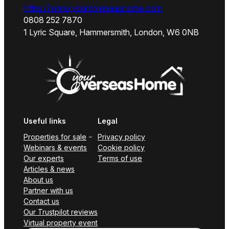
https://www.youroverseashome.com
0808 252 7870
1 Lyric Square, Hammersmith, London, W6 0NB
Useful links
Legal
Properties for sale
Privacy policy
Webinars & events
Cookie policy
Our experts
Terms of use
Articles & news
About us
Partner with us
Contact us
Our Trustpilot reviews
Virtual property event