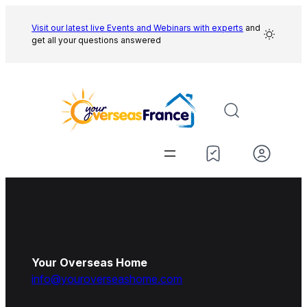
Skip
to
Visit our latest live Events and
Webinars with experts
and
get all your questions answered
content
Your Overseas Home
info@youroverseashome.com