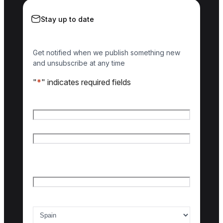
Stay up to date
Get notified when we publish something new
and unsubscribe at any time
"
*
" indicates required fields
Name
*
First name
Last name
Email
*
Country of interest
*