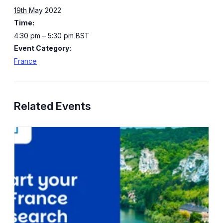
19th May 2022
Time:
4:30 pm – 5:30 pm
BST
Event Category:
France
Related Events