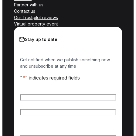
Partner with us
Contact us
Our Trustpilot reviews
Virtual property event
Stay up to date
Get notified when we publish something new
and unsubscribe at any time
"
*
" indicates required fields
Name
*
First name
Last name
Email
*