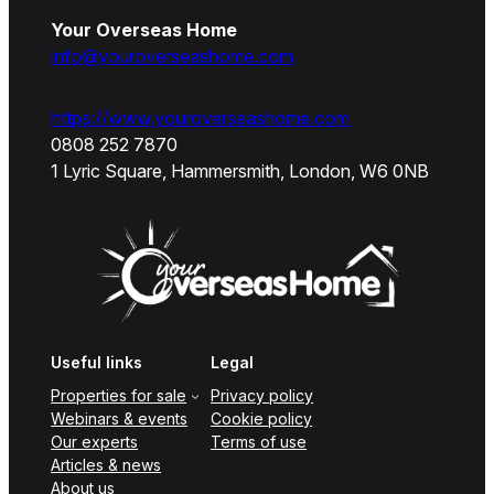
Your Overseas Home
info@youroverseashome.com
https://www.youroverseashome.com
0808 252 7870
1 Lyric Square, Hammersmith, London, W6 0NB
Useful links
Legal
Properties for sale
Privacy policy
Webinars & events
Cookie policy
Our experts
Terms of use
Articles & news
About us