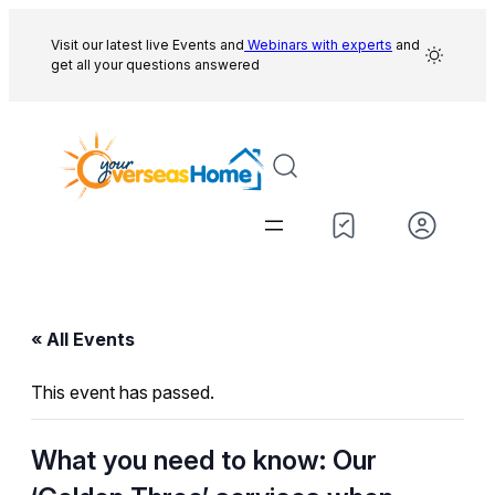
Visit our latest live Events and
Webinars with experts
and
get all your questions answered
« All Events
This event has passed.
What you need to know: Our