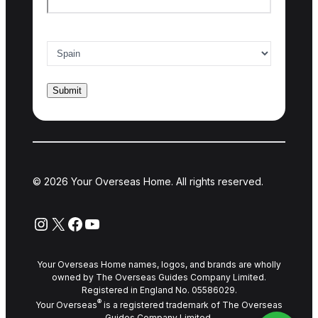
Country of interest
*
© 2026 Your Overseas Home. All rights reserved.
Instagram
X
Facebook
YouTube
Your Overseas Home names, logos, and brands are wholly
owned by The Overseas Guides Company Limited.
Registered in England No. 05586029.
®
Your Overseas
is a registered trademark of The Overseas
Guides Company Limited.