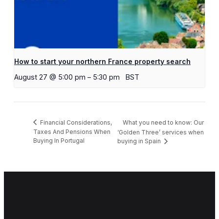
How to start your northern France property search
August 27 @ 5:00 pm
–
5:30 pm
BST
What you need to know: Our
Financial Considerations,
Taxes And Pensions When
‘Golden Three’ services when
Buying In Portugal
buying in Spain