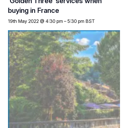
‘Golden Three’ services when
buying in France
19th May 2022 @ 4:30 pm
–
5:30 pm
BST