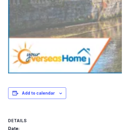
Add to calendar
DETAILS
Date: