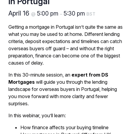
in Portugal
April 16
5:00 pm
5:30 pm
@
–
BST
Getting a mortgage in Portugal isn’t quite the same as
what you may be used to at home. Different lending
criteria, deposit expectations and timelines can catch
overseas buyers off guard – and without the right
preparation, finance can become one of the biggest
causes of delay.
In this 30-minute session, an
expert from DS
Mortgages
will guide you through the lending
landscape for overseas buyers in Portugal, helping
you move forward with more clarity and fewer
surprises.
In this webinar, you’ll learn:
How finance affects your buying timeline