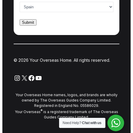
© 2026 Your Overseas Home. All rights reserved.
Instagram
X
Facebook
YouTube
Your Overseas Home names, logos, and brands are wholly
owned by The Overseas Guides Company Limited.
Registered in England No. 05586029.
®
Your Overseas
is a registered trademark of The Overseas
Guides Company Limited.
Need Help?
Chat with us