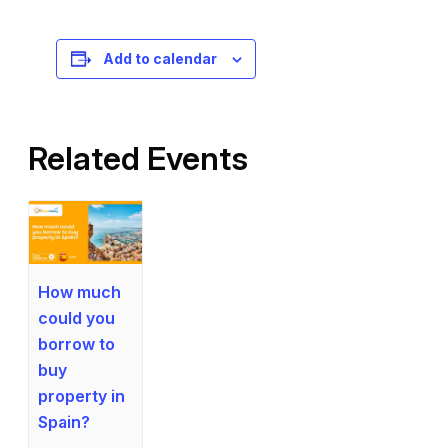
Registration is free – sign up today!
Add to calendar
Related Events
How much
could you
borrow to
buy
property in
Spain?