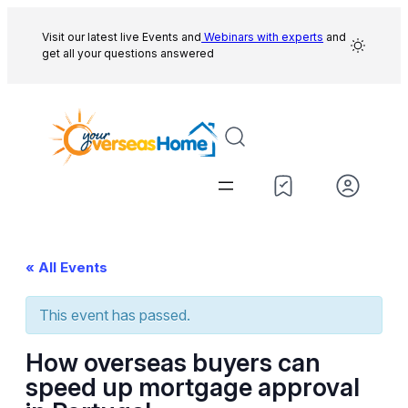
Visit our latest live Events and
Webinars with experts
and
get all your questions answered
« All Events
This event has passed.
How overseas buyers can
speed up mortgage approval