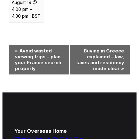
August 19 @
4:00 pm
–
4:30 pm
BST
Event
«
Avoid wasted
Buying in Greece
Navigation
viewing trips – plan
explained – law,
your France search
taxes and residency
properly
made clear
»
Your Overseas Home
info@youroverseashome.com