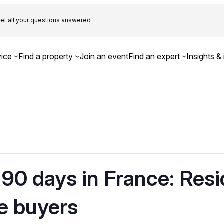
et all your questions answered
ice
Find a property
Join an event
Find an expert
Insights & 
90 days in France: Res
e buyers