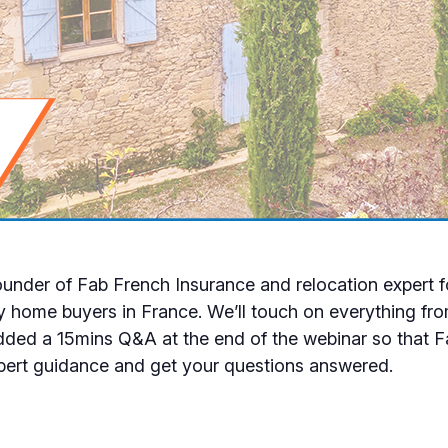
 founder of Fab French Insurance and relocation expert 
y home buyers in France. We’ll touch on everything fro
added a 15mins Q&A at the end of the webinar so that F
xpert guidance and get your questions answered.