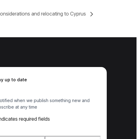
onsiderations and relocating to Cyprus
ay up to date
otified when we publish something new and
scribe at any time
indicates required fields
e
*