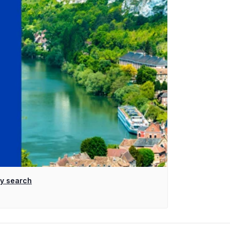
ty search