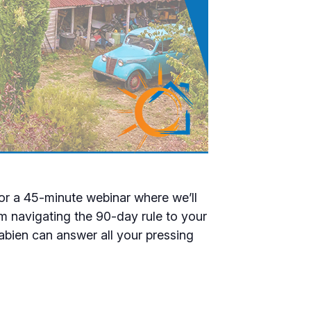
for a 45-minute webinar where we’ll
m navigating the 90-day rule to your
abien can answer all your pressing