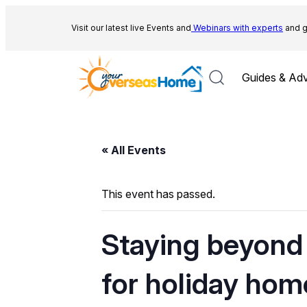
Visit our latest live Events and
Webinars with experts
and g
Guides & Adv
« All Events
This event has passed.
Staying beyond 
for holiday hom