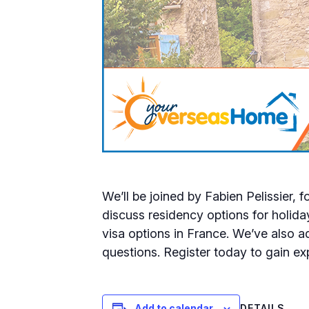
We’ll be joined by Fabien Pelissier,
discuss residency options for holida
visa options in France. We’ve also 
questions. Register today to gain e
DETAILS
Add to calendar