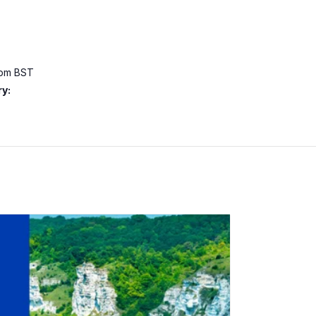
 pm
BST
y: