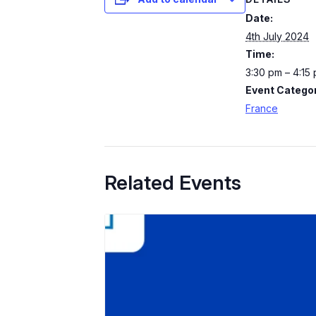
Date:
4th July 2024
Time:
3:30 pm – 4:15
Event Categor
France
Related Events