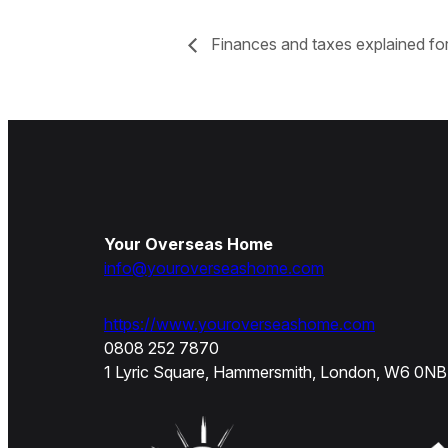
Finances and taxes explained for
Your Overseas Home
info@youroverseashome.com
https://www.youroverseashome.com
0808 252 7870
1 Lyric Square, Hammersmith, London, W6 0NB