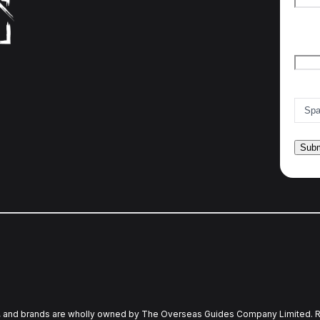
Firs
Emai
Count
and brands are wholly owned by The Overseas Guides Company Limited. R