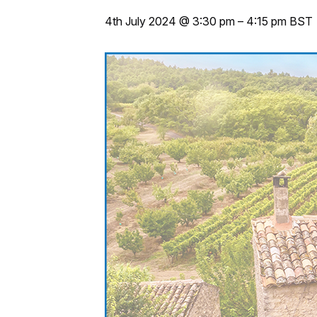
4th July 2024 @ 3:30 pm
–
4:15 pm
BST