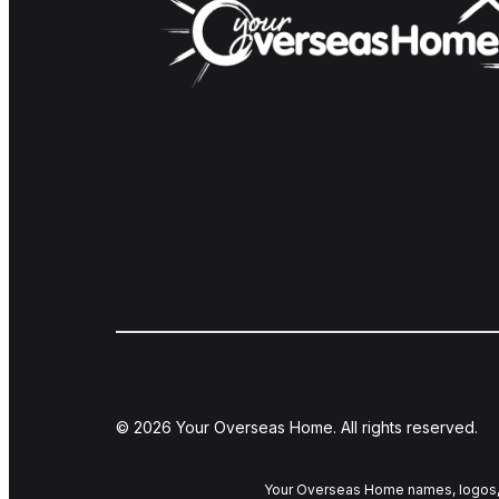
© 2026 Your Overseas Home. All rights reserved.
Your Overseas Home names, logos, 