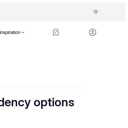
inspiration
idency options