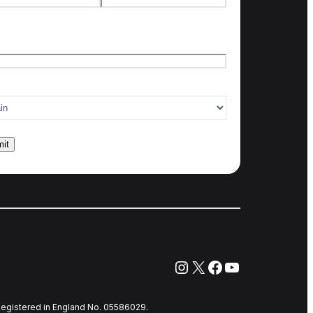
t name
Last name
l
*
ry of interest
*
Instagram
X
Facebook
YouTube
egistered in England No. 05586029.