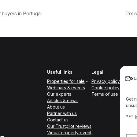
 buyers in Portugal
Tax c
Useful links
Legal
St
Properties for sale
Privacy policy
Webinars & events
Cookie policy
Our experts
Terms of use
Get n
Articles & news
unsub
About us
Partner with us
"
*
" 
Contact us
Our Trustpilot reviews
Nam
Virtual property event