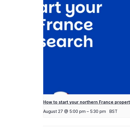
How to start your northern France proper
August 27 @ 5:00 pm
–
5:30 pm
BST