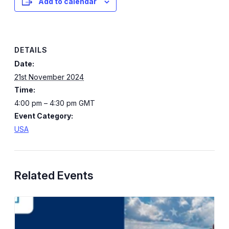
Add to calendar
DETAILS
Date:
21st November 2024
Time:
4:00 pm – 4:30 pm
GMT
Event Category:
USA
Related Events