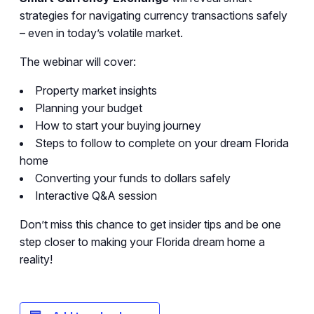
strategies for navigating currency transactions safely
– even in today’s volatile market.
The webinar will cover:
Property market insights
Planning your budget
How to start your buying journey
Steps to follow to complete on your dream Florida
home
Converting your funds to dollars safely
Interactive Q&A session
Don’t miss this chance to get insider tips and be one
step closer to making your Florida dream home a
reality!