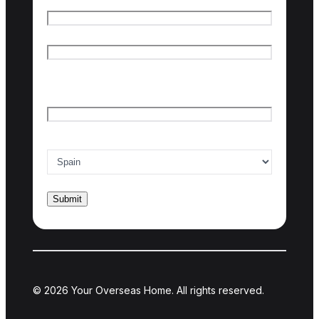
Name
*
First name
Last name
Email
*
Country of interest
*
© 2026 Your Overseas Home. All rights reserved.