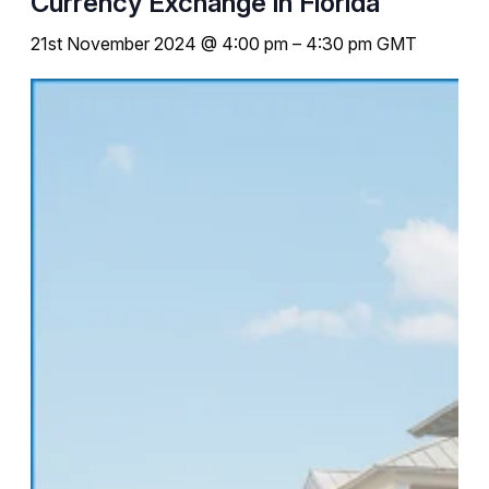
Currency Exchange in Florida
21st November 2024 @ 4:00 pm
–
4:30 pm
GMT