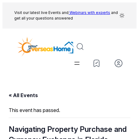
Visit our latest live Events and
Webinars with experts
and
get all your questions answered
« All Events
This event has passed.
Navigating Property Purchase and