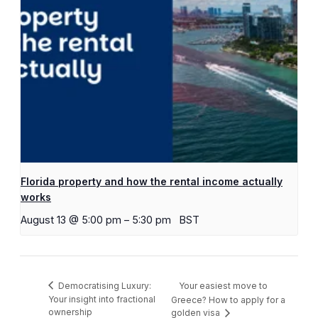
Florida property and how the rental income actually
works
August 13 @ 5:00 pm
–
5:30 pm
BST
Your easiest move to
Democratising Luxury:
Your insight into fractional
Greece? How to apply for a
ownership
golden visa