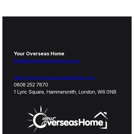
Your Overseas Home
info@youroverseashome.com
https://www.youroverseashome.com
0808 252 7870
1 Lyric Square, Hammersmith, London, W6 0NB