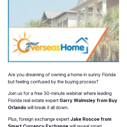
Are you dreaming of owning a home in sunny Florida
but feeling confused by the buying process?
Join us for a free 30-minute webinar where leading
Florida real estate expert
Garry Walmsley from Buy
Orlando
will break it all down.
Plus, foreign exchange expert
Jake Roscoe from
Smart Currency Exchange
will reveal smart