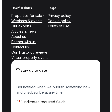
Useful links
Legal
Properties for sale
Privacy policy
Webinars & events
Cookie policy
Our experts
Terms of use
Articles & news
About us
Partner with us
Contact us
Our Trustpilot reviews
Virtual property event
Stay up to date
Get notified when we publish something new
and unsubscribe at any time
"
*
" indicates required fields