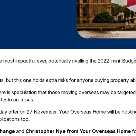
t impactful ever, potentially rivalling the 2022 ‘mini-Budget’
s, but this one holds extra risks for anyone buying property 
here is speculation that those moving overseas may be targeted w
ifesto promises.
he day after on 27 November, Your Overseas Home will be hosti
lications too.
change
and
Christopher Nye from Your Overseas Home
fo