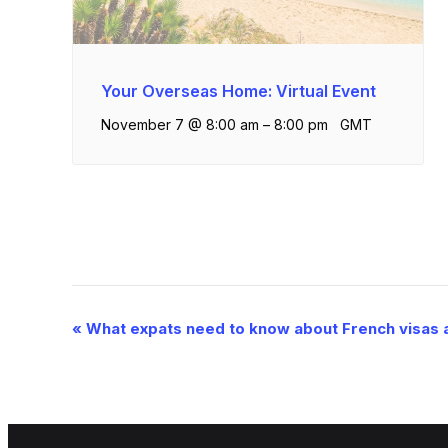
Your Overseas Home: Virtual Event
November 7 @ 8:00 am
–
8:00 pm
GMT
Event
«
What expats need to know about French visas 
Navigation