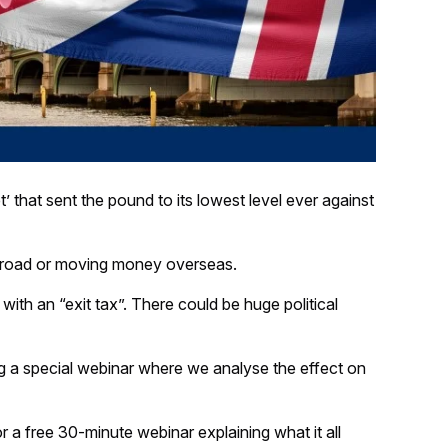
 that sent the pound to its lowest level ever against
abroad or moving money overseas.
ith an “exit tax”. There could be huge political
ng a special webinar where we analyse the effect on
r a free 30-minute webinar explaining what it all