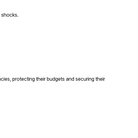
c shocks.
es, protecting their budgets and securing their