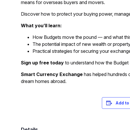
means for overseas buyers and movers.
Discover how to protect your buying power, manage 
What you’ll learn:
How Budgets move the pound — and what thi
The potential impact of new wealth or propert
Practical strategies for securing your exchange
Sign up free today
to understand how the Budget 
Smart Currency Exchange
has helped hundreds of
dream homes abroad.
Registration is free – sign up today!
Add to
Details