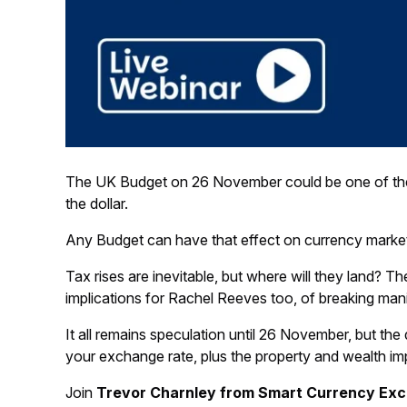
The UK Budget on 26 November could be one of the mos
the dollar.
Any Budget can have that effect on currency market
Tax rises are inevitable, but where will they land? T
implications for Rachel Reeves too, of breaking man
It all remains speculation until 26 November, but t
your exchange rate, plus the property and wealth imp
Join
Trevor Charnley from Smart Currency Ex