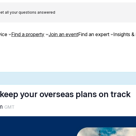
et all your questions answered
ice
Find a property
Join an event
Find an expert
Insights & 
 keep your overseas plans on track
pm
GMT