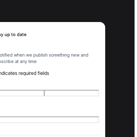
ay up to date
otified when we publish something new and
scribe at any time
indicates required fields
e
*
t name
Last name
l
*
ry of interest
*