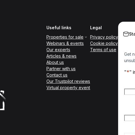
Useful links
Legal
St
Properties for sale
Privacy policy
Webinars & events
Cookie policy
Our experts
Terms of use
Get n
Articles & news
unsub
About us
Partner with us
"
*
" 
Contact us
Our Trustpilot reviews
Nam
Virtual property event
Firs
Emai
Count