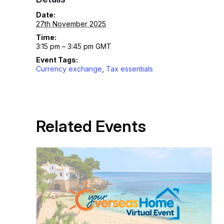
Date:
27th November 2025
Time:
3:15 pm – 3:45 pm
GMT
Event Tags:
Currency exchange
,
Tax essentials
Related Events