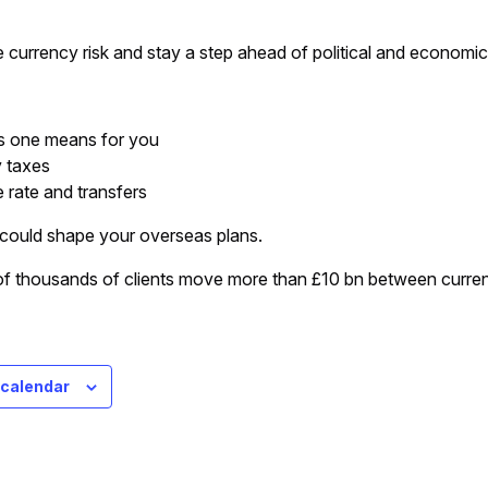
currency risk and stay a step ahead of political and economi
s one means for you
y taxes
 rate and transfers
could shape your overseas plans.
 thousands of clients move more than £10 bn between currenci
 calendar