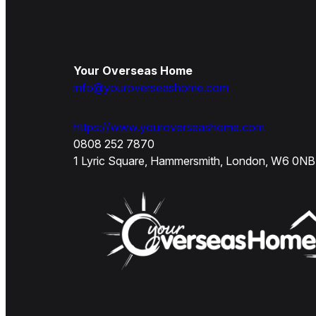
Your Overseas Home
info@youroverseashome.com
https://www.youroverseashome.com
0808 252 7870
1 Lyric Square, Hammersmith, London, W6 0NB