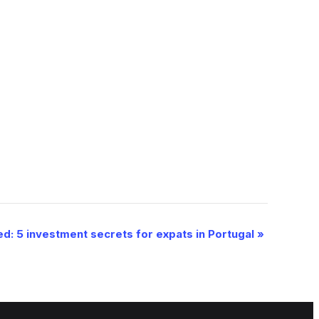
d: 5 investment secrets for expats in Portugal
»