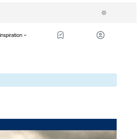
inspiration