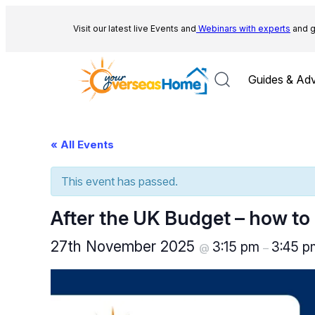
Visit our latest live Events and
Webinars with experts
and g
Guides & Adv
« All Events
This event has passed.
After the UK Budget – how to
27th November 2025
3:15 pm
3:45 
@
–