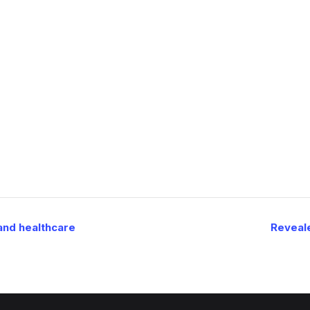
and healthcare
Reveale