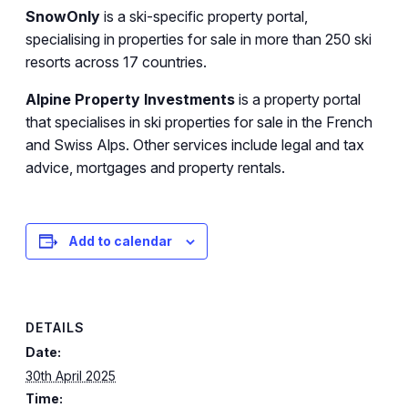
SnowOnly
is a ski-specific property portal,
specialising in properties for sale in more than 250 ski
resorts across 17 countries.
Alpine Property Investments
is a property portal
that specialises in ski properties for sale in the French
and Swiss Alps. Other services include legal and tax
advice, mortgages and property rentals.
Add to calendar
DETAILS
Date:
30th April 2025
Time: