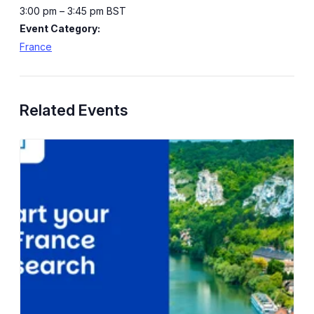
3:00 pm – 3:45 pm
BST
Event Category:
France
Related Events