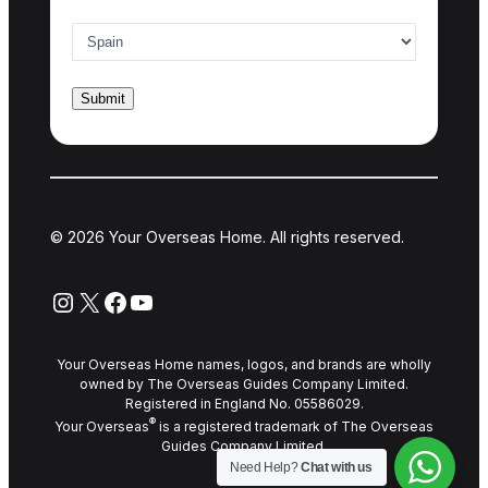
Country of interest
*
© 2026 Your Overseas Home. All rights reserved.
Instagram
X
Facebook
YouTube
Your Overseas Home names, logos, and brands are wholly
owned by The Overseas Guides Company Limited.
Registered in England No. 05586029.
®
Your Overseas
is a registered trademark of The Overseas
Guides Company Limited.
Need Help?
Chat with us