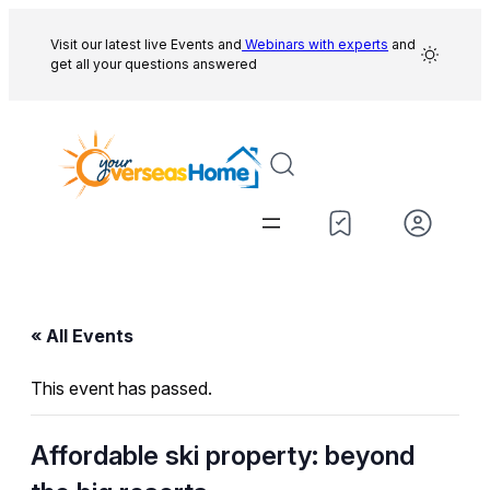
Visit our latest live Events and
Webinars with experts
and
get all your questions answered
« All Events
This event has passed.
Affordable ski property: beyond