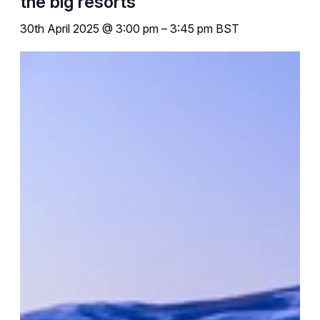
the big resorts
30th April 2025 @ 3:00 pm
–
3:45 pm
BST