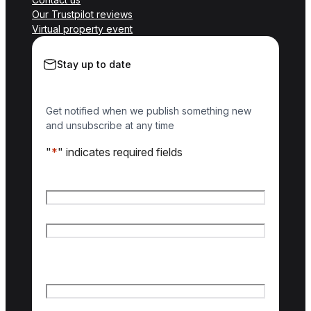
Our Trustpilot reviews
Virtual property event
Stay up to date
Get notified when we publish something new
and unsubscribe at any time
"
*
" indicates required fields
Name
*
First name
Last name
Email
*