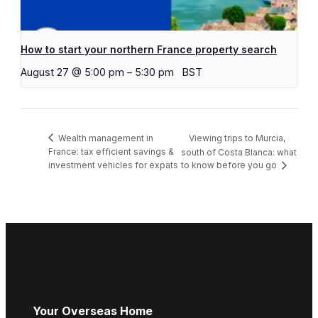
How to start your northern France property search
August 27 @ 5:00 pm
–
5:30 pm
BST
Viewing trips to Murcia,
Wealth management in
France: tax efficient savings &
south of Costa Blanca: what
investment vehicles for expats
to know before you go
Your Overseas Home