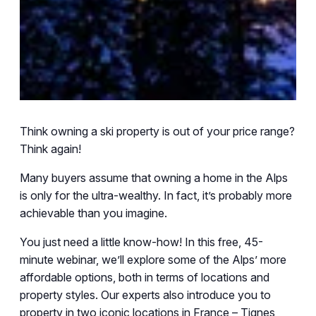
Think owning a ski property is out of your price range?
Think again!
Many buyers assume that owning a home in the Alps
is only for the ultra-wealthy. In fact, it’s probably more
achievable than you imagine.
You just need a little know-how! In this free, 45-
minute webinar, we’ll explore some of the Alps’ more
affordable options, both in terms of locations and
property styles. Our experts also introduce you to
property in two iconic locations in France – Tignes