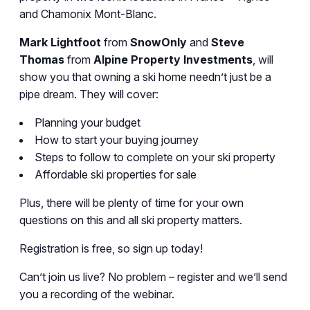
and Chamonix Mont-Blanc.
Mark Lightfoot
from
SnowOnly
and
Steve
Thomas
from
Alpine Property Investments
, will
show you that owning a ski home needn’t just be a
pipe dream. They will cover:
Planning your budget
How to start your buying journey
Steps to follow to complete on your ski property
Affordable ski properties for sale
Plus, there will be plenty of time for your own
questions on this and all ski property matters.
Registration is free, so sign up today!
Can’t join us live? No problem – register and we’ll send
you a recording of the webinar.