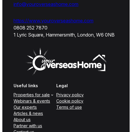
info@youroverseashome.com
https://www.youroverseashome.com
0808 252 7870
1 Lyric Square, Hammersmith, London, W6 0NB
Useful links
Legal
Properties for sale
Privacy policy
Webinars & events
Cookie policy
Our experts
Terms of use
Articles & news
About us
Partner with us
Contact us