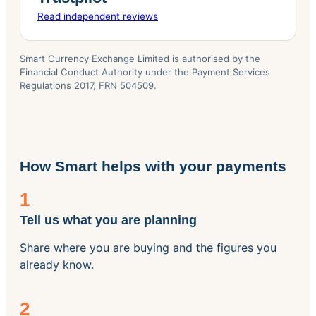
Read independent reviews
Smart Currency Exchange Limited is authorised by the
Financial Conduct Authority under the Payment Services
Regulations 2017, FRN 504509.
How Smart helps with your payments
1
Tell us what you are planning
Share where you are buying and the figures you
already know.
2