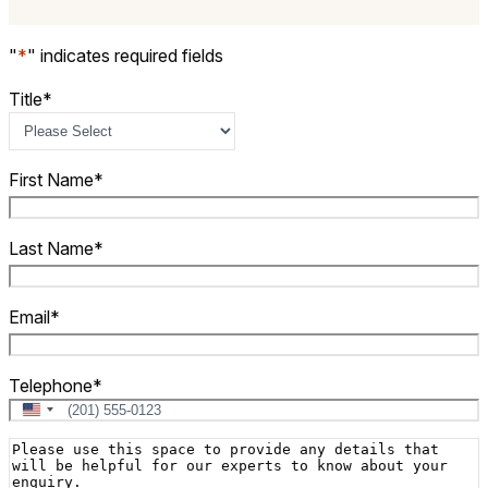
"
*
" indicates required fields
Title
*
First Name
*
Last Name
*
Email
*
Telephone
*
United
States
Message
+1