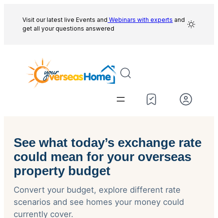
Skip
to
Visit our latest live Events and
Webinars with experts
and
get all your questions answered
content
See what today’s exchange rate
could mean for your overseas
property budget
Convert your budget, explore different rate
scenarios and see homes your money could
currently cover.