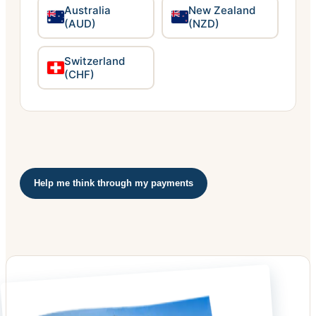
Australia
New Zealand
(AUD)
(NZD)
Switzerland
(CHF)
Help me think through my payments