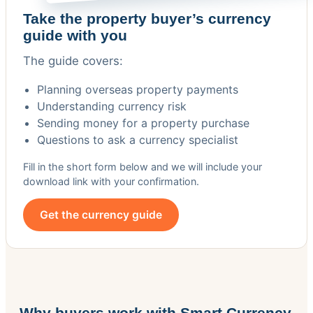
Take the property buyer’s currency
guide with you
The guide covers:
Planning overseas property payments
Understanding currency risk
Sending money for a property purchase
Questions to ask a currency specialist
Fill in the short form below and we will include your
download link with your confirmation.
Get the currency guide
Why buyers work with Smart Currency