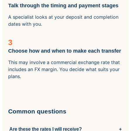
Talk through the timing and payment stages
A specialist looks at your deposit and completion
dates with you.
3
Choose how and when to make each transfer
This may involve a commercial exchange rate that
includes an FX margin. You decide what suits your
plans.
Common questions
Are these the rates I will receive?
+