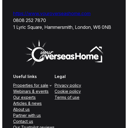
https://www.youroverseashome.com
0808 252 7870
1 Lyric Square, Hammersmith, London, W6 0NB
Useful links
Legal
Properties for sale
Privacy policy
Webinars & events
Cookie policy
Our experts
Terms of use
Articles & news
About us
Partner with us
Contact us
Our Trustpilot reviews