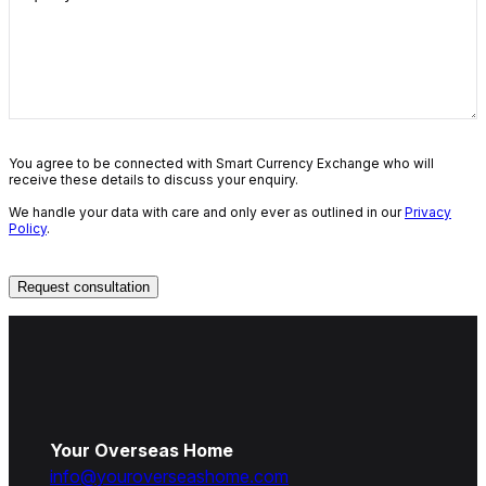
You agree to be connected with Smart Currency Exchange who will
receive these details to discuss your enquiry.
We handle your data with care and only ever as outlined in our
Privacy
Policy
.
Your Overseas Home
info@youroverseashome.com