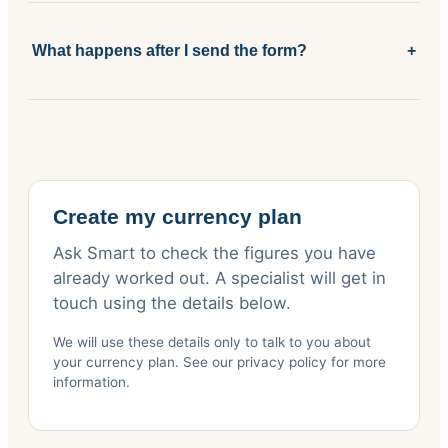
What happens after I send the form?
+
Create my currency plan
Ask Smart to check the figures you have
already worked out. A specialist will get in
touch using the details below.
We will use these details only to talk to you about
your currency plan. See our privacy policy for more
information.