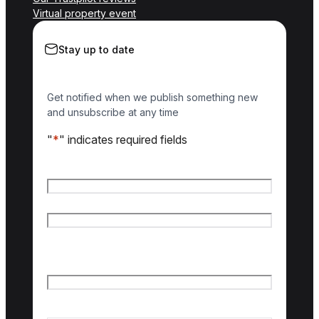
Virtual property event
Stay up to date
Get notified when we publish something new
and unsubscribe at any time
"
*
" indicates required fields
Name
*
First name
Last name
Email
*
Country of interest
*