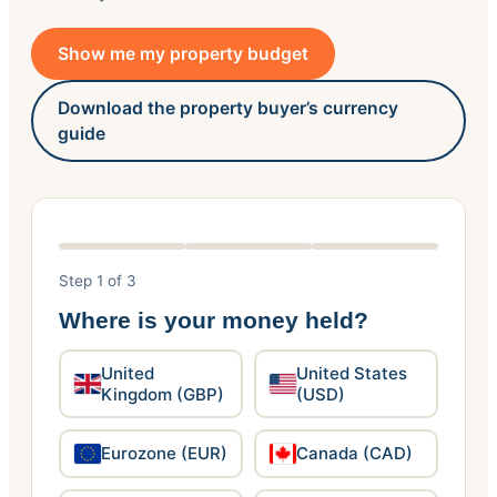
Show me my property budget
Download the property buyer’s currency
guide
Step 1 of 3
Where is your money held?
United
United States
Kingdom (GBP)
(USD)
Eurozone (EUR)
Canada (CAD)