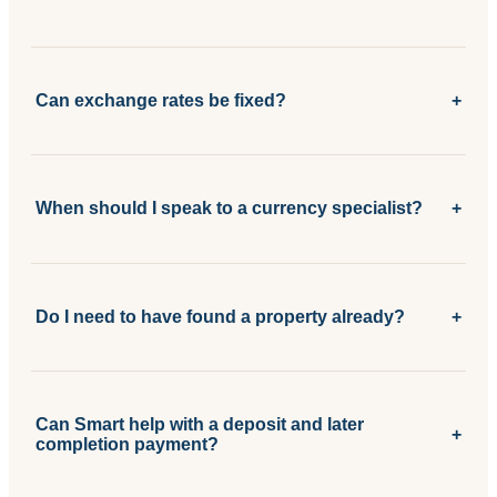
Can exchange rates be fixed?
+
When should I speak to a currency specialist?
+
Do I need to have found a property already?
+
Can Smart help with a deposit and later
+
completion payment?