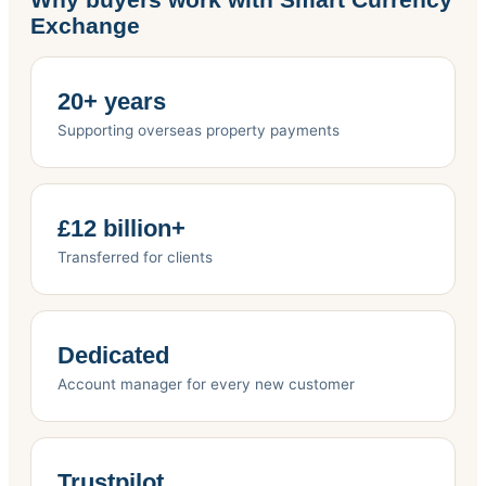
Exchange
20+ years
Supporting overseas property payments
£12 billion+
Transferred for clients
Dedicated
Account manager for every new customer
Trustpilot