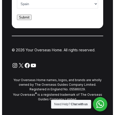
© 2026 Your Overseas Home. All rights reserved.
Instagram
X
Facebook
YouTube
Your Overseas Home names, logos, and brands are wholly
owned by The Overseas Guides Company Limited.
Registered in England No. 05586029.
®
Your Overseas
is a registered trademark of The Overseas
Guides Company Limited.
Need Help?
Chat with us