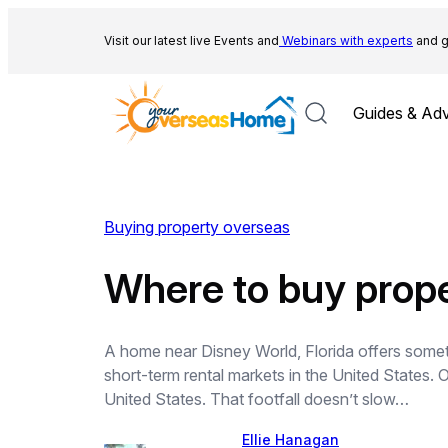
Skip
to
Visit our latest live Events and
Webinars with experts
and g
content
Guides & Adv
Buying property overseas
Where to buy prope
A home near Disney World, Florida offers someth
short-term rental markets in the United States. Or
United States. That footfall doesn’t slow…
Ellie Hanagan