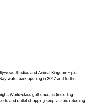
ollywood Studios and Animal Kingdom – plus
o Bay water park opening in 2017 and further
right. World-class golf courses (including
rts and outlet shopping keep visitors returning