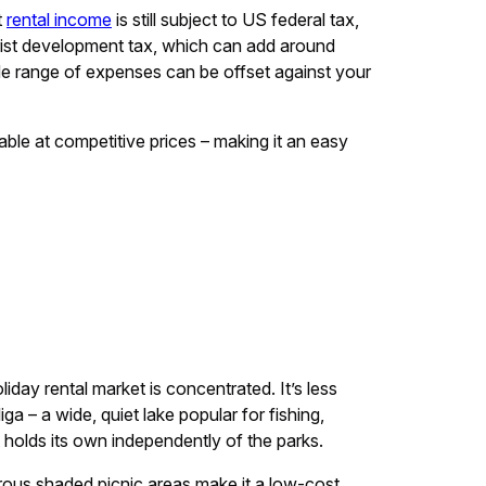
t
rental income
is still subject to US federal tax,
urist development tax, which can add around
de range of expenses can be offset against your
lable at competitive prices – making it an easy
iday rental market is concentrated. It’s less
a – a wide, quiet lake popular for fishing,
 holds its own independently of the parks.
rous shaded picnic areas make it a low-cost,