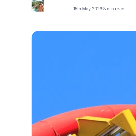
15th May 2026
·
8 min read