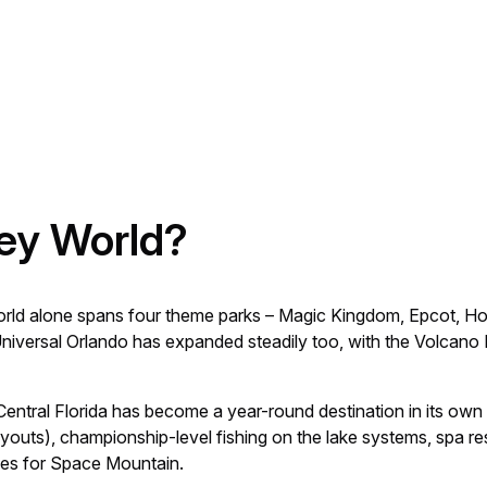
ey World?
orld alone spans four theme parks – Magic Kingdom, Epcot, H
. Universal Orlando has expanded steadily too, with the Volcan
Central Florida has become a year-round destination in its own 
uts), championship-level fishing on the lake systems, spa reso
eues for Space Mountain.