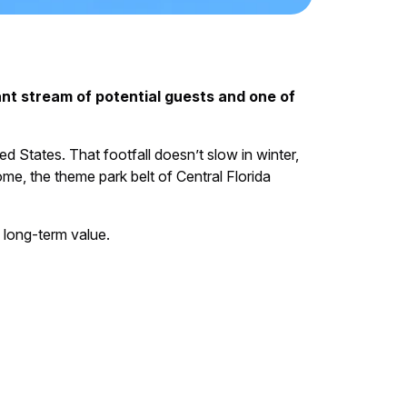
nt stream of potential guests and one of
ted States. That footfall doesn’t slow in winter,
ome, the theme park belt of Central Florida
d long-term value.