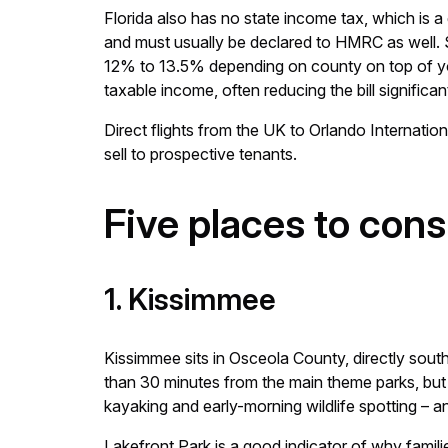
Florida also has no state income tax, which is
and must usually be declared to HMRC as well. S
12% to 13.5% depending on county on top of you
taxable income, often reducing the bill significant
Direct flights from the UK to Orlando Internation
sell to prospective tenants.
Five places to con
1. Kissimmee
Kissimmee sits in Osceola County, directly south 
than 30 minutes from the main theme parks, but i
kayaking and early-morning wildlife spotting – a
Lakefront Park is a good indicator of why fami