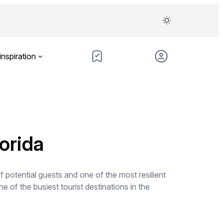
inspiration
orida
potential guests and one of the most resilient
e of the busiest tourist destinations in the