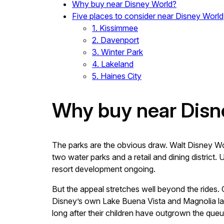
Why buy near Disney World?
Five places to consider near Disney World
1. Kissimmee
2. Davenport
3. Winter Park
4. Lakeland
5. Haines City
Why buy near Disn
The parks are the obvious draw. Walt Disney W
two water parks and a retail and dining district
resort development ongoing.
But the appeal stretches well beyond the rides. 
Disney’s own Lake Buena Vista and Magnolia layo
long after their children have outgrown the qu