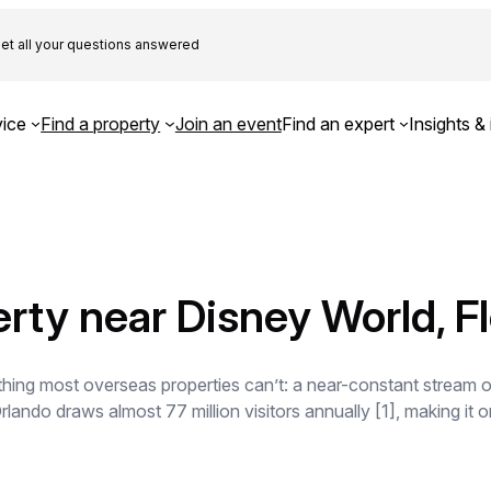
et all your questions answered
ice
Find a property
Join an event
Find an expert
Insights & 
rty near Disney World, Fl
ing most overseas properties can’t: a near-constant stream of 
lando draws almost 77 million visitors annually [1], making it on