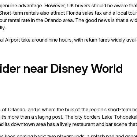
 a genuine advantage. However, UK buyers should be aware tha
hort-term rentals also attract Florida sales tax and a local to
r rental rate in the Orlando area. The good news is that a wi
ly.
al Airport take around nine hours, with return fares widely avai
sider near Disney World
of Orlando, and is where the bulk of the region’s short-term hol
t’s more than a staging post. The city borders Lake Tohopekalig
nd its downtown area has a lively restaurant and bar scene that
lies keep coming back: two playgrounds, a splash pad and gene