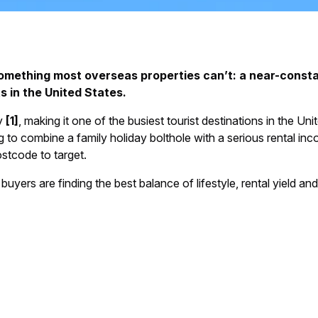
something most overseas properties can’t: a near-consta
s in the United States.
ly
[1]
, making it one of the busiest tourist destinations in the Uni
 to combine a family holiday bolthole with a serious rental inc
stcode to target.
 buyers are finding the best balance of lifestyle, rental yield an