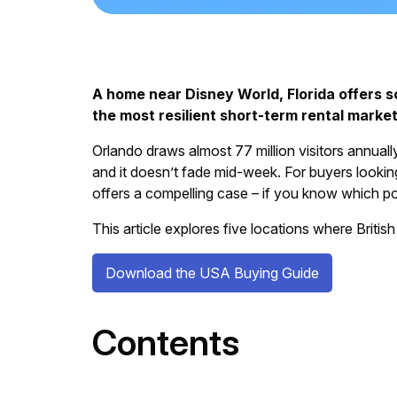
A home near Disney World, Florida offers 
the most resilient short-term rental market
Orlando draws almost 77 million visitors annual
and it doesn’t fade mid-week. For buyers looking
offers a compelling case – if you know which po
This article explores five locations where British
Download the USA Buying Guide
Contents