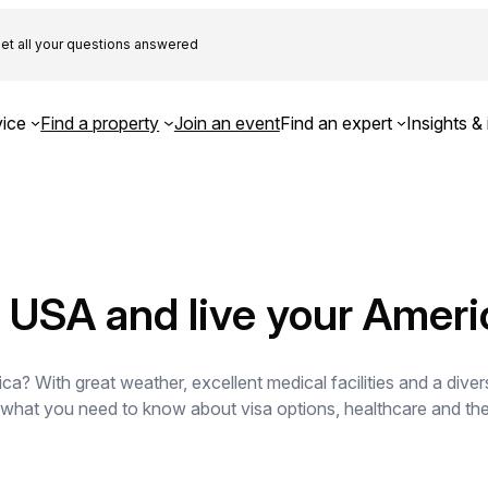
et all your questions answered
ice
Find a property
Join an event
Find an expert
Insights & 
he USA and live your Amer
a? With great weather, excellent medical facilities and a divers
s what you need to know about visa options, healthcare and the