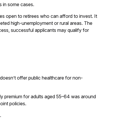
ns in some cases.
es open to retirees who can afford to invest. It
geted high-unemployment or rural areas. The
ocess, successful applicants may qualify for
S doesn’t offer public healthcare for non-
ly premium for adults aged 55–64 was around
int policies.
.