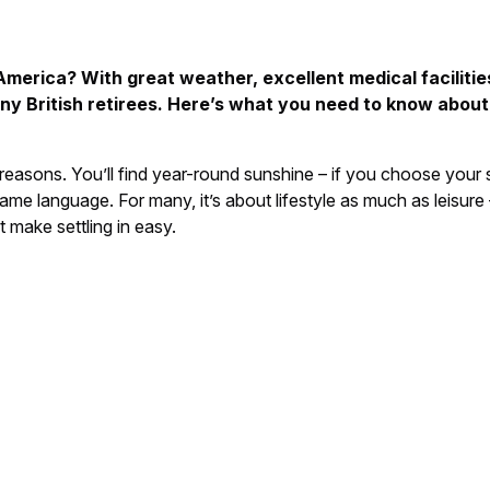
merica? With great weather, excellent medical facilities
any British retirees. Here’s what you need to know about
easons. You’ll find year-round sunshine – if you choose your st
ame language. For many, it’s about lifestyle as much as leisure
 make settling in easy.