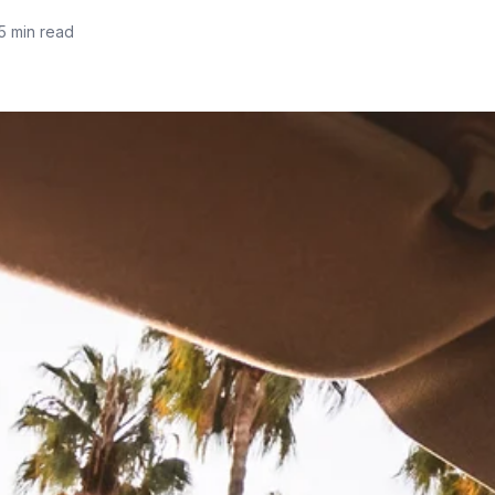
5 min read