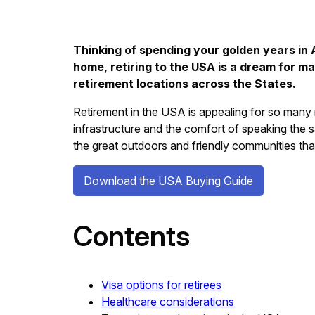
Thinking of spending your golden years in A
home, retiring to the USA is a dream for m
retirement locations across the States.
Retirement in the USA is appealing for so many r
infrastructure and the comfort of speaking the s
the great outdoors and friendly communities that
Download the USA Buying Guide
Contents
Visa options for retirees
Healthcare considerations