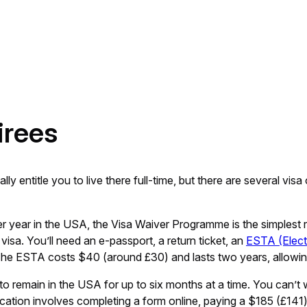
irees
y entitle you to live there full-time, but there are several vi
r year in the USA, the Visa Waiver Programme is the simplest ro
visa. You’ll need an e-passport, a return ticket, an
ESTA (Elect
he ESTA costs $40 (around £30) and lasts two years, allowing 
o remain in the USA for up to six months at a time. You can’t wor
ication involves completing a form online, paying a $185 (£141)