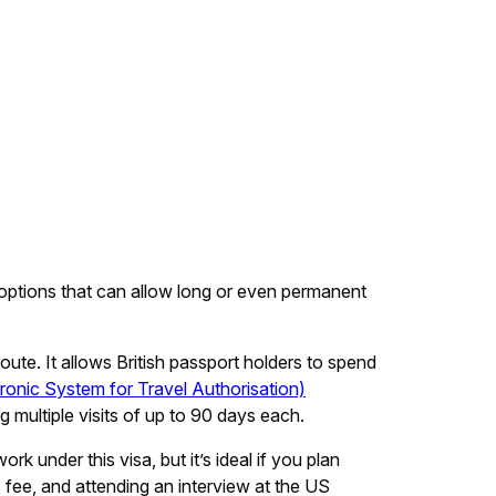
sa options that can allow long or even permanent
ute. It allows British passport holders to spend
ronic System for Travel Authorisation)
multiple visits of up to 90 days each.
k under this visa, but it’s ideal if you plan
 fee, and attending an interview at the US