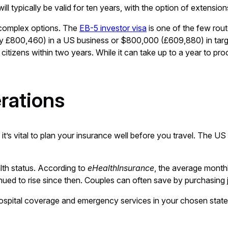
 typically be valid for ten years, with the option of extensio
complex options. The
EB-5 investor visa
is one of the few rout
ely £800,460) in a US business or $800,000 (£609,880) in tar
 citizens within two years. While it can take up to a year to pr
rations
o it’s vital to plan your insurance well before you travel. The U
lth status. According to
eHealthInsurance
, the average month
d to rise since then. Couples can often save by purchasing jo
 hospital coverage and emergency services in your chosen state