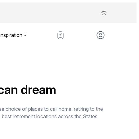
inspiration
ican dream
e choice of places to call home, retiring to the
 best retirement locations across the States.