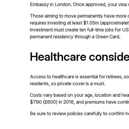
Embassy in London. Once approved, your visa will
Those aiming to move permanently have more 
requires investing at least $1.05m (approximat
investment must create ten full-time jobs for US
permanent residency through a Green Card.
Healthcare conside
Access to healthcare is essential for retirees, s
residents, so private cover is a must.
Costs vary based on your age, location and hea
$790 (£600) in 2018, and premiums have continue
Be sure to review policies carefully to confirm