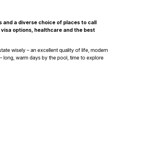
 and a diverse choice of places to call
 visa options, healthcare and the best
ate wisely – an excellent quality of life, modern
 – long, warm days by the pool, time to explore