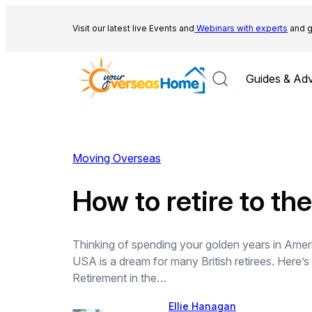
Skip
to
Visit our latest live Events and
Webinars with experts
and g
content
Guides & Adv
Moving Overseas
How to retire to t
Thinking of spending your golden years in Americ
USA is a dream for many British retirees. Here’
Retirement in the…
Ellie Hanagan