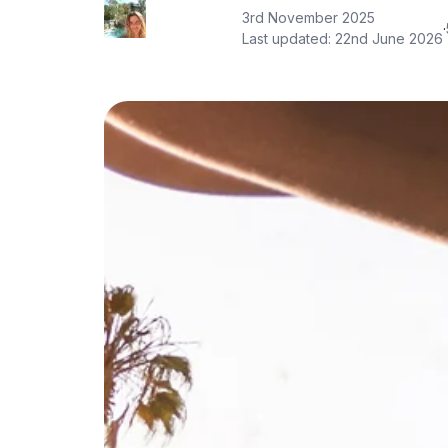
3rd November 2025
·
Last updated:
22nd June 2026