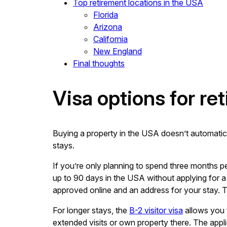
Top retirement locations in the USA
Florida
Arizona
California
New England
Final thoughts
Visa options for ret
Buying a property in the USA doesn’t automaticall
stays.
If you’re only planning to spend three months pe
up to 90 days in the USA without applying for a 
approved online and an address for your stay. T
For longer stays, the
B-2 visitor visa
allows you t
extended visits or own property there. The appl