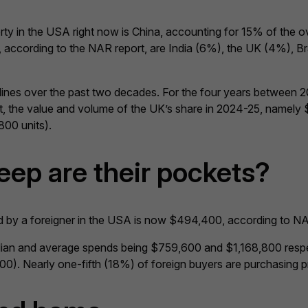
erty in the USA right now is China, accounting for 15% of the
ccording to the NAR report, are India (6%), the UK (4%), Braz
ines over the past two decades. For the four years between 
he value and volume of the UK’s share in 2024-25, namely $2b
800 units).
eep are their pockets?
d by a foreigner in the USA is now $494,400, according to NA
edian and average spends being $759,600 and $1,168,800 respe
). Nearly one-fifth (18%) of foreign buyers are purchasing pr