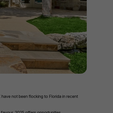
 have not been flocking to Florida in recent
 favour, 2025 offers opportunities.