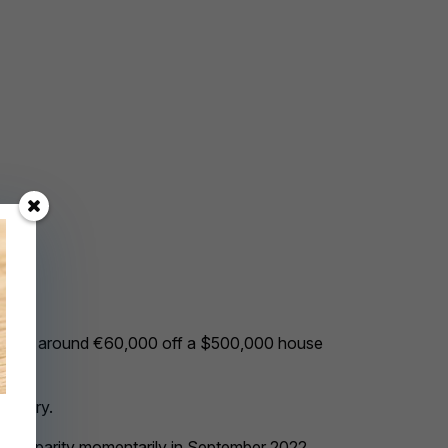
s knocked around €60,000 off a $500,000 house
anuary.
d below parity momentarily in September 2022