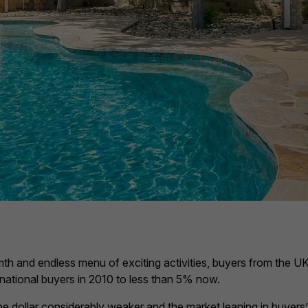
th and endless menu of exciting activities, buyers from the UK
national buyers in 2010 to less than 5% now.
e dollar considerably weaker and the market leaning in buyers’