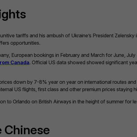
ights
unitive tariffs and his ambush of Ukraine’s President Zelensky 
fers opportunities.
ompany, European bookings in February and March for June, Ju
 from Canada
. Official US data showed showed significant yea
et prices down by 7-8% year on year on international routes an
ernal US flights, first class and other premium prices staying h
don to Orlando on British Airways in the height of summer for 
e Chinese