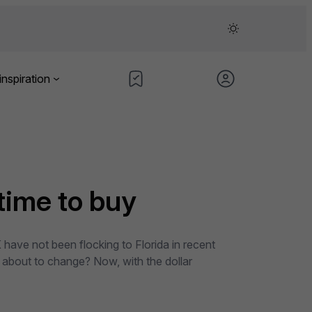
inspiration
 time to buy
 have not been flocking to Florida in recent
 about to change? Now, with the dollar