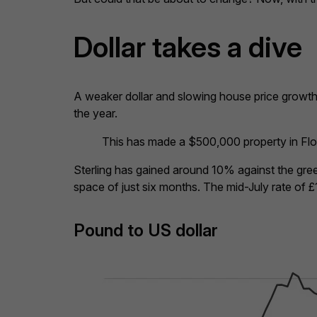
Dollar takes a dive
A weaker dollar and slowing house price growth
the year.
This has made a $500,000 property in Flor
Sterling has gained around 10% against the gre
space of just six months. The mid-July rate of £
Pound to US dollar