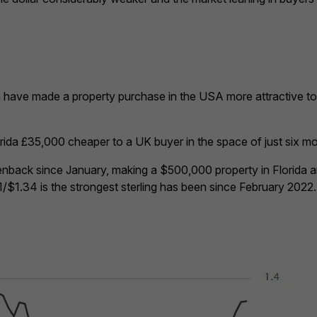
 have made a property purchase in the USA more attractive to 
ida £35,000 cheaper to a UK buyer in the space of just six m
enback since January, making a $500,000 property in Florida 
1/$1.34 is the strongest sterling has been since February 2022.