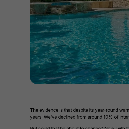
The evidence is that despite its year-round warm
years. We’ve declined from around 10% of inter
But could that be about to change? Now, with th