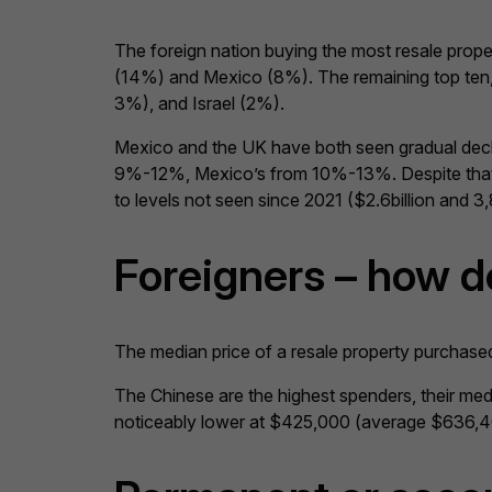
The foreign nation buying the most resale prop
(14%) and Mexico (8%). The remaining top ten, a
3%), and Israel (2%).
Mexico and the UK have both seen gradual decl
9%-12%, Mexico’s from 10%-13%. Despite that, t
to levels not seen since 2021 ($2.6billion and 3,
Foreigners – how d
The median price of a resale property purchase
The Chinese are the highest spenders, their m
noticeably lower at $425,000 (average $636,400