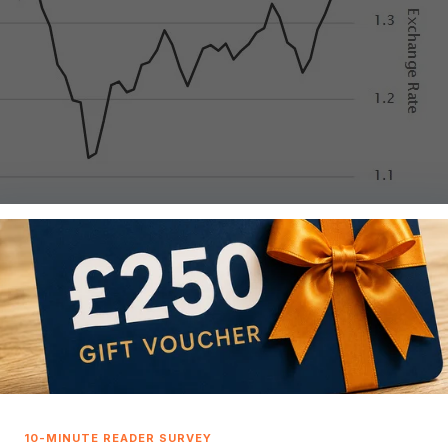
16
anks to the euro’s 15% climb against the dollar. This hike ha
nuary.
$500,000 house purchase for a European buyer compared to J
 levels not seen since September 2021, not forgetting it dippe