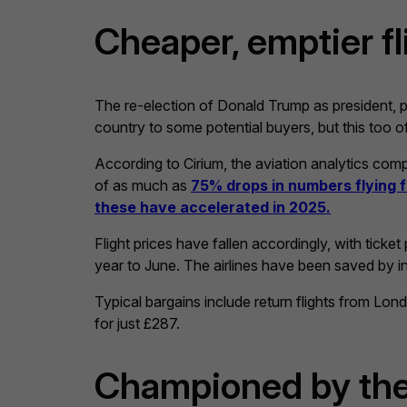
Cheaper, emptier fl
The re-election of Donald Trump as president, p
country to some potential buyers, but this too of
According to Cirium, the aviation analytics c
of as much as
75% drops in numbers flying
these have accelerated in 2025.
Flight prices have fallen accordingly, with tick
year to June. The airlines have been saved by int
Typical bargains include return flights from Lon
for just £287.
Championed by th