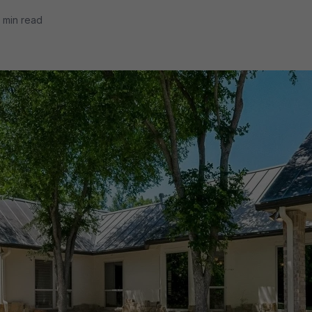
 min read