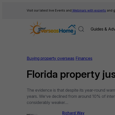
Skip
to
Visit our latest live Events and
Webinars with experts
and g
content
Guides & Adv
Buying property overseas
Finances
Florida property ju
The evidence is that despite its year-round warm
years. We’ve declined from around 10% of intern
considerably weaker…
Richard Way