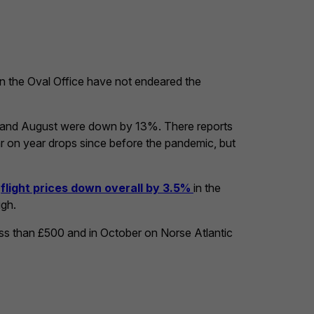
in the Oval Office have not endeared the
ly and August were down by 13%. There reports
r on year drops since before the pandemic, but
d
flight prices down overall by 3.5%
in the
igh.
less than £500 and in October on Norse Atlantic