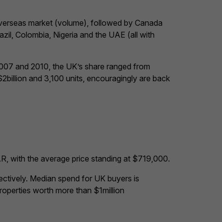
 overseas market (volume), followed by Canada
il, Colombia, Nigeria and the UAE (all with
2007 and 2010, the UK’s share ranged from
illion and 3,100 units, encouragingly are back
R, with the average price standing at $719,000.
ctively. Median spend for UK buyers is
operties worth more than $1million