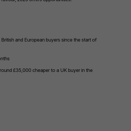
British and European buyers since the start of
onths
around £35,000 cheaper to a UK buyer in the