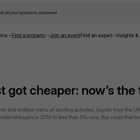
et all your questions answered
ice
Find a property
Join an event
Find an expert
Insights & 
st got cheaper: now’s the
th and endless menu of exciting activities, buyers from the UK
ational buyers in 2010 to less than 5% now. But could that be