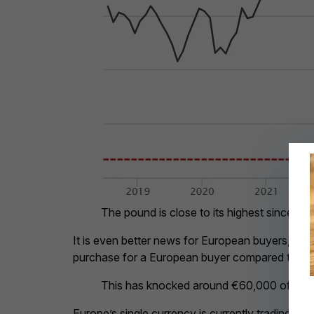
The pound is close to its highest since 20
It is even better news for European buyers, th
purchase for a European buyer compared to Ja
This has knocked around €60,000 off a 
Europe’s single currency is currently trading at