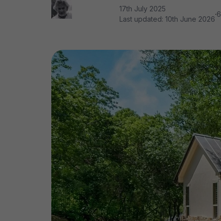
17th July 2025
·
6
Last updated:
10th June 2026