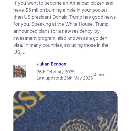
If you want to become an American citizen and
have $5 million burning a hole in your pocket
then US president Donald Trump has good news
for you. Speaking at the White House, Trump
announced plans for a new residency-by-
investment program, also known as a golden
visa. In many countries, including those in the
US,…
Julian Benson
26th February 2025
·
4 min
Last updated:
26th May 2026