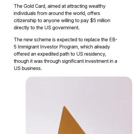
The Gold Card, aimed at attracting wealthy
individuals from around the world, offers
citizenship to anyone willing to pay $5 million
directly to the US government.
The new scheme is expected to replace the EB-
5 Immigrant Investor Program, which already
offered an expedited path to US residency,
though it was through significant investment in a
US business.