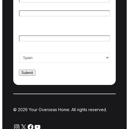
First name
Last name
Email
*
Country of interest
*
© 2026 Your Overseas Home. All rights reserved.
Instagram
X
Facebook
YouTube