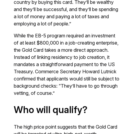
country by buying this card. They’ll be wealthy
and they’ll be successful, and they’ll be spending
a lot of money and paying a lot of taxes and
employing a lot of people.”
While the EB-5 program required an investment
of at least $800,000 in a job-creating enterprise,
the Gold Card takes a more direct approach.
Instead of linking residency to job creation, it
mandates a straightforward payment to the US
Treasury. Commerce Secretary Howard Lutnick
confirmed that applicants would still be subject to
background checks: “They’ll have to go through
vetting, of course.”
Who will qualify?
The high price point suggests that the Gold Card
will be targeted at ultra-high-net-worth