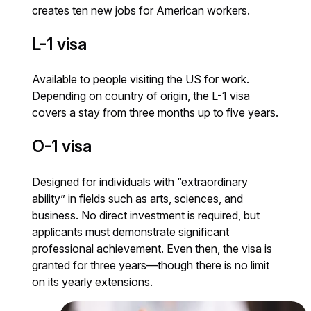
creates ten new jobs for American workers.
L-1 visa
Available to people visiting the US for work.
Depending on country of origin, the L-1 visa
covers a stay from three months up to five years.
O-1 visa
Designed for individuals with “extraordinary
ability” in fields such as arts, sciences, and
business. No direct investment is required, but
applicants must demonstrate significant
professional achievement. Even then, the visa is
granted for three years—though there is no limit
on its yearly extensions.