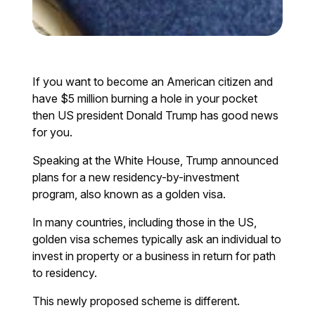
If you want to become an American citizen and
have $5 million burning a hole in your pocket
then US president Donald Trump has good news
for you.
Speaking at the White House, Trump announced
plans for a new residency-by-investment
program, also known as a golden visa.
In many countries, including those in the US,
golden visa schemes typically ask an individual to
invest in property or a business in return for path
to residency.
This newly proposed scheme is different.