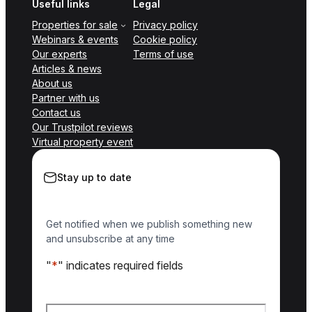
Useful links
Legal
Properties for sale
Privacy policy
Webinars & events
Cookie policy
Our experts
Terms of use
Articles & news
About us
Partner with us
Contact us
Our Trustpilot reviews
Virtual property event
Stay up to date
Get notified when we publish something new
and unsubscribe at any time
"
*
" indicates required fields
Name
*