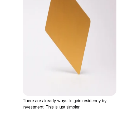
There are already ways to gain residency by
investment. This is just simpler