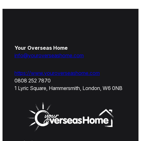
Your Overseas Home
info@youroverseashome.com
https://www.youroverseashome.com
0808 252 7870
1 Lyric Square, Hammersmith, London, W6 0NB