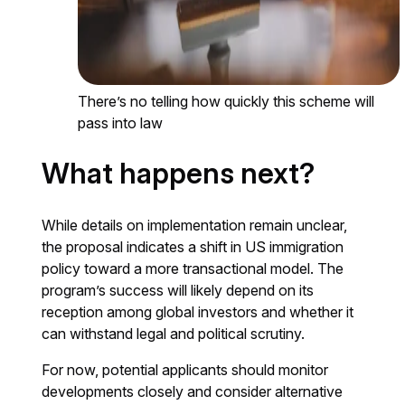
There’s no telling how quickly this scheme will
pass into law
What happens next?
While details on implementation remain unclear,
the proposal indicates a shift in US immigration
policy toward a more transactional model. The
program’s success will likely depend on its
reception among global investors and whether it
can withstand legal and political scrutiny.
For now, potential applicants should monitor
developments closely and consider alternative