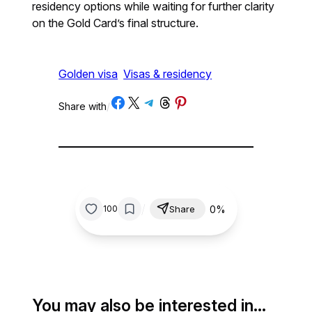
residency options while waiting for further clarity
on the Gold Card’s final structure.
Golden visa
Visas & residency
Share on Facebook
Share on X
Share on Telegram
Share on Threads
Share on Pinterest
Share with
/
/
0%
100
Share
You may also be interested in…