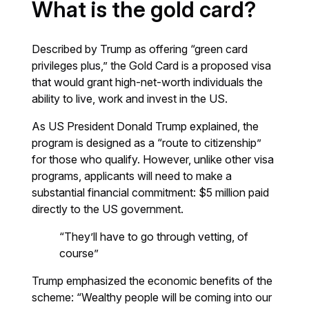
What is the gold card?
Described by Trump as offering “green card
privileges plus,” the Gold Card is a proposed visa
that would grant high-net-worth individuals the
ability to live, work and invest in the US.
As US President Donald Trump explained, the
program is designed as a “route to citizenship”
for those who qualify. However, unlike other visa
programs, applicants will need to make a
substantial financial commitment: $5 million paid
directly to the US government.
“They’ll have to go through vetting, of
course”
Trump emphasized the economic benefits of the
scheme: “Wealthy people will be coming into our