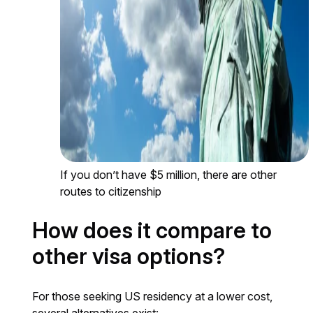
If you don’t have $5 million, there are other
routes to citizenship
How does it compare to
other visa options?
For those seeking US residency at a lower cost,
several alternatives exist: