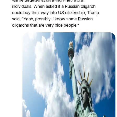
individuals. When asked if a Russian oligarch
could buy their way into US citizenship, Trump
said: “Yeah, possibly. I know some Russian
oligarchs that are very nice people.”