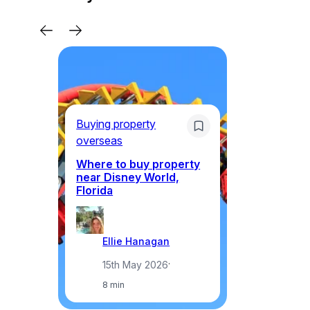
Li
Ne
Buying property
Am
overseas
ex
th
Where to buy property
near Disney World,
Florida
Ellie Hanagan
15th May 2026
·
8 min