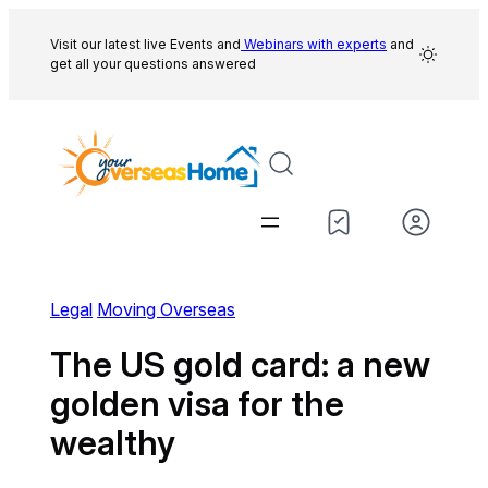
Skip
to
Visit our latest live Events and
Webinars with experts
and
get all your questions answered
content
Legal
Moving Overseas
The US gold card: a new
golden visa for the
wealthy