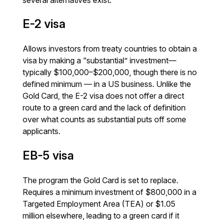
E-2 visa
Allows investors from treaty countries to obtain a
visa by making a “substantial” investment—
typically $100,000–$200,000, though there is no
defined minimum — in a US business. Unlike the
Gold Card, the E-2 visa does not offer a direct
route to a green card and the lack of definition
over what counts as substantial puts off some
applicants.
EB-5 visa
The program the Gold Card is set to replace.
Requires a minimum investment of $800,000 in a
Targeted Employment Area (TEA) or $1.05
million elsewhere, leading to a green card if it